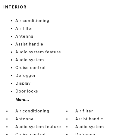
INTERIOR
Air conditioning
Air filter
Antenna
Assist handle
Audio system feature
Audio system
Cruise control
Defogger
Display
Door locks
More...
Air conditioning
Air filter
Antenna
Assist handle
Audio system feature
Audio system
Cruise control
Defogger