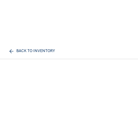
BACK TO INVENTORY