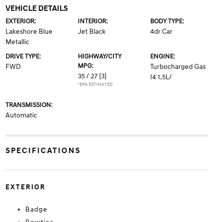
VEHICLE DETAILS
EXTERIOR:
INTERIOR:
BODY TYPE:
Lakeshore Blue
Jet Black
4dr Car
Metallic
DRIVE TYPE:
HIGHWAY/CITY
ENGINE:
MPG:
FWD
Turbocharged Gas
35 / 27
[3]
I4 1.5L/
*EPA ESTIMATED
TRANSMISSION:
Automatic
SPECIFICATIONS
EXTERIOR
Badge