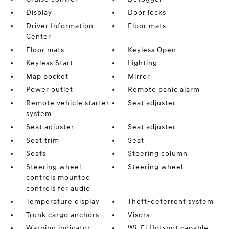
Display
Door locks
Driver Information
Floor mats
Center
Floor mats
Keyless Open
Keyless Start
Lighting
Map pocket
Mirror
Power outlet
Remote panic alarm
Remote vehicle starter
Seat adjuster
system
Seat adjuster
Seat adjuster
Seat trim
Seat
Seats
Steering column
Steering wheel
Steering wheel
controls mounted
controls for audio
Temperature display
Theft-deterrent system
Trunk cargo anchors
Visors
Warning indicator
Wi-Fi Hotspot capable