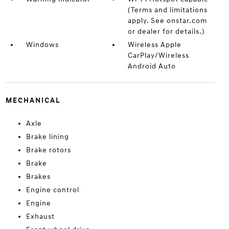
(Terms and limitations
apply. See onstar.com
or dealer for details.)
Windows
Wireless Apple
CarPlay/Wireless
Android Auto
MECHANICAL
Axle
Brake lining
Brake rotors
Brake
Brakes
Engine control
Engine
Exhaust