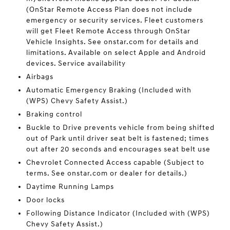
(OnStar Remote Access Plan does not include
emergency or security services. Fleet customers
will get Fleet Remote Access through OnStar
Vehicle Insights. See onstar.com for details and
limitations. Available on select Apple and Android
devices. Service availability
Airbags
Automatic Emergency Braking (Included with
(WPS) Chevy Safety Assist.)
Braking control
Buckle to Drive prevents vehicle from being shifted
out of Park until driver seat belt is fastened; times
out after 20 seconds and encourages seat belt use
Chevrolet Connected Access capable (Subject to
terms. See onstar.com or dealer for details.)
Daytime Running Lamps
Door locks
Following Distance Indicator (Included with (WPS)
Chevy Safety Assist.)