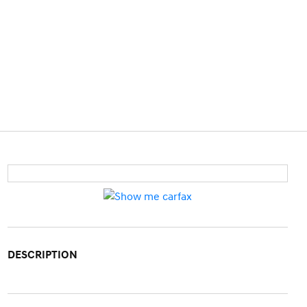
DESCRIPTION