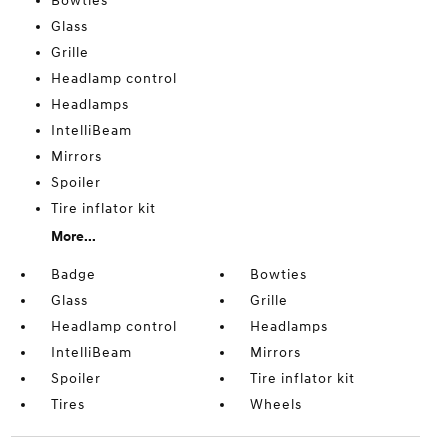
Bowties
Glass
Grille
Headlamp control
Headlamps
IntelliBeam
Mirrors
Spoiler
Tire inflator kit
More...
Badge
Bowties
Glass
Grille
Headlamp control
Headlamps
IntelliBeam
Mirrors
Spoiler
Tire inflator kit
Tires
Wheels