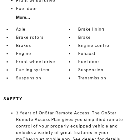
Front wheel drive
Fuel door
More...
Axle
Brake lining
Brake rotors
Brake
Brakes
Engine control
Engine
Exhaust
Front wheel drive
Fuel door
Fueling system
Suspension
Suspension
Transmission
SAFETY
3 Years of OnStar Remote Access. The OnStar
Remote Access Plan gives you simplified remote
control of your properly equipped vehicle and
unlocks a variety of great features in your
myChevrolet mobile app. See dealer for details.