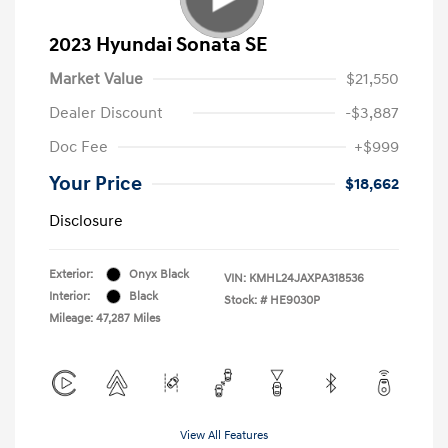
2023 Hyundai Sonata SE
Market Value
$21,550
Dealer Discount
-$3,887
Doc Fee
+$999
Your Price
$18,662
Disclosure
Exterior:
Onyx Black
VIN:
KMHL24JAXPA318536
Interior:
Black
Stock: #
HE9030P
Mileage: 47,287 Miles
View All Features