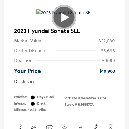
2023 Hyundai Sonata SEL
Market Value
$22,680
Dealer Discount
-$3,696
Doc Fee
+$999
Your Price
$19,983
Disclosure
Exterior:
Onyx Black
VIN:
KMHL64JA6PA256024
Interior:
Black
Stock: #
H268877A
Mileage: 40,291 Miles