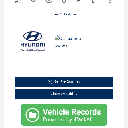
View All Features
Get Pre-Qualified
Check Availability