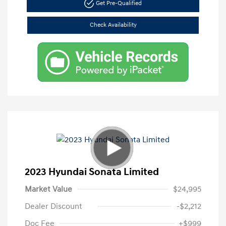
Get Pre-Qualified
Check Availability
2023 Hyundai Sonata Limited
Market Value
$24,995
Dealer Discount
-$2,212
Doc Fee
+$999