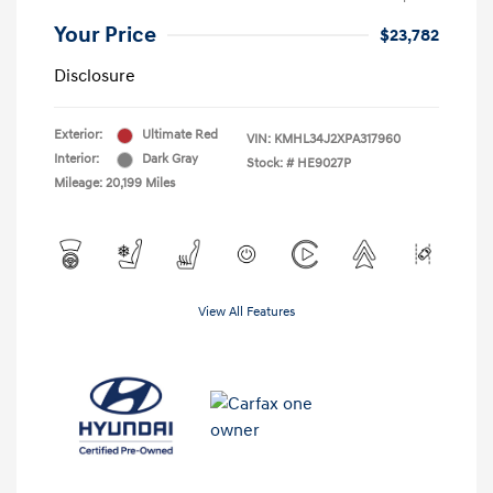
Your Price
$23,782
Disclosure
Exterior:
Ultimate Red
VIN:
KMHL34J2XPA317960
Interior:
Dark Gray
Stock: #
HE9027P
Mileage: 20,199 Miles
View All Features