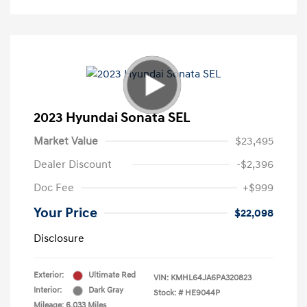
2023 Hyundai Sonata SEL
Market Value
$23,495
Dealer Discount
-$2,396
Doc Fee
+$999
Your Price
$22,098
Disclosure
Exterior:
Ultimate Red
VIN:
KMHL64JA6PA320823
Interior:
Dark Gray
Stock: #
HE9044P
Mileage: 6,033 Miles