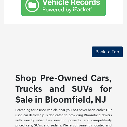
Back to Top
Shop Pre-Owned Cars,
Trucks and SUVs for
Sale in Bloomfield, NJ
Searching for a used vehicle near you has never been easier. Our
used car dealership is dedicated to providing Bloomfield drivers
with exactly what they need in powerful and competitively
priced cars, SUVs, and sedans. We're conveniently located and