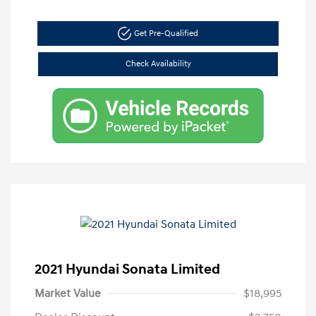
Get Pre-Qualified
Check Availability
2021 Hyundai Sonata Limited
Market Value
$18,995