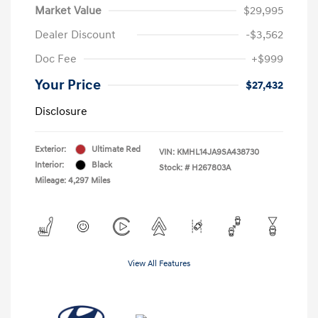
Market Value
$29,995
Dealer Discount
-$3,562
Doc Fee
+$999
Your Price
$27,432
Disclosure
Exterior:
Ultimate Red
VIN:
KMHL14JA9SA438730
Interior:
Black
Stock: #
H267803A
Mileage: 4,297 Miles
View All Features