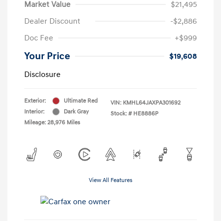
Market Value
$21,495
Dealer Discount
-$2,886
Doc Fee
+$999
Your Price
$19,608
Disclosure
Exterior:
Ultimate Red
VIN:
KMHL64JAXPA301692
Interior:
Dark Gray
Stock: #
HE8886P
Mileage: 28,976 Miles
View All Features