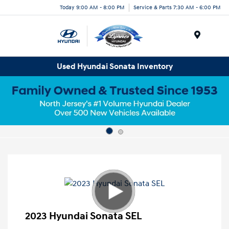
Today 9:00 AM - 8:00 PM
Service & Parts 7:30 AM - 6:00 PM
Menu
Used Hyundai Sonata Inventory
2023 Hyundai Sonata SEL