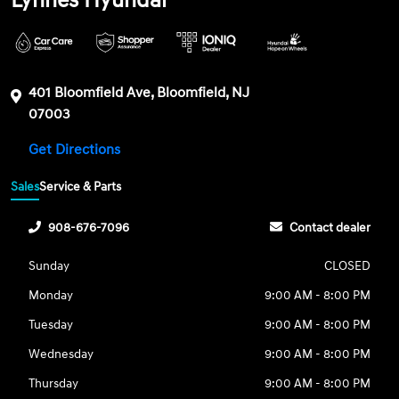
Lynnes Hyundai
401 Bloomfield Ave, Bloomfield, NJ
07003
Get Directions
Sales
Service & Parts
908-676-7096
Contact dealer
Sunday
CLOSED
Monday
9:00 AM - 8:00 PM
Tuesday
9:00 AM - 8:00 PM
Wednesday
9:00 AM - 8:00 PM
Thursday
9:00 AM - 8:00 PM