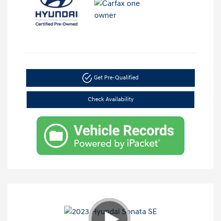
Get Pre-Qualified
Check Availability