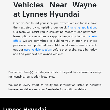
Vehicles Near Wayne
at Lynnes Hyundai
Once you've found your ideal pre-owned vehicle for sale, take
the next step by completing our quick
financing application
.
Our team will assist you in calculating monthly loan payments,
lease options, special finance approaches, and potential
trade-in
offers
. We are committed to guiding you through the entire
process at your preferred pace. Additionally, make sure to check
out our
used vehicle specials
before they expire. Stop by today
and find your next pre-owned vehicle!
Disclaimer: Price(s) include(s) all costs to be paid by a consumer except
for licensing, registration fees, taxes.
We make every effort to verify the information listed is accurate,
however mistakes can occur. See dealer for additional details.