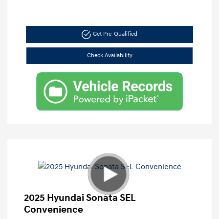
Get Pre-Qualified
Check Availability
2025 Hyundai Sonata SEL
Convenience