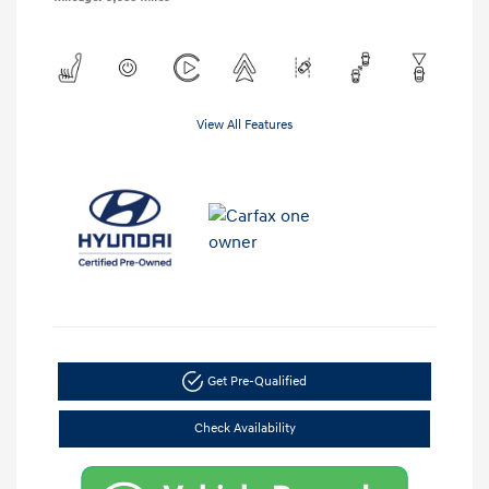
View All Features
Get Pre-Qualified
Check Availability