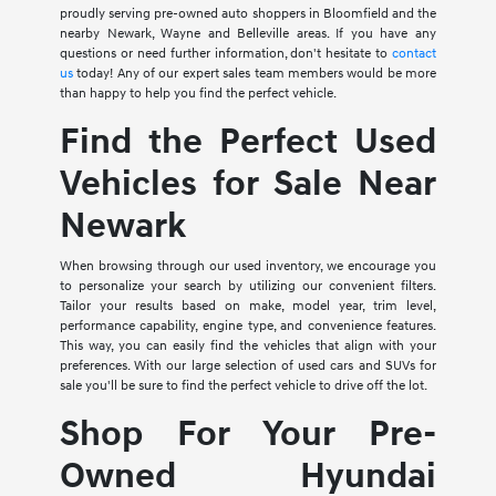
proudly serving pre-owned auto shoppers in Bloomfield and the
nearby Newark, Wayne and Belleville areas. If you have any
questions or need further information, don't hesitate to
contact
us
today! Any of our expert sales team members would be more
than happy to help you find the perfect vehicle.
Find the Perfect Used
Vehicles for Sale Near
Newark
When browsing through our used inventory, we encourage you
to personalize your search by utilizing our convenient filters.
Tailor your results based on make, model year, trim level,
performance capability, engine type, and convenience features.
This way, you can easily find the vehicles that align with your
preferences. With our large selection of used cars and SUVs for
sale you'll be sure to find the perfect vehicle to drive off the lot.
Shop For Your Pre-
Owned Hyundai