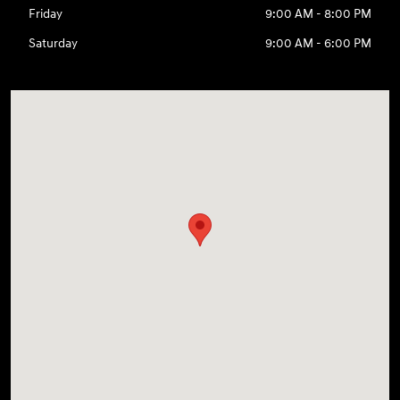
Friday
9:00 AM - 8:00 PM
Saturday
9:00 AM - 6:00 PM