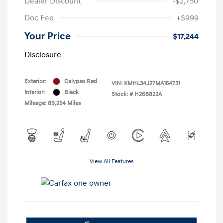
Dealer Discount
-$2,750
Doc Fee
+$999
Your Price
$17,244
Disclosure
Exterior:
Calypso Red
VIN:
KMHL34J27MA154731
Interior:
Black
Stock: #
H268822A
Mileage: 89,254 Miles
View All Features