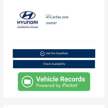
Get Pre-Qualified
Check Availability