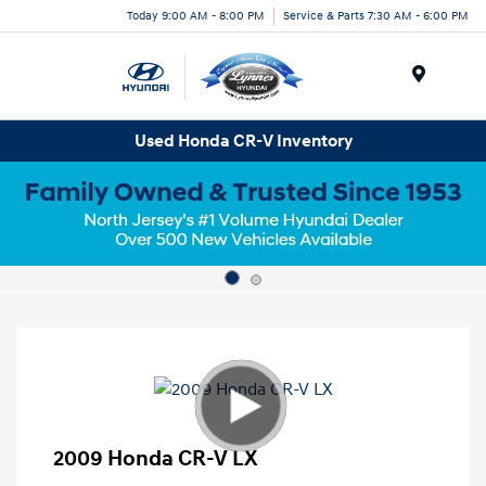
Today 9:00 AM - 8:00 PM
Service & Parts 7:30 AM - 6:00 PM
Menu
Used Honda CR-V Inventory
2009 Honda CR-V LX