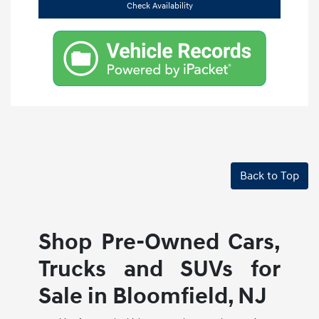
Check Availability
Back to Top
Shop Pre-Owned Cars,
Trucks and SUVs for
Sale in Bloomfield, NJ