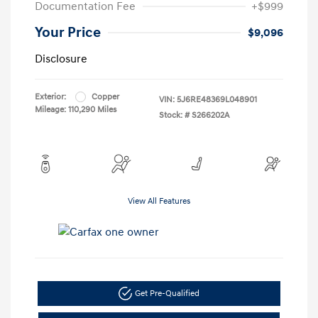
Documentation Fee
+$999
Your Price
$9,096
Disclosure
Exterior:
Copper
VIN:
5J6RE48369L048901
Mileage: 110,290 Miles
Stock: #
S266202A
View All Features
Get Pre-Qualified