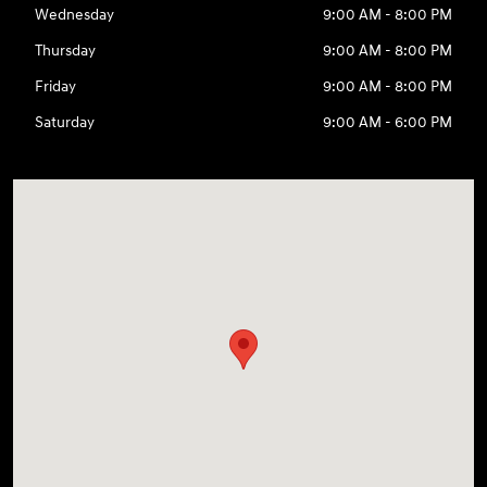
Wednesday
9:00 AM - 8:00 PM
Thursday
9:00 AM - 8:00 PM
Friday
9:00 AM - 8:00 PM
Saturday
9:00 AM - 6:00 PM