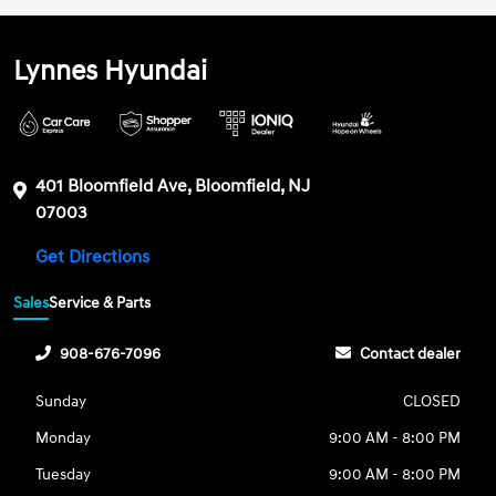
Lynnes Hyundai
401 Bloomfield Ave, Bloomfield, NJ
07003
Get Directions
Sales
Service & Parts
908-676-7096
Contact dealer
Sunday
CLOSED
Monday
9:00 AM - 8:00 PM
Tuesday
9:00 AM - 8:00 PM