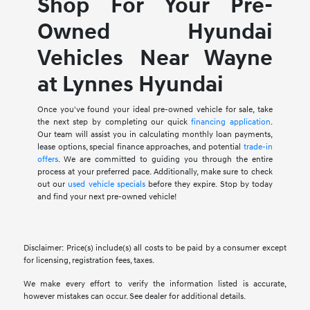
Shop For Your Pre-
Owned Hyundai
Vehicles Near Wayne
at Lynnes Hyundai
Once you've found your ideal pre-owned vehicle for sale, take
the next step by completing our quick
financing application
.
Our team will assist you in calculating monthly loan payments,
lease options, special finance approaches, and potential
trade-in
offers
. We are committed to guiding you through the entire
process at your preferred pace. Additionally, make sure to check
out our
used vehicle specials
before they expire. Stop by today
and find your next pre-owned vehicle!
Disclaimer: Price(s) include(s) all costs to be paid by a consumer except
for licensing, registration fees, taxes.
We make every effort to verify the information listed is accurate,
however mistakes can occur. See dealer for additional details.