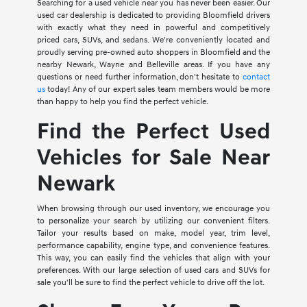
Searching for a used vehicle near you has never been easier. Our
used car dealership is dedicated to providing Bloomfield drivers
with exactly what they need in powerful and competitively
priced cars, SUVs, and sedans. We're conveniently located and
proudly serving pre-owned auto shoppers in Bloomfield and the
nearby Newark, Wayne and Belleville areas. If you have any
questions or need further information, don't hesitate to
contact
us
today! Any of our expert sales team members would be more
than happy to help you find the perfect vehicle.
Find the Perfect Used
Vehicles for Sale Near
Newark
When browsing through our used inventory, we encourage you
to personalize your search by utilizing our convenient filters.
Tailor your results based on make, model year, trim level,
performance capability, engine type, and convenience features.
This way, you can easily find the vehicles that align with your
preferences. With our large selection of used cars and SUVs for
sale you'll be sure to find the perfect vehicle to drive off the lot.