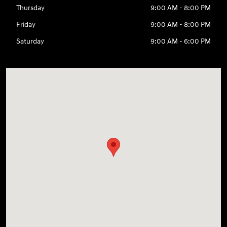
Thursday
9:00 AM - 8:00 PM
Friday
9:00 AM - 8:00 PM
Saturday
9:00 AM - 6:00 PM