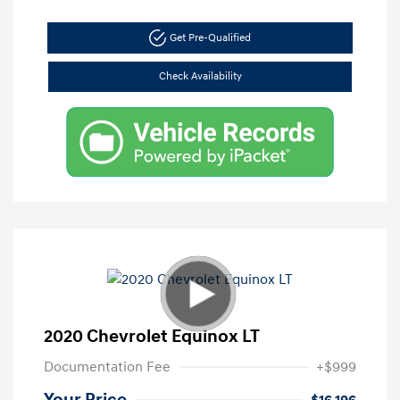
Get Pre-Qualified
Check Availability
2020 Chevrolet Equinox LT
Documentation Fee
+$999