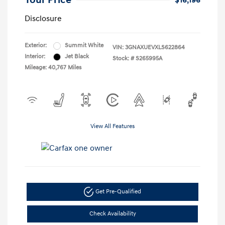
Your Price
$16,196
Disclosure
Exterior:
Summit White
VIN:
3GNAXUEVXLS622864
Interior:
Jet Black
Stock: #
S265995A
Mileage: 40,767 Miles
View All Features
Get Pre-Qualified
Check Availability