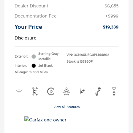
Dealer Discount
-$6,655
Documentation Fee
+$999
Your Price
$19,339
Disclosure
Sterling Gray
VIN:
3GNAXUEG0PL144892
Exterior:
Metallic
Stock: #
E8980P
Interior:
Jet Black
Mileage: 39,991 Miles
View All Features