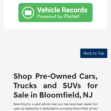
Back to Top
Shop Pre-Owned Cars,
Trucks and SUVs for
Sale in Bloomfield, NJ
Searching for a used vehicle near you has never been easier. Our
used car dealership is dedicated to providing Bloomfield drivers