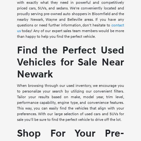
with exactly what they need in powerful and competitively
priced cars, SUVs, and sedans. We're conveniently located and
proudly serving pre-owned auto shoppers in Bloomfield and the
nearby Newark, Wayne and Belleville areas. If you have any
questions or need further information, don't hesitate to
contact
us
today! Any of our expert sales team members would be more
than happy to help you find the perfect vehicle.
Find the Perfect Used
Vehicles for Sale Near
Newark
When browsing through our used inventory, we encourage you
to personalize your search by utilizing our convenient filters.
Tailor your results based on make, model year, trim level,
performance capability, engine type, and convenience features.
This way, you can easily find the vehicles that align with your
preferences. With our large selection of used cars and SUVs for
sale you'll be sure to find the perfect vehicle to drive off the lot.
Shop For Your Pre-