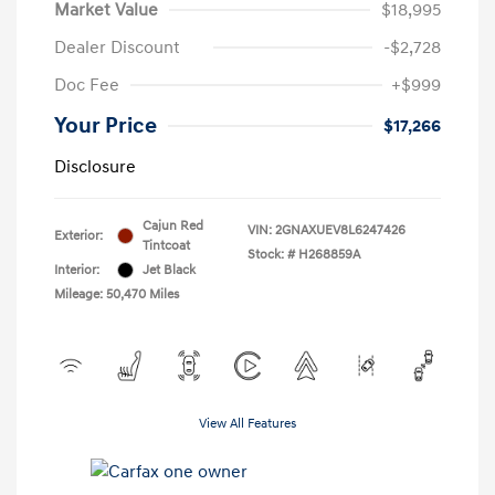
Market Value
$18,995
Dealer Discount
-$2,728
Doc Fee
+$999
Your Price
$17,266
Disclosure
Cajun Red
VIN:
2GNAXUEV8L6247426
Exterior:
Tintcoat
Stock: #
H268859A
Interior:
Jet Black
Mileage: 50,470 Miles
View All Features