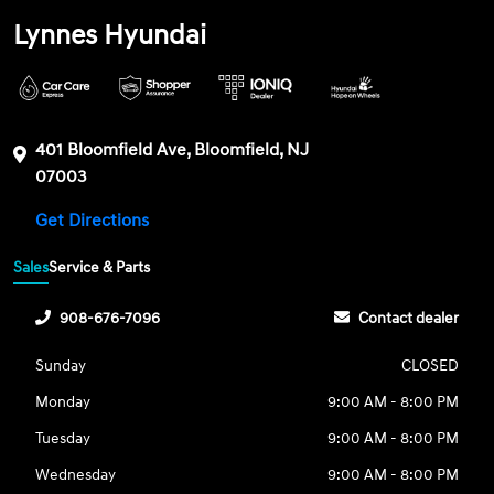
Lynnes Hyundai
401 Bloomfield Ave, Bloomfield, NJ
07003
Get Directions
Sales
Service & Parts
908-676-7096
Contact dealer
Sunday
CLOSED
Monday
9:00 AM - 8:00 PM
Tuesday
9:00 AM - 8:00 PM
Wednesday
9:00 AM - 8:00 PM