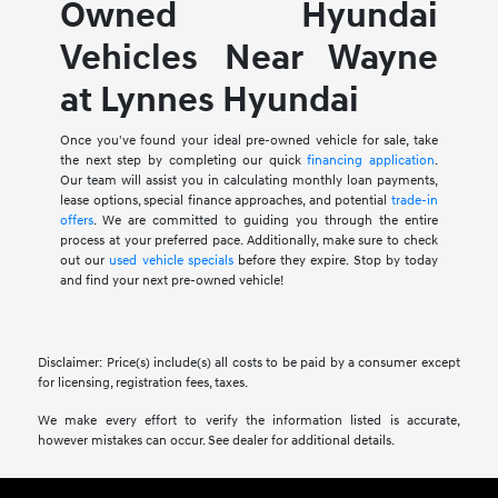
Owned Hyundai
Vehicles Near Wayne
at Lynnes Hyundai
Once you've found your ideal pre-owned vehicle for sale, take
the next step by completing our quick
financing application
.
Our team will assist you in calculating monthly loan payments,
lease options, special finance approaches, and potential
trade-in
offers
. We are committed to guiding you through the entire
process at your preferred pace. Additionally, make sure to check
out our
used vehicle specials
before they expire. Stop by today
and find your next pre-owned vehicle!
Disclaimer: Price(s) include(s) all costs to be paid by a consumer except
for licensing, registration fees, taxes.
We make every effort to verify the information listed is accurate,
however mistakes can occur. See dealer for additional details.