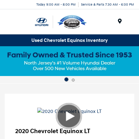
Today 9:00 AM - 8:00 PM
Service & Parts 7:30 AM - 6:00 PM
Menu
Used Chevrolet Equinox Inventory
2020 Chevrolet Equinox LT