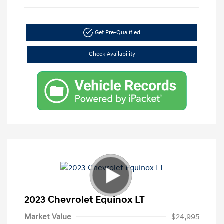
Get Pre-Qualified
Check Availability
2023 Chevrolet Equinox LT
Market Value
$24,995