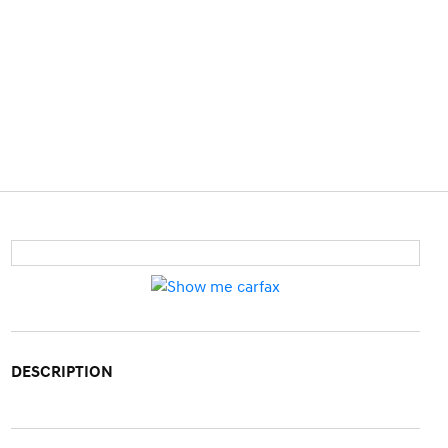
DESCRIPTION