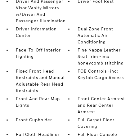
Driver And Passenger
Driver Foot Rest
Visor Vanity Mirrors
w/Driver And
Passenger Illumination
Driver Information
Dual Zone Front
Center
Automatic Air
Conditioning
Fade-To-Off Interior
Fine Nappa Leather
Lighting
Seat Trim -inc:
honeycomb stitching
Fixed Front Head
FOB Controls -inc:
Restraints and Manual
Keyfob Cargo Access
Adjustable Rear Head
Restraints
Front And Rear Map
Front Center Armrest
Lights
and Rear Center
Armrest
Front Cupholder
Full Carpet Floor
Covering
Full Cloth Headliner
Full Floor Console