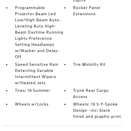
Lights
Programmable
Rocker Panel
Projector Beam Led
Extensions
Low/High Beam Auto-
Leveling Auto High-
Beam Daytime Running
Lights Preference
Setting Headlamps
w/Washer and Delay-
Off
Speed Sensitive Rain
Tire Mobility Kit
Detecting Variable
Intermittent Wipers
w/Heated Jets
Tires: 19 Summer
Trunk Rear Cargo
Access
Wheels w/Locks
Wheels: 19 5-Y-Spoke
Design -inc: black
finish and graphic print