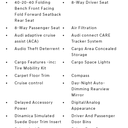
40-20-40 Folding
8-Way Driver Seat
Bench Front Facing
Fold Forward Seatback
Rear Seat
8-Way Passenger Seat
Air Filtration
Audi adaptive cruise
Audi connect CARE
assist (ACA)
Tracker System
Audio Theft Deterrent
Cargo Area Concealed
Storage
Cargo Features -inc:
Cargo Space Lights
Tire Mobility Kit
Carpet Floor Trim
Compass
Cruise control
Day-Night Auto-
Dimming Rearview
Mirror
Delayed Accessory
Digital/Analog
Power
Appearance
Dinamica Simulated
Driver And Passenger
Suede Door Trim Insert
Door Bins