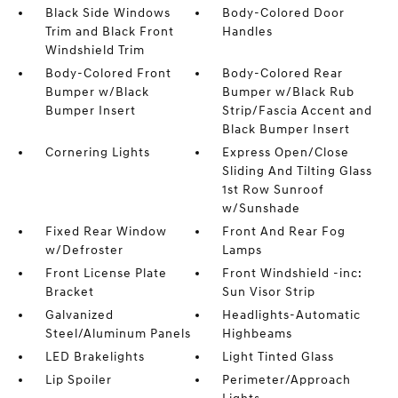
Black Side Windows
Body-Colored Door
Trim and Black Front
Handles
Windshield Trim
Body-Colored Front
Body-Colored Rear
Bumper w/Black
Bumper w/Black Rub
Bumper Insert
Strip/Fascia Accent and
Black Bumper Insert
Cornering Lights
Express Open/Close
Sliding And Tilting Glass
1st Row Sunroof
w/Sunshade
Fixed Rear Window
Front And Rear Fog
w/Defroster
Lamps
Front License Plate
Front Windshield -inc:
Bracket
Sun Visor Strip
Galvanized
Headlights-Automatic
Steel/Aluminum Panels
Highbeams
LED Brakelights
Light Tinted Glass
Lip Spoiler
Perimeter/Approach