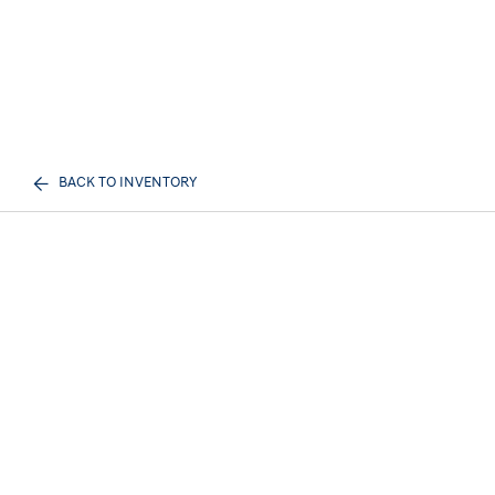
BACK TO INVENTORY