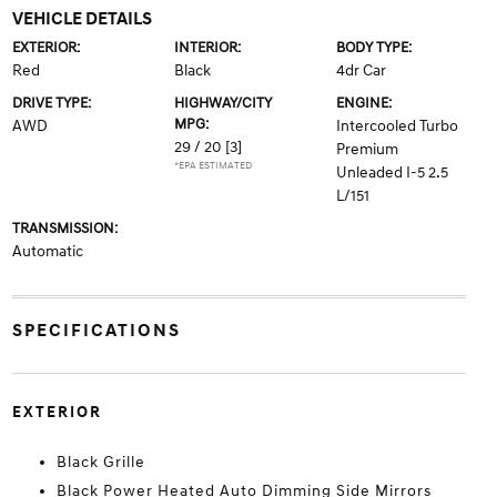
VEHICLE DETAILS
EXTERIOR:
INTERIOR:
BODY TYPE:
Red
Black
4dr Car
DRIVE TYPE:
HIGHWAY/CITY
ENGINE:
MPG:
AWD
Intercooled Turbo
29 / 20
[3]
Premium
*EPA ESTIMATED
Unleaded I-5 2.5
L/151
TRANSMISSION:
Automatic
SPECIFICATIONS
EXTERIOR
Black Grille
Black Power Heated Auto Dimming Side Mirrors