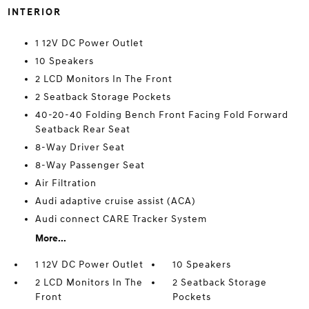
INTERIOR
1 12V DC Power Outlet
10 Speakers
2 LCD Monitors In The Front
2 Seatback Storage Pockets
40-20-40 Folding Bench Front Facing Fold Forward
Seatback Rear Seat
8-Way Driver Seat
8-Way Passenger Seat
Air Filtration
Audi adaptive cruise assist (ACA)
Audi connect CARE Tracker System
More...
1 12V DC Power Outlet
10 Speakers
2 LCD Monitors In The
2 Seatback Storage
Front
Pockets