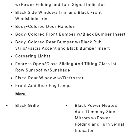
w/Power Folding and Turn Signal Indicator
Black Side Windows Trim and Black Front
Windshield Trim
Body-Colored Door Handles
Body-Colored Front Bumper w/Black Bumper Insert
Body-Colored Rear Bumper w/Black Rub
Strip/Fascia Accent and Black Bumper Insert
Cornering Lights
Express Open/Close Sliding And Tilting Glass 1st
Row Sunroof w/Sunshade
Fixed Rear Window w/Defroster
Front And Rear Fog Lamps
More...
Black Grille
Black Power Heated
Auto Dimming Side
Mirrors w/Power
Folding and Turn Signal
Indicator