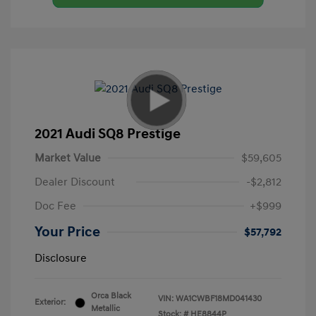
2021 Audi SQ8 Prestige
Market Value
$59,605
Dealer Discount
-$2,812
Doc Fee
+$999
Your Price
$57,792
Disclosure
Orca Black
VIN:
WA1CWBF18MD041430
Exterior:
Metallic
Stock: #
HE8844P