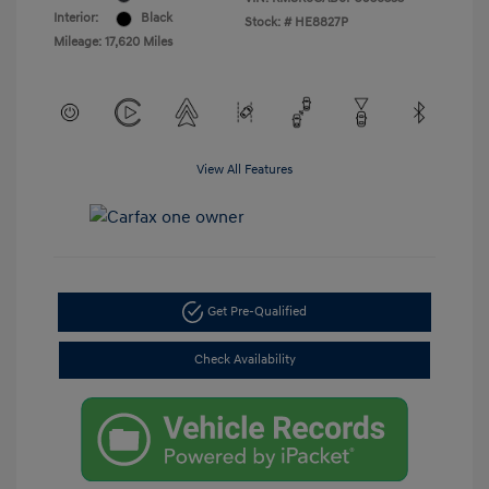
Interior:
Black
Stock: #
HE8827P
Mileage: 17,620 Miles
View All Features
Get Pre-Qualified
Check Availability