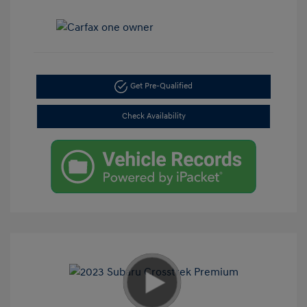
Get Pre-Qualified
Check Availability