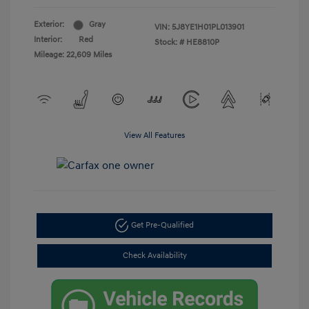
Exterior:
Gray
VIN:
5J8YE1H01PL013901
Interior:
Red
Stock: #
HE8810P
Mileage: 22,609 Miles
View All Features
Get Pre-Qualified
Check Availability