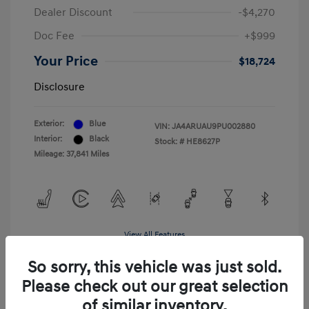
Dealer Discount
-$4,270
Doc Fee
+$999
Your Price
$18,724
Disclosure
Exterior:
Blue
VIN:
JA4ARUAU9PU002880
Interior:
Black
Stock: #
HE8627P
Mileage: 37,841 Miles
View All Features
So sorry, this vehicle was just sold.
Please check out our great selection
of similar inventory.