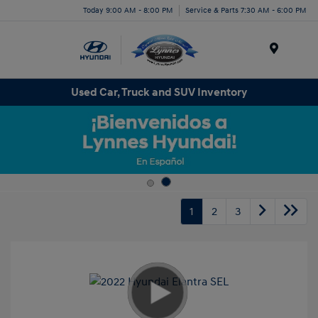
Today 9:00 AM - 8:00 PM
Service & Parts 7:30 AM - 6:00 PM
Menu
Used Car, Truck and SUV Inventory
1
2
3