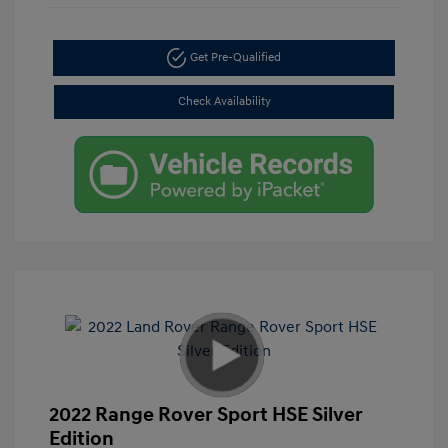
Get Pre-Qualified
Check Availability
2022 Range Rover Sport HSE Silver
Edition