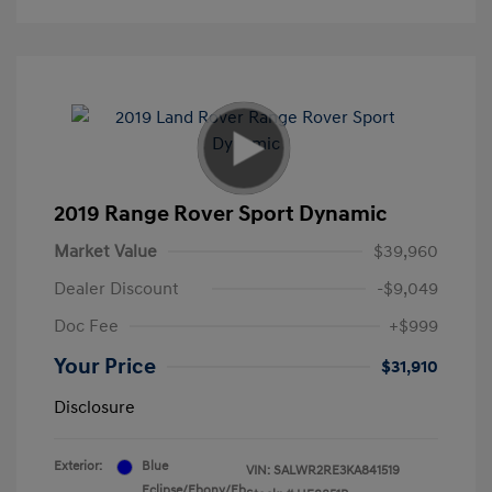
2019 Range Rover Sport Dynamic
Market Value
$39,960
Dealer Discount
-$9,049
Doc Fee
+$999
Your Price
$31,910
Disclosure
Exterior:
Blue
VIN:
SALWR2RE3KA841519
Eclipse/Ebony/Eb