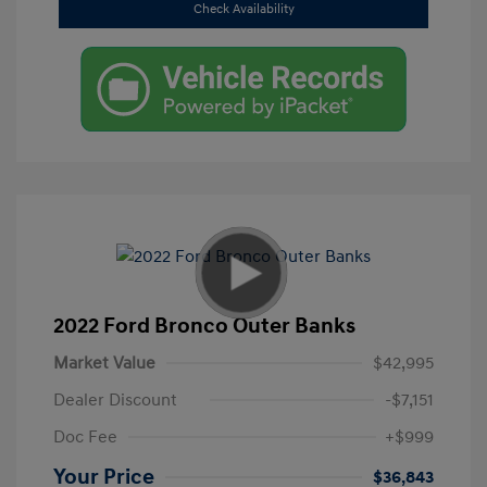
Check Availability
2022 Ford Bronco Outer Banks
Market Value
$42,995
Dealer Discount
-$7,151
Doc Fee
+$999
Your Price
$36,843