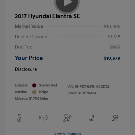
2017 Hyundai Elantra SE
Market Value
$10,995
Dealer Discount
-$1,315
Doc Fee
+$999
Your Price
$10,679
Disclosure
Exterior:
Scarlet Red
VIN:
5NPD74LF1HH052725
Interior:
Beige
Stock: #
HE7842A
Mileage: 81,704 Miles
View All Features