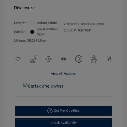
Disclosure
Exterior:
Oxford White
VIN:
1FMEE5BP0NLA92209
Roast w/Black
Stock: #
HE8766P
Interior:
Onyx
Mileage: 36,234 Miles
View All Features
Get Pre-Qualified
Check Availability