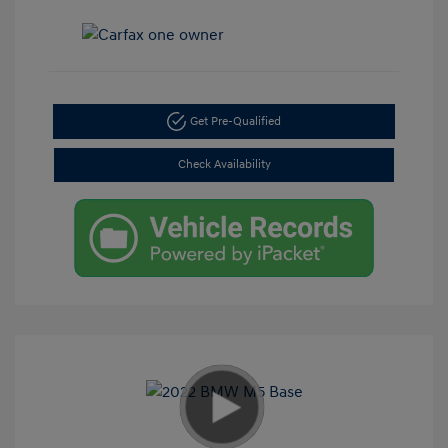
Get Pre-Qualified
Check Availability