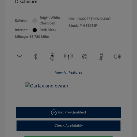
Disclosure
Bright White
VIN:
1C6SRFET0KN861387
Exterior:
Clearcoat
Stock: #
HE8761P
Interior:
Red/Black
Mileage: 65,730 Miles
View All Features
Get Pre-Qualified
Check Availability