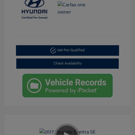
Get Pre-Qualified
Check Availability