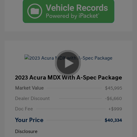
2023 Acura MDX With A-Spec Package
Market Value
$45,995
Dealer Discount
-$6,660
Doc Fee
+$999
Your Price
$40,334
Disclosure