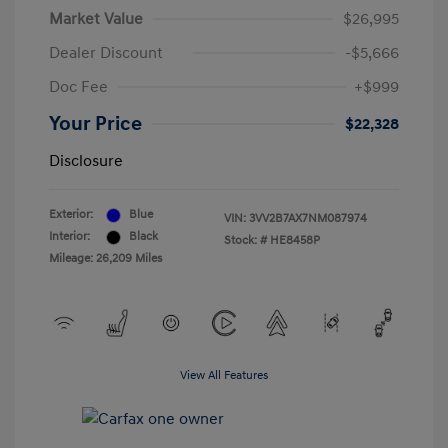
Market Value
$26,995
Dealer Discount
-$5,666
Doc Fee
+$999
Your Price
$22,328
Disclosure
Exterior:
Blue
VIN:
3VV2B7AX7NM087974
Interior:
Black
Stock: #
HE8458P
Mileage: 26,209 Miles
View All Features