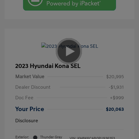
2023 Hyundai Kona SEL
Market Value
$20,995
Dealer Discount
-$1,931
Doc Fee
+$999
Your Price
$20,063
Disclosure
Exterior:
Thunder Gray
VIN:
KM8K6CAB0PU936353