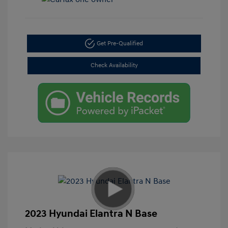
Get Pre-Qualified
Check Availability
2023 Hyundai Elantra N Base