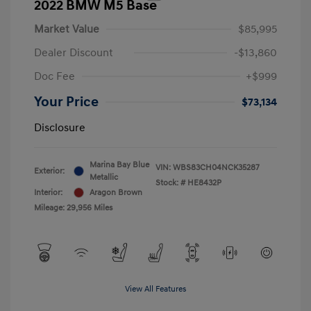
2022 BMW M5 Base
Market Value
$85,995
Dealer Discount
-$13,860
Doc Fee
+$999
Your Price
$73,134
Disclosure
Marina Bay Blue
VIN:
WBS83CH04NCK35287
Exterior:
Metallic
Stock: #
HE8432P
Interior:
Aragon Brown
Mileage: 29,956 Miles
View All Features