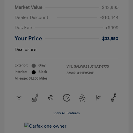
Market Value
$42,995
Dealer Discount
-$10,444
Doc Fee
+$999
Your Price
$33,550
Disclosure
Exterior:
Gray
VIN:
SALWR2SU7NA216773
Interior:
Black
Stock: #
HE8519P
Mileage: 61,203 Miles
View All Features