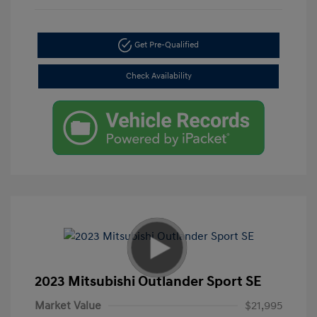
Get Pre-Qualified
Check Availability
2023 Mitsubishi Outlander Sport SE
Market Value
$21,995