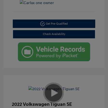
Get Pre-Qualified
Check Availability
2022 Volkswagen Tiguan SE