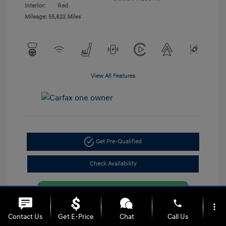
Interior:
Red
Mileage: 55,622 Miles
View All Features
Get Pre-Qualified
Check Availability
phone
more_vert
Contact Us
Get E-Price
Chat
Call Us