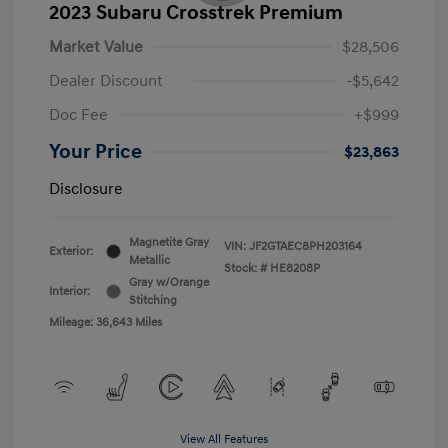
2023 Subaru Crosstrek Premium
Market Value
$28,506
Dealer Discount
-$5,642
Doc Fee
+$999
Your Price
$23,863
Disclosure
Magnetite Gray
VIN:
JF2GTAEC8PH203164
Exterior:
Metallic
Stock: #
HE8208P
Gray w/Orange
Interior:
Stitching
Mileage: 36,643 Miles
View All Features