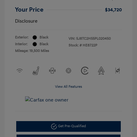
Your Price
$34,720
Disclosure
Exterior:
Black
VIN:
5J8TC2H55PL020450
Interior:
Black
Stock: #
HE8722P
Mileage: 19,500 Miles
View All Features
Get Pre-Qualified