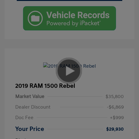
2019 RAM 1500 Rebel
Market Value
$35,800
Dealer Discount
-$6,869
Doc Fee
+$999
Your Price
$29,930