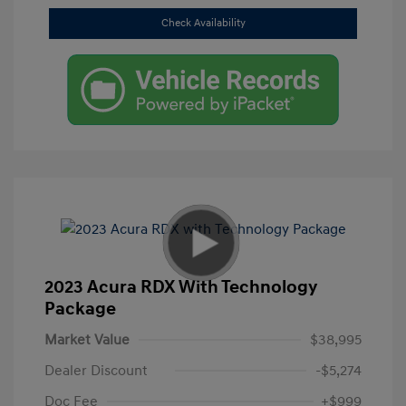
Check Availability
2023 Acura RDX With Technology
Package
Market Value
$38,995
Dealer Discount
-$5,274
Doc Fee
+$999