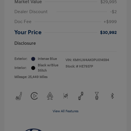
Market Value
$29,995
Dealer Discount
-$2
Doc Fee
+$999
Your Price
$30,992
Disclosure
Exterior:
Intense Blue
VIN:
KMHLW4AK0PU014594
Black w/Blue
Stock: #
HE7937P
Interior:
Stitch
Mileage: 25,449 Miles
View All Features