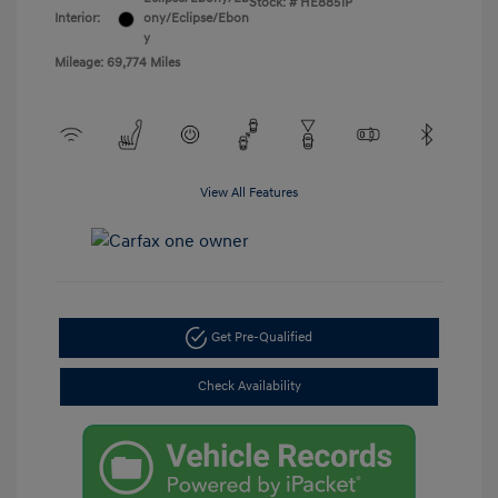
Stock: #
HE8851P
Interior:
ony/Eclipse/Ebon
y
Mileage: 69,774 Miles
View All Features
Get Pre-Qualified
Check Availability