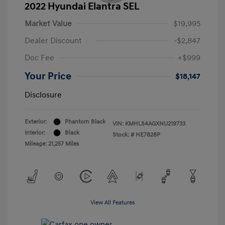
2022 Hyundai Elantra SEL
Market Value
$19,995
Dealer Discount
-$2,847
Doc Fee
+$999
Your Price
$18,147
Disclosure
Exterior:
Phantom Black
VIN:
KMHLS4AGXNU219733
Interior:
Black
Stock: #
HE7828P
Mileage: 21,257 Miles
View All Features