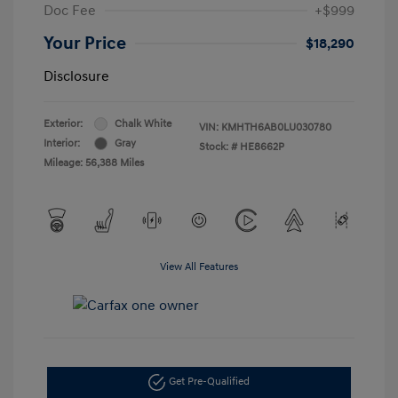
Doc Fee
+$999
Your Price
$18,290
Disclosure
Exterior:
Chalk White
VIN:
KMHTH6AB0LU030780
Interior:
Gray
Stock: #
HE8662P
Mileage: 56,388 Miles
View All Features
Get Pre-Qualified