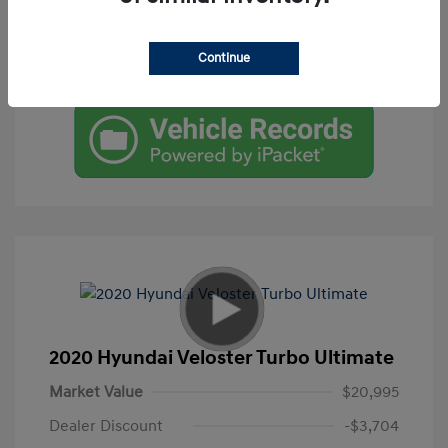
Get Pre-Qualified
Continue
Check Availability
2020 Hyundai Veloster Turbo Ultimate
Market Value
$20,995
Dealer Discount
-$3,704