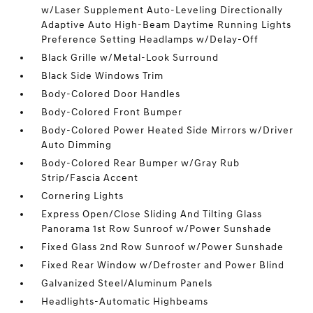
w/Laser Supplement Auto-Leveling Directionally
Adaptive Auto High-Beam Daytime Running Lights
Preference Setting Headlamps w/Delay-Off
Black Grille w/Metal-Look Surround
Black Side Windows Trim
Body-Colored Door Handles
Body-Colored Front Bumper
Body-Colored Power Heated Side Mirrors w/Driver
Auto Dimming
Body-Colored Rear Bumper w/Gray Rub
Strip/Fascia Accent
Cornering Lights
Express Open/Close Sliding And Tilting Glass
Panorama 1st Row Sunroof w/Power Sunshade
Fixed Glass 2nd Row Sunroof w/Power Sunshade
Fixed Rear Window w/Defroster and Power Blind
Galvanized Steel/Aluminum Panels
Headlights-Automatic Highbeams