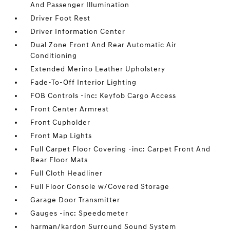
And Passenger Illumination
Driver Foot Rest
Driver Information Center
Dual Zone Front And Rear Automatic Air
Conditioning
Extended Merino Leather Upholstery
Fade-To-Off Interior Lighting
FOB Controls -inc: Keyfob Cargo Access
Front Center Armrest
Front Cupholder
Front Map Lights
Full Carpet Floor Covering -inc: Carpet Front And
Rear Floor Mats
Full Cloth Headliner
Full Floor Console w/Covered Storage
Garage Door Transmitter
Gauges -inc: Speedometer
harman/kardon Surround Sound System