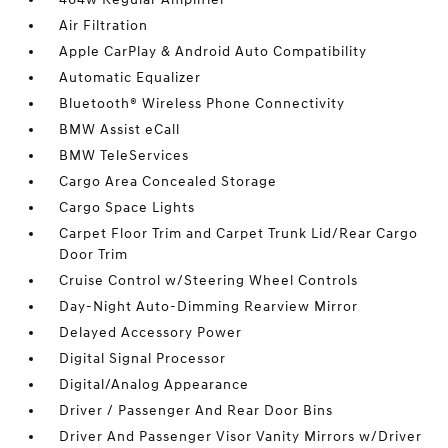
Air Filtration
Apple CarPlay & Android Auto Compatibility
Automatic Equalizer
Bluetooth® Wireless Phone Connectivity
BMW Assist eCall
BMW TeleServices
Cargo Area Concealed Storage
Cargo Space Lights
Carpet Floor Trim and Carpet Trunk Lid/Rear Cargo
Door Trim
Cruise Control w/Steering Wheel Controls
Day-Night Auto-Dimming Rearview Mirror
Delayed Accessory Power
Digital Signal Processor
Digital/Analog Appearance
Driver / Passenger And Rear Door Bins
Driver And Passenger Visor Vanity Mirrors w/Driver