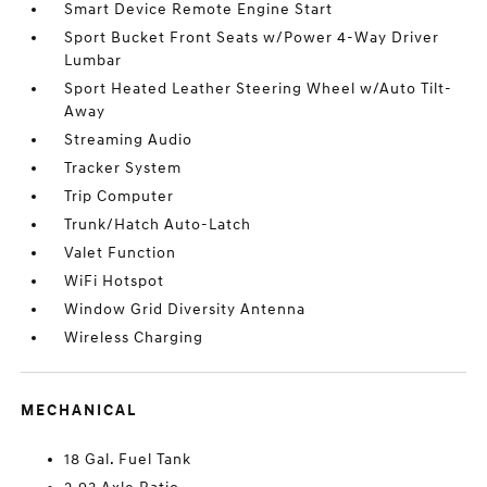
Smart Device Remote Engine Start
Sport Bucket Front Seats w/Power 4-Way Driver
Lumbar
Sport Heated Leather Steering Wheel w/Auto Tilt-
Away
Streaming Audio
Tracker System
Trip Computer
Trunk/Hatch Auto-Latch
Valet Function
WiFi Hotspot
Window Grid Diversity Antenna
Wireless Charging
MECHANICAL
18 Gal. Fuel Tank