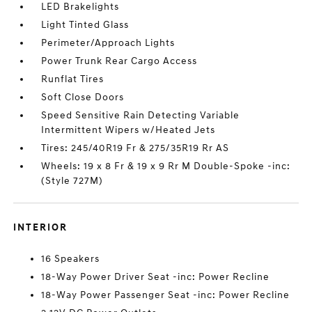
LED Brakelights
Light Tinted Glass
Perimeter/Approach Lights
Power Trunk Rear Cargo Access
Runflat Tires
Soft Close Doors
Speed Sensitive Rain Detecting Variable
Intermittent Wipers w/Heated Jets
Tires: 245/40R19 Fr & 275/35R19 Rr AS
Wheels: 19 x 8 Fr & 19 x 9 Rr M Double-Spoke -inc:
(Style 727M)
INTERIOR
16 Speakers
18-Way Power Driver Seat -inc: Power Recline
18-Way Power Passenger Seat -inc: Power Recline