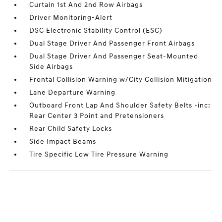
Curtain 1st And 2nd Row Airbags
Driver Monitoring-Alert
DSC Electronic Stability Control (ESC)
Dual Stage Driver And Passenger Front Airbags
Dual Stage Driver And Passenger Seat-Mounted
Side Airbags
Frontal Collision Warning w/City Collision Mitigation
Lane Departure Warning
Outboard Front Lap And Shoulder Safety Belts -inc:
Rear Center 3 Point and Pretensioners
Rear Child Safety Locks
Side Impact Beams
Tire Specific Low Tire Pressure Warning