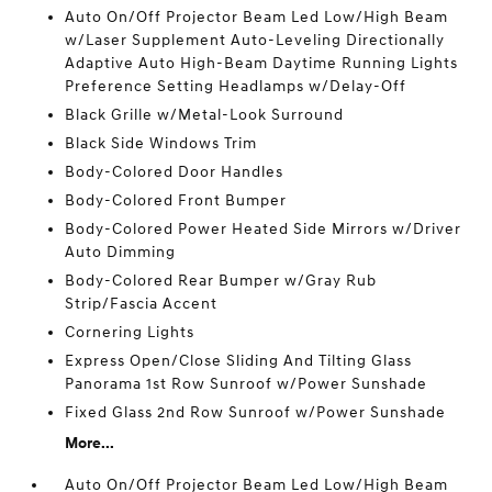
Auto On/Off Projector Beam Led Low/High Beam
w/Laser Supplement Auto-Leveling Directionally
Adaptive Auto High-Beam Daytime Running Lights
Preference Setting Headlamps w/Delay-Off
Black Grille w/Metal-Look Surround
Black Side Windows Trim
Body-Colored Door Handles
Body-Colored Front Bumper
Body-Colored Power Heated Side Mirrors w/Driver
Auto Dimming
Body-Colored Rear Bumper w/Gray Rub
Strip/Fascia Accent
Cornering Lights
Express Open/Close Sliding And Tilting Glass
Panorama 1st Row Sunroof w/Power Sunshade
Fixed Glass 2nd Row Sunroof w/Power Sunshade
More...
Auto On/Off Projector Beam Led Low/High Beam