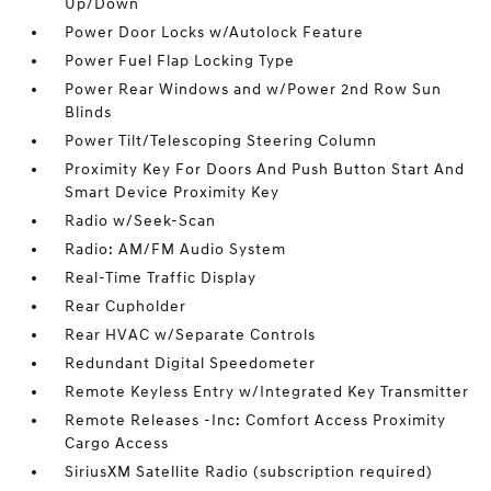
Up/Down
Power Door Locks w/Autolock Feature
Power Fuel Flap Locking Type
Power Rear Windows and w/Power 2nd Row Sun
Blinds
Power Tilt/Telescoping Steering Column
Proximity Key For Doors And Push Button Start And
Smart Device Proximity Key
Radio w/Seek-Scan
Radio: AM/FM Audio System
Real-Time Traffic Display
Rear Cupholder
Rear HVAC w/Separate Controls
Redundant Digital Speedometer
Remote Keyless Entry w/Integrated Key Transmitter
Remote Releases -Inc: Comfort Access Proximity
Cargo Access
SiriusXM Satellite Radio (subscription required)