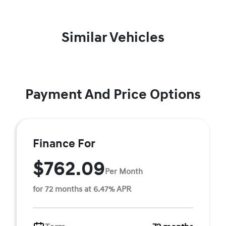
Similar Vehicles
Payment And Price Options
Finance For
$762.09
Per Month
for 72 months at 6.47% APR