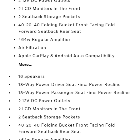
2 12V DC Power Outlets
2 LCD Monitors In The Front
2 Seatback Storage Pockets
40-20-40 Folding Bucket Front Facing Fold
Forward Seatback Rear Seat
464w Regular Amplifier
Air Filtration
Apple CarPlay & Android Auto Compatibility
More...
16 Speakers
18-Way Power Driver Seat -inc: Power Recline
18-Way Power Passenger Seat -inc: Power Recline
2 12V DC Power Outlets
2 LCD Monitors In The Front
2 Seatback Storage Pockets
40-20-40 Folding Bucket Front Facing Fold
Forward Seatback Rear Seat
464w Regular Amplifier