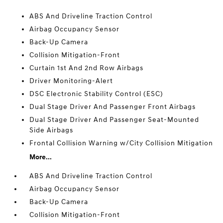
ABS And Driveline Traction Control
Airbag Occupancy Sensor
Back-Up Camera
Collision Mitigation-Front
Curtain 1st And 2nd Row Airbags
Driver Monitoring-Alert
DSC Electronic Stability Control (ESC)
Dual Stage Driver And Passenger Front Airbags
Dual Stage Driver And Passenger Seat-Mounted
Side Airbags
Frontal Collision Warning w/City Collision Mitigation
More...
ABS And Driveline Traction Control
Airbag Occupancy Sensor
Back-Up Camera
Collision Mitigation-Front