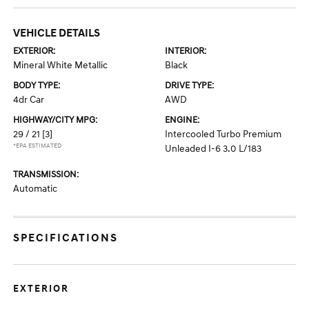
VEHICLE DETAILS
EXTERIOR:
INTERIOR:
Mineral White Metallic
Black
BODY TYPE:
DRIVE TYPE:
4dr Car
AWD
HIGHWAY/CITY MPG:
ENGINE:
29 / 21
[3]
Intercooled Turbo Premium
*EPA ESTIMATED
Unleaded I-6 3.0 L/183
TRANSMISSION:
Automatic
SPECIFICATIONS
EXTERIOR