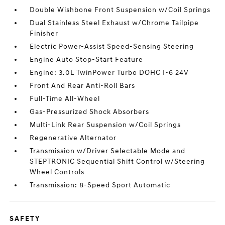
Double Wishbone Front Suspension w/Coil Springs
Dual Stainless Steel Exhaust w/Chrome Tailpipe
Finisher
Electric Power-Assist Speed-Sensing Steering
Engine Auto Stop-Start Feature
Engine: 3.0L TwinPower Turbo DOHC I-6 24V
Front And Rear Anti-Roll Bars
Full-Time All-Wheel
Gas-Pressurized Shock Absorbers
Multi-Link Rear Suspension w/Coil Springs
Regenerative Alternator
Transmission w/Driver Selectable Mode and
STEPTRONIC Sequential Shift Control w/Steering
Wheel Controls
Transmission: 8-Speed Sport Automatic
SAFETY