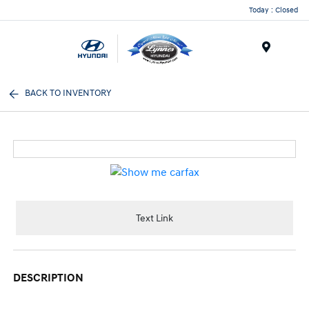
Today : Closed
Menu
BACK TO INVENTORY
Text Link
DESCRIPTION