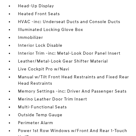
Head-Up Display
Heated Front Seats
HVAC -inc: Underseat Ducts and Console Ducts
Illuminated Locking Glove Box
Immobilizer
Interior Lock Disable
Interior Trim -inc: Metal-Look Door Panel Insert
Leather/Metal-Look Gear Shifter Material
Live Cockpit Pro w/Navi
Manual w/Tilt Front Head Restraints and Fixed Rear
Head Restraints
Memory Settings -inc: Driver And Passenger Seats
Merino Leather Door Trim Insert
Multi-Functional Seats
Outside Temp Gauge
Perimeter Alarm
Power 1st Row Windows w/Front And Rear 1-Touch