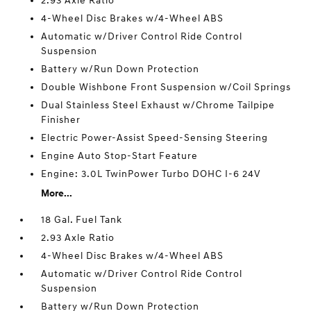
2.93 Axle Ratio
4-Wheel Disc Brakes w/4-Wheel ABS
Automatic w/Driver Control Ride Control
Suspension
Battery w/Run Down Protection
Double Wishbone Front Suspension w/Coil Springs
Dual Stainless Steel Exhaust w/Chrome Tailpipe
Finisher
Electric Power-Assist Speed-Sensing Steering
Engine Auto Stop-Start Feature
Engine: 3.0L TwinPower Turbo DOHC I-6 24V
More...
18 Gal. Fuel Tank
2.93 Axle Ratio
4-Wheel Disc Brakes w/4-Wheel ABS
Automatic w/Driver Control Ride Control
Suspension
Battery w/Run Down Protection