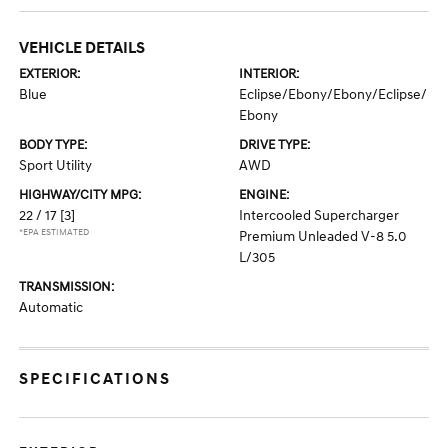
VEHICLE DETAILS
EXTERIOR:
INTERIOR:
Blue
Eclipse/Ebony/Ebony/Eclipse/
Ebony
BODY TYPE:
DRIVE TYPE:
Sport Utility
AWD
HIGHWAY/CITY MPG:
ENGINE:
22 / 17
[3]
Intercooled Supercharger
*EPA ESTIMATED
Premium Unleaded V-8 5.0
L/305
TRANSMISSION:
Automatic
SPECIFICATIONS