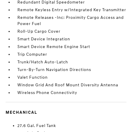
Redundant Digital Speedometer
Remote Keyless Entry w/Integrated Key Transmitter
Remote Releases -Inc: Proximity Cargo Access and
Power Fuel
Roll-Up Cargo Cover
Smart Device Integration
Smart Device Remote Engine Start
Trip Computer
Trunk/Hatch Auto-Latch
Turn-By-Turn Navigation Directions
Valet Function
Window Grid And Roof Mount Diversity Antenna
Wireless Phone Connectivity
MECHANICAL
27.6 Gal. Fuel Tank