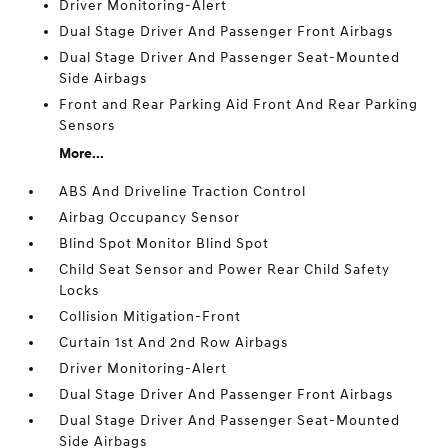
Driver Monitoring-Alert
Dual Stage Driver And Passenger Front Airbags
Dual Stage Driver And Passenger Seat-Mounted
Side Airbags
Front and Rear Parking Aid Front And Rear Parking
Sensors
More...
ABS And Driveline Traction Control
Airbag Occupancy Sensor
Blind Spot Monitor Blind Spot
Child Seat Sensor and Power Rear Child Safety
Locks
Collision Mitigation-Front
Curtain 1st And 2nd Row Airbags
Driver Monitoring-Alert
Dual Stage Driver And Passenger Front Airbags
Dual Stage Driver And Passenger Seat-Mounted
Side Airbags