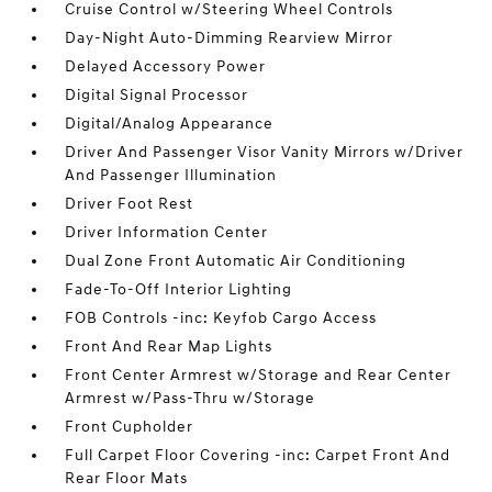
Cruise Control w/Steering Wheel Controls
Day-Night Auto-Dimming Rearview Mirror
Delayed Accessory Power
Digital Signal Processor
Digital/Analog Appearance
Driver And Passenger Visor Vanity Mirrors w/Driver
And Passenger Illumination
Driver Foot Rest
Driver Information Center
Dual Zone Front Automatic Air Conditioning
Fade-To-Off Interior Lighting
FOB Controls -inc: Keyfob Cargo Access
Front And Rear Map Lights
Front Center Armrest w/Storage and Rear Center
Armrest w/Pass-Thru w/Storage
Front Cupholder
Full Carpet Floor Covering -inc: Carpet Front And
Rear Floor Mats