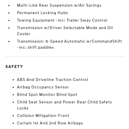
Multi-Link Rear Suspension w/Air Springs
Permanent Locking Hubs
Towing Equipment -inc: Trailer Sway Control
Transmission w/Driver Selectable Mode and Oil
Cooler
Transmission: 8-Speed Automatic w/CommandShift
-inc: shift paddles
SAFETY
ABS And Driveline Traction Control
Airbag Occupancy Sensor
Blind Spot Monitor Blind Spot
Child Seat Sensor and Power Rear Child Safety
Locks
Collision Mitigation-Front
Curtain 1st And 2nd Row Airbags