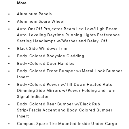
More...
Aluminum Panels
Aluminum Spare Wheel
Auto On/Off Projector Beam Led Low/High Beam
Auto-Leveling Daytime Running Lights Preference
Setting Headlamps w/Washer and Delay-Off
Black Side Windows Trim
Body-Colored Bodyside Cladding
Body-Colored Door Handles
Body-Colored Front Bumper w/Metal-Look Bumper
Insert
Body-Colored Power w/Tilt Down Heated Auto
Dimming Side Mirrors w/Power Folding and Turn
Signal Indicator
Body-Colored Rear Bumper w/Black Rub
Strip/Fascia Accent and Body-Colored Bumper
Insert
Compact Spare Tire Mounted Inside Under Cargo