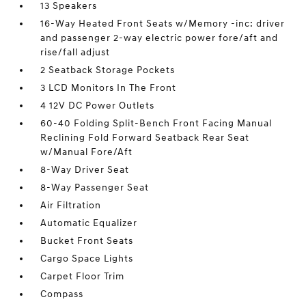
13 Speakers
16-Way Heated Front Seats w/Memory -inc: driver
and passenger 2-way electric power fore/aft and
rise/fall adjust
2 Seatback Storage Pockets
3 LCD Monitors In The Front
4 12V DC Power Outlets
60-40 Folding Split-Bench Front Facing Manual
Reclining Fold Forward Seatback Rear Seat
w/Manual Fore/Aft
8-Way Driver Seat
8-Way Passenger Seat
Air Filtration
Automatic Equalizer
Bucket Front Seats
Cargo Space Lights
Carpet Floor Trim
Compass