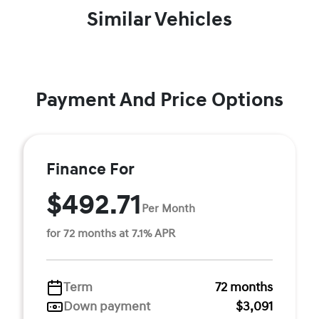
Similar Vehicles
Payment And Price Options
Finance For
$492.71
Per Month
for 72 months at 7.1% APR
Term
72 months
Down payment
$3,091