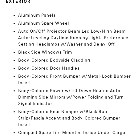
EXTERIOR
Aluminum Panels
Aluminum Spare Wheel
Auto On/Off Projector Beam Led Low/High Beam
Auto-Leveling Daytime Running Lights Preference
Setting Headlamps w/Washer and Delay-Off
Black Side Windows Trim
Body-Colored Bodyside Cladding
Body-Colored Door Handles
Body-Colored Front Bumper w/Metal-Look Bumper
Insert
Body-Colored Power w/Tilt Down Heated Auto
Dimming Side Mirrors w/Power Folding and Turn
Signal Indicator
Body-Colored Rear Bumper w/Black Rub
Strip/Fascia Accent and Body-Colored Bumper
Insert
Compact Spare Tire Mounted Inside Under Cargo