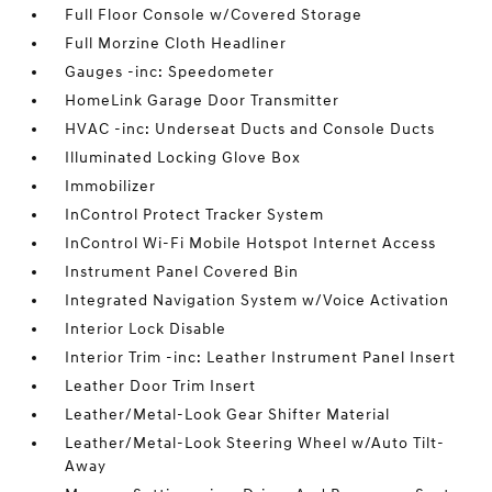
Full Floor Console w/Covered Storage
Full Morzine Cloth Headliner
Gauges -inc: Speedometer
HomeLink Garage Door Transmitter
HVAC -inc: Underseat Ducts and Console Ducts
Illuminated Locking Glove Box
Immobilizer
InControl Protect Tracker System
InControl Wi-Fi Mobile Hotspot Internet Access
Instrument Panel Covered Bin
Integrated Navigation System w/Voice Activation
Interior Lock Disable
Interior Trim -inc: Leather Instrument Panel Insert
Leather Door Trim Insert
Leather/Metal-Look Gear Shifter Material
Leather/Metal-Look Steering Wheel w/Auto Tilt-
Away