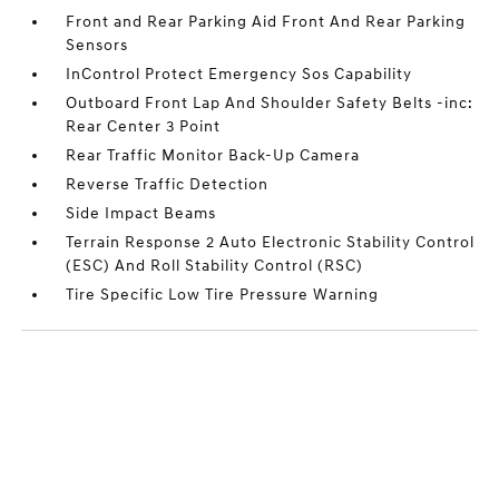
Front and Rear Parking Aid Front And Rear Parking
Sensors
InControl Protect Emergency Sos Capability
Outboard Front Lap And Shoulder Safety Belts -inc:
Rear Center 3 Point
Rear Traffic Monitor Back-Up Camera
Reverse Traffic Detection
Side Impact Beams
Terrain Response 2 Auto Electronic Stability Control
(ESC) And Roll Stability Control (RSC)
Tire Specific Low Tire Pressure Warning