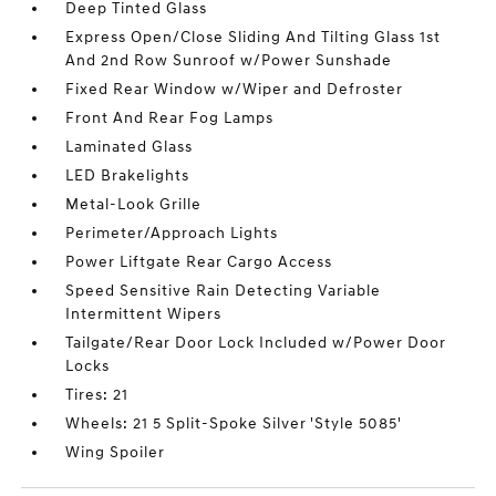
Deep Tinted Glass
Express Open/Close Sliding And Tilting Glass 1st
And 2nd Row Sunroof w/Power Sunshade
Fixed Rear Window w/Wiper and Defroster
Front And Rear Fog Lamps
Laminated Glass
LED Brakelights
Metal-Look Grille
Perimeter/Approach Lights
Power Liftgate Rear Cargo Access
Speed Sensitive Rain Detecting Variable
Intermittent Wipers
Tailgate/Rear Door Lock Included w/Power Door
Locks
Tires: 21
Wheels: 21 5 Split-Spoke Silver 'Style 5085'
Wing Spoiler