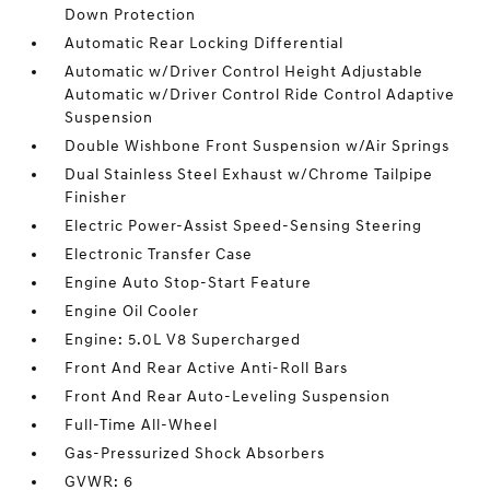
Down Protection
Automatic Rear Locking Differential
Automatic w/Driver Control Height Adjustable
Automatic w/Driver Control Ride Control Adaptive
Suspension
Double Wishbone Front Suspension w/Air Springs
Dual Stainless Steel Exhaust w/Chrome Tailpipe
Finisher
Electric Power-Assist Speed-Sensing Steering
Electronic Transfer Case
Engine Auto Stop-Start Feature
Engine Oil Cooler
Engine: 5.0L V8 Supercharged
Front And Rear Active Anti-Roll Bars
Front And Rear Auto-Leveling Suspension
Full-Time All-Wheel
Gas-Pressurized Shock Absorbers
GVWR: 6