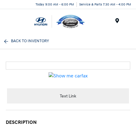
Today 9:00 AM - 6:00 PM
Service & Parts 7:30 AM - 4:00 PM
Menu
BACK TO INVENTORY
Text Link
DESCRIPTION