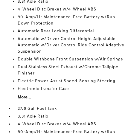
3.31 Axle Ratio
4-Wheel Disc Brakes w/4-Wheel ABS
80-Amp/Hr Maintenance-Free Battery w/Run
Down Protection
Automatic Rear Locking Differential
Automatic w/Driver Control Height Adjustable
Automatic w/Driver Control Ride Control Adaptive
Suspension
Double Wishbone Front Suspension w/Air Springs
Dual Stainless Steel Exhaust w/Chrome Tailpipe
Finisher
Electric Power-Assist Speed-Sensing Steering
Electronic Transfer Case
More...
27.6 Gal. Fuel Tank
3.31 Axle Ratio
4-Wheel Disc Brakes w/4-Wheel ABS
80-Amp/Hr Maintenance-Free Battery w/Run