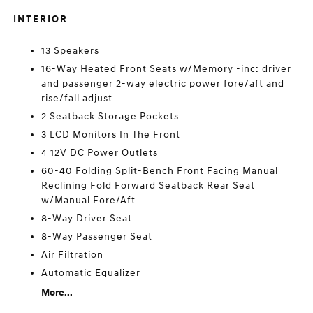
INTERIOR
13 Speakers
16-Way Heated Front Seats w/Memory -inc: driver
and passenger 2-way electric power fore/aft and
rise/fall adjust
2 Seatback Storage Pockets
3 LCD Monitors In The Front
4 12V DC Power Outlets
60-40 Folding Split-Bench Front Facing Manual
Reclining Fold Forward Seatback Rear Seat
w/Manual Fore/Aft
8-Way Driver Seat
8-Way Passenger Seat
Air Filtration
Automatic Equalizer
More...