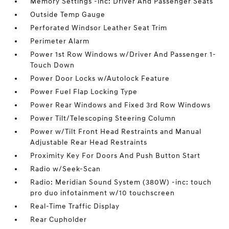
Memory Settings -inc: Driver And Passenger Seats
Outside Temp Gauge
Perforated Windsor Leather Seat Trim
Perimeter Alarm
Power 1st Row Windows w/Driver And Passenger 1-
Touch Down
Power Door Locks w/Autolock Feature
Power Fuel Flap Locking Type
Power Rear Windows and Fixed 3rd Row Windows
Power Tilt/Telescoping Steering Column
Power w/Tilt Front Head Restraints and Manual
Adjustable Rear Head Restraints
Proximity Key For Doors And Push Button Start
Radio w/Seek-Scan
Radio: Meridian Sound System (380W) -inc: touch
pro duo infotainment w/10 touchscreen
Real-Time Traffic Display
Rear Cupholder