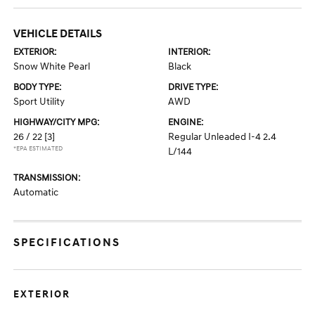
VEHICLE DETAILS
EXTERIOR:
INTERIOR:
Snow White Pearl
Black
BODY TYPE:
DRIVE TYPE:
Sport Utility
AWD
HIGHWAY/CITY MPG:
ENGINE:
26 / 22
[3]
Regular Unleaded I-4 2.4
*EPA ESTIMATED
L/144
TRANSMISSION:
Automatic
SPECIFICATIONS
EXTERIOR