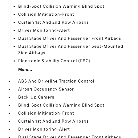
Blind-Spot Collision Warning Blind Spot
Collision Mitigation-Front
Curtain 1st And 2nd Row Airbags
Driver Monitoring-Alert
Dual Stage Driver And Passenger Front Airbags
Dual Stage Driver And Passenger Seat-Mounted
Side Airbags
Electronic Stability Control (ESC)
More...
ABS And Driveline Traction Control
Airbag Occupancy Sensor
Back-Up Camera
Blind-Spot Collision Warning Blind Spot
Collision Mitigation-Front
Curtain 1st And 2nd Row Airbags
Driver Monitoring-Alert
Dual Stage Driver And Passenger Front Airbags