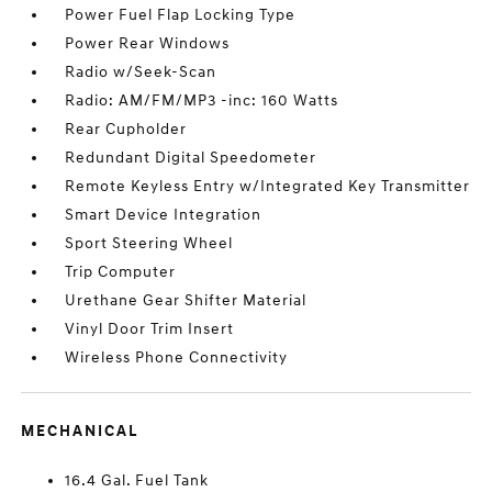
Power Fuel Flap Locking Type
Power Rear Windows
Radio w/Seek-Scan
Radio: AM/FM/MP3 -inc: 160 Watts
Rear Cupholder
Redundant Digital Speedometer
Remote Keyless Entry w/Integrated Key Transmitter
Smart Device Integration
Sport Steering Wheel
Trip Computer
Urethane Gear Shifter Material
Vinyl Door Trim Insert
Wireless Phone Connectivity
MECHANICAL
16.4 Gal. Fuel Tank