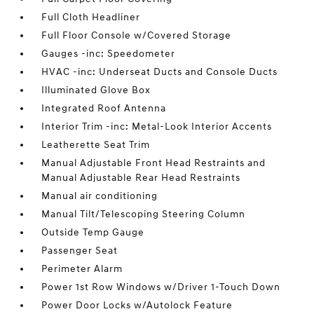
Full Cloth Headliner
Full Floor Console w/Covered Storage
Gauges -inc: Speedometer
HVAC -inc: Underseat Ducts and Console Ducts
Illuminated Glove Box
Integrated Roof Antenna
Interior Trim -inc: Metal-Look Interior Accents
Leatherette Seat Trim
Manual Adjustable Front Head Restraints and
Manual Adjustable Rear Head Restraints
Manual air conditioning
Manual Tilt/Telescoping Steering Column
Outside Temp Gauge
Passenger Seat
Perimeter Alarm
Power 1st Row Windows w/Driver 1-Touch Down
Power Door Locks w/Autolock Feature