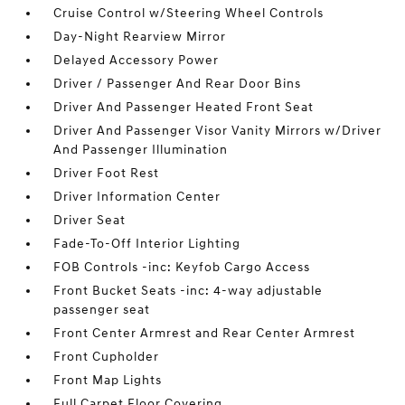
Cruise Control w/Steering Wheel Controls
Day-Night Rearview Mirror
Delayed Accessory Power
Driver / Passenger And Rear Door Bins
Driver And Passenger Heated Front Seat
Driver And Passenger Visor Vanity Mirrors w/Driver
And Passenger Illumination
Driver Foot Rest
Driver Information Center
Driver Seat
Fade-To-Off Interior Lighting
FOB Controls -inc: Keyfob Cargo Access
Front Bucket Seats -inc: 4-way adjustable
passenger seat
Front Center Armrest and Rear Center Armrest
Front Cupholder
Front Map Lights
Full Carpet Floor Covering