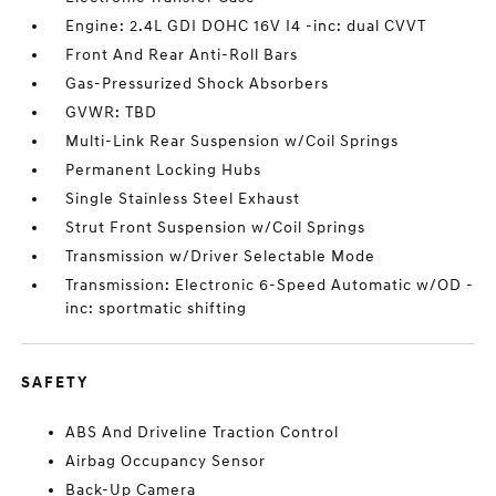
Engine: 2.4L GDI DOHC 16V I4 -inc: dual CVVT
Front And Rear Anti-Roll Bars
Gas-Pressurized Shock Absorbers
GVWR: TBD
Multi-Link Rear Suspension w/Coil Springs
Permanent Locking Hubs
Single Stainless Steel Exhaust
Strut Front Suspension w/Coil Springs
Transmission w/Driver Selectable Mode
Transmission: Electronic 6-Speed Automatic w/OD -
inc: sportmatic shifting
SAFETY
ABS And Driveline Traction Control
Airbag Occupancy Sensor
Back-Up Camera