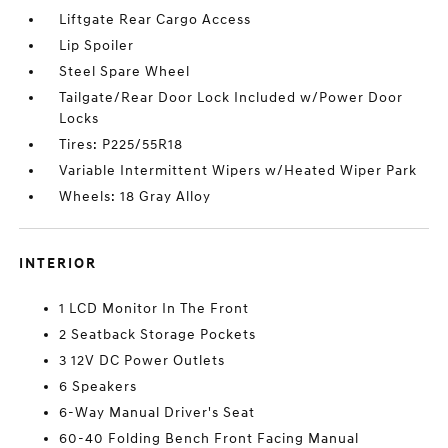
Liftgate Rear Cargo Access
Lip Spoiler
Steel Spare Wheel
Tailgate/Rear Door Lock Included w/Power Door
Locks
Tires: P225/55R18
Variable Intermittent Wipers w/Heated Wiper Park
Wheels: 18 Gray Alloy
INTERIOR
1 LCD Monitor In The Front
2 Seatback Storage Pockets
3 12V DC Power Outlets
6 Speakers
6-Way Manual Driver's Seat
60-40 Folding Bench Front Facing Manual