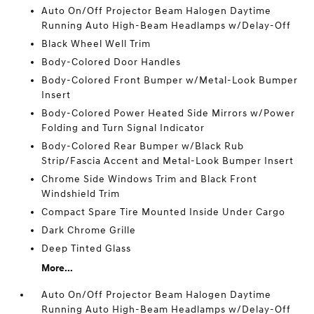
Auto On/Off Projector Beam Halogen Daytime
Running Auto High-Beam Headlamps w/Delay-Off
Black Wheel Well Trim
Body-Colored Door Handles
Body-Colored Front Bumper w/Metal-Look Bumper
Insert
Body-Colored Power Heated Side Mirrors w/Power
Folding and Turn Signal Indicator
Body-Colored Rear Bumper w/Black Rub
Strip/Fascia Accent and Metal-Look Bumper Insert
Chrome Side Windows Trim and Black Front
Windshield Trim
Compact Spare Tire Mounted Inside Under Cargo
Dark Chrome Grille
Deep Tinted Glass
More...
Auto On/Off Projector Beam Halogen Daytime
Running Auto High-Beam Headlamps w/Delay-Off