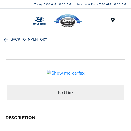
Today 9:00 AM - 8:00 PM
Service & Parts 7:30 AM - 6:00 PM
Menu
BACK TO INVENTORY
Text Link
DESCRIPTION