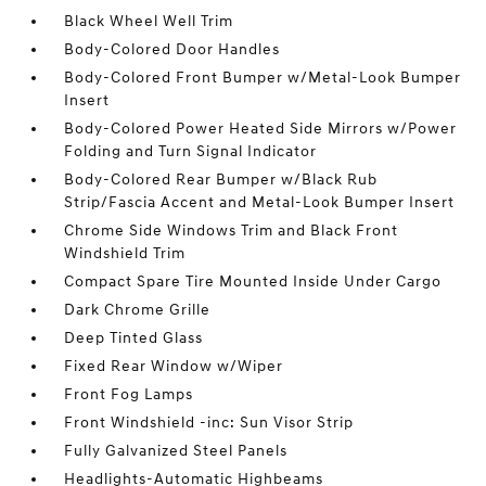
Black Wheel Well Trim
Body-Colored Door Handles
Body-Colored Front Bumper w/Metal-Look Bumper
Insert
Body-Colored Power Heated Side Mirrors w/Power
Folding and Turn Signal Indicator
Body-Colored Rear Bumper w/Black Rub
Strip/Fascia Accent and Metal-Look Bumper Insert
Chrome Side Windows Trim and Black Front
Windshield Trim
Compact Spare Tire Mounted Inside Under Cargo
Dark Chrome Grille
Deep Tinted Glass
Fixed Rear Window w/Wiper
Front Fog Lamps
Front Windshield -inc: Sun Visor Strip
Fully Galvanized Steel Panels
Headlights-Automatic Highbeams