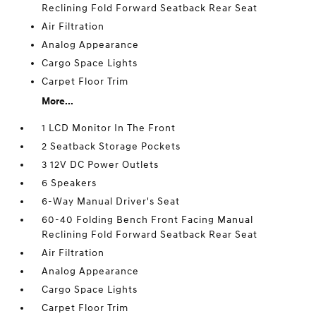
Reclining Fold Forward Seatback Rear Seat
Air Filtration
Analog Appearance
Cargo Space Lights
Carpet Floor Trim
More...
1 LCD Monitor In The Front
2 Seatback Storage Pockets
3 12V DC Power Outlets
6 Speakers
6-Way Manual Driver's Seat
60-40 Folding Bench Front Facing Manual
Reclining Fold Forward Seatback Rear Seat
Air Filtration
Analog Appearance
Cargo Space Lights
Carpet Floor Trim