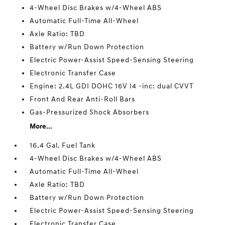
4-Wheel Disc Brakes w/4-Wheel ABS
Automatic Full-Time All-Wheel
Axle Ratio: TBD
Battery w/Run Down Protection
Electric Power-Assist Speed-Sensing Steering
Electronic Transfer Case
Engine: 2.4L GDI DOHC 16V I4 -inc: dual CVVT
Front And Rear Anti-Roll Bars
Gas-Pressurized Shock Absorbers
More...
16.4 Gal. Fuel Tank
4-Wheel Disc Brakes w/4-Wheel ABS
Automatic Full-Time All-Wheel
Axle Ratio: TBD
Battery w/Run Down Protection
Electric Power-Assist Speed-Sensing Steering
Electronic Transfer Case