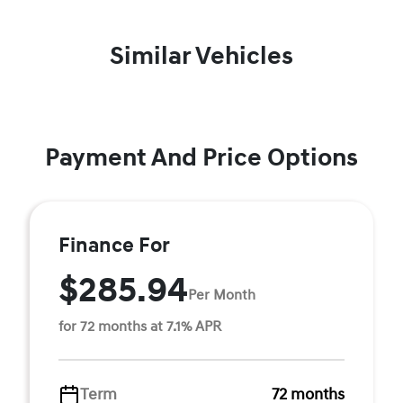
Similar Vehicles
Payment And Price Options
Finance For
$285.94
Per Month
for 72 months at 7.1% APR
Term
72 months