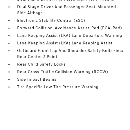
Dual Stage Driver And Passenger Seat-Mounted
Side Airbags
Electronic Stability Control (ESC)
Forward Collision-Avoidance Assist-Ped (FCA-Ped)
Lane Keeping Assist (LKA) Lane Departure Warning
Lane Keeping Assist (LKA) Lane Keeping Assist
Outboard Front Lap And Shoulder Safety Belts -inc:
Rear Center 3 Point
Rear Child Safety Locks
Rear Cross-Traffic Collision Warning (RCCW)
Side Impact Beams
Tire Specific Low Tire Pressure Warning