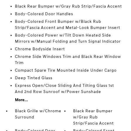
Black Rear Bumper w/Gray Rub Strip/Fascia Accent
Body-Colored Door Handles
Body-Colored Front Bumper w/Black Rub
Strip/Fascia Accent and Metal-Look Bumper Insert
Body-Colored Power w/Tilt Down Heated Side
Mirrors w/Manual Folding and Turn Signal Indicator
Chrome Bodyside Insert
Chrome Side Windows Trim and Black Rear Window
Trim
Compact Spare Tire Mounted Inside Under Cargo
Deep Tinted Glass
Express Open/Close Sliding And Tilting Glass 1st
And 2nd Row Sunroof w/Power Sunshade
More...
Black Grille w/Chrome
Black Rear Bumper
Surround
w/Gray Rub
Strip/Fascia Accent
Body-Colored Door
Body-Colored Front