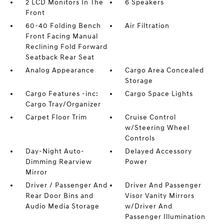
2 LCD Monitors In The
6 Speakers
Front
60-40 Folding Bench
Air Filtration
Front Facing Manual
Reclining Fold Forward
Seatback Rear Seat
Analog Appearance
Cargo Area Concealed
Storage
Cargo Features -inc:
Cargo Space Lights
Cargo Tray/Organizer
Carpet Floor Trim
Cruise Control
w/Steering Wheel
Controls
Day-Night Auto-
Delayed Accessory
Dimming Rearview
Power
Mirror
Driver / Passenger And
Driver And Passenger
Rear Door Bins and
Visor Vanity Mirrors
Audio Media Storage
w/Driver And
Passenger Illumination