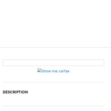
DESCRIPTION