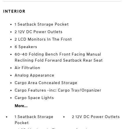
INTERIOR
1 Seatback Storage Pocket
2 12V DC Power Outlets
2 LCD Monitors In The Front
6 Speakers
60-40 Folding Bench Front Facing Manual
Reclining Fold Forward Seatback Rear Seat
Air Filtration
Analog Appearance
Cargo Area Concealed Storage
Cargo Features -inc: Cargo Tray/Organizer
Cargo Space Lights
More...
1 Seatback Storage
2 12V DC Power Outlets
Pocket