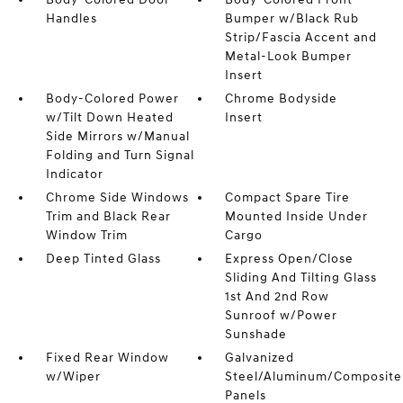
Handles
Bumper w/Black Rub
Strip/Fascia Accent and
Metal-Look Bumper
Insert
Body-Colored Power
Chrome Bodyside
w/Tilt Down Heated
Insert
Side Mirrors w/Manual
Folding and Turn Signal
Indicator
Chrome Side Windows
Compact Spare Tire
Trim and Black Rear
Mounted Inside Under
Window Trim
Cargo
Deep Tinted Glass
Express Open/Close
Sliding And Tilting Glass
1st And 2nd Row
Sunroof w/Power
Sunshade
Fixed Rear Window
Galvanized
w/Wiper
Steel/Aluminum/Composite
Panels