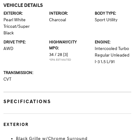
VEHICLE DETAILS
EXTERIOR:
INTERIOR:
BODY TYPE:
Pearl White
Charcoal
Sport Utility
Tricoat/Super
Black
DRIVE TYPE:
HIGHWAY/CITY
ENGINE:
MPG:
AWD
Intercooled Turbo
34 / 28
[3]
Regular Unleaded
*EPA ESTIMATED
I-3 1.5 L/91
TRANSMISSION:
CVT
SPECIFICATIONS
EXTERIOR
Black Grille w/Chrome Surround