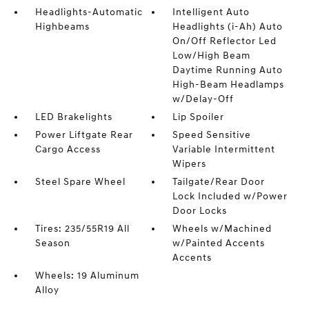
Headlights-Automatic
Intelligent Auto
Highbeams
Headlights (i-Ah) Auto
On/Off Reflector Led
Low/High Beam
Daytime Running Auto
High-Beam Headlamps
w/Delay-Off
LED Brakelights
Lip Spoiler
Power Liftgate Rear
Speed Sensitive
Cargo Access
Variable Intermittent
Wipers
Steel Spare Wheel
Tailgate/Rear Door
Lock Included w/Power
Door Locks
Tires: 235/55R19 All
Wheels w/Machined
Season
w/Painted Accents
Accents
Wheels: 19 Aluminum
Alloy