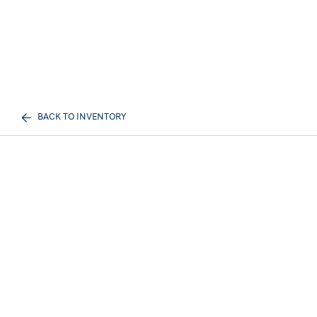
BACK TO INVENTORY