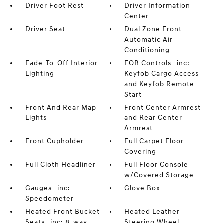
Driver Foot Rest
Driver Information
Center
Driver Seat
Dual Zone Front
Automatic Air
Conditioning
Fade-To-Off Interior
FOB Controls -inc:
Lighting
Keyfob Cargo Access
and Keyfob Remote
Start
Front And Rear Map
Front Center Armrest
Lights
and Rear Center
Armrest
Front Cupholder
Full Carpet Floor
Covering
Full Cloth Headliner
Full Floor Console
w/Covered Storage
Gauges -inc:
Glove Box
Speedometer
Heated Front Bucket
Heated Leather
Seats -inc: 8-way
Steering Wheel