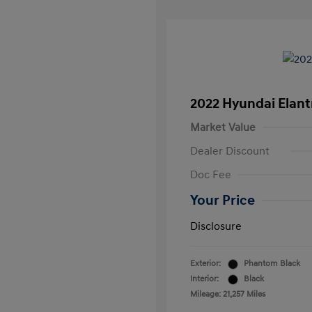
2022 Hyundai Elant
Market Value
Dealer Discount
Doc Fee
Your Price
Disclosure
Exterior:
Phantom Black
Interior:
Black
Mileage: 21,257 Miles