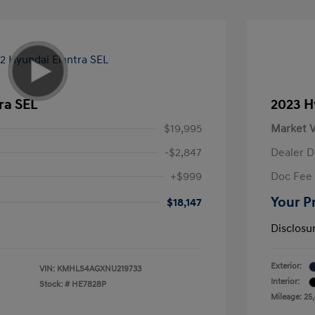
ra SEL
2023 H
$19,995
Market V
-$2,847
Dealer D
+$999
Doc Fee
Your P
$18,147
Disclosu
Exterior:
VIN:
KMHLS4AGXNU219733
Interior:
Stock: #
HE7828P
Mileage: 25