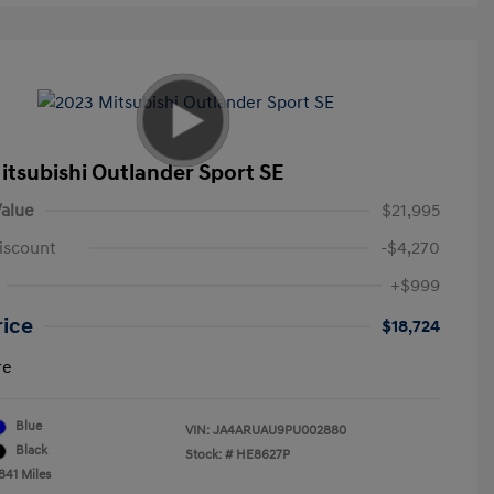
itsubishi Outlander Sport SE
alue
$21,995
iscount
-$4,270
+$999
rice
$18,724
re
Blue
VIN:
JA4ARUAU9PU002880
Black
Stock: #
HE8627P
841 Miles