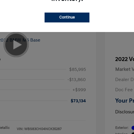
Continue
e
2022 V
$85,995
Market V
-$13,860
Dealer D
+$999
Doc Fee
Your P
$73,134
Disclosu
tallic
Exterior:
VIN:
WBS83CH04NCK35287