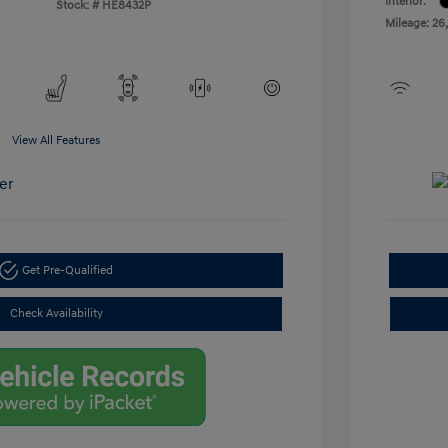
Interior:
Stock: #
HE8432P
Mileage: 26
View All Features
Get Pre-Qualified
Check Availability