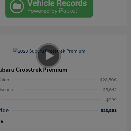
ubaru Crosstrek Premium
alue
$28,506
iscount
-$5,642
+$999
rice
$23,863
re