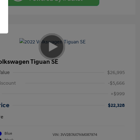
olkswagen Tiguan SE
alue
$26,995
iscount
-$5,666
+$999
rice
$22,328
re
Blue
VIN:
3VV2B7AX7NM087974