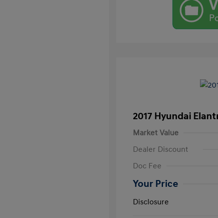
2017 Hyundai Elant
Market Value
Dealer Discount
Doc Fee
Your Price
Disclosure