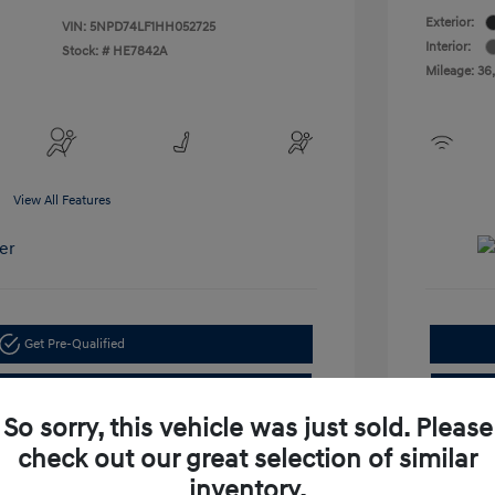
Exterior:
VIN:
5NPD74LF1HH052725
Interior:
Stock: #
HE7842A
Mileage: 36
View All Features
Get Pre-Qualified
Check Availability
So sorry, this vehicle was just sold. Please
check out our great selection of similar
inventory.