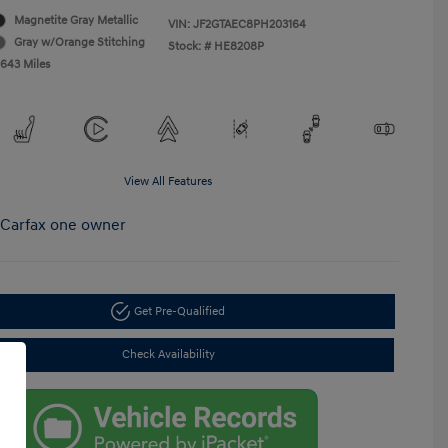
Magnetite Gray Metallic
VIN:
JF2GTAEC8PH203164
Gray w/Orange Stitching
Stock: #
HE8208P
,643 Miles
View All Features
Get Pre-Qualified
Check Availability