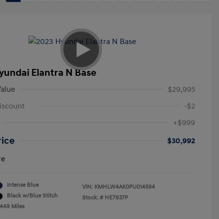
yundai Elantra N Base
alue
$29,995
iscount
-$2
+$999
rice
$30,992
re
Intense Blue
VIN:
KMHLW4AK0PU014594
Black w/Blue Stitch
Stock: #
HE7937P
,449 Miles