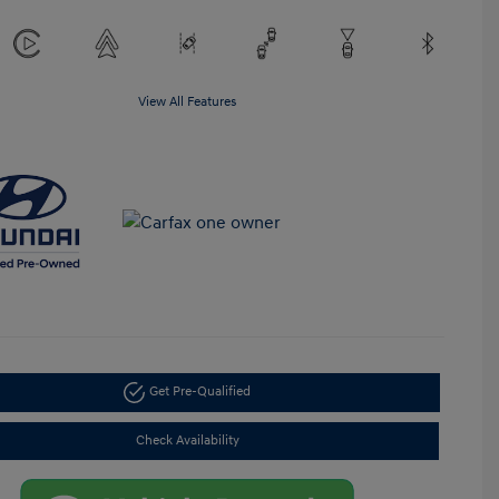
View All Features
Get Pre-Qualified
Check Availability