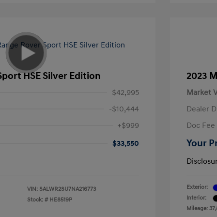
port HSE Silver Edition
2023 M
$42,995
Market V
-$10,444
Dealer D
+$999
Doc Fee
Your P
$33,550
Disclosu
Exterior:
VIN:
SALWR2SU7NA216773
Interior:
Stock: #
HE8519P
Mileage: 37,