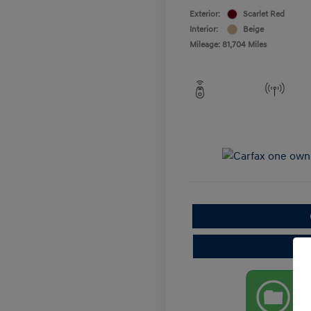
Exterior:
Scarlet Red
Interior:
Beige
Mileage: 81,704 Miles