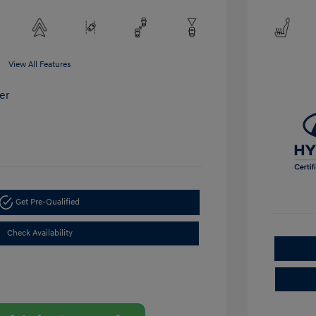
View All Features
Get Pre-Qualified
Check Availability