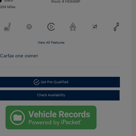
Black
Stock: #
HE8458P
,209 Miles
View All Features
Get Pre-Qualified
Check Availability