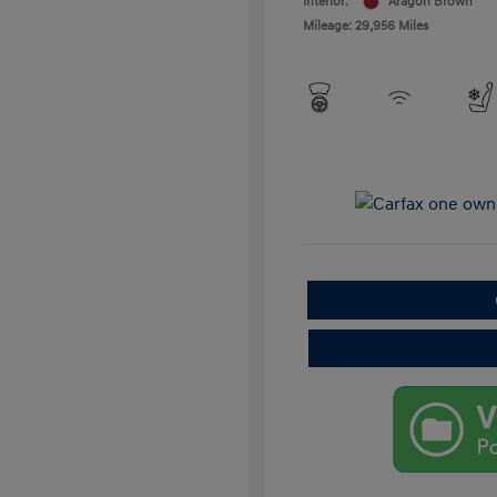
Interior:
Aragon Brown
Mileage: 29,956 Miles