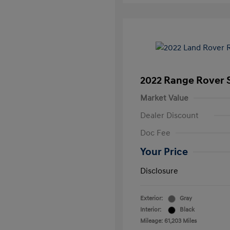
2022 Range Rover S
Market Value
Dealer Discount
Doc Fee
Your Price
Disclosure
Exterior:
Gray
Interior:
Black
Mileage: 61,203 Miles