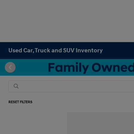
Used Car, Truck and SUV Inventory
RESET FILTERS