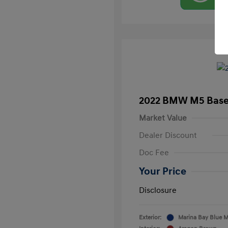
2022 BMW M5 Bas
Market Value
Dealer Discount
Doc Fee
Your Price
Disclosure
Exterior:
Marina Bay Blue Me