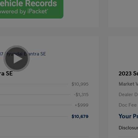
ra SE
2023 S
$10,995
Market V
-$1,315
Dealer D
+$999
Doc Fee
Your P
$10,679
Disclosu