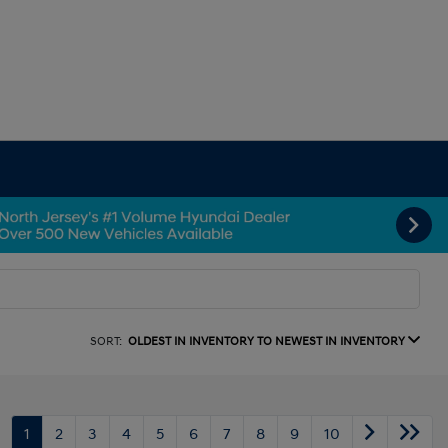
SORT:
OLDEST IN INVENTORY TO NEWEST IN INVENTORY
1
2
3
4
5
6
7
8
9
10