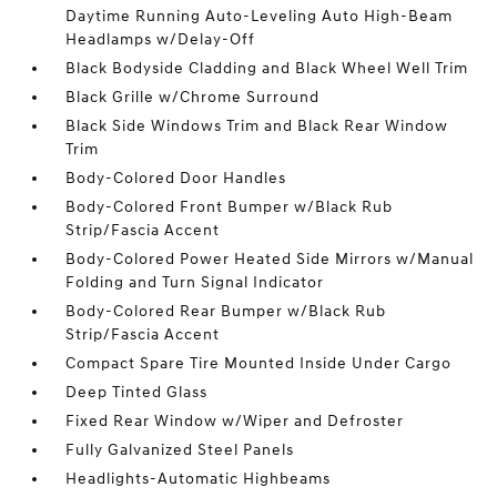
Daytime Running Auto-Leveling Auto High-Beam
Headlamps w/Delay-Off
Black Bodyside Cladding and Black Wheel Well Trim
Black Grille w/Chrome Surround
Black Side Windows Trim and Black Rear Window
Trim
Body-Colored Door Handles
Body-Colored Front Bumper w/Black Rub
Strip/Fascia Accent
Body-Colored Power Heated Side Mirrors w/Manual
Folding and Turn Signal Indicator
Body-Colored Rear Bumper w/Black Rub
Strip/Fascia Accent
Compact Spare Tire Mounted Inside Under Cargo
Deep Tinted Glass
Fixed Rear Window w/Wiper and Defroster
Fully Galvanized Steel Panels
Headlights-Automatic Highbeams