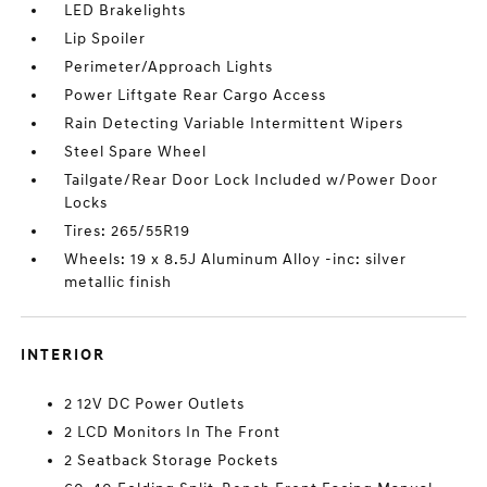
LED Brakelights
Lip Spoiler
Perimeter/Approach Lights
Power Liftgate Rear Cargo Access
Rain Detecting Variable Intermittent Wipers
Steel Spare Wheel
Tailgate/Rear Door Lock Included w/Power Door
Locks
Tires: 265/55R19
Wheels: 19 x 8.5J Aluminum Alloy -inc: silver
metallic finish
INTERIOR
2 12V DC Power Outlets
2 LCD Monitors In The Front
2 Seatback Storage Pockets