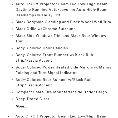
Auto On/Off Projector Beam Led Low/High Beam
Daytime Running Auto-Leveling Auto High-Beam
Headlamps w/Delay-Off
Black Bodyside Cladding and Black Wheel Well Trim
Black Grille w/Chrome Surround
Black Side Windows Trim and Black Rear Window
Trim
Body-Colored Door Handles
Body-Colored Front Bumper w/Black Rub
Strip/Fascia Accent
Body-Colored Power Heated Side Mirrors w/Manual
Folding and Turn Signal Indicator
Body-Colored Rear Bumper w/Black Rub
Strip/Fascia Accent
Compact Spare Tire Mounted Inside Under Cargo
Deep Tinted Glass
More...
Auto On/Off Projector Beam Led Low/High Beam