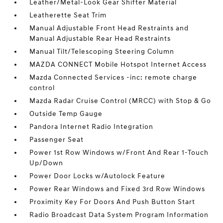
Leather/Metal-Look Gear Shifter Material
Leatherette Seat Trim
Manual Adjustable Front Head Restraints and
Manual Adjustable Rear Head Restraints
Manual Tilt/Telescoping Steering Column
MAZDA CONNECT Mobile Hotspot Internet Access
Mazda Connected Services -inc: remote charge
control
Mazda Radar Cruise Control (MRCC) with Stop & Go
Outside Temp Gauge
Pandora Internet Radio Integration
Passenger Seat
Power 1st Row Windows w/Front And Rear 1-Touch
Up/Down
Power Door Locks w/Autolock Feature
Power Rear Windows and Fixed 3rd Row Windows
Proximity Key For Doors And Push Button Start
Radio Broadcast Data System Program Information