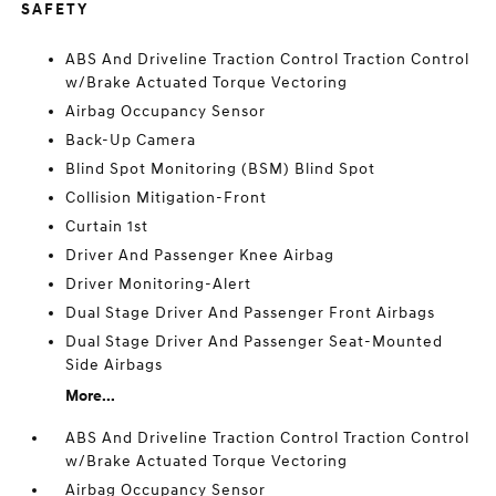
SAFETY
ABS And Driveline Traction Control Traction Control
w/Brake Actuated Torque Vectoring
Airbag Occupancy Sensor
Back-Up Camera
Blind Spot Monitoring (BSM) Blind Spot
Collision Mitigation-Front
Curtain 1st
Driver And Passenger Knee Airbag
Driver Monitoring-Alert
Dual Stage Driver And Passenger Front Airbags
Dual Stage Driver And Passenger Seat-Mounted
Side Airbags
More...
ABS And Driveline Traction Control Traction Control
w/Brake Actuated Torque Vectoring
Airbag Occupancy Sensor