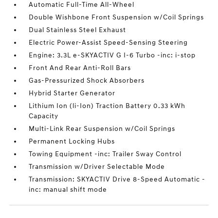
Automatic Full-Time All-Wheel
Double Wishbone Front Suspension w/Coil Springs
Dual Stainless Steel Exhaust
Electric Power-Assist Speed-Sensing Steering
Engine: 3.3L e-SKYACTIV G I-6 Turbo -inc: i-stop
Front And Rear Anti-Roll Bars
Gas-Pressurized Shock Absorbers
Hybrid Starter Generator
Lithium Ion (li-Ion) Traction Battery 0.33 kWh
Capacity
Multi-Link Rear Suspension w/Coil Springs
Permanent Locking Hubs
Towing Equipment -inc: Trailer Sway Control
Transmission w/Driver Selectable Mode
Transmission: SKYACTIV Drive 8-Speed Automatic -
inc: manual shift mode