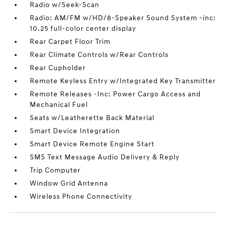
Radio w/Seek-Scan
Radio: AM/FM w/HD/8-Speaker Sound System -inc:
10.25 full-color center display
Rear Carpet Floor Trim
Rear Climate Controls w/Rear Controls
Rear Cupholder
Remote Keyless Entry w/Integrated Key Transmitter
Remote Releases -Inc: Power Cargo Access and
Mechanical Fuel
Seats w/Leatherette Back Material
Smart Device Integration
Smart Device Remote Engine Start
SMS Text Message Audio Delivery & Reply
Trip Computer
Window Grid Antenna
Wireless Phone Connectivity