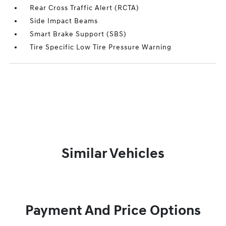
Rear Cross Traffic Alert (RCTA)
Side Impact Beams
Smart Brake Support (SBS)
Tire Specific Low Tire Pressure Warning
Similar Vehicles
Payment And Price Options