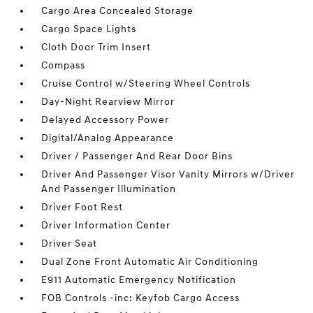
Cargo Area Concealed Storage
Cargo Space Lights
Cloth Door Trim Insert
Compass
Cruise Control w/Steering Wheel Controls
Day-Night Rearview Mirror
Delayed Accessory Power
Digital/Analog Appearance
Driver / Passenger And Rear Door Bins
Driver And Passenger Visor Vanity Mirrors w/Driver
And Passenger Illumination
Driver Foot Rest
Driver Information Center
Driver Seat
Dual Zone Front Automatic Air Conditioning
E911 Automatic Emergency Notification
FOB Controls -inc: Keyfob Cargo Access