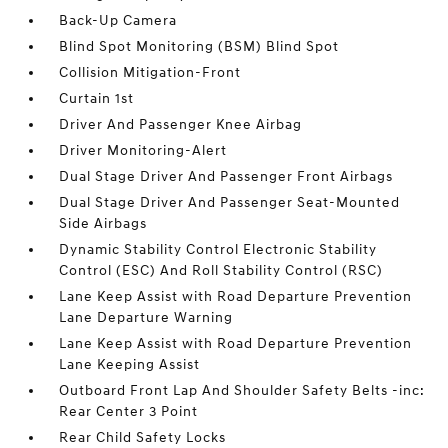
Back-Up Camera
Blind Spot Monitoring (BSM) Blind Spot
Collision Mitigation-Front
Curtain 1st
Driver And Passenger Knee Airbag
Driver Monitoring-Alert
Dual Stage Driver And Passenger Front Airbags
Dual Stage Driver And Passenger Seat-Mounted
Side Airbags
Dynamic Stability Control Electronic Stability
Control (ESC) And Roll Stability Control (RSC)
Lane Keep Assist with Road Departure Prevention
Lane Departure Warning
Lane Keep Assist with Road Departure Prevention
Lane Keeping Assist
Outboard Front Lap And Shoulder Safety Belts -inc:
Rear Center 3 Point
Rear Child Safety Locks