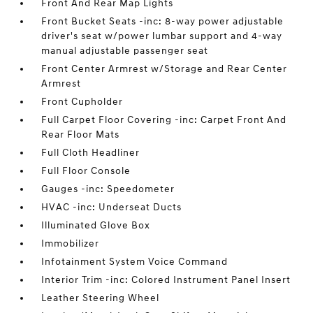
Front And Rear Map Lights
Front Bucket Seats -inc: 8-way power adjustable
driver's seat w/power lumbar support and 4-way
manual adjustable passenger seat
Front Center Armrest w/Storage and Rear Center
Armrest
Front Cupholder
Full Carpet Floor Covering -inc: Carpet Front And
Rear Floor Mats
Full Cloth Headliner
Full Floor Console
Gauges -inc: Speedometer
HVAC -inc: Underseat Ducts
Illuminated Glove Box
Immobilizer
Infotainment System Voice Command
Interior Trim -inc: Colored Instrument Panel Insert
Leather Steering Wheel