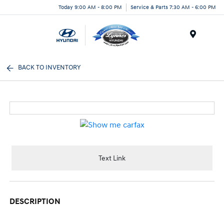
Today 9:00 AM - 8:00 PM
Service & Parts 7:30 AM - 6:00 PM
Menu
BACK TO INVENTORY
Text Link
DESCRIPTION