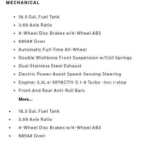
MECHANICAL
18.5 Gal. Fuel Tank
3.69 Axle Ratio
4-Wheel Disc Brakes w/4-Wheel ABS
6854# Gvwr
Automatic Full-Time All-Wheel
Double Wishbone Front Suspension w/Coil Springs
Dual Stainless Steel Exhaust
Electric Power-Assist Speed-Sensing Steering
Engine: 3.3L e-SKYACTIV G I-6 Turbo -inc: i-stop
Front And Rear Anti-Roll Bars
More...
18.5 Gal. Fuel Tank
3.69 Axle Ratio
4-Wheel Disc Brakes w/4-Wheel ABS
6854# Gvwr