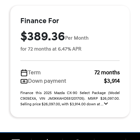
Finance For
$389.36
Per Month
for 72 months at 6.47% APR
Term
72 months
Down payment
$3,914
Finance this 2025 Mazda CX-90 Select Package (Model
C90SEXA, VIN JM3KKAHD5S1201705). MSRP $26,097.00.
Selling price $26,097.00, with $3,914.00 down at ...