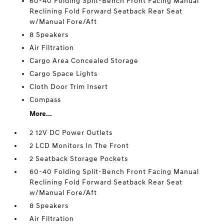
60-40 Folding Split-Bench Front Facing Manual
Reclining Fold Forward Seatback Rear Seat
w/Manual Fore/Aft
8 Speakers
Air Filtration
Cargo Area Concealed Storage
Cargo Space Lights
Cloth Door Trim Insert
Compass
More...
2 12V DC Power Outlets
2 LCD Monitors In The Front
2 Seatback Storage Pockets
60-40 Folding Split-Bench Front Facing Manual
Reclining Fold Forward Seatback Rear Seat
w/Manual Fore/Aft
8 Speakers
Air Filtration