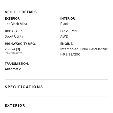
VEHICLE DETAILS
EXTERIOR:
INTERIOR:
Jet Black Mica
Black
BODY TYPE:
DRIVE TYPE:
Sport Utility
AWD
HIGHWAY/CITY MPG:
ENGINE:
28 / 24
[3]
Intercooled Turbo Gas/Electric
*EPA ESTIMATED
I-6 3.3 L/200
TRANSMISSION:
Automatic
SPECIFICATIONS
EXTERIOR