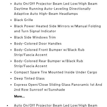
Auto On/Off Projector Beam Led Low/High Beam
Daytime Running Auto-Leveling Directionally
Adaptive Auto High-Beam Headlamps
Black Grille
Black Power Heated Side Mirrors w/Manual Folding
and Turn Signal Indicator
Black Side Windows Trim
Body-Colored Door Handles
Body-Colored Front Bumper w/Black Rub
Strip/Fascia Accent
Body-Colored Rear Bumper w/Black Rub
Strip/Fascia Accent
Compact Spare Tire Mounted Inside Under Cargo
Deep Tinted Glass
Express Open/Close Sliding Glass Panoramic 1st And
2nd Row Sunroof w/Sunshade
More...
Auto On/Off Projector Beam Led Low/High Beam