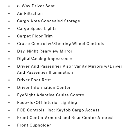
8-Way Driver Seat
Air Filtration
Cargo Area Concealed Storage
Cargo Space Lights
Carpet Floor Trim
Cruise Control w/Steering Wheel Controls
Day-Night Rearview Mirror
Digital/Analog Appearance
Driver And Passenger Visor Vanity Mirrors w/Driver
And Passenger Illumination
Driver Foot Rest
Driver Information Center
EyeSight Adaptive Cruise Control
Fade-To-Off Interior Lighting
FOB Controls -inc: Keyfob Cargo Access
Front Center Armrest and Rear Center Armrest
Front Cupholder