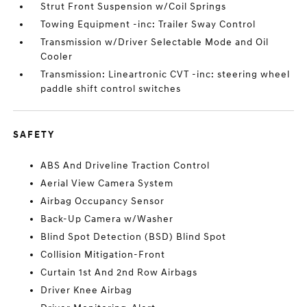
Strut Front Suspension w/Coil Springs
Towing Equipment -inc: Trailer Sway Control
Transmission w/Driver Selectable Mode and Oil
Cooler
Transmission: Lineartronic CVT -inc: steering wheel
paddle shift control switches
SAFETY
ABS And Driveline Traction Control
Aerial View Camera System
Airbag Occupancy Sensor
Back-Up Camera w/Washer
Blind Spot Detection (BSD) Blind Spot
Collision Mitigation-Front
Curtain 1st And 2nd Row Airbags
Driver Knee Airbag