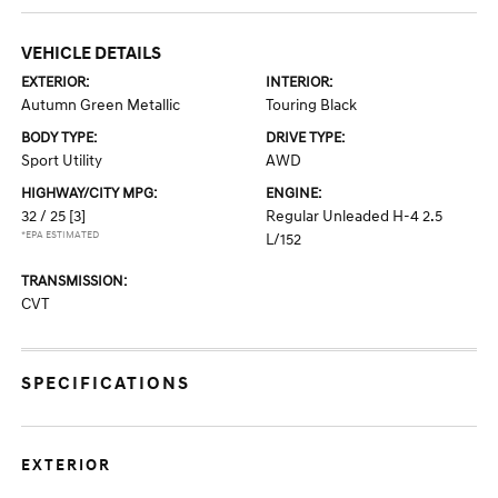
VEHICLE DETAILS
EXTERIOR:
INTERIOR:
Autumn Green Metallic
Touring Black
BODY TYPE:
DRIVE TYPE:
Sport Utility
AWD
HIGHWAY/CITY MPG:
ENGINE:
32 / 25
[3]
Regular Unleaded H-4 2.5
*EPA ESTIMATED
L/152
TRANSMISSION:
CVT
SPECIFICATIONS
EXTERIOR