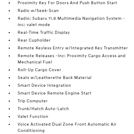
Proximity Key For Doors And Push Button Start
Radio w/Seek-Scan
Radio: Subaru 11.6 Multimedia Navigation System -
inc: valet mode
Real-Time Traffic Display
Rear Cupholder
Remote Keyless Entry w/Integrated Key Transmitter
Remote Releases -Inc: Proximity Cargo Access and
Mechanical Fuel
Roll-Up Cargo Cover
Seats w/Leatherette Back Material
Smart Device Integration
Smart Device Remote Engine Start
Trip Computer
Trunk/Hatch Auto-Latch
Valet Function
Voice Activated Dual Zone Front Automatic Air
Conditioning