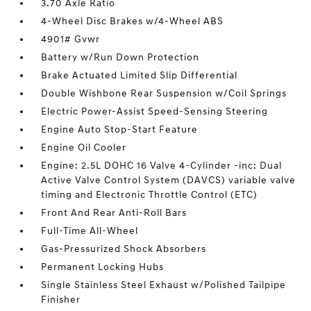
3.70 Axle Ratio
4-Wheel Disc Brakes w/4-Wheel ABS
4901# Gvwr
Battery w/Run Down Protection
Brake Actuated Limited Slip Differential
Double Wishbone Rear Suspension w/Coil Springs
Electric Power-Assist Speed-Sensing Steering
Engine Auto Stop-Start Feature
Engine Oil Cooler
Engine: 2.5L DOHC 16 Valve 4-Cylinder -inc: Dual
Active Valve Control System (DAVCS) variable valve
timing and Electronic Throttle Control (ETC)
Front And Rear Anti-Roll Bars
Full-Time All-Wheel
Gas-Pressurized Shock Absorbers
Permanent Locking Hubs
Single Stainless Steel Exhaust w/Polished Tailpipe
Finisher