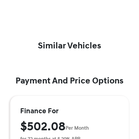
Similar Vehicles
Payment And Price Options
Finance For
$502.08
Per Month