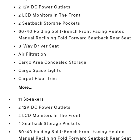
2 12V DC Power Outlets
2 LCD Monitors In The Front
2 Seatback Storage Pockets
60-40 Folding Split-Bench Front Facing Heated
Manual Reclining Fold Forward Seatback Rear Seat
8-Way Driver Seat
Air Filtration
Cargo Area Concealed Storage
Cargo Space Lights
Carpet Floor Trim
More...
11 Speakers
2 12V DC Power Outlets
2 LCD Monitors In The Front
2 Seatback Storage Pockets
60-40 Folding Split-Bench Front Facing Heated
Manual Reclining Fold Forward Seatback Rear Seat