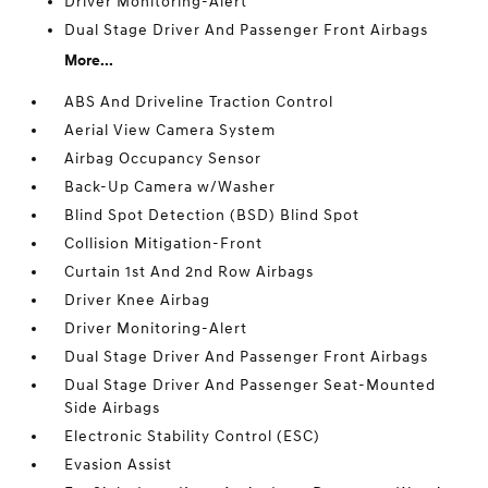
Driver Monitoring-Alert
Dual Stage Driver And Passenger Front Airbags
More...
ABS And Driveline Traction Control
Aerial View Camera System
Airbag Occupancy Sensor
Back-Up Camera w/Washer
Blind Spot Detection (BSD) Blind Spot
Collision Mitigation-Front
Curtain 1st And 2nd Row Airbags
Driver Knee Airbag
Driver Monitoring-Alert
Dual Stage Driver And Passenger Front Airbags
Dual Stage Driver And Passenger Seat-Mounted
Side Airbags
Electronic Stability Control (ESC)
Evasion Assist