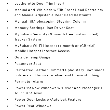
Leatherette Door Trim Insert
Manual Anti-Whiplash w/Tilt Front Head Restraints
and Manual Adjustable Rear Head Restraints
Manual Tilt/Telescoping Steering Column
Memory Settings -inc: Driver Seat
MySubaru Security (6-month free trial included)
Tracker System
MySubaru Wi-Fi Hotspot (1-month or 1GB trial)
Mobile Hotspot Internet Access
Outside Temp Gauge
Passenger Seat
Perforated Leather-Trimmed Upholstery -inc: suede
bolsters and bronze or silver and brown stitching
Perimeter Alarm
Power 1st Row Windows w/Driver And Passenger 1-
Touch Up/Down
Power Door Locks w/Autolock Feature
Power Rear Windows