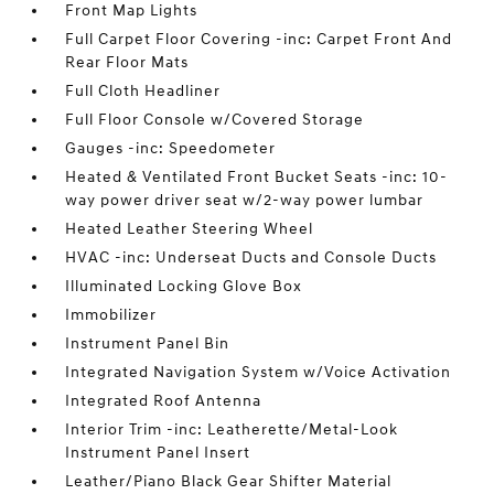
Front Map Lights
Full Carpet Floor Covering -inc: Carpet Front And
Rear Floor Mats
Full Cloth Headliner
Full Floor Console w/Covered Storage
Gauges -inc: Speedometer
Heated & Ventilated Front Bucket Seats -inc: 10-
way power driver seat w/2-way power lumbar
Heated Leather Steering Wheel
HVAC -inc: Underseat Ducts and Console Ducts
Illuminated Locking Glove Box
Immobilizer
Instrument Panel Bin
Integrated Navigation System w/Voice Activation
Integrated Roof Antenna
Interior Trim -inc: Leatherette/Metal-Look
Instrument Panel Insert
Leather/Piano Black Gear Shifter Material