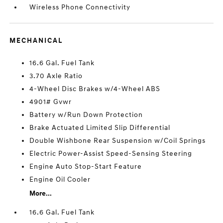
Wireless Phone Connectivity
MECHANICAL
16.6 Gal. Fuel Tank
3.70 Axle Ratio
4-Wheel Disc Brakes w/4-Wheel ABS
4901# Gvwr
Battery w/Run Down Protection
Brake Actuated Limited Slip Differential
Double Wishbone Rear Suspension w/Coil Springs
Electric Power-Assist Speed-Sensing Steering
Engine Auto Stop-Start Feature
Engine Oil Cooler
More...
16.6 Gal. Fuel Tank