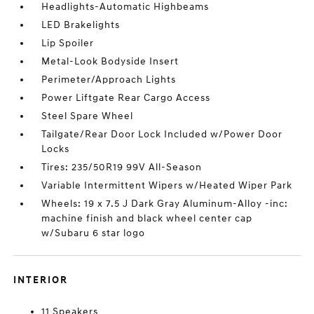
Headlights-Automatic Highbeams
LED Brakelights
Lip Spoiler
Metal-Look Bodyside Insert
Perimeter/Approach Lights
Power Liftgate Rear Cargo Access
Steel Spare Wheel
Tailgate/Rear Door Lock Included w/Power Door
Locks
Tires: 235/50R19 99V All-Season
Variable Intermittent Wipers w/Heated Wiper Park
Wheels: 19 x 7.5 J Dark Gray Aluminum-Alloy -inc:
machine finish and black wheel center cap
w/Subaru 6 star logo
INTERIOR
11 Speakers