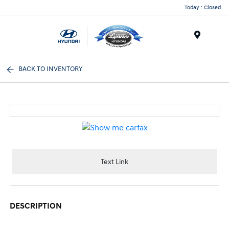
Today : Closed
Menu
BACK TO INVENTORY
Text Link
DESCRIPTION