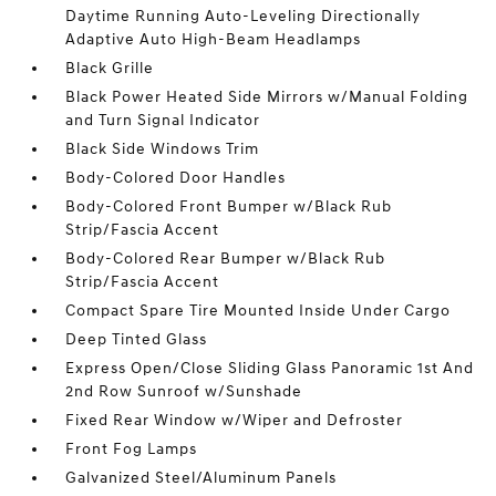
Daytime Running Auto-Leveling Directionally
Adaptive Auto High-Beam Headlamps
Black Grille
Black Power Heated Side Mirrors w/Manual Folding
and Turn Signal Indicator
Black Side Windows Trim
Body-Colored Door Handles
Body-Colored Front Bumper w/Black Rub
Strip/Fascia Accent
Body-Colored Rear Bumper w/Black Rub
Strip/Fascia Accent
Compact Spare Tire Mounted Inside Under Cargo
Deep Tinted Glass
Express Open/Close Sliding Glass Panoramic 1st And
2nd Row Sunroof w/Sunshade
Fixed Rear Window w/Wiper and Defroster
Front Fog Lamps
Galvanized Steel/Aluminum Panels