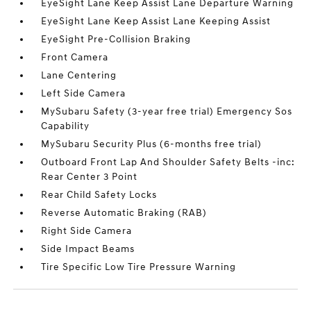
EyeSight Lane Keep Assist Lane Departure Warning
EyeSight Lane Keep Assist Lane Keeping Assist
EyeSight Pre-Collision Braking
Front Camera
Lane Centering
Left Side Camera
MySubaru Safety (3-year free trial) Emergency Sos
Capability
MySubaru Security Plus (6-months free trial)
Outboard Front Lap And Shoulder Safety Belts -inc:
Rear Center 3 Point
Rear Child Safety Locks
Reverse Automatic Braking (RAB)
Right Side Camera
Side Impact Beams
Tire Specific Low Tire Pressure Warning