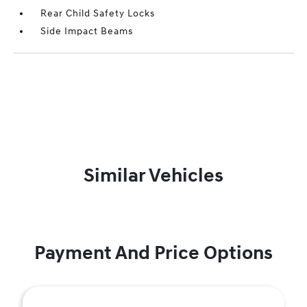
Rear Child Safety Locks
Side Impact Beams
Similar Vehicles
Payment And Price Options