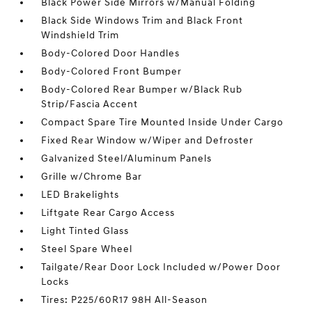
Black Power Side Mirrors w/Manual Folding
Black Side Windows Trim and Black Front
Windshield Trim
Body-Colored Door Handles
Body-Colored Front Bumper
Body-Colored Rear Bumper w/Black Rub
Strip/Fascia Accent
Compact Spare Tire Mounted Inside Under Cargo
Fixed Rear Window w/Wiper and Defroster
Galvanized Steel/Aluminum Panels
Grille w/Chrome Bar
LED Brakelights
Liftgate Rear Cargo Access
Light Tinted Glass
Steel Spare Wheel
Tailgate/Rear Door Lock Included w/Power Door
Locks
Tires: P225/60R17 98H All-Season