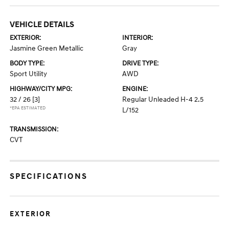
VEHICLE DETAILS
EXTERIOR:
INTERIOR:
Jasmine Green Metallic
Gray
BODY TYPE:
DRIVE TYPE:
Sport Utility
AWD
HIGHWAY/CITY MPG:
ENGINE:
32 / 26
[3]
Regular Unleaded H-4 2.5
*EPA ESTIMATED
L/152
TRANSMISSION:
CVT
SPECIFICATIONS
EXTERIOR