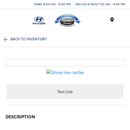
Today 9:00 AM - 6:00 PM
Service & Parts 7:30 AM - 4:00 PM
Menu
BACK TO INVENTORY
Text Link
DESCRIPTION