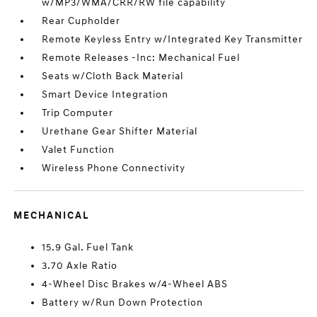
w/MP3/WMA/CRR/RW file capability
Rear Cupholder
Remote Keyless Entry w/Integrated Key Transmitter
Remote Releases -Inc: Mechanical Fuel
Seats w/Cloth Back Material
Smart Device Integration
Trip Computer
Urethane Gear Shifter Material
Valet Function
Wireless Phone Connectivity
MECHANICAL
15.9 Gal. Fuel Tank
3.70 Axle Ratio
4-Wheel Disc Brakes w/4-Wheel ABS
Battery w/Run Down Protection