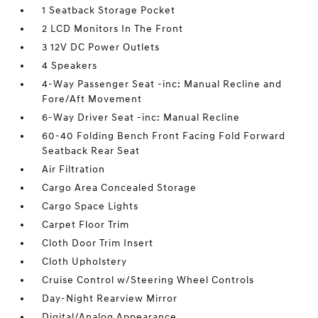
1 Seatback Storage Pocket
2 LCD Monitors In The Front
3 12V DC Power Outlets
4 Speakers
4-Way Passenger Seat -inc: Manual Recline and
Fore/Aft Movement
6-Way Driver Seat -inc: Manual Recline
60-40 Folding Bench Front Facing Fold Forward
Seatback Rear Seat
Air Filtration
Cargo Area Concealed Storage
Cargo Space Lights
Carpet Floor Trim
Cloth Door Trim Insert
Cloth Upholstery
Cruise Control w/Steering Wheel Controls
Day-Night Rearview Mirror
Digital/Analog Appearance