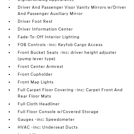
Driver And Passenger Visor Vanity Mirrors w/Driver
And Passenger Auxiliary Mirror
Driver Foot Rest
Driver Information Center
Fade-To-Off Interior Lighting
FOB Controls -inc: Keyfob Cargo Access
Front Bucket Seats -inc: driver height adjuster
(pump lever type)
Front Center Armrest
Front Cupholder
Front Map Lights
Full Carpet Floor Covering -inc: Carpet Front And
Rear Floor Mats
Full Cloth Headliner
Full Floor Console w/Covered Storage
Gauges -inc: Speedometer
HVAC -inc: Underseat Ducts