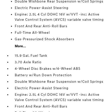
Double Wishbone Rear Suspension w/Coil Springs
Electric Power-Assist Steering
Engine: 2.5L 4 Cyl DOHC 16V w/VVT -inc: Active
Valve Control System (AVCS) variable valve timing
Front And Rear Anti-Roll Bars
Full-Time All-Wheel
Gas-Pressurized Shock Absorbers
More...
15.9 Gal. Fuel Tank
3.70 Axle Ratio
4-Wheel Disc Brakes w/4-Wheel ABS
Battery w/Run Down Protection
Double Wishbone Rear Suspension w/Coil Springs
Electric Power-Assist Steering
Engine: 2.5L 4 Cyl DOHC 16V w/VVT -inc: Active
Valve Control System (AVCS) variable valve timing
Front And Rear Anti-Roll Bars