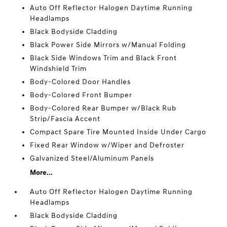
Auto Off Reflector Halogen Daytime Running
Headlamps
Black Bodyside Cladding
Black Power Side Mirrors w/Manual Folding
Black Side Windows Trim and Black Front
Windshield Trim
Body-Colored Door Handles
Body-Colored Front Bumper
Body-Colored Rear Bumper w/Black Rub
Strip/Fascia Accent
Compact Spare Tire Mounted Inside Under Cargo
Fixed Rear Window w/Wiper and Defroster
Galvanized Steel/Aluminum Panels
More...
Auto Off Reflector Halogen Daytime Running
Headlamps
Black Bodyside Cladding