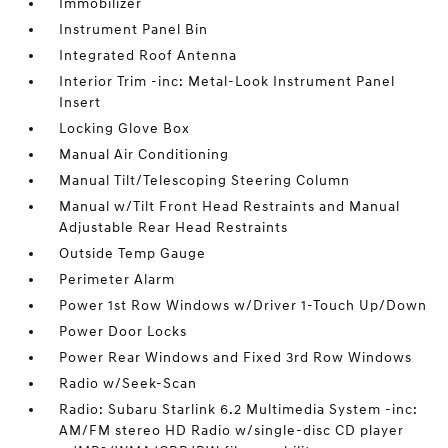
Immobilizer
Instrument Panel Bin
Integrated Roof Antenna
Interior Trim -inc: Metal-Look Instrument Panel
Insert
Locking Glove Box
Manual Air Conditioning
Manual Tilt/Telescoping Steering Column
Manual w/Tilt Front Head Restraints and Manual
Adjustable Rear Head Restraints
Outside Temp Gauge
Perimeter Alarm
Power 1st Row Windows w/Driver 1-Touch Up/Down
Power Door Locks
Power Rear Windows and Fixed 3rd Row Windows
Radio w/Seek-Scan
Radio: Subaru Starlink 6.2 Multimedia System -inc:
AM/FM stereo HD Radio w/single-disc CD player