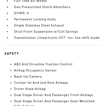
Full-Time All-Wheel
Gas-Pressurized Shock Absorbers
GVWR: 4
Permanent Locking Hubs
Single Stainless Steel Exhaust
Strut Front Suspension w/Coil Springs
Transmission: Lineartronic CVT -inc: low shift mode
SAFETY
ABS And Driveline Traction Control
Airbag Occupancy Sensor
Back-Up Camera
Curtain 1st And 2nd Row Airbags
Driver Knee Airbag
Dual Stage Driver And Passenger Front Airbags
Dual Stage Driver And Passenger Seat-Mounted