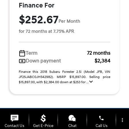
Finance For
$252.67
Per Month
for 72 months at 7.75% APR
Term
72 months
Down payment
$2,384
Finance this 2018 Subaru Forester 2.5i (Model JFB, VIN
JF2SJABC0JH542982). MSRP $15,897.00. Selling price
$15,897.00, with $2,384.00 down at $253 for ...
phone
more_vert
Contact Us
Get E-Price
Chat
Call Us