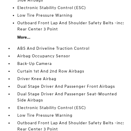
Side Airbags
Electronic Stability Control (ESC)
Low Tire Pressure Warning
Outboard Front Lap And Shoulder Safety Belts -inc:
Rear Center 3 Point
More...
ABS And Driveline Traction Control
Airbag Occupancy Sensor
Back-Up Camera
Curtain 1st And 2nd Row Airbags
Driver Knee Airbag
Dual Stage Driver And Passenger Front Airbags
Dual Stage Driver And Passenger Seat-Mounted
Side Airbags
Electronic Stability Control (ESC)
Low Tire Pressure Warning
Outboard Front Lap And Shoulder Safety Belts -inc:
Rear Center 3 Point