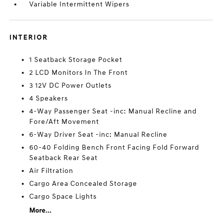
Variable Intermittent Wipers
INTERIOR
1 Seatback Storage Pocket
2 LCD Monitors In The Front
3 12V DC Power Outlets
4 Speakers
4-Way Passenger Seat -inc: Manual Recline and
Fore/Aft Movement
6-Way Driver Seat -inc: Manual Recline
60-40 Folding Bench Front Facing Fold Forward
Seatback Rear Seat
Air Filtration
Cargo Area Concealed Storage
Cargo Space Lights
More...