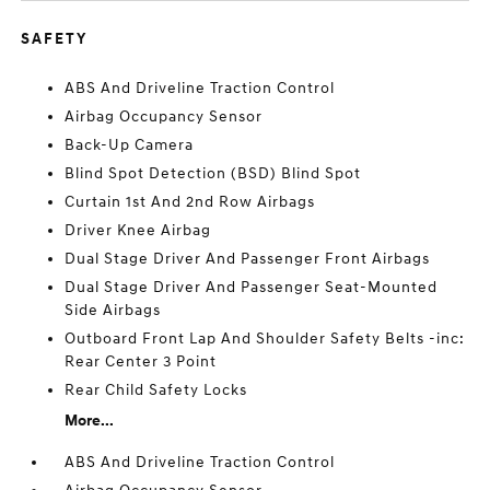
SAFETY
ABS And Driveline Traction Control
Airbag Occupancy Sensor
Back-Up Camera
Blind Spot Detection (BSD) Blind Spot
Curtain 1st And 2nd Row Airbags
Driver Knee Airbag
Dual Stage Driver And Passenger Front Airbags
Dual Stage Driver And Passenger Seat-Mounted
Side Airbags
Outboard Front Lap And Shoulder Safety Belts -inc:
Rear Center 3 Point
Rear Child Safety Locks
More...
ABS And Driveline Traction Control