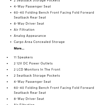
2 Seatback Storage Pockets
4-Way Passenger Seat
60-40 Folding Bench Front Facing Fold Forward
Seatback Rear Seat
8-Way Driver Seat
Air Filtration
Analog Appearance
Cargo Area Concealed Storage
More...
11 Speakers
2 12V DC Power Outlets
2 LCD Monitors In The Front
2 Seatback Storage Pockets
4-Way Passenger Seat
60-40 Folding Bench Front Facing Fold Forward
Seatback Rear Seat
8-Way Driver Seat
Air Filtration