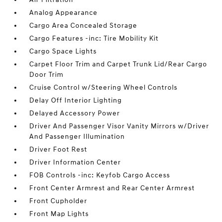
Analog Appearance
Cargo Area Concealed Storage
Cargo Features -inc: Tire Mobility Kit
Cargo Space Lights
Carpet Floor Trim and Carpet Trunk Lid/Rear Cargo
Door Trim
Cruise Control w/Steering Wheel Controls
Delay Off Interior Lighting
Delayed Accessory Power
Driver And Passenger Visor Vanity Mirrors w/Driver
And Passenger Illumination
Driver Foot Rest
Driver Information Center
FOB Controls -inc: Keyfob Cargo Access
Front Center Armrest and Rear Center Armrest
Front Cupholder
Front Map Lights