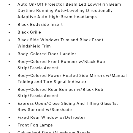
Auto On/Off Projector Beam Led Low/High Beam
Daytime Running Auto-Leveling Directionally
Adaptive Auto High-Beam Headlamps
Black Bodyside Insert
Black Grille
Black Side Windows Trim and Black Front
Windshield Trim
Body-Colored Door Handles
Body-Colored Front Bumper w/Black Rub
Strip/Fascia Accent
Body-Colored Power Heated Side Mirrors w/Manual
Folding and Turn Signal Indicator
Body-Colored Rear Bumper w/Black Rub
Strip/Fascia Accent
Express Open/Close Sliding And Tilting Glass 1st
Row Sunroof w/Sunshade
Fixed Rear Window w/Defroster
Front Fog Lamps
Galvanized Steel/Aluminum Panels