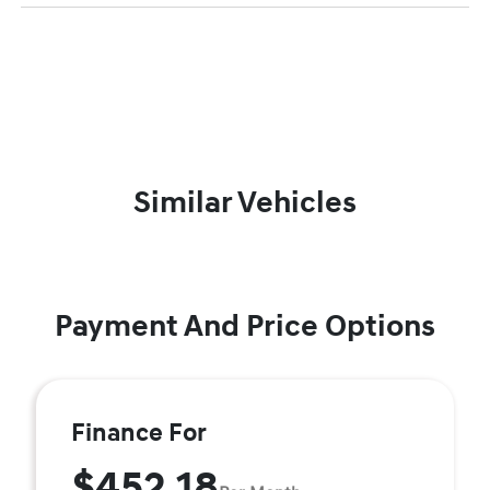
Similar Vehicles
Payment And Price Options
Finance For
$452.18