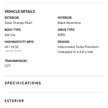
VEHICLE DETAILS
EXTERIOR:
INTERIOR:
Solar Orange Pearl
Black Alcantera
BODY TYPE:
DRIVE TYPE:
4dr Car
AWD
HIGHWAY/CITY MPG:
ENGINE:
25 / 19
[3]
Intercooled Turbo Premium
*EPA ESTIMATED
Unleaded H-4 2.4 L/146
TRANSMISSION:
CVT
SPECIFICATIONS
EXTERIOR