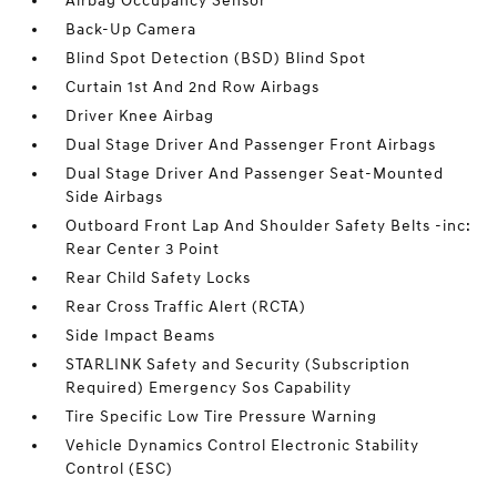
Airbag Occupancy Sensor
Back-Up Camera
Blind Spot Detection (BSD) Blind Spot
Curtain 1st And 2nd Row Airbags
Driver Knee Airbag
Dual Stage Driver And Passenger Front Airbags
Dual Stage Driver And Passenger Seat-Mounted
Side Airbags
Outboard Front Lap And Shoulder Safety Belts -inc:
Rear Center 3 Point
Rear Child Safety Locks
Rear Cross Traffic Alert (RCTA)
Side Impact Beams
STARLINK Safety and Security (Subscription
Required) Emergency Sos Capability
Tire Specific Low Tire Pressure Warning
Vehicle Dynamics Control Electronic Stability
Control (ESC)