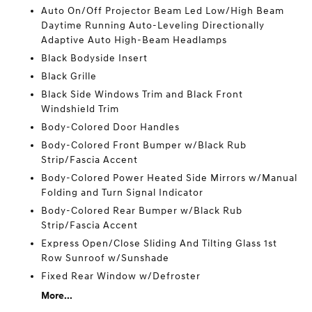
Auto On/Off Projector Beam Led Low/High Beam
Daytime Running Auto-Leveling Directionally
Adaptive Auto High-Beam Headlamps
Black Bodyside Insert
Black Grille
Black Side Windows Trim and Black Front
Windshield Trim
Body-Colored Door Handles
Body-Colored Front Bumper w/Black Rub
Strip/Fascia Accent
Body-Colored Power Heated Side Mirrors w/Manual
Folding and Turn Signal Indicator
Body-Colored Rear Bumper w/Black Rub
Strip/Fascia Accent
Express Open/Close Sliding And Tilting Glass 1st
Row Sunroof w/Sunshade
Fixed Rear Window w/Defroster
More...