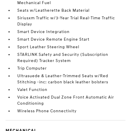
Mechanical Fuel
Seats w/Leatherette Back Material
Siriusxm Traffic w/3-Year Trial Real-Time Traffic
Display
Smart Device Integration
Smart Device Remote Engine Start
Sport Leather Steering Wheel
STARLINK Safety and Security (Subscription
Required) Tracker System
Trip Computer
Ultrasuede & Leather-Trimmed Seats w/Red
Stitching -inc: carbon black leather bolsters
Valet Function
Voice Activated Dual Zone Front Automatic Air
Conditioning
Wireless Phone Connectivity
MECHANICAL