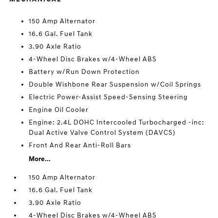
150 Amp Alternator
16.6 Gal. Fuel Tank
3.90 Axle Ratio
4-Wheel Disc Brakes w/4-Wheel ABS
Battery w/Run Down Protection
Double Wishbone Rear Suspension w/Coil Springs
Electric Power-Assist Speed-Sensing Steering
Engine Oil Cooler
Engine: 2.4L DOHC Intercooled Turbocharged -inc:
Dual Active Valve Control System (DAVCS)
Front And Rear Anti-Roll Bars
More...
150 Amp Alternator
16.6 Gal. Fuel Tank
3.90 Axle Ratio
4-Wheel Disc Brakes w/4-Wheel ABS