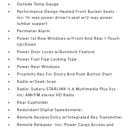
Outside Temp Gauge
Performance Design Heated Front Bucket Seats -
inc: 10-way power driver's seat w/2-way power
lumbar support
Perimeter Alarm
Power 1st Row Windows w/Front And Rear 1-Touch
Up/Down
Power Door Locks w/Autolock Feature
Power Fuel Flap Locking Type
Power Rear Windows
Proximity Key For Doors And Push Button Start
Radio w/Seek-Scan
Radio: Subaru STARLINK 11.6 Multimedia Plus Sys -
inc: AM/FM stereo HD Radio
Rear Cupholder
Redundant Digital Speedometer
Remote Keyless Entry w/Integrated Key Transmitter
Remote Releases -Inc: Power Cargo Access and