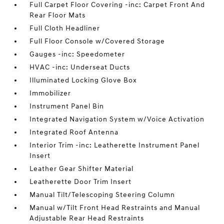
Full Carpet Floor Covering -inc: Carpet Front And
Rear Floor Mats
Full Cloth Headliner
Full Floor Console w/Covered Storage
Gauges -inc: Speedometer
HVAC -inc: Underseat Ducts
Illuminated Locking Glove Box
Immobilizer
Instrument Panel Bin
Integrated Navigation System w/Voice Activation
Integrated Roof Antenna
Interior Trim -inc: Leatherette Instrument Panel
Insert
Leather Gear Shifter Material
Leatherette Door Trim Insert
Manual Tilt/Telescoping Steering Column
Manual w/Tilt Front Head Restraints and Manual
Adjustable Rear Head Restraints