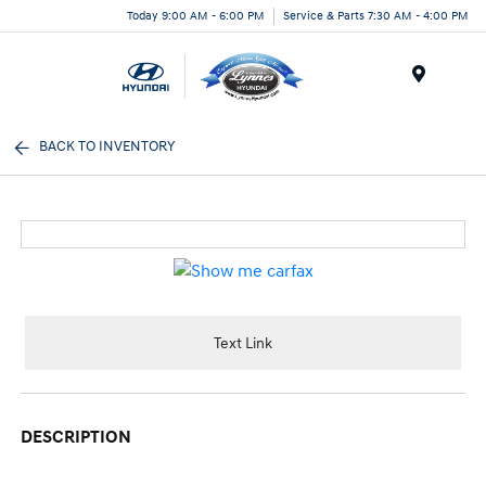
Today 9:00 AM - 6:00 PM
Service & Parts 7:30 AM - 4:00 PM
Menu
BACK TO INVENTORY
Text Link
DESCRIPTION