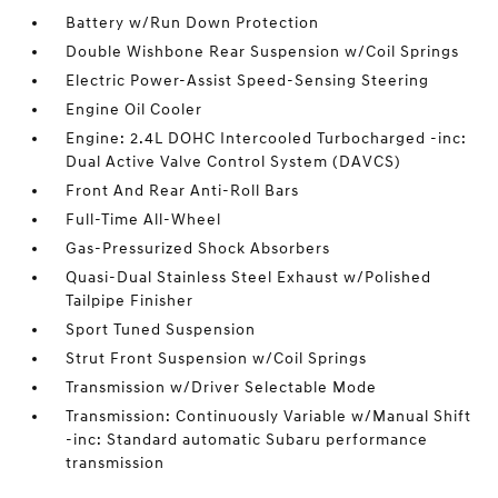
Battery w/Run Down Protection
Double Wishbone Rear Suspension w/Coil Springs
Electric Power-Assist Speed-Sensing Steering
Engine Oil Cooler
Engine: 2.4L DOHC Intercooled Turbocharged -inc:
Dual Active Valve Control System (DAVCS)
Front And Rear Anti-Roll Bars
Full-Time All-Wheel
Gas-Pressurized Shock Absorbers
Quasi-Dual Stainless Steel Exhaust w/Polished
Tailpipe Finisher
Sport Tuned Suspension
Strut Front Suspension w/Coil Springs
Transmission w/Driver Selectable Mode
Transmission: Continuously Variable w/Manual Shift
-inc: Standard automatic Subaru performance
transmission