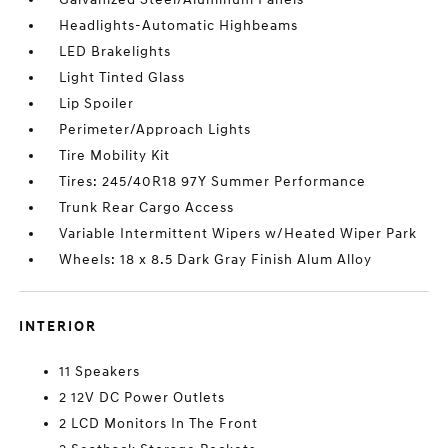
Headlights-Automatic Highbeams
LED Brakelights
Light Tinted Glass
Lip Spoiler
Perimeter/Approach Lights
Tire Mobility Kit
Tires: 245/40R18 97Y Summer Performance
Trunk Rear Cargo Access
Variable Intermittent Wipers w/Heated Wiper Park
Wheels: 18 x 8.5 Dark Gray Finish Alum Alloy
INTERIOR
11 Speakers
2 12V DC Power Outlets
2 LCD Monitors In The Front