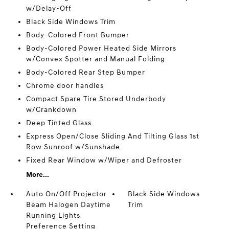
w/Delay-Off
Black Side Windows Trim
Body-Colored Front Bumper
Body-Colored Power Heated Side Mirrors
w/Convex Spotter and Manual Folding
Body-Colored Rear Step Bumper
Chrome door handles
Compact Spare Tire Stored Underbody
w/Crankdown
Deep Tinted Glass
Express Open/Close Sliding And Tilting Glass 1st
Row Sunroof w/Sunshade
Fixed Rear Window w/Wiper and Defroster
More...
Auto On/Off Projector
Black Side Windows
Beam Halogen Daytime
Trim
Running Lights
Preference Setting