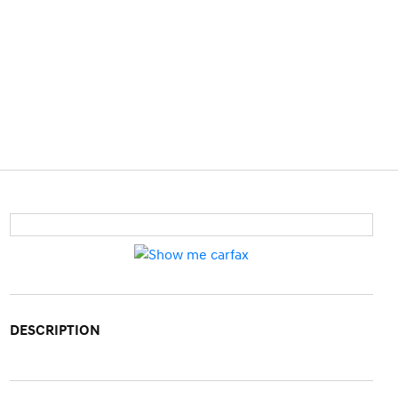
DESCRIPTION