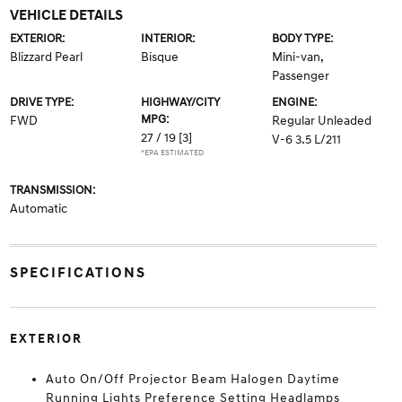
VEHICLE DETAILS
EXTERIOR:
INTERIOR:
BODY TYPE:
Blizzard Pearl
Bisque
Mini-van,
Passenger
DRIVE TYPE:
HIGHWAY/CITY
ENGINE:
MPG:
FWD
Regular Unleaded
27 / 19
[3]
V-6 3.5 L/211
*EPA ESTIMATED
TRANSMISSION:
Automatic
SPECIFICATIONS
EXTERIOR
Auto On/Off Projector Beam Halogen Daytime
Running Lights Preference Setting Headlamps