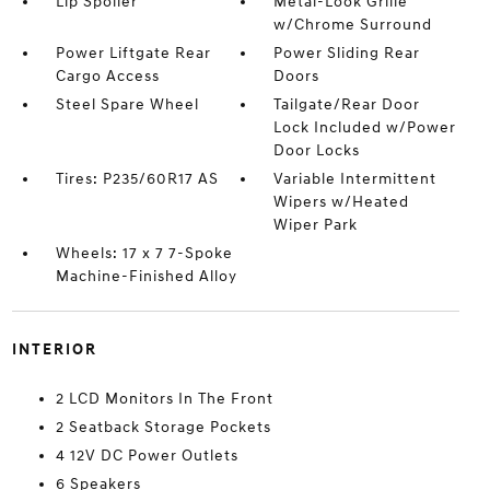
Lip Spoiler
Metal-Look Grille
w/Chrome Surround
Power Liftgate Rear
Power Sliding Rear
Cargo Access
Doors
Steel Spare Wheel
Tailgate/Rear Door
Lock Included w/Power
Door Locks
Tires: P235/60R17 AS
Variable Intermittent
Wipers w/Heated
Wiper Park
Wheels: 17 x 7 7-Spoke
Machine-Finished Alloy
INTERIOR
2 LCD Monitors In The Front
2 Seatback Storage Pockets
4 12V DC Power Outlets
6 Speakers