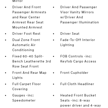
Mirror
Driver And Front
Driver And Passenger
Passenger Armrests
Visor Vanity Mirrors
and Rear Center
w/Driver And
Armrest Rear Seat
Passenger Illumination
Mounted Armrest
Driver Foot Rest
Driver Seat
Dual Zone Front
Fade-To-Off Interior
Automatic Air
Lighting
Conditioning
Fixed 60-40 Split-
FOB Controls -inc:
Bench Leatherette 3rd
Keyfob Cargo Access
Row Seat Front
Front And Rear Map
Front Cupholder
Lights
Full Carpet Floor
Full Cloth Headliner
Covering
Gauges -inc:
Heated Front Bucket
Speedometer
Seats -inc: 8-way
power driver and 4-way