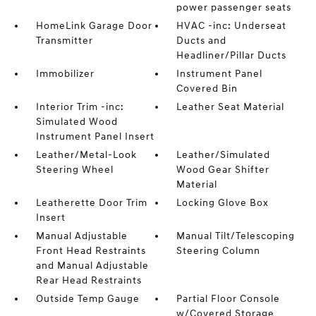
power passenger seats
HomeLink Garage Door
HVAC -inc: Underseat
Transmitter
Ducts and
Headliner/Pillar Ducts
Immobilizer
Instrument Panel
Covered Bin
Interior Trim -inc:
Leather Seat Material
Simulated Wood
Instrument Panel Insert
Leather/Metal-Look
Leather/Simulated
Steering Wheel
Wood Gear Shifter
Material
Leatherette Door Trim
Locking Glove Box
Insert
Manual Adjustable
Manual Tilt/Telescoping
Front Head Restraints
Steering Column
and Manual Adjustable
Rear Head Restraints
Outside Temp Gauge
Partial Floor Console
w/Covered Storage