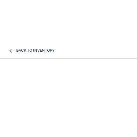
BACK TO INVENTORY