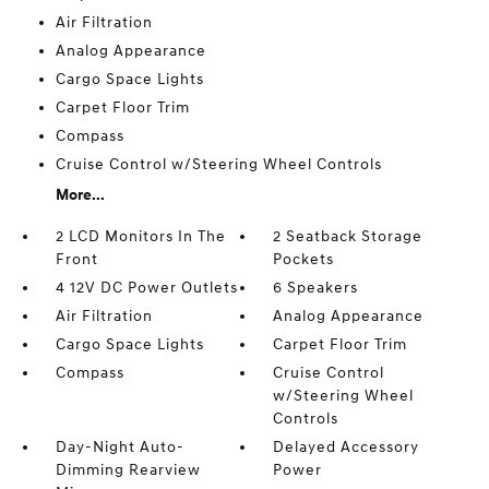
Air Filtration
Analog Appearance
Cargo Space Lights
Carpet Floor Trim
Compass
Cruise Control w/Steering Wheel Controls
More...
2 LCD Monitors In The
2 Seatback Storage
Front
Pockets
4 12V DC Power Outlets
6 Speakers
Air Filtration
Analog Appearance
Cargo Space Lights
Carpet Floor Trim
Compass
Cruise Control
w/Steering Wheel
Controls
Day-Night Auto-
Delayed Accessory
Dimming Rearview
Power