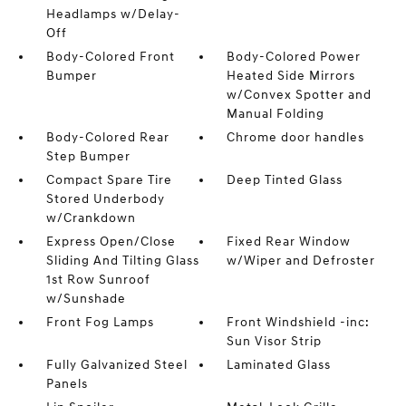
Headlamps w/Delay-
Off
Body-Colored Front
Body-Colored Power
Bumper
Heated Side Mirrors
w/Convex Spotter and
Manual Folding
Body-Colored Rear
Chrome door handles
Step Bumper
Compact Spare Tire
Deep Tinted Glass
Stored Underbody
w/Crankdown
Express Open/Close
Fixed Rear Window
Sliding And Tilting Glass
w/Wiper and Defroster
1st Row Sunroof
w/Sunshade
Front Fog Lamps
Front Windshield -inc:
Sun Visor Strip
Fully Galvanized Steel
Laminated Glass
Panels