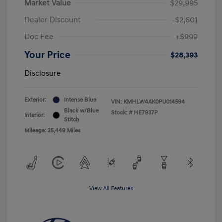
Market Value
$29,995
Dealer Discount
-$2,601
Doc Fee
+$999
Your Price
$28,393
Disclosure
Exterior:
Intense Blue
VIN:
KMHLW4AK0PU014594
Black w/Blue
Stock: #
HE7937P
Interior:
Stitch
Mileage: 25,449 Miles
View All Features