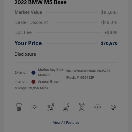
2022 BMW M5 Base
Market Value
$85,995
Dealer Discount
-$16,316
Doc Fee
+$999
Your Price
$70,678
Disclosure
Marina Bay Blue
VIN:
WBS83CH04NCK35287
Exterior:
Metallic
Stock: #
HE8432P
Interior:
Aragon Brown
Mileage: 29,956 Miles
View All Features