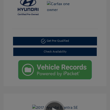
Get Pre-Qualified
Check Availability