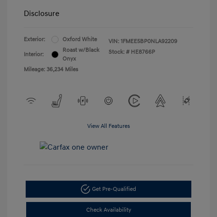
Disclosure
Exterior:
Oxford White
VIN:
1FMEE5BP0NLA92209
Roast w/Black
Stock: #
HE8766P
Interior:
Onyx
Mileage: 36,234 Miles
View All Features
Get Pre-Qualified
Check Availability