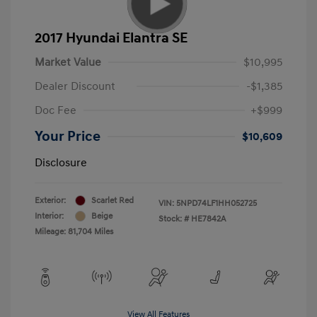
2017 Hyundai Elantra SE
Market Value
$10,995
Dealer Discount
-$1,385
Doc Fee
+$999
Your Price
$10,609
Disclosure
Exterior:
Scarlet Red
VIN:
5NPD74LF1HH052725
Interior:
Beige
Stock: #
HE7842A
Mileage: 81,704 Miles
View All Features