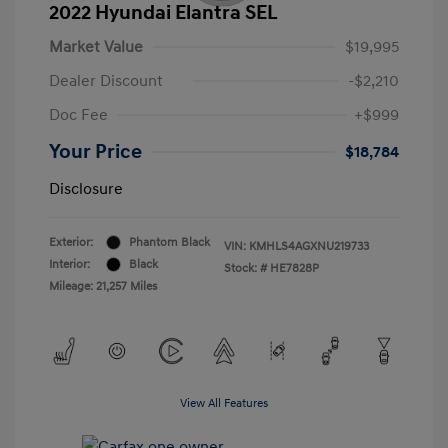
2022 Hyundai Elantra SEL
Market Value
$19,995
Dealer Discount
-$2,210
Doc Fee
+$999
Your Price
$18,784
Disclosure
Exterior:
Phantom Black
VIN:
KMHLS4AGXNU219733
Interior:
Black
Stock: #
HE7828P
Mileage: 21,257 Miles
View All Features