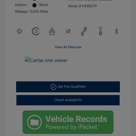
Interior:
Black
Stock: #
HE8827P
Mileage: 17,620 Miles
View All Features
Get Pre-Qualified
Check Availability