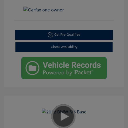
Get Pre-Qualified
Check Availability