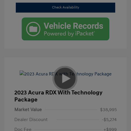
Check Availability
2023 Acura RDX With Technology
Package
Market Value
$38,995
Dealer Discount
-$5,274
Doc Fee
+$999