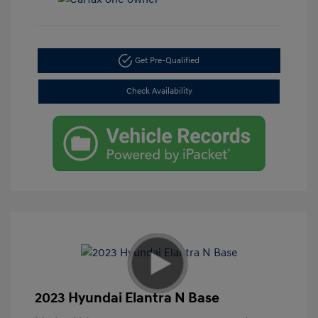
Get Pre-Qualified
Check Availability
2023 Hyundai Elantra N Base