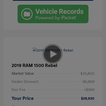
2019 RAM 1500 Rebel
Market Value
$35,800
Dealer Discount
-$6,869
Doc Fee
+$999
Your Price
$29,930