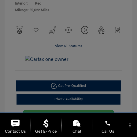
Interior:
Red
Mileage: 55,622 Miles
View All Features
Get Pre-Qualified
Check Availability
phone
more_vert
Contact Us
Get E-Price
Chat
Call Us