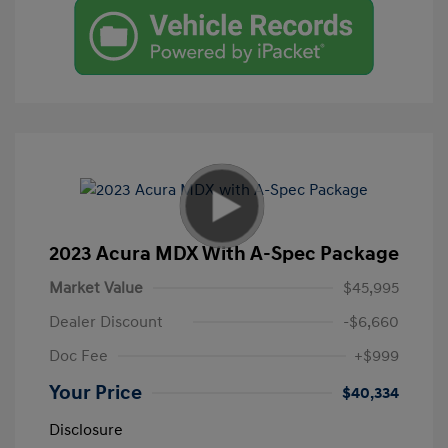
2023 Acura MDX With A-Spec Package
Market Value
$45,995
Dealer Discount
-$6,660
Doc Fee
+$999
Your Price
$40,334
Disclosure