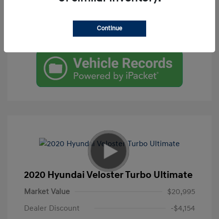
Get Pre-Qualified
Continue
Check Availability
2020 Hyundai Veloster Turbo Ultimate
Market Value
$20,995
Dealer Discount
-$4,154