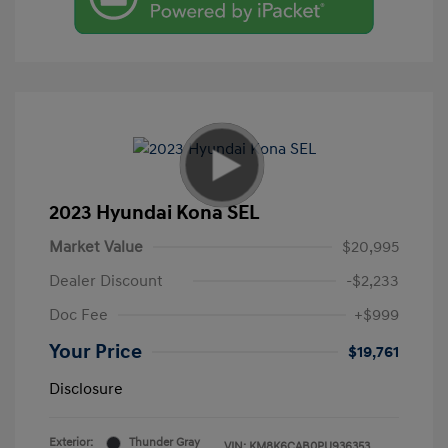
2023 Hyundai Kona SEL
Market Value
$20,995
Dealer Discount
-$2,233
Doc Fee
+$999
Your Price
$19,761
Disclosure
Exterior:
Thunder Gray
VIN:
KM8K6CAB0PU936353