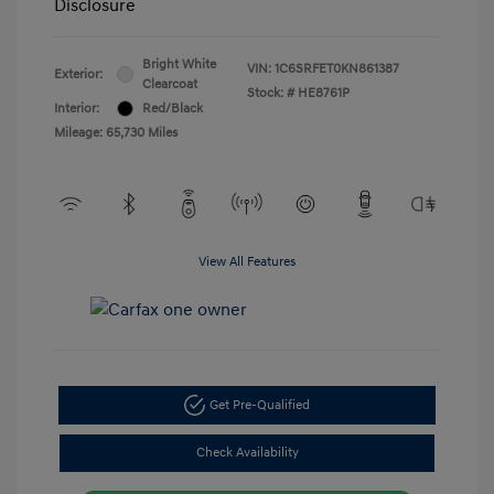
Disclosure
Bright White
VIN:
1C6SRFET0KN861387
Exterior:
Clearcoat
Stock: #
HE8761P
Interior:
Red/Black
Mileage: 65,730 Miles
View All Features
Get Pre-Qualified
Check Availability