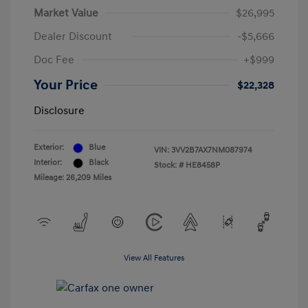
Market Value
$26,995
Dealer Discount
-$5,666
Doc Fee
+$999
Your Price
$22,328
Disclosure
Exterior:
Blue
VIN:
3VV2B7AX7NM087974
Interior:
Black
Stock: #
HE8458P
Mileage: 26,209 Miles
View All Features