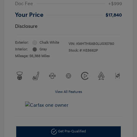
Doc Fee
+$999
Your Price
$17,840
Disclosure
Exterior:
Chalk White
VIN:
KMHTH6AB0LU030780
Interior:
Gray
Stock: #
HE8662P
Mileage: 56,388 Miles
View All Features
Get Pre-Qualified