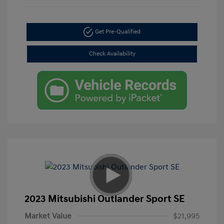
Get Pre-Qualified
Check Availability
2023 Mitsubishi Outlander Sport SE
Market Value
$21,995