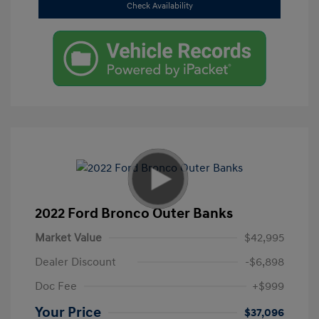
Check Availability
2022 Ford Bronco Outer Banks
Market Value
$42,995
Dealer Discount
-$6,898
Doc Fee
+$999
Your Price
$37,096