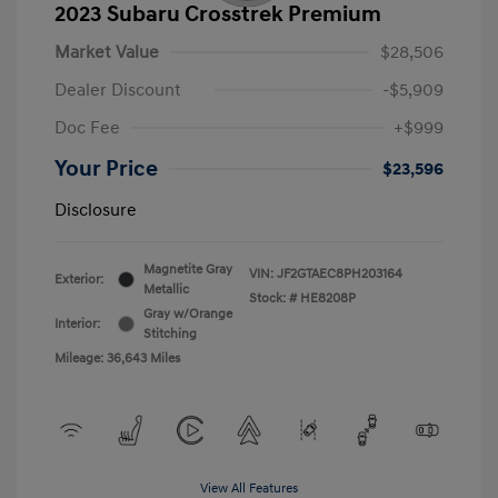
2023 Subaru Crosstrek Premium
Market Value
$28,506
Dealer Discount
-$5,909
Doc Fee
+$999
Your Price
$23,596
Disclosure
Magnetite Gray
VIN:
JF2GTAEC8PH203164
Exterior:
Metallic
Stock: #
HE8208P
Gray w/Orange
Interior:
Stitching
Mileage: 36,643 Miles
View All Features