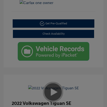
Get Pre-Qualified
Check Availability
2022 Volkswagen Tiguan SE