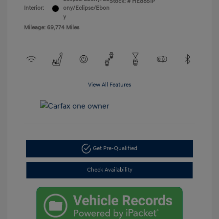
Stock: #
HE8851P
Interior:
ony/Eclipse/Ebon
y
Mileage: 69,774 Miles
View All Features
Get Pre-Qualified
Check Availability