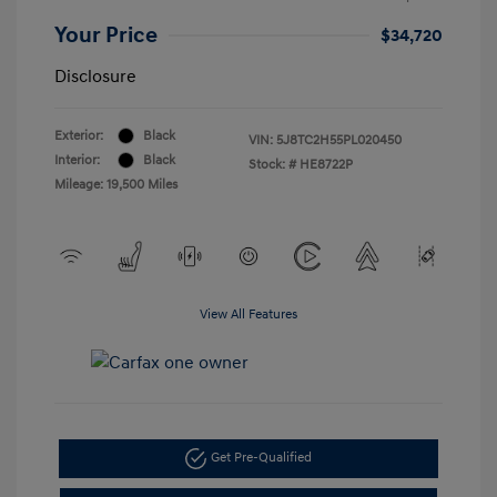
Your Price
$34,720
Disclosure
Exterior:
Black
VIN:
5J8TC2H55PL020450
Interior:
Black
Stock: #
HE8722P
Mileage: 19,500 Miles
View All Features
Get Pre-Qualified