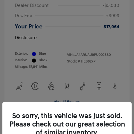
Dealer Discount
-$5,030
Doc Fee
+$999
Your Price
$17,964
Disclosure
Exterior:
Blue
VIN:
JA4ARUAU9PU002880
Interior:
Black
Stock: #
HE8627P
Mileage: 37,841 Miles
View All Features
So sorry, this vehicle was just sold.
Please check out our great selection
of similar inventory.