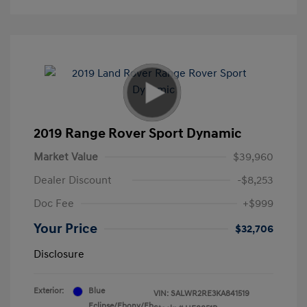
2019 Range Rover Sport Dynamic
Market Value
$39,960
Dealer Discount
-$8,253
Doc Fee
+$999
Your Price
$32,706
Disclosure
Exterior:
Blue
VIN:
SALWR2RE3KA841519
Eclipse/Ebony/Eb