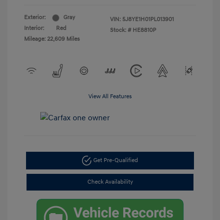
Exterior:
Gray
VIN:
5J8YE1H01PL013901
Interior:
Red
Stock: #
HE8810P
Mileage: 22,609 Miles
View All Features
Get Pre-Qualified
Check Availability