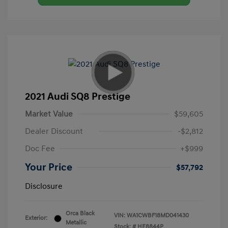
2021 Audi SQ8 Prestige
Market Value
$59,605
Dealer Discount
-$2,812
Doc Fee
+$999
Your Price
$57,792
Disclosure
Orca Black
VIN:
WA1CWBF18MD041430
Exterior:
Metallic
Stock: #
HE8844P