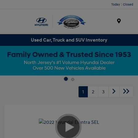
Today : Closed
Menu
Used Car, Truck and SUV Inventory
1
2
3