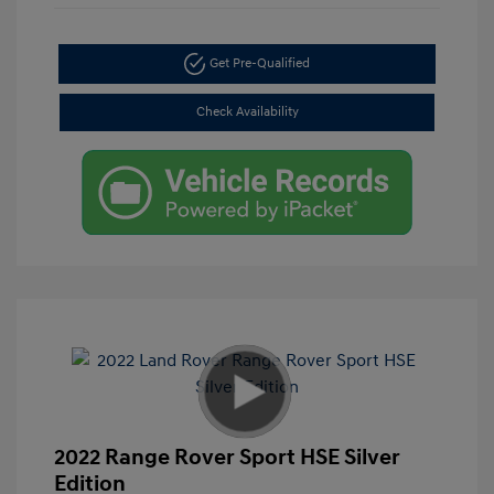
Get Pre-Qualified
Check Availability
2022 Range Rover Sport HSE Silver
Edition