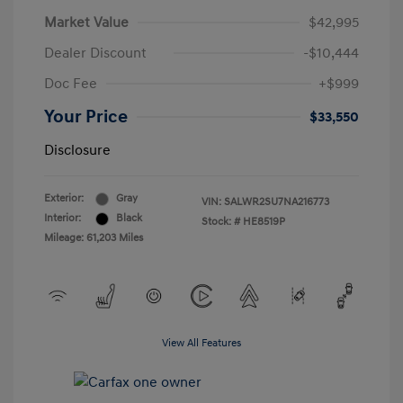
Market Value
$42,995
Dealer Discount
-$10,444
Doc Fee
+$999
Your Price
$33,550
Disclosure
Exterior:
Gray
VIN:
SALWR2SU7NA216773
Interior:
Black
Stock: #
HE8519P
Mileage: 61,203 Miles
View All Features