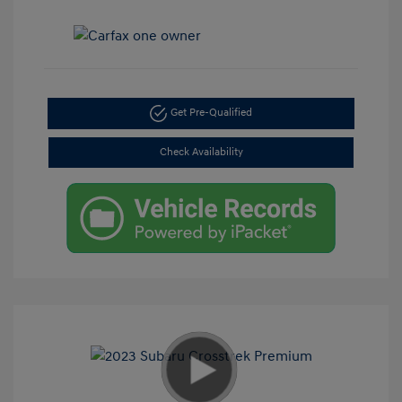
Get Pre-Qualified
Check Availability