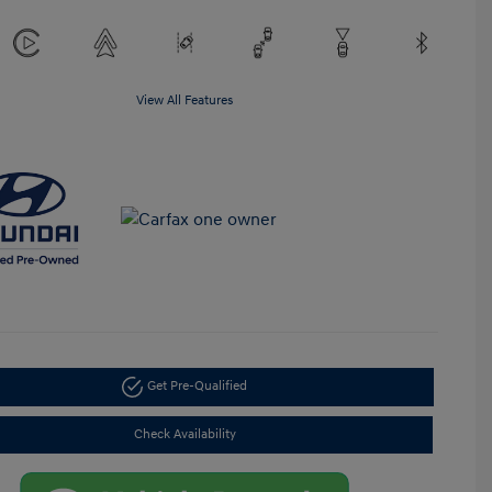
View All Features
Get Pre-Qualified
Check Availability