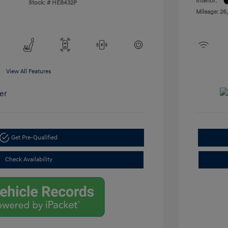
Interior:
Stock: #
HE8432P
Mileage: 26
View All Features
Get Pre-Qualified
Check Availability