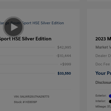
port HSE Silver Edition
2023 M
$42,995
Market V
-$10,444
Dealer D
+$999
Doc Fee
Your P
$33,550
Disclosu
Exterior:
VIN:
SALWR2SU7NA216773
Interior:
Stock: #
HE8519P
Mileage: 37,