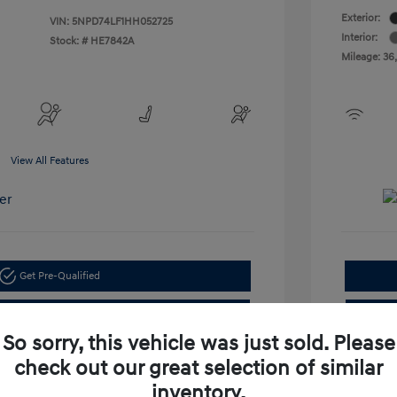
Exterior:
VIN:
5NPD74LF1HH052725
Interior:
Stock: #
HE7842A
Mileage: 36
View All Features
Get Pre-Qualified
Check Availability
So sorry, this vehicle was just sold. Please
check out our great selection of similar
inventory.