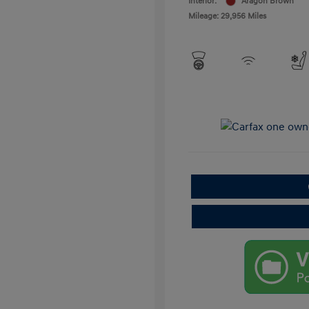
Interior:
Aragon Brown
Mileage: 29,956 Miles