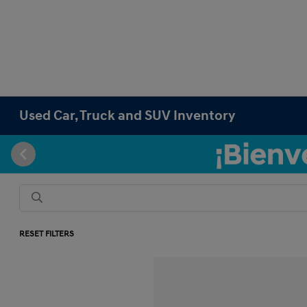
Used Car, Truck and SUV Inventory
RESET FILTERS