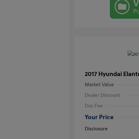
2017 Hyundai Elant
Market Value
Dealer Discount
Doc Fee
Your Price
Disclosure