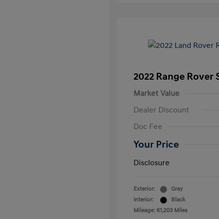
2022 Range Rover S
Market Value
Dealer Discount
Doc Fee
Your Price
Disclosure
Exterior:
Gray
Interior:
Black
Mileage: 61,203 Miles