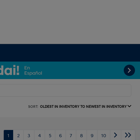
SORT:
OLDEST IN INVENTORY TO NEWEST IN INVENTORY
1
2
3
4
5
6
7
8
9
10