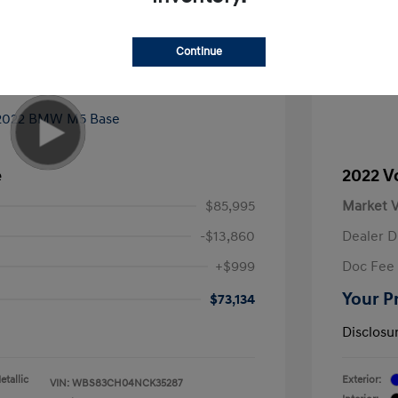
Continue
e
2022 V
$85,995
Market V
-$13,860
Dealer D
+$999
Doc Fee
Your P
$73,134
Disclosu
tallic
Exterior:
VIN:
WBS83CH04NCK35287