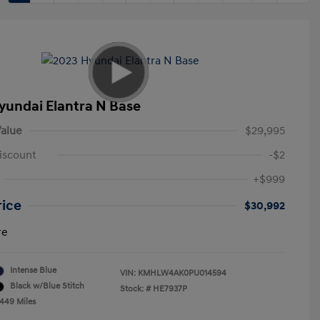
yundai Elantra N Base
alue
$29,995
iscount
-$2
+$999
rice
$30,992
re
Intense Blue
VIN:
KMHLW4AK0PU014594
Black w/Blue Stitch
Stock: #
HE7937P
,449 Miles