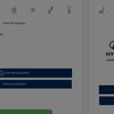
View All Features
Get Pre-Qualified
Check Availability