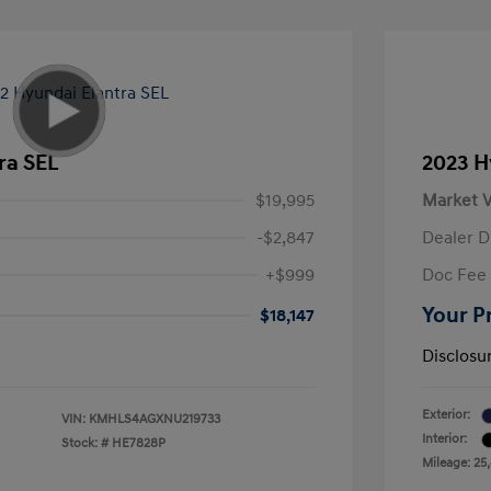
ra SEL
2023 H
$19,995
Market V
-$2,847
Dealer D
+$999
Doc Fee
Your P
$18,147
Disclosu
Exterior:
VIN:
KMHLS4AGXNU219733
Interior:
Stock: #
HE7828P
Mileage: 25