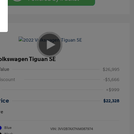
olkswagen Tiguan SE
alue
$26,995
iscount
-$5,666
+$999
rice
$22,328
re
Blue
VIN:
3VV2B7AX7NM087974