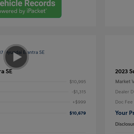
ra SE
2023 S
$10,995
Market V
-$1,315
Dealer D
+$999
Doc Fee
Your P
$10,679
Disclosu