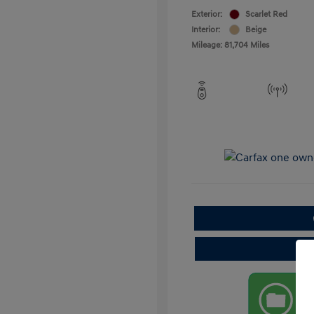
Exterior:
Scarlet Red
Interior:
Beige
Mileage: 81,704 Miles