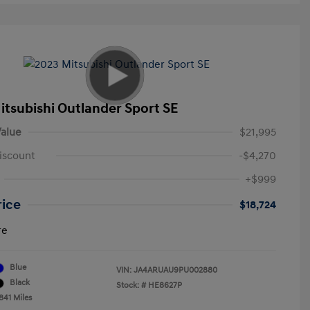
itsubishi Outlander Sport SE
alue
$21,995
iscount
-$4,270
+$999
rice
$18,724
re
Blue
VIN:
JA4ARUAU9PU002880
Black
Stock: #
HE8627P
841 Miles