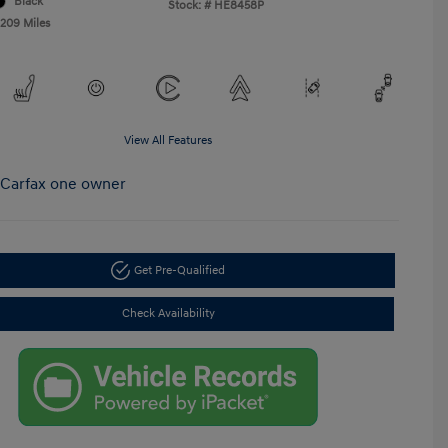
Black
Stock: #
HE8458P
,209 Miles
View All Features
Get Pre-Qualified
Check Availability