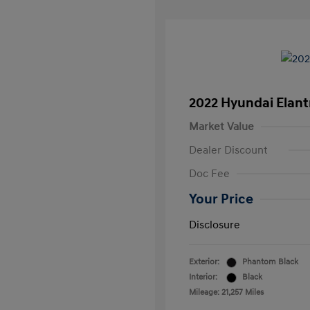
2022 Hyundai Elant
Market Value
Dealer Discount
Doc Fee
Your Price
Disclosure
Exterior:
Phantom Black
Interior:
Black
Mileage: 21,257 Miles