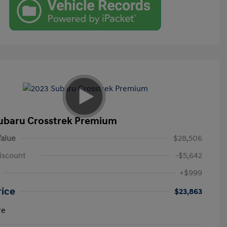
ubaru Crosstrek Premium
alue
$28,506
iscount
-$5,642
+$999
rice
$23,863
re