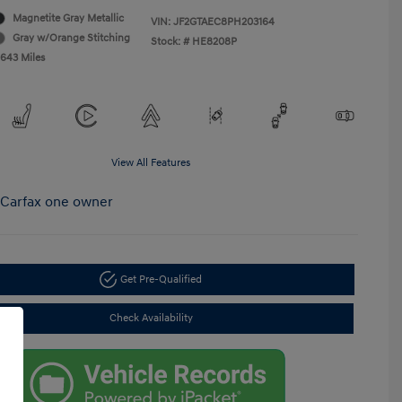
Magnetite Gray Metallic
VIN:
JF2GTAEC8PH203164
Gray w/Orange Stitching
Stock: #
HE8208P
,643 Miles
View All Features
Get Pre-Qualified
Check Availability