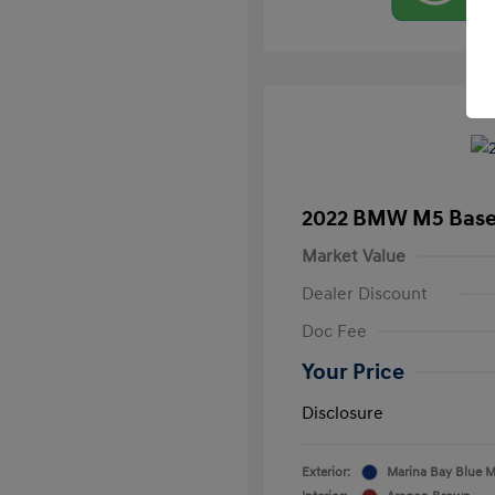
2022 BMW M5 Bas
Market Value
Dealer Discount
Doc Fee
Your Price
Disclosure
Exterior:
Marina Bay Blue Me