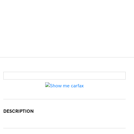
DESCRIPTION