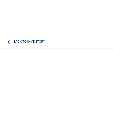
BACK TO INVENTORY