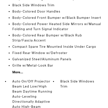
Black Side Windows Trim
Body-Colored Door Handles
Body-Colored Front Bumper w/Black Bumper Insert
Body-Colored Power Heated Side Mirrors w/Manual
Folding and Turn Signal Indicator
Body-Colored Rear Bumper w/Black Rub
Strip/Fascia Accent
Compact Spare Tire Mounted Inside Under Cargo
Fixed Rear Window w/Defroster
Galvanized Steel/Aluminum Panels
Grille w/Metal-Look Bar
More...
Auto On/Off Projector
Black Side Windows
Beam Led Low/High
Trim
Beam Daytime Running
Auto-Leveling
Directionally Adaptive
Auto High-Beam