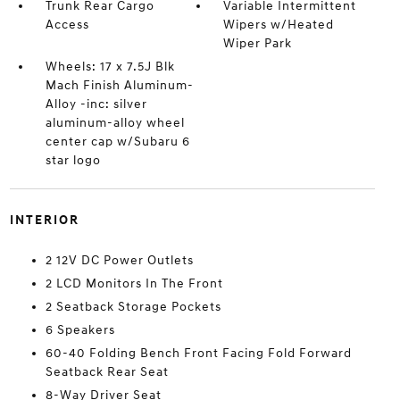
Trunk Rear Cargo
Variable Intermittent
Access
Wipers w/Heated
Wiper Park
Wheels: 17 x 7.5J Blk
Mach Finish Aluminum-
Alloy -inc: silver
aluminum-alloy wheel
center cap w/Subaru 6
star logo
INTERIOR
2 12V DC Power Outlets
2 LCD Monitors In The Front
2 Seatback Storage Pockets
6 Speakers
60-40 Folding Bench Front Facing Fold Forward
Seatback Rear Seat
8-Way Driver Seat