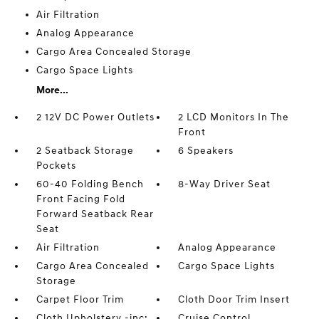
Air Filtration
Analog Appearance
Cargo Area Concealed Storage
Cargo Space Lights
More...
2 12V DC Power Outlets
2 LCD Monitors In The
Front
2 Seatback Storage
6 Speakers
Pockets
60-40 Folding Bench
8-Way Driver Seat
Front Facing Fold
Forward Seatback Rear
Seat
Air Filtration
Analog Appearance
Cargo Area Concealed
Cargo Space Lights
Storage
Carpet Floor Trim
Cloth Door Trim Insert
Cloth Upholstery -inc:
Cruise Control