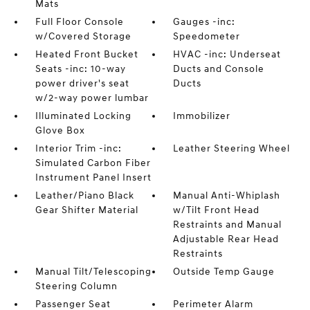
Mats
Full Floor Console
Gauges -inc:
w/Covered Storage
Speedometer
Heated Front Bucket
HVAC -inc: Underseat
Seats -inc: 10-way
Ducts and Console
power driver's seat
Ducts
w/2-way power lumbar
Illuminated Locking
Immobilizer
Glove Box
Interior Trim -inc:
Leather Steering Wheel
Simulated Carbon Fiber
Instrument Panel Insert
Leather/Piano Black
Manual Anti-Whiplash
Gear Shifter Material
w/Tilt Front Head
Restraints and Manual
Adjustable Rear Head
Restraints
Manual Tilt/Telescoping
Outside Temp Gauge
Steering Column
Passenger Seat
Perimeter Alarm