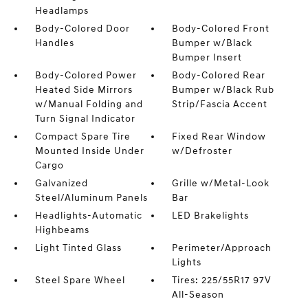
Headlamps
Body-Colored Door
Body-Colored Front
Handles
Bumper w/Black
Bumper Insert
Body-Colored Power
Body-Colored Rear
Heated Side Mirrors
Bumper w/Black Rub
w/Manual Folding and
Strip/Fascia Accent
Turn Signal Indicator
Compact Spare Tire
Fixed Rear Window
Mounted Inside Under
w/Defroster
Cargo
Galvanized
Grille w/Metal-Look
Steel/Aluminum Panels
Bar
Headlights-Automatic
LED Brakelights
Highbeams
Light Tinted Glass
Perimeter/Approach
Lights
Steel Spare Wheel
Tires: 225/55R17 97V
All-Season