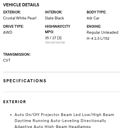
VEHICLE DETAILS
EXTERIOR:
INTERIOR:
BODY TYPE:
Crystal White Pearl
Slate Black
4dr Car
DRIVE TYPE:
HIGHWAY/CITY
ENGINE:
MPG:
AWD
Regular Unleaded
35 / 27
[3]
H-4 2.5 L/152
*EPA ESTIMATED
TRANSMISSION:
CVT
SPECIFICATIONS
EXTERIOR
Auto On/Off Projector Beam Led Low/High Beam
Daytime Running Auto-Leveling Directionally
Adaptive Auto High-Beam Headlamps