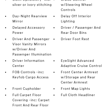
silver or ivory stitching
w/Steering Wheel
Controls
Day-Night Rearview
Delay Off Interior
Mirror
Lighting
Delayed Accessory
Driver / Passenger And
Power
Rear Door Bins
Driver And Passenger
Driver Foot Rest
Visor Vanity Mirrors
w/Driver And
Passenger Illumination
Driver Information
EyeSight Advanced
Center
Adaptive Cruise Control
FOB Controls -inc:
Front Center Armrest
Keyfob Cargo Access
w/Storage and Rear
Center Armrest
Front Cupholder
Front Map Lights
Full Carpet Floor
Full Cloth Headliner
Covering -inc: Carpet
Front And Rear Floor