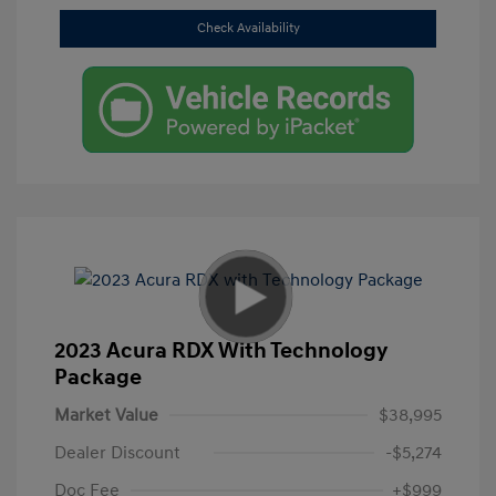
Check Availability
2023 Acura RDX With Technology
Package
Market Value
$38,995
Dealer Discount
-$5,274
Doc Fee
+$999