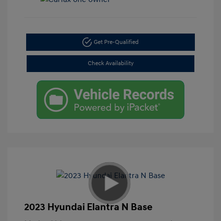
Get Pre-Qualified
Check Availability
2023 Hyundai Elantra N Base