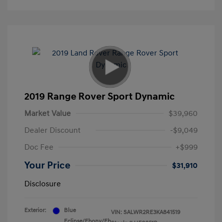
2019 Range Rover Sport Dynamic
Market Value
$39,960
Dealer Discount
-$9,049
Doc Fee
+$999
Your Price
$31,910
Disclosure
Exterior:
Blue
VIN:
SALWR2RE3KA841519
Eclipse/Ebony/Eb