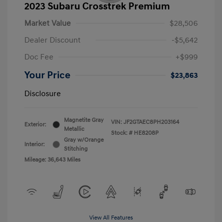
2023 Subaru Crosstrek Premium
Market Value
$28,506
Dealer Discount
-$5,642
Doc Fee
+$999
Your Price
$23,863
Disclosure
Magnetite Gray
VIN:
JF2GTAEC8PH203164
Exterior:
Metallic
Stock: #
HE8208P
Gray w/Orange
Interior:
Stitching
Mileage: 36,643 Miles
View All Features