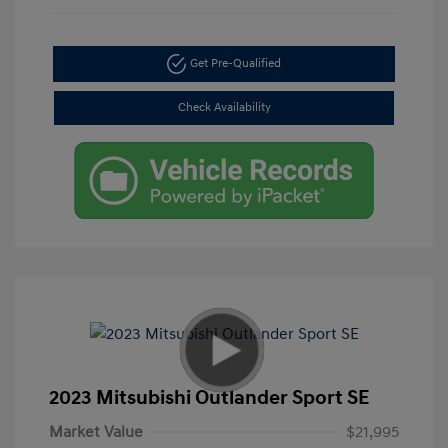
Get Pre-Qualified
Check Availability
2023 Mitsubishi Outlander Sport SE
Market Value
$21,995