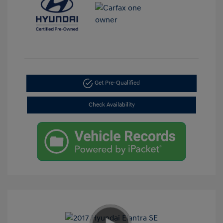
Get Pre-Qualified
Check Availability