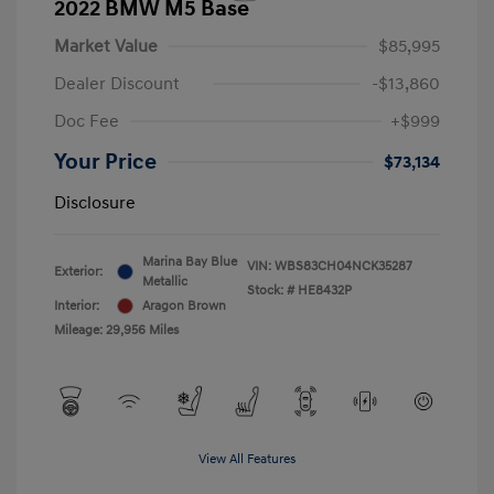
2022 BMW M5 Base
Market Value
$85,995
Dealer Discount
-$13,860
Doc Fee
+$999
Your Price
$73,134
Disclosure
Marina Bay Blue
VIN:
WBS83CH04NCK35287
Exterior:
Metallic
Stock: #
HE8432P
Interior:
Aragon Brown
Mileage: 29,956 Miles
View All Features