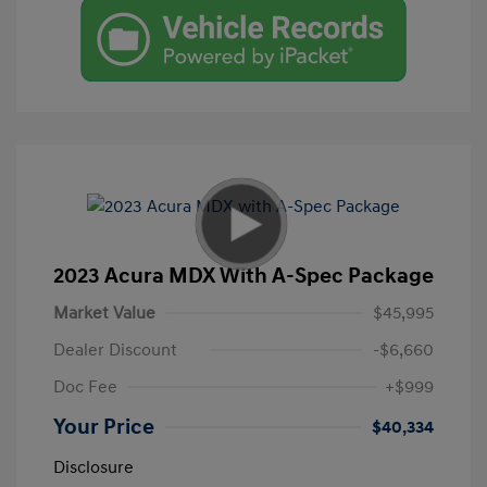
2023 Acura MDX With A-Spec Package
Market Value
$45,995
Dealer Discount
-$6,660
Doc Fee
+$999
Your Price
$40,334
Disclosure