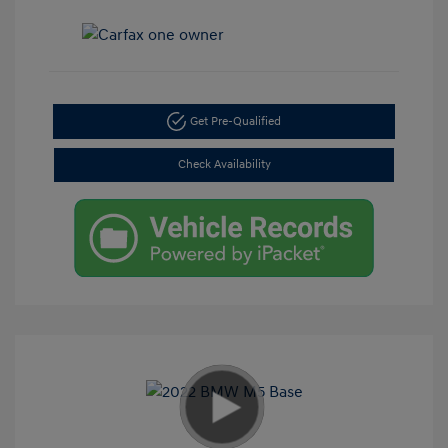
Get Pre-Qualified
Check Availability