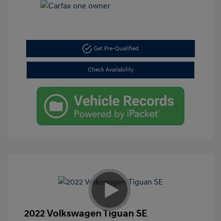
Get Pre-Qualified
Check Availability
2022 Volkswagen Tiguan SE