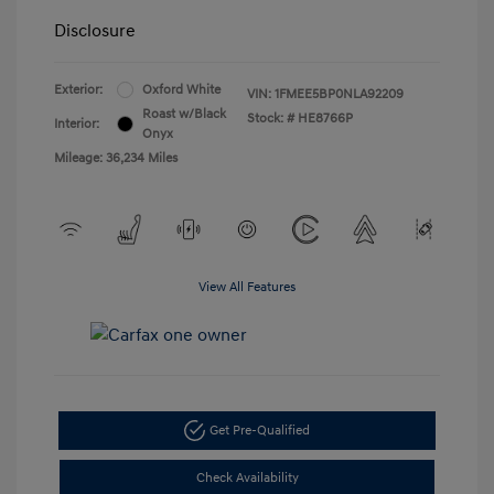
Disclosure
Exterior:
Oxford White
VIN:
1FMEE5BP0NLA92209
Roast w/Black
Stock: #
HE8766P
Interior:
Onyx
Mileage: 36,234 Miles
View All Features
Get Pre-Qualified
Check Availability