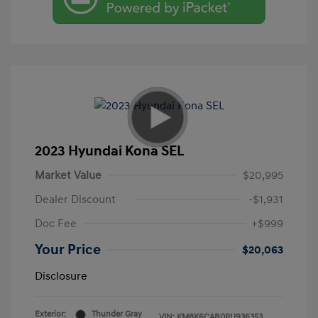
2023 Hyundai Kona SEL
Market Value
$20,995
Dealer Discount
-$1,931
Doc Fee
+$999
Your Price
$20,063
Disclosure
Exterior:
Thunder Gray
VIN:
KM8K6CAB0PU936353