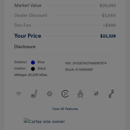
Market Value
$26,995
Dealer Discount
-$5,666
Doc Fee
+$999
Your Price
$22,328
Disclosure
Exterior:
Blue
VIN:
3VV2B7AX7NM087974
Interior:
Black
Stock: #
HE8458P
Mileage: 26,209 Miles
View All Features