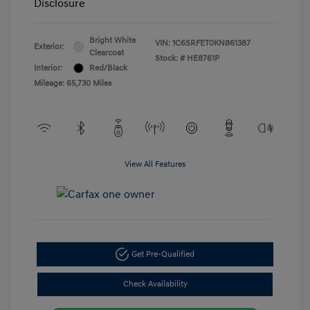
Disclosure
Bright White
VIN:
1C6SRFET0KN861387
Exterior:
Clearcoat
Stock: #
HE8761P
Interior:
Red/Black
Mileage: 65,730 Miles
View All Features
Get Pre-Qualified
Check Availability