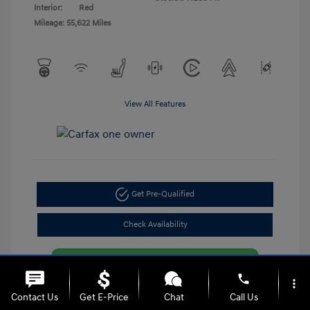
Interior:
Red
Mileage: 55,622 Miles
View All Features
Get Pre-Qualified
Check Availability
phone
more_vert
Contact Us
Get E-Price
Chat
Call Us