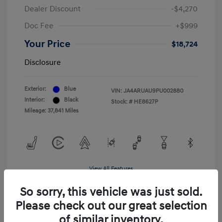
Dealer Discount
-$4,270
Doc Fee
+$999
Your Price
$18,724
Disclosure
Exterior:
Blue
VIN:
JA4ARUAU9PU002880
Interior:
Black
Stock: #
HE8627P
Mileage: 37,841 Miles
View All Features
So sorry, this vehicle was just sold.
Please check out our great selection
of similar inventory.