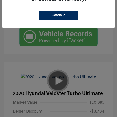
Get Pre-Qualified
Continue
Check Availability
2020 Hyundai Veloster Turbo Ultimate
Market Value
$20,995
Dealer Discount
-$3,704