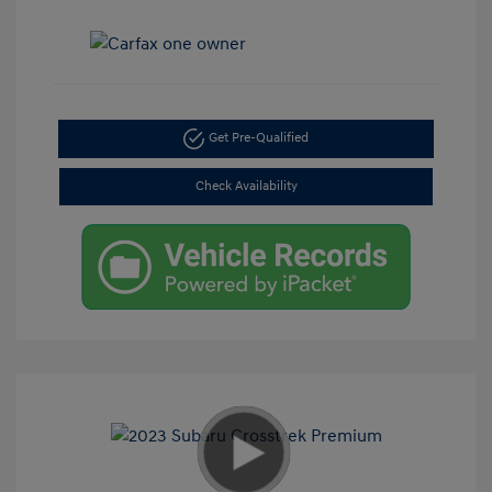
Get Pre-Qualified
Check Availability