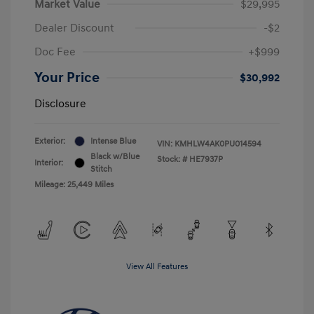
Market Value
$29,995
Dealer Discount
-$2
Doc Fee
+$999
Your Price
$30,992
Disclosure
Exterior:
Intense Blue
VIN:
KMHLW4AK0PU014594
Black w/Blue
Stock: #
HE7937P
Interior:
Stitch
Mileage: 25,449 Miles
View All Features