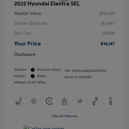
2022 Hyundai Elantra SEL
Market Value
$19,995
Dealer Discount
-$2,847
Doc Fee
+$999
Your Price
$18,147
Disclosure
Exterior:
Phantom Black
VIN:
KMHLS4AGXNU219733
Interior:
Black
Stock: #
HE7828P
Mileage: 21,257 Miles
View All Features