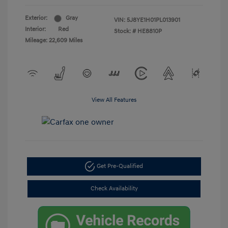
Exterior:
Gray
VIN:
5J8YE1H01PL013901
Interior:
Red
Stock: #
HE8810P
Mileage: 22,609 Miles
View All Features
Get Pre-Qualified
Check Availability