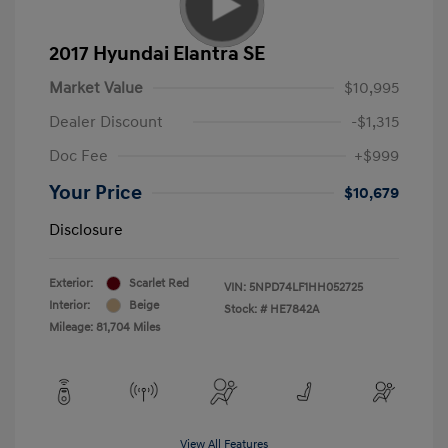
2017 Hyundai Elantra SE
Market Value
$10,995
Dealer Discount
-$1,315
Doc Fee
+$999
Your Price
$10,679
Disclosure
Exterior:
Scarlet Red
VIN:
5NPD74LF1HH052725
Interior:
Beige
Stock: #
HE7842A
Mileage: 81,704 Miles
View All Features