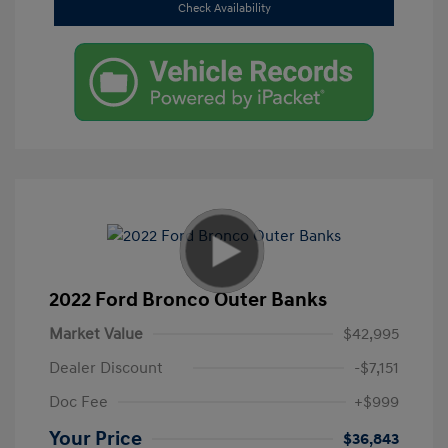
Check Availability
2022 Ford Bronco Outer Banks
Market Value
$42,995
Dealer Discount
-$7,151
Doc Fee
+$999
Your Price
$36,843