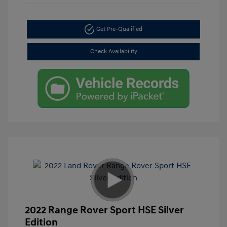
Get Pre-Qualified
Check Availability
2022 Range Rover Sport HSE Silver
Edition