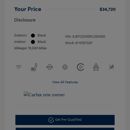
Your Price
$34,720
Disclosure
Exterior:
Black
VIN:
5J8TC2H55PL020450
Interior:
Black
Stock: #
HE8722P
Mileage: 19,500 Miles
View All Features
Get Pre-Qualified