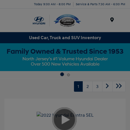
Today 9:00 AM - 8:00 PM
Service & Parts 7:30 AM - 6:00 PM
Menu
Used Car, Truck and SUV Inventory
1
2
3