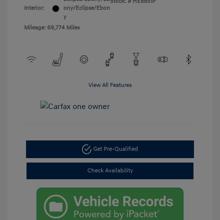
Stock: #
HE8851P
Interior:
ony/Eclipse/Ebon
y
Mileage: 69,774 Miles
View All Features
Get Pre-Qualified
Check Availability