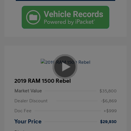
2019 RAM 1500 Rebel
Market Value
$35,800
Dealer Discount
-$6,869
Doc Fee
+$999
Your Price
$29,930