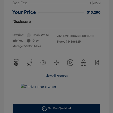
Doc Fee
+$999
Your Price
$18,290
Disclosure
Exterior:
Chalk White
VIN:
KMHTH6AB0LU030780
Interior:
Gray
Stock: #
HE8662P
Mileage: 56,388 Miles
View All Features
Get Pre-Qualified