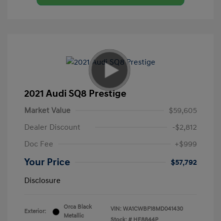
2021 Audi SQ8 Prestige
Market Value
$59,605
Dealer Discount
-$2,812
Doc Fee
+$999
Your Price
$57,792
Disclosure
Orca Black
VIN:
WA1CWBF18MD041430
Exterior:
Metallic
Stock: #
HE8844P