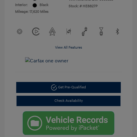
Interior:
Black
Stock: #
HE8827P
Mileage: 17,620 Miles
View All Features
Get Pre-Qualified
Check Availability