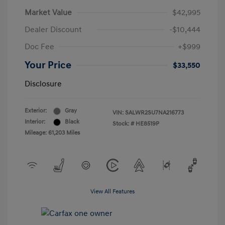
Market Value
$42,995
Dealer Discount
-$10,444
Doc Fee
+$999
Your Price
$33,550
Disclosure
Exterior:
Gray
VIN:
SALWR2SU7NA216773
Interior:
Black
Stock: #
HE8519P
Mileage: 61,203 Miles
View All Features