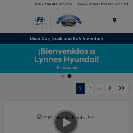
Today 9:00 AM - 8:00 PM
Service & Parts 7:30 AM - 6:00 PM
Menu
Used Car, Truck and SUV Inventory
1
2
3