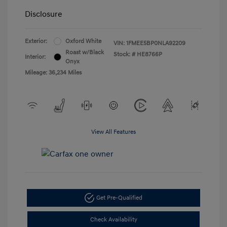
Disclosure
Exterior:
Oxford White
VIN:
1FMEE5BP0NLA92209
Roast w/Black
Stock: #
HE8766P
Interior:
Onyx
Mileage: 36,234 Miles
View All Features
Get Pre-Qualified
Check Availability