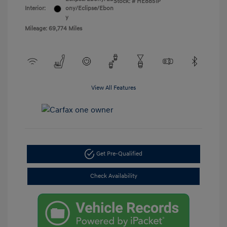
Stock: #
HE8851P
Interior:
ony/Eclipse/Ebon
y
Mileage: 69,774 Miles
View All Features
Get Pre-Qualified
Check Availability