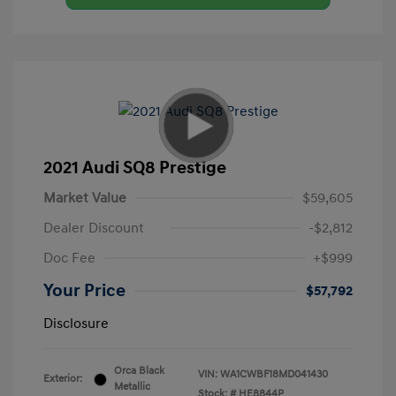
2021 Audi SQ8 Prestige
Market Value
$59,605
Dealer Discount
-$2,812
Doc Fee
+$999
Your Price
$57,792
Disclosure
Orca Black
VIN:
WA1CWBF18MD041430
Exterior:
Metallic
Stock: #
HE8844P