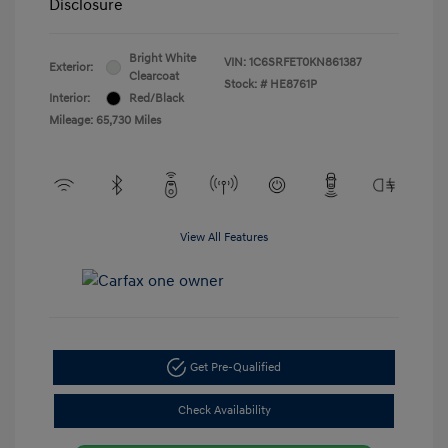
Disclosure
Bright White
VIN:
1C6SRFET0KN861387
Exterior:
Clearcoat
Stock: #
HE8761P
Interior:
Red/Black
Mileage: 65,730 Miles
View All Features
Get Pre-Qualified
Check Availability