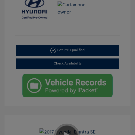
Get Pre-Qualified
Check Availability