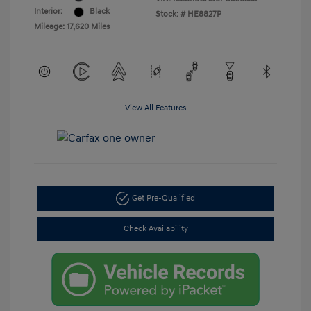
Interior:
Black
Stock: #
HE8827P
Mileage: 17,620 Miles
View All Features
Get Pre-Qualified
Check Availability