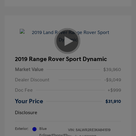
2019 Range Rover Sport Dynamic
Market Value
$39,960
Dealer Discount
-$9,049
Doc Fee
+$999
Your Price
$31,910
Disclosure
Exterior:
Blue
VIN:
SALWR2RE3KA841519
Eclipse/Ebony/Eb