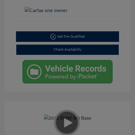
Get Pre-Qualified
Check Availability