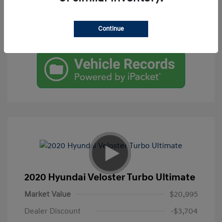
Get Pre-Qualified
Continue
Check Availability
2020 Hyundai Veloster Turbo Ultimate
Market Value
$20,995
Dealer Discount
-$3,704