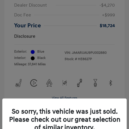
Dealer Discount
-$4,270
Doc Fee
+$999
Your Price
$18,724
Disclosure
Exterior:
Blue
VIN:
JA4ARUAU9PU002880
Interior:
Black
Stock: #
HE8627P
Mileage: 37,841 Miles
View All Features
So sorry, this vehicle was just sold.
Please check out our great selection
of similar inventory.