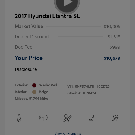
2017 Hyundai Elantra SE
Market Value
$10,995
Dealer Discount
-$1,315
Doc Fee
+$999
Your Price
$10,679
Disclosure
Exterior:
Scarlet Red
VIN:
5NPD74LF1HH052725
Interior:
Beige
Stock: #
HE7842A
Mileage: 81,704 Miles
View All Features