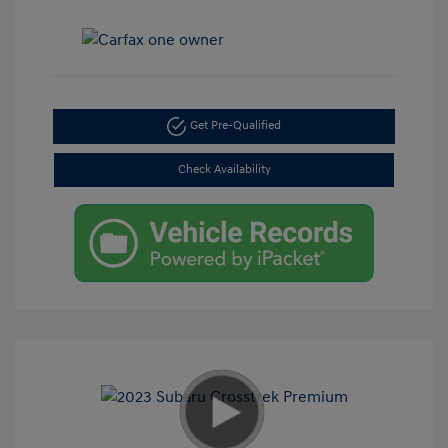
Get Pre-Qualified
Check Availability