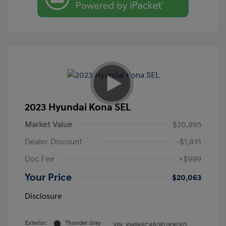
2023 Hyundai Kona SEL
Market Value
$20,995
Dealer Discount
-$1,931
Doc Fee
+$999
Your Price
$20,063
Disclosure
Exterior:
Thunder Gray
VIN:
KM8K6CAB0PU936353