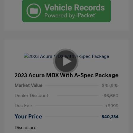
2023 Acura MDX With A-Spec Package
Market Value
$45,995
Dealer Discount
-$6,660
Doc Fee
+$999
Your Price
$40,334
Disclosure