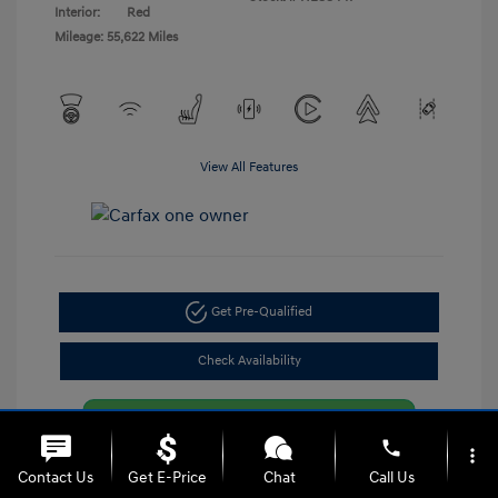
Interior:
Red
Mileage: 55,622 Miles
View All Features
Get Pre-Qualified
Check Availability
phone
more_vert
Contact Us
Get E-Price
Chat
Call Us