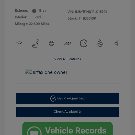
Exterior:
Gray
VIN:
5J8YE1H01PL013901
Interior:
Red
Stock: #
HE8810P
Mileage: 22,609 Miles
View All Features
Get Pre-Qualified
Check Availability