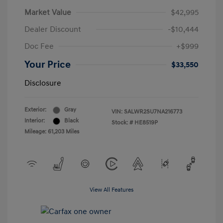
Market Value
$42,995
Dealer Discount
-$10,444
Doc Fee
+$999
Your Price
$33,550
Disclosure
Exterior:
Gray
VIN:
SALWR2SU7NA216773
Interior:
Black
Stock: #
HE8519P
Mileage: 61,203 Miles
View All Features