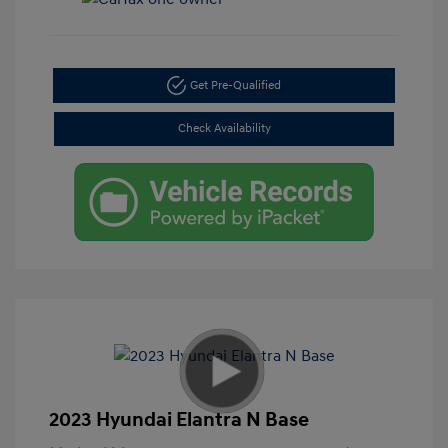
Get Pre-Qualified
Check Availability
2023 Hyundai Elantra N Base