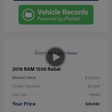
2019 RAM 1500 Rebel
Market Value
$35,800
Dealer Discount
-$6,869
Doc Fee
+$999
Your Price
$29,930