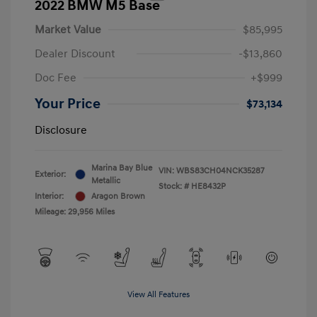
2022 BMW M5 Base
Market Value
$85,995
Dealer Discount
-$13,860
Doc Fee
+$999
Your Price
$73,134
Disclosure
Marina Bay Blue
VIN:
WBS83CH04NCK35287
Exterior:
Metallic
Stock: #
HE8432P
Interior:
Aragon Brown
Mileage: 29,956 Miles
View All Features