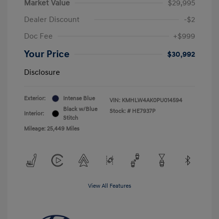
Market Value
$29,995
Dealer Discount
-$2
Doc Fee
+$999
Your Price
$30,992
Disclosure
Exterior:
Intense Blue
VIN:
KMHLW4AK0PU014594
Black w/Blue
Stock: #
HE7937P
Interior:
Stitch
Mileage: 25,449 Miles
View All Features