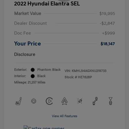
2022 Hyundai Elantra SEL
Market Value
$19,995
Dealer Discount
-$2,847
Doc Fee
+$999
Your Price
$18,147
Disclosure
Exterior:
Phantom Black
VIN:
KMHLS4AGXNU219733
Interior:
Black
Stock: #
HE7828P
Mileage: 21,257 Miles
View All Features