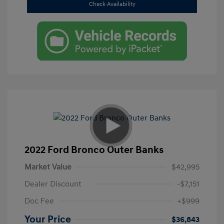
Check Availability
2022 Ford Bronco Outer Banks
Market Value
$42,995
Dealer Discount
-$7,151
Doc Fee
+$999
Your Price
$36,843