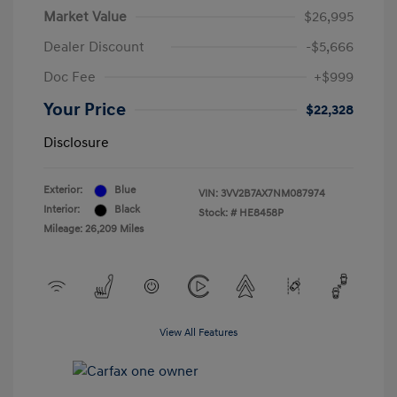
Market Value
$26,995
Dealer Discount
-$5,666
Doc Fee
+$999
Your Price
$22,328
Disclosure
Exterior:
Blue
VIN:
3VV2B7AX7NM087974
Interior:
Black
Stock: #
HE8458P
Mileage: 26,209 Miles
View All Features