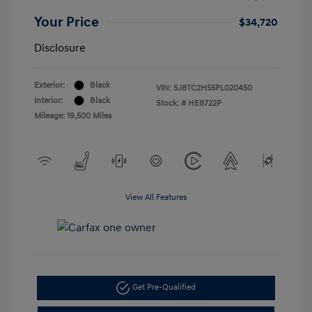
Your Price
$34,720
Disclosure
Exterior:
Black
VIN:
5J8TC2H55PL020450
Interior:
Black
Stock: #
HE8722P
Mileage: 19,500 Miles
View All Features
Get Pre-Qualified