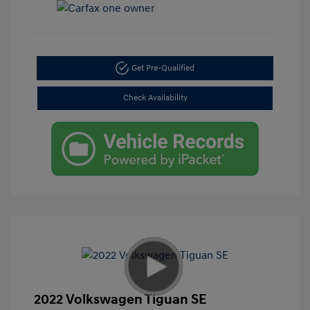
Get Pre-Qualified
Check Availability
2022 Volkswagen Tiguan SE