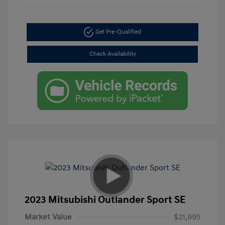
Get Pre-Qualified
Check Availability
2023 Mitsubishi Outlander Sport SE
Market Value
$21,995