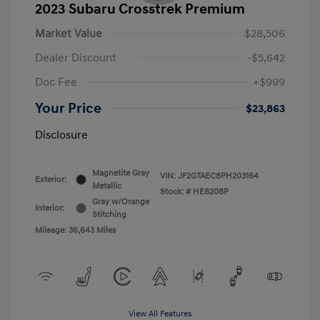
2023 Subaru Crosstrek Premium
Market Value
$28,506
Dealer Discount
-$5,642
Doc Fee
+$999
Your Price
$23,863
Disclosure
Magnetite Gray
VIN:
JF2GTAEC8PH203164
Exterior:
Metallic
Stock: #
HE8208P
Gray w/Orange
Interior:
Stitching
Mileage: 36,643 Miles
View All Features