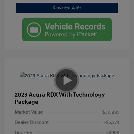
Check Availability
2023 Acura RDX With Technology
Package
Market Value
$38,995
Dealer Discount
-$5,274
Doc Fee
+$999