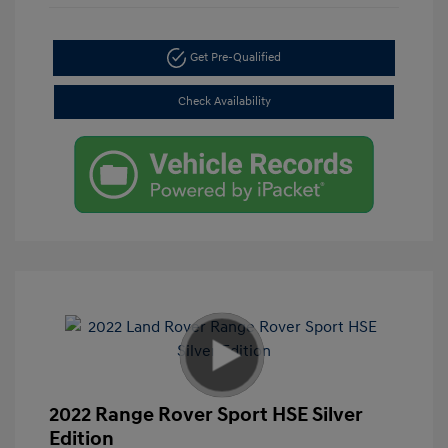
Get Pre-Qualified
Check Availability
2022 Range Rover Sport HSE Silver
Edition