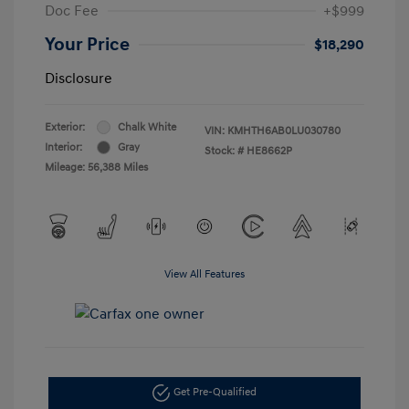
Doc Fee
+$999
Your Price
$18,290
Disclosure
Exterior:
Chalk White
VIN:
KMHTH6AB0LU030780
Interior:
Gray
Stock: #
HE8662P
Mileage: 56,388 Miles
View All Features
Get Pre-Qualified