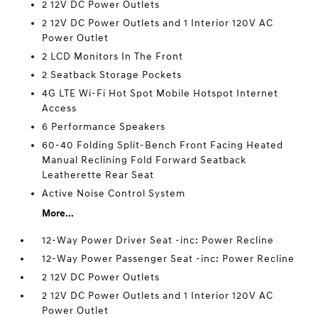
2 12V DC Power Outlets
2 12V DC Power Outlets and 1 Interior 120V AC
Power Outlet
2 LCD Monitors In The Front
2 Seatback Storage Pockets
4G LTE Wi-Fi Hot Spot Mobile Hotspot Internet
Access
6 Performance Speakers
60-40 Folding Split-Bench Front Facing Heated
Manual Reclining Fold Forward Seatback
Leatherette Rear Seat
Active Noise Control System
More...
12-Way Power Driver Seat -inc: Power Recline
12-Way Power Passenger Seat -inc: Power Recline
2 12V DC Power Outlets
2 12V DC Power Outlets and 1 Interior 120V AC
Power Outlet