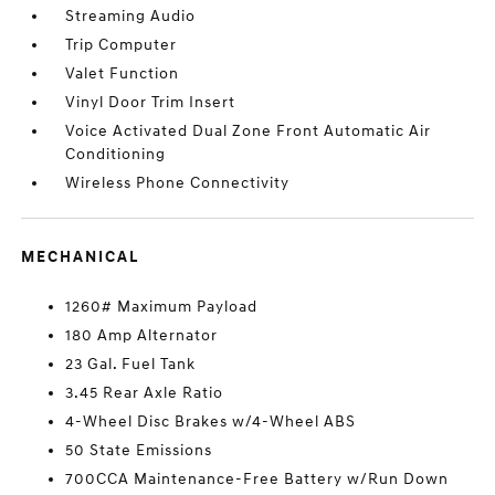
Streaming Audio
Trip Computer
Valet Function
Vinyl Door Trim Insert
Voice Activated Dual Zone Front Automatic Air
Conditioning
Wireless Phone Connectivity
MECHANICAL
1260# Maximum Payload
180 Amp Alternator
23 Gal. Fuel Tank
3.45 Rear Axle Ratio
4-Wheel Disc Brakes w/4-Wheel ABS
50 State Emissions
700CCA Maintenance-Free Battery w/Run Down