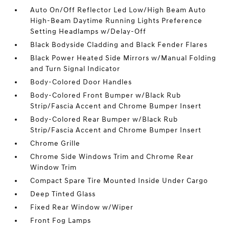
Auto On/Off Reflector Led Low/High Beam Auto
High-Beam Daytime Running Lights Preference
Setting Headlamps w/Delay-Off
Black Bodyside Cladding and Black Fender Flares
Black Power Heated Side Mirrors w/Manual Folding
and Turn Signal Indicator
Body-Colored Door Handles
Body-Colored Front Bumper w/Black Rub
Strip/Fascia Accent and Chrome Bumper Insert
Body-Colored Rear Bumper w/Black Rub
Strip/Fascia Accent and Chrome Bumper Insert
Chrome Grille
Chrome Side Windows Trim and Chrome Rear
Window Trim
Compact Spare Tire Mounted Inside Under Cargo
Deep Tinted Glass
Fixed Rear Window w/Wiper
Front Fog Lamps