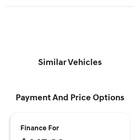
Similar Vehicles
Payment And Price Options
Finance For