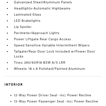
Galvanized Steel/Aluminum Panels
Headlights-Automatic Highbeams
Laminated Glass
LED Brakelights
Lip Spoiler
Perimeter/Approach Lights
Power Liftgate Rear Cargo Access
Speed Sensitive Variable Intermittent Wipers
Tailgate/Rear Door Lock Included w/Power Door
Locks
Tires: 265/60R18 BSW A/S LRR
Wheels: 18 x 8 Polished/Painted Aluminum
INTERIOR
12-Way Power Driver Seat -inc: Power Recline
12-Way Power Passenger Seat -inc: Power Recline