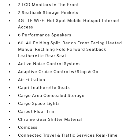
2 LCD Monitors In The Front
2 Seatback Storage Pockets
4G LTE Wi-Fi Hot Spot Mobile Hotspot Internet
Access
6 Performance Speakers
60-40 Folding Split-Bench Front Facing Heated
Manual Reclining Fold Forward Seatback
Leatherette Rear Seat
Active Noise Control System
Adaptive Cruise Control w/Stop & Go
Air Filtration
Capri Leatherette Seats
Cargo Area Concealed Storage
Cargo Space Lights
Carpet Floor Trim
Chrome Gear Shifter Material
Compass
Connected Travel & Traffic Services Real-Time