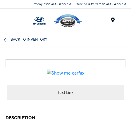
Today 9:00 AM - 6:00 PM
Service & Parts 7:30 AM - 4:00 PM
Menu
BACK TO INVENTORY
Text Link
DESCRIPTION