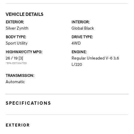
VEHICLE DETAILS
EXTERIOR:
INTERIOR:
Silver Zynith
Global Black
BODY TYPE:
DRIVE TYPE:
Sport Utility
4WD
HIGHWAY/CITY MPG:
ENGINE:
26 / 19
[3]
Regular Unleaded V-6 3.6
*EPA ESTIMATED
L/220
TRANSMISSION:
Automatic
SPECIFICATIONS
EXTERIOR