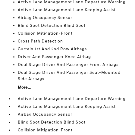
Active Lane Management Lane Departure Warning
Active Lane Management Lane Keeping Assist
Airbag Occupancy Sensor
Blind Spot Detection Blind Spot
Collision Mitigation-Front
Cross Path Detection
Curtain 1st And 2nd Row Airbags
Driver And Passenger Knee Airbag
Dual Stage Driver And Passenger Front Airbags
Dual Stage Driver And Passenger Seat-Mounted
Side Airbags
More...
Active Lane Management Lane Departure Warning
Active Lane Management Lane Keeping Assist
Airbag Occupancy Sensor
Blind Spot Detection Blind Spot
Collision Mitigation-Front