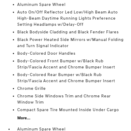
Aluminum Spare Wheel
Auto On/Off Reflector Led Low/High Beam Auto
High-Beam Daytime Running Lights Preference
Setting Headlamps w/Delay-Off
Black Bodyside Cladding and Black Fender Flares
Black Power Heated Side Mirrors w/Manual Folding
and Turn Signal Indicator
Body-Colored Door Handles
Body-Colored Front Bumper w/Black Rub
Strip/Fascia Accent and Chrome Bumper Insert
Body-Colored Rear Bumper w/Black Rub
Strip/Fascia Accent and Chrome Bumper Insert
Chrome Grille
Chrome Side Windows Trim and Chrome Rear
Window Trim
Compact Spare Tire Mounted Inside Under Cargo
More...
Aluminum Spare Wheel