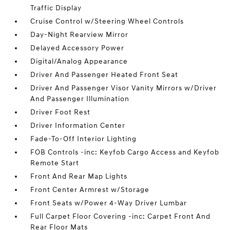
Traffic Display
Cruise Control w/Steering Wheel Controls
Day-Night Rearview Mirror
Delayed Accessory Power
Digital/Analog Appearance
Driver And Passenger Heated Front Seat
Driver And Passenger Visor Vanity Mirrors w/Driver
And Passenger Illumination
Driver Foot Rest
Driver Information Center
Fade-To-Off Interior Lighting
FOB Controls -inc: Keyfob Cargo Access and Keyfob
Remote Start
Front And Rear Map Lights
Front Center Armrest w/Storage
Front Seats w/Power 4-Way Driver Lumbar
Full Carpet Floor Covering -inc: Carpet Front And
Rear Floor Mats