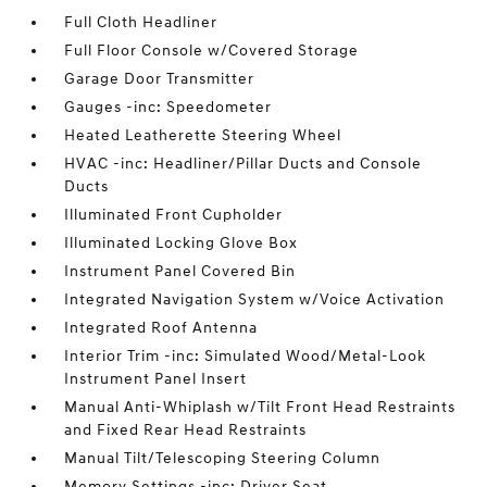
Full Cloth Headliner
Full Floor Console w/Covered Storage
Garage Door Transmitter
Gauges -inc: Speedometer
Heated Leatherette Steering Wheel
HVAC -inc: Headliner/Pillar Ducts and Console
Ducts
Illuminated Front Cupholder
Illuminated Locking Glove Box
Instrument Panel Covered Bin
Integrated Navigation System w/Voice Activation
Integrated Roof Antenna
Interior Trim -inc: Simulated Wood/Metal-Look
Instrument Panel Insert
Manual Anti-Whiplash w/Tilt Front Head Restraints
and Fixed Rear Head Restraints
Manual Tilt/Telescoping Steering Column
Memory Settings -inc: Driver Seat