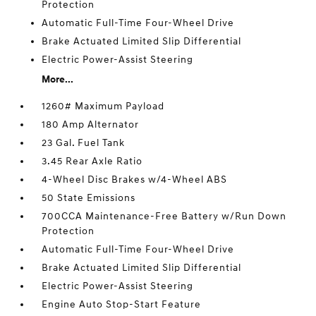
Protection
Automatic Full-Time Four-Wheel Drive
Brake Actuated Limited Slip Differential
Electric Power-Assist Steering
More...
1260# Maximum Payload
180 Amp Alternator
23 Gal. Fuel Tank
3.45 Rear Axle Ratio
4-Wheel Disc Brakes w/4-Wheel ABS
50 State Emissions
700CCA Maintenance-Free Battery w/Run Down
Protection
Automatic Full-Time Four-Wheel Drive
Brake Actuated Limited Slip Differential
Electric Power-Assist Steering
Engine Auto Stop-Start Feature