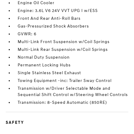
Engine Oil Cooler
Engine: 3.6L V6 24V VVT UPG I w/ESS
Front And Rear Anti-Roll Bars
Gas-Pressurized Shock Absorbers
GVWR: 6
Multi-Link Front Suspension w/Coil Springs
Multi-Link Rear Suspension w/Coil Springs
Normal Duty Suspension
Permanent Locking Hubs
Single Stainless Steel Exhaust
Towing Equipment -inc: Trailer Sway Control
Transmission w/Driver Selectable Mode and
Sequential Shift Control w/Steering Wheel Controls
Transmission: 8-Speed Automatic (850RE)
SAFETY