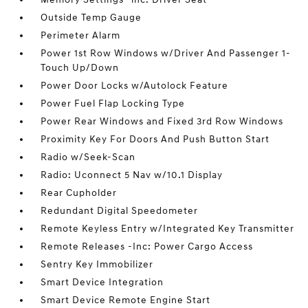
Outside Temp Gauge
Perimeter Alarm
Power 1st Row Windows w/Driver And Passenger 1-
Touch Up/Down
Power Door Locks w/Autolock Feature
Power Fuel Flap Locking Type
Power Rear Windows and Fixed 3rd Row Windows
Proximity Key For Doors And Push Button Start
Radio w/Seek-Scan
Radio: Uconnect 5 Nav w/10.1 Display
Rear Cupholder
Redundant Digital Speedometer
Remote Keyless Entry w/Integrated Key Transmitter
Remote Releases -Inc: Power Cargo Access
Sentry Key Immobilizer
Smart Device Integration
Smart Device Remote Engine Start