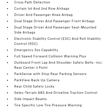
Cross Path Detection
Curtain 1st And 2nd Row Airbags
Driver And Passenger Knee Airbag
Dual Stage Driver And Passenger Front Airbags
Dual Stage Driver And Passenger Seat-Mounted
Side Airbags
Electronic Stability Control (ESC) And Roll Stability
Control (RSC)
Emergency Sos Capability
Full Speed Forward Collision Warning Plus
Outboard Front Lap And Shoulder Safety Belts -inc:
Rear Center 3 Point
ParkSense with Stop Rear Parking Sensors
ParkView Back-Up Camera
Rear Child Safety Locks
Selec-Terrain ABS And Driveline Traction Control
Side Impact Beams
Tire Specific Low Tire Pressure Warning