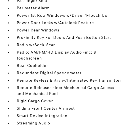
Passenger Seat
Perimeter Alarm
Power 1st Row Windows w/Driver 1-Touch Up
Power Door Locks w/Autolock Feature
Power Rear Windows
Proximity Key For Doors And Push Button Start
Radio w/Seek-Scan
Radio: AM/FM/HD Display Audio -inc: 8
touchscreen
Rear Cupholder
Redundant Digital Speedometer
Remote Keyless Entry w/Integrated Key Transmitter
Remote Releases -Inc: Mechanical Cargo Access
and Mechanical Fuel
Rigid Cargo Cover
Sliding Front Center Armrest
Smart Device Integration
Streaming Audio