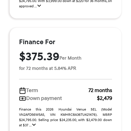
$24,795.00. With $3,999.00 down at $220 for 36 months, on
approved ...
Finance For
$375.39
Per Month
for 72 months at 5.84% APR
Term
72 months
Down payment
$2,479
Finance this 2026 Hyundai Venue SEL (Model
VN2AFD56W5A5, VIN KMHRC8A36TU421476). MSRP
$24,795.00. Selling price $24,235.00, with $2,479.00 down
at $37 ...