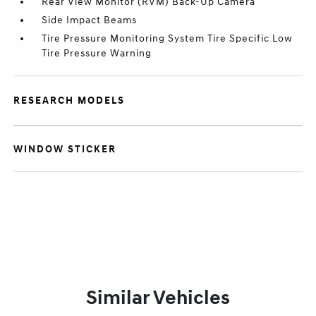
Rear View Monitor (RVM) Back-Up Camera
Side Impact Beams
Tire Pressure Monitoring System Tire Specific Low
Tire Pressure Warning
RESEARCH MODELS
WINDOW STICKER
Similar Vehicles