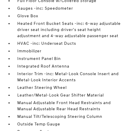
Full Floor Console w/Covered Storage
Gauges -inc: Speedometer
Glove Box
Heated Front Bucket Seats -inc: 6-way adjustable
driver seat including driver's seat height
adjustment and 4-way adjustable passenger seat
HVAC -inc: Underseat Ducts
Immobilizer
Instrument Panel Bin
Integrated Roof Antenna
Interior Trim -inc: Metal-Look Console Insert and
Metal-Look Interior Accents
Leather Steering Wheel
Leather/Metal-Look Gear Shifter Material
Manual Adjustable Front Head Restraints and
Manual Adjustable Rear Head Restraints
Manual Tilt/Telescoping Steering Column
Outside Temp Gauge