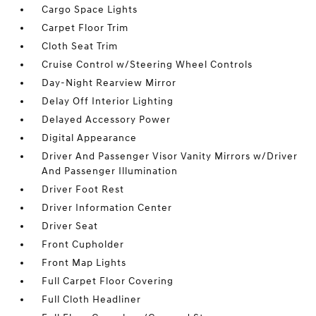
Cargo Space Lights
Carpet Floor Trim
Cloth Seat Trim
Cruise Control w/Steering Wheel Controls
Day-Night Rearview Mirror
Delay Off Interior Lighting
Delayed Accessory Power
Digital Appearance
Driver And Passenger Visor Vanity Mirrors w/Driver
And Passenger Illumination
Driver Foot Rest
Driver Information Center
Driver Seat
Front Cupholder
Front Map Lights
Full Carpet Floor Covering
Full Cloth Headliner