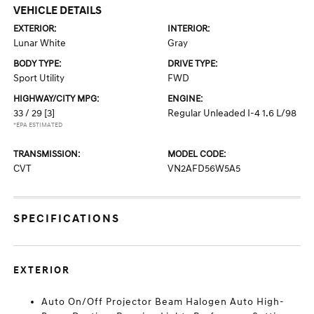
VEHICLE DETAILS
EXTERIOR:
INTERIOR:
Lunar White
Gray
BODY TYPE:
DRIVE TYPE:
Sport Utility
FWD
HIGHWAY/CITY MPG:
ENGINE:
33 / 29
[3]
Regular Unleaded I-4 1.6 L/98
*EPA ESTIMATED
TRANSMISSION:
MODEL CODE:
CVT
VN2AFD56W5A5
SPECIFICATIONS
EXTERIOR
Auto On/Off Projector Beam Halogen Auto High-