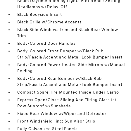
Beam Daytime Running Lights Preference Setting
Headlamps w/Delay-Off
Black Bodyside Insert
Black Grille w/Chrome Accents
Black Side Windows Trim and Black Rear Window
Trim
Body-Colored Door Handles
Body-Colored Front Bumper w/Black Rub
Strip/Fascia Accent and Metal-Look Bumper Insert
Body-Colored Power Heated Side Mirrors w/Manual
Folding
Body-Colored Rear Bumper w/Black Rub
Strip/Fascia Accent and Metal-Look Bumper Insert
Compact Spare Tire Mounted Inside Under Cargo
Express Open/Close Sliding And Tilting Glass 1st
Row Sunroof w/Sunshade
Fixed Rear Window w/Wiper and Defroster
Front Windshield -inc: Sun Visor Strip
Fully Galvanized Steel Panels