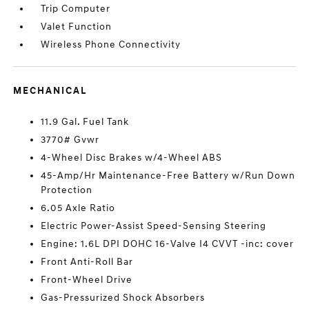
Trip Computer
Valet Function
Wireless Phone Connectivity
MECHANICAL
11.9 Gal. Fuel Tank
3770# Gvwr
4-Wheel Disc Brakes w/4-Wheel ABS
45-Amp/Hr Maintenance-Free Battery w/Run Down
Protection
6.05 Axle Ratio
Electric Power-Assist Speed-Sensing Steering
Engine: 1.6L DPI DOHC 16-Valve I4 CVVT -inc: cover
Front Anti-Roll Bar
Front-Wheel Drive
Gas-Pressurized Shock Absorbers