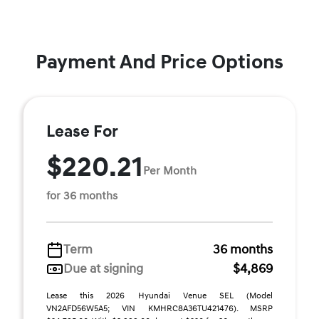
Payment And Price Options
Lease For
$220.21
Per Month
for 36 months
Term
36 months
Due at signing
$4,869
Lease this 2026 Hyundai Venue SEL (Model
VN2AFD56W5A5; VIN KMHRC8A36TU421476). MSRP