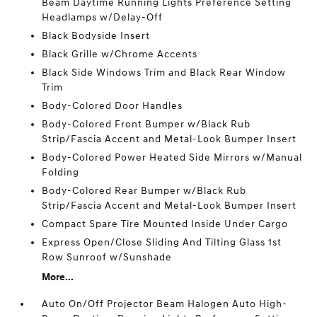
Beam Daytime Running Lights Preference Setting
Headlamps w/Delay-Off
Black Bodyside Insert
Black Grille w/Chrome Accents
Black Side Windows Trim and Black Rear Window
Trim
Body-Colored Door Handles
Body-Colored Front Bumper w/Black Rub
Strip/Fascia Accent and Metal-Look Bumper Insert
Body-Colored Power Heated Side Mirrors w/Manual
Folding
Body-Colored Rear Bumper w/Black Rub
Strip/Fascia Accent and Metal-Look Bumper Insert
Compact Spare Tire Mounted Inside Under Cargo
Express Open/Close Sliding And Tilting Glass 1st
Row Sunroof w/Sunshade
More...
Auto On/Off Projector Beam Halogen Auto High-