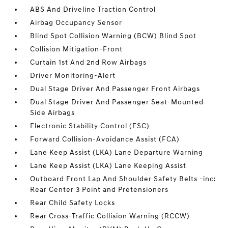
ABS And Driveline Traction Control
Airbag Occupancy Sensor
Blind Spot Collision Warning (BCW) Blind Spot
Collision Mitigation-Front
Curtain 1st And 2nd Row Airbags
Driver Monitoring-Alert
Dual Stage Driver And Passenger Front Airbags
Dual Stage Driver And Passenger Seat-Mounted
Side Airbags
Electronic Stability Control (ESC)
Forward Collision-Avoidance Assist (FCA)
Lane Keep Assist (LKA) Lane Departure Warning
Lane Keep Assist (LKA) Lane Keeping Assist
Outboard Front Lap And Shoulder Safety Belts -inc:
Rear Center 3 Point and Pretensioners
Rear Child Safety Locks
Rear Cross-Traffic Collision Warning (RCCW)