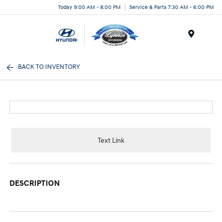
Today 9:00 AM - 8:00 PM
Service & Parts 7:30 AM - 6:00 PM
Menu
BACK TO INVENTORY
Text Link
DESCRIPTION