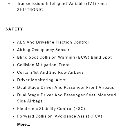
Transmission: Intelligent Variable (IVT) -inc:
SHIFTRONIC
SAFETY
ABS And Driveline Traction Control
Airbag Occupancy Sensor
Blind Spot Collision Warning (BCW) Blind Spot
Collision Mitigation-Front
Curtain 1st And 2nd Row Airbags
Driver Monitoring-Alert
Dual Stage Driver And Passenger Front Airbags
Dual Stage Driver And Passenger Seat-Mounted
Side Airbags
Electronic Stability Control (ESC)
Forward Collision-Avoidance Assist (FCA)
More...