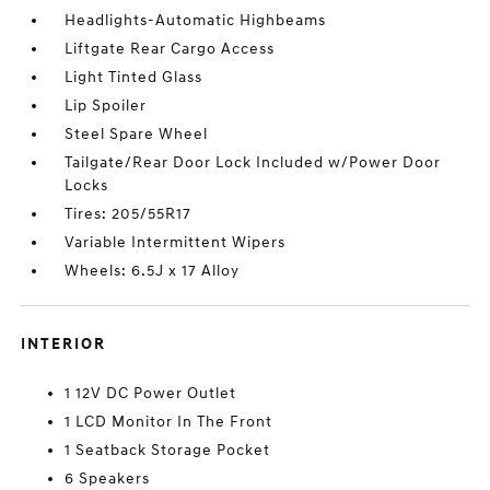
Headlights-Automatic Highbeams
Liftgate Rear Cargo Access
Light Tinted Glass
Lip Spoiler
Steel Spare Wheel
Tailgate/Rear Door Lock Included w/Power Door
Locks
Tires: 205/55R17
Variable Intermittent Wipers
Wheels: 6.5J x 17 Alloy
INTERIOR
1 12V DC Power Outlet
1 LCD Monitor In The Front
1 Seatback Storage Pocket
6 Speakers