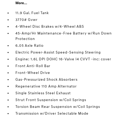
More...
11.9 Gal. Fuel Tank
3770# Gvwr
4-Wheel Disc Brakes w/4-Wheel ABS
45-Amp/Hr Maintenance-Free Battery w/Run Down
Protection
6.05 Axle Ratio
Electric Power-Assist Speed-Sensing Steering
Engine: 1.6L DPI DOHC 16-Valve I4 CVVT -inc: cover
Front Anti-Roll Bar
Front-Wheel Drive
Gas-Pressurized Shock Absorbers
Regenerative 110 Amp Alternator
Single Stainless Steel Exhaust
Strut Front Suspension w/Coil Springs
Torsion Beam Rear Suspension w/Coil Springs
Transmission w/Driver Selectable Mode