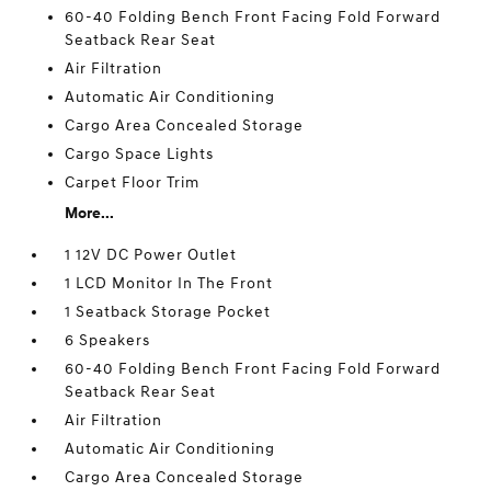
60-40 Folding Bench Front Facing Fold Forward
Seatback Rear Seat
Air Filtration
Automatic Air Conditioning
Cargo Area Concealed Storage
Cargo Space Lights
Carpet Floor Trim
More...
1 12V DC Power Outlet
1 LCD Monitor In The Front
1 Seatback Storage Pocket
6 Speakers
60-40 Folding Bench Front Facing Fold Forward
Seatback Rear Seat
Air Filtration
Automatic Air Conditioning
Cargo Area Concealed Storage