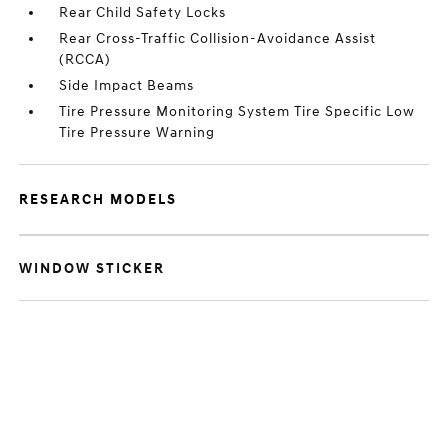
Rear Child Safety Locks
Rear Cross-Traffic Collision-Avoidance Assist
(RCCA)
Side Impact Beams
Tire Pressure Monitoring System Tire Specific Low
Tire Pressure Warning
RESEARCH MODELS
WINDOW STICKER