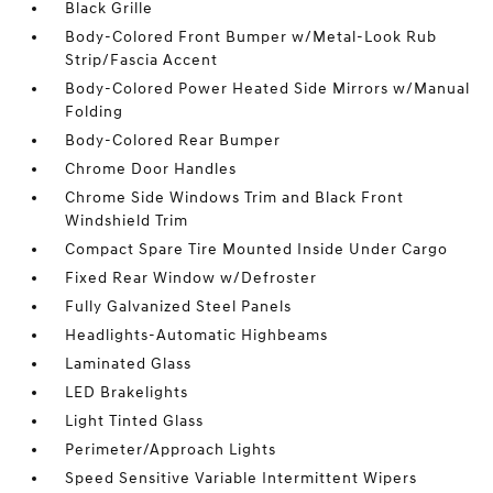
Black Grille
Body-Colored Front Bumper w/Metal-Look Rub
Strip/Fascia Accent
Body-Colored Power Heated Side Mirrors w/Manual
Folding
Body-Colored Rear Bumper
Chrome Door Handles
Chrome Side Windows Trim and Black Front
Windshield Trim
Compact Spare Tire Mounted Inside Under Cargo
Fixed Rear Window w/Defroster
Fully Galvanized Steel Panels
Headlights-Automatic Highbeams
Laminated Glass
LED Brakelights
Light Tinted Glass
Perimeter/Approach Lights
Speed Sensitive Variable Intermittent Wipers