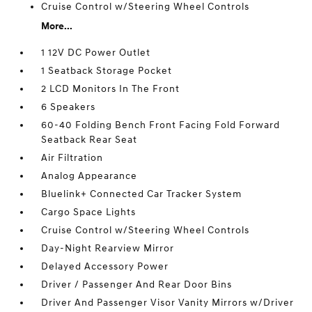
Cruise Control w/Steering Wheel Controls
More...
1 12V DC Power Outlet
1 Seatback Storage Pocket
2 LCD Monitors In The Front
6 Speakers
60-40 Folding Bench Front Facing Fold Forward
Seatback Rear Seat
Air Filtration
Analog Appearance
Bluelink+ Connected Car Tracker System
Cargo Space Lights
Cruise Control w/Steering Wheel Controls
Day-Night Rearview Mirror
Delayed Accessory Power
Driver / Passenger And Rear Door Bins
Driver And Passenger Visor Vanity Mirrors w/Driver