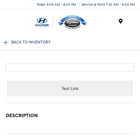
Today 9:00 AM - 8:00 PM
Service & Parts 7:30 AM - 6:00 PM
Menu
BACK TO INVENTORY
Text Link
DESCRIPTION