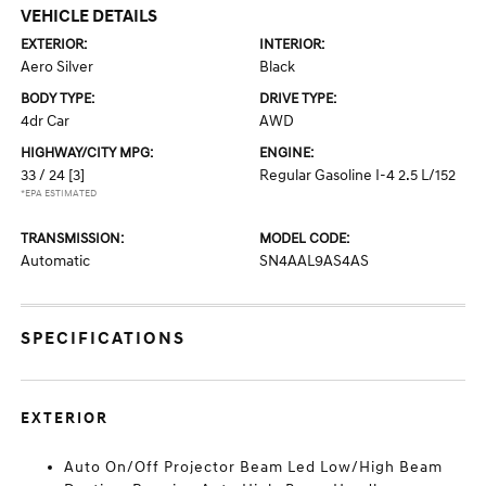
VEHICLE DETAILS
EXTERIOR:
INTERIOR:
Aero Silver
Black
BODY TYPE:
DRIVE TYPE:
4dr Car
AWD
HIGHWAY/CITY MPG:
ENGINE:
33 / 24
[3]
Regular Gasoline I-4 2.5 L/152
*EPA ESTIMATED
TRANSMISSION:
MODEL CODE:
Automatic
SN4AAL9AS4AS
SPECIFICATIONS
EXTERIOR
Auto On/Off Projector Beam Led Low/High Beam