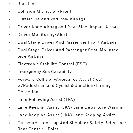
Blue Link
Collision Mitigation-Front
Curtain 1st And 2nd Row Airbags
Driver Knee Airbag and Rear Side-Impact Airbag
Driver Monitoring-Alert
Dual Stage Driver And Passenger Front Airbags
Dual Stage Driver And Passenger Seat-Mounted
Side Airbags
Electronic Stability Control (ESC)
Emergency Sos Capability
Forward Collision-Avoidance Assist (fca)
w/Pedestrian and Cyclist & Junction-Turning
Detection
Lane Following Assist (LFA)
Lane Keeping Assist (LKA) Lane Departure Warning
Lane Keeping Assist (LKA) Lane Keeping Assist
Outboard Front Lap And Shoulder Safety Belts -inc:
Rear Center 3 Point