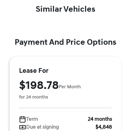
Similar Vehicles
Payment And Price Options
Lease For
$198.78
Per Month
for 24 months
Term
24 months
Due at signing
$4,848