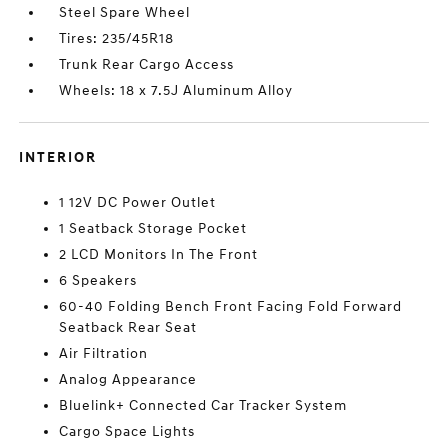
Steel Spare Wheel
Tires: 235/45R18
Trunk Rear Cargo Access
Wheels: 18 x 7.5J Aluminum Alloy
INTERIOR
1 12V DC Power Outlet
1 Seatback Storage Pocket
2 LCD Monitors In The Front
6 Speakers
60-40 Folding Bench Front Facing Fold Forward
Seatback Rear Seat
Air Filtration
Analog Appearance
Bluelink+ Connected Car Tracker System
Cargo Space Lights