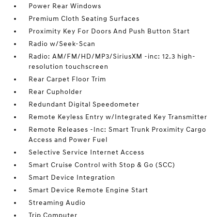
Power Rear Windows
Premium Cloth Seating Surfaces
Proximity Key For Doors And Push Button Start
Radio w/Seek-Scan
Radio: AM/FM/HD/MP3/SiriusXM -inc: 12.3 high-
resolution touchscreen
Rear Carpet Floor Trim
Rear Cupholder
Redundant Digital Speedometer
Remote Keyless Entry w/Integrated Key Transmitter
Remote Releases -Inc: Smart Trunk Proximity Cargo
Access and Power Fuel
Selective Service Internet Access
Smart Cruise Control with Stop & Go (SCC)
Smart Device Integration
Smart Device Remote Engine Start
Streaming Audio
Trip Computer