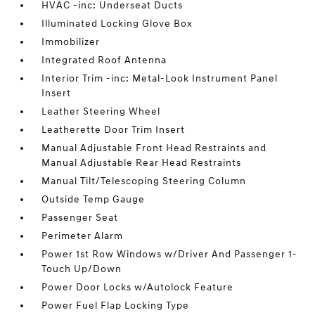
HVAC -inc: Underseat Ducts
Illuminated Locking Glove Box
Immobilizer
Integrated Roof Antenna
Interior Trim -inc: Metal-Look Instrument Panel
Insert
Leather Steering Wheel
Leatherette Door Trim Insert
Manual Adjustable Front Head Restraints and
Manual Adjustable Rear Head Restraints
Manual Tilt/Telescoping Steering Column
Outside Temp Gauge
Passenger Seat
Perimeter Alarm
Power 1st Row Windows w/Driver And Passenger 1-
Touch Up/Down
Power Door Locks w/Autolock Feature
Power Fuel Flap Locking Type