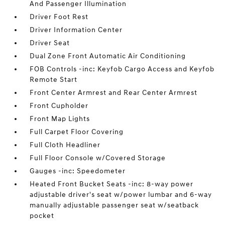
And Passenger Illumination
Driver Foot Rest
Driver Information Center
Driver Seat
Dual Zone Front Automatic Air Conditioning
FOB Controls -inc: Keyfob Cargo Access and Keyfob
Remote Start
Front Center Armrest and Rear Center Armrest
Front Cupholder
Front Map Lights
Full Carpet Floor Covering
Full Cloth Headliner
Full Floor Console w/Covered Storage
Gauges -inc: Speedometer
Heated Front Bucket Seats -inc: 8-way power
adjustable driver's seat w/power lumbar and 6-way
manually adjustable passenger seat w/seatback
pocket