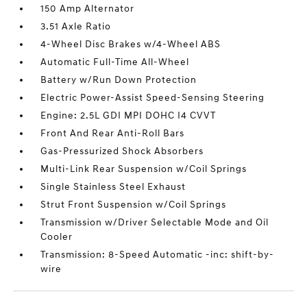
150 Amp Alternator
3.51 Axle Ratio
4-Wheel Disc Brakes w/4-Wheel ABS
Automatic Full-Time All-Wheel
Battery w/Run Down Protection
Electric Power-Assist Speed-Sensing Steering
Engine: 2.5L GDI MPI DOHC I4 CVVT
Front And Rear Anti-Roll Bars
Gas-Pressurized Shock Absorbers
Multi-Link Rear Suspension w/Coil Springs
Single Stainless Steel Exhaust
Strut Front Suspension w/Coil Springs
Transmission w/Driver Selectable Mode and Oil
Cooler
Transmission: 8-Speed Automatic -inc: shift-by-
wire