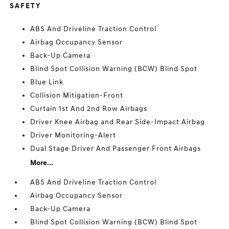
SAFETY
ABS And Driveline Traction Control
Airbag Occupancy Sensor
Back-Up Camera
Blind Spot Collision Warning (BCW) Blind Spot
Blue Link
Collision Mitigation-Front
Curtain 1st And 2nd Row Airbags
Driver Knee Airbag and Rear Side-Impact Airbag
Driver Monitoring-Alert
Dual Stage Driver And Passenger Front Airbags
More...
ABS And Driveline Traction Control
Airbag Occupancy Sensor
Back-Up Camera
Blind Spot Collision Warning (BCW) Blind Spot