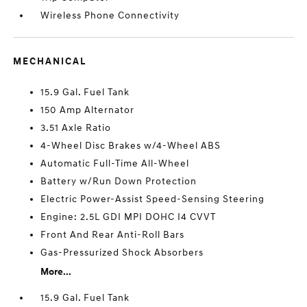
Wireless Phone Connectivity
MECHANICAL
15.9 Gal. Fuel Tank
150 Amp Alternator
3.51 Axle Ratio
4-Wheel Disc Brakes w/4-Wheel ABS
Automatic Full-Time All-Wheel
Battery w/Run Down Protection
Electric Power-Assist Speed-Sensing Steering
Engine: 2.5L GDI MPI DOHC I4 CVVT
Front And Rear Anti-Roll Bars
Gas-Pressurized Shock Absorbers
More...
15.9 Gal. Fuel Tank