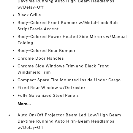
Daytime Running Auto High-Beam Headlamps
w/Delay-Off
Black Grille
Body-Colored Front Bumper w/Metal-Look Rub
Strip/Fascia Accent
Body-Colored Power Heated Side Mirrors w/Manual
Folding
Body-Colored Rear Bumper
Chrome Door Handles
Chrome Side Windows Trim and Black Front
Windshield Trim
Compact Spare Tire Mounted Inside Under Cargo
Fixed Rear Window w/Defroster
Fully Galvanized Steel Panels
More...
Auto On/Off Projector Beam Led Low/High Beam
Daytime Running Auto High-Beam Headlamps
w/Delay-Off