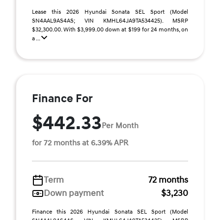
Lease this 2026 Hyundai Sonata SEL Sport (Model
SN4AAL9AS4AS; VIN KMHL64JA9TA534425). MSRP
$32,300.00. With $3,999.00 down at $199 for 24 months, on
a ...
Finance For
$442.33
Per Month
for 72 months at 6.39% APR
Term
72 months
Down payment
$3,230
Finance this 2026 Hyundai Sonata SEL Sport (Model