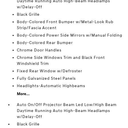
Daytime Running Auto High-Beam Headlamps
w/Delay-Off
Black Grille
Body-Colored Front Bumper w/Metal-Look Rub
Strip/Fascia Accent
Body-Colored Power Side Mirrors w/Manual Folding
Body-Colored Rear Bumper
Chrome Door Handles
Chrome Side Windows Trim and Black Front
Windshield Trim
Fixed Rear Window w/Defroster
Fully Galvanized Steel Panels
Headlights-Automatic Highbeams
More...
Auto On/Off Projector Beam Led Low/High Beam
Daytime Running Auto High-Beam Headlamps
w/Delay-Off
Black Grille