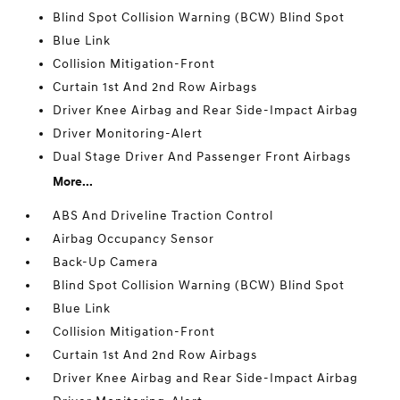
Blind Spot Collision Warning (BCW) Blind Spot
Blue Link
Collision Mitigation-Front
Curtain 1st And 2nd Row Airbags
Driver Knee Airbag and Rear Side-Impact Airbag
Driver Monitoring-Alert
Dual Stage Driver And Passenger Front Airbags
More...
ABS And Driveline Traction Control
Airbag Occupancy Sensor
Back-Up Camera
Blind Spot Collision Warning (BCW) Blind Spot
Blue Link
Collision Mitigation-Front
Curtain 1st And 2nd Row Airbags
Driver Knee Airbag and Rear Side-Impact Airbag