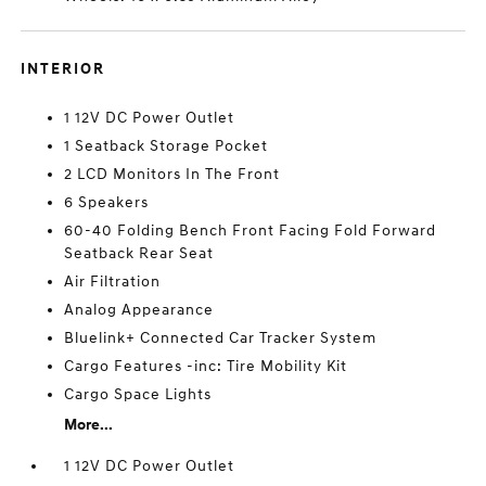
INTERIOR
1 12V DC Power Outlet
1 Seatback Storage Pocket
2 LCD Monitors In The Front
6 Speakers
60-40 Folding Bench Front Facing Fold Forward
Seatback Rear Seat
Air Filtration
Analog Appearance
Bluelink+ Connected Car Tracker System
Cargo Features -inc: Tire Mobility Kit
Cargo Space Lights
More...
1 12V DC Power Outlet