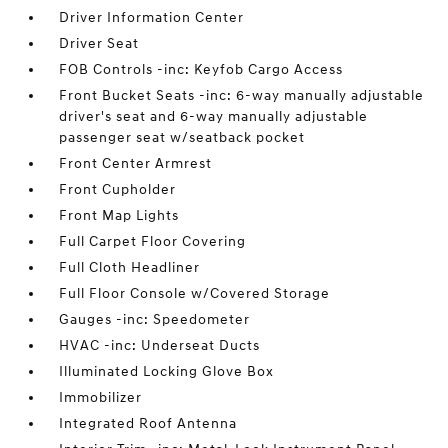
Driver Information Center
Driver Seat
FOB Controls -inc: Keyfob Cargo Access
Front Bucket Seats -inc: 6-way manually adjustable
driver's seat and 6-way manually adjustable
passenger seat w/seatback pocket
Front Center Armrest
Front Cupholder
Front Map Lights
Full Carpet Floor Covering
Full Cloth Headliner
Full Floor Console w/Covered Storage
Gauges -inc: Speedometer
HVAC -inc: Underseat Ducts
Illuminated Locking Glove Box
Immobilizer
Integrated Roof Antenna