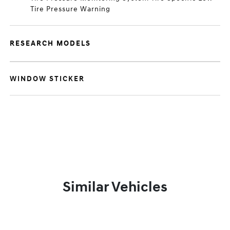
Tire Pressure Warning
RESEARCH MODELS
WINDOW STICKER
Similar Vehicles