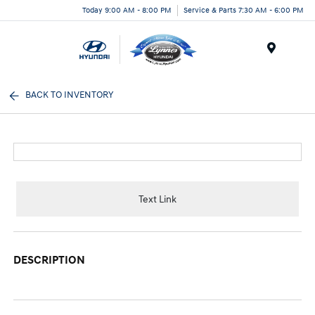
Today 9:00 AM - 8:00 PM
Service & Parts 7:30 AM - 6:00 PM
Menu
BACK TO INVENTORY
Text Link
DESCRIPTION