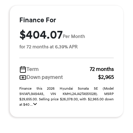
Finance For
$404.07
Per Month
for 72 months at 6.39% APR
Term
72 months
Down payment
$2,965
Finance this 2026 Hyundai Sonata SE (Model
SN1AFL9AS4AS, VIN KMHL24JA2TA551028). MSRP
$29,655.00. Selling price $26,078.00, with $2,965.00 down
at $40 ...