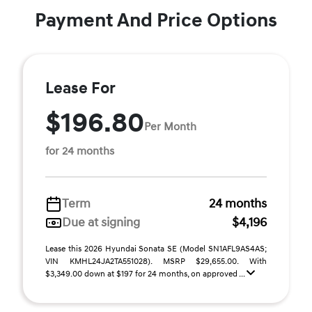
Payment And Price Options
Lease For
$196.80
Per Month
for 24 months
Term
24 months
Due at signing
$4,196
Lease this 2026 Hyundai Sonata SE (Model SN1AFL9AS4AS;
VIN KMHL24JA2TA551028). MSRP $29,655.00. With
$3,349.00 down at $197 for 24 months, on approved ...