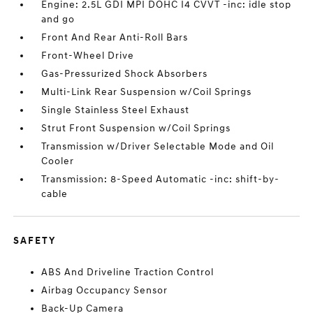
Engine: 2.5L GDI MPI DOHC I4 CVVT -inc: idle stop
and go
Front And Rear Anti-Roll Bars
Front-Wheel Drive
Gas-Pressurized Shock Absorbers
Multi-Link Rear Suspension w/Coil Springs
Single Stainless Steel Exhaust
Strut Front Suspension w/Coil Springs
Transmission w/Driver Selectable Mode and Oil
Cooler
Transmission: 8-Speed Automatic -inc: shift-by-
cable
SAFETY
ABS And Driveline Traction Control
Airbag Occupancy Sensor
Back-Up Camera