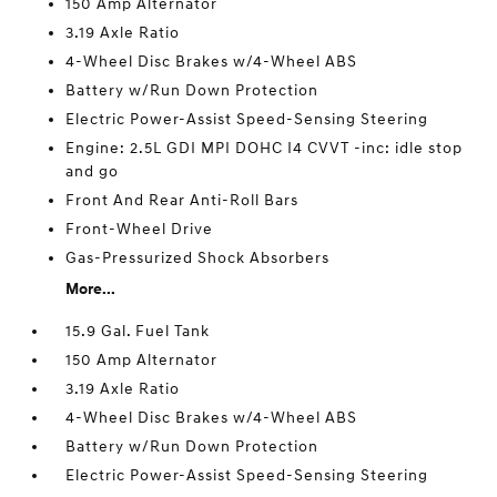
150 Amp Alternator
3.19 Axle Ratio
4-Wheel Disc Brakes w/4-Wheel ABS
Battery w/Run Down Protection
Electric Power-Assist Speed-Sensing Steering
Engine: 2.5L GDI MPI DOHC I4 CVVT -inc: idle stop
and go
Front And Rear Anti-Roll Bars
Front-Wheel Drive
Gas-Pressurized Shock Absorbers
More...
15.9 Gal. Fuel Tank
150 Amp Alternator
3.19 Axle Ratio
4-Wheel Disc Brakes w/4-Wheel ABS
Battery w/Run Down Protection
Electric Power-Assist Speed-Sensing Steering