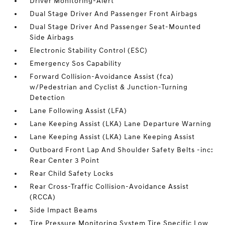
Driver Monitoring-Alert
Dual Stage Driver And Passenger Front Airbags
Dual Stage Driver And Passenger Seat-Mounted
Side Airbags
Electronic Stability Control (ESC)
Emergency Sos Capability
Forward Collision-Avoidance Assist (fca)
w/Pedestrian and Cyclist & Junction-Turning
Detection
Lane Following Assist (LFA)
Lane Keeping Assist (LKA) Lane Departure Warning
Lane Keeping Assist (LKA) Lane Keeping Assist
Outboard Front Lap And Shoulder Safety Belts -inc:
Rear Center 3 Point
Rear Child Safety Locks
Rear Cross-Traffic Collision-Avoidance Assist
(RCCA)
Side Impact Beams
Tire Pressure Monitoring System Tire Specific Low