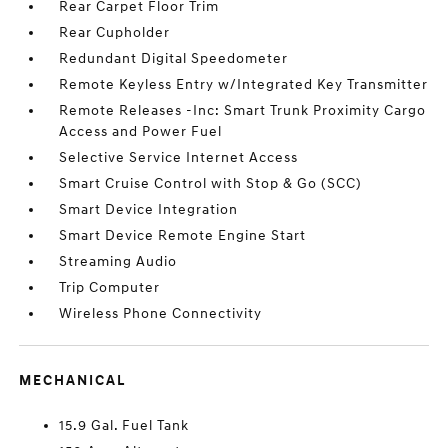
Rear Carpet Floor Trim
Rear Cupholder
Redundant Digital Speedometer
Remote Keyless Entry w/Integrated Key Transmitter
Remote Releases -Inc: Smart Trunk Proximity Cargo
Access and Power Fuel
Selective Service Internet Access
Smart Cruise Control with Stop & Go (SCC)
Smart Device Integration
Smart Device Remote Engine Start
Streaming Audio
Trip Computer
Wireless Phone Connectivity
MECHANICAL
15.9 Gal. Fuel Tank