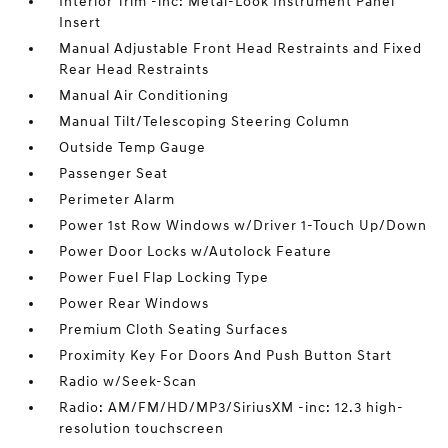
Interior Trim -inc: Metal-Look Instrument Panel
Insert
Manual Adjustable Front Head Restraints and Fixed
Rear Head Restraints
Manual Air Conditioning
Manual Tilt/Telescoping Steering Column
Outside Temp Gauge
Passenger Seat
Perimeter Alarm
Power 1st Row Windows w/Driver 1-Touch Up/Down
Power Door Locks w/Autolock Feature
Power Fuel Flap Locking Type
Power Rear Windows
Premium Cloth Seating Surfaces
Proximity Key For Doors And Push Button Start
Radio w/Seek-Scan
Radio: AM/FM/HD/MP3/SiriusXM -inc: 12.3 high-
resolution touchscreen