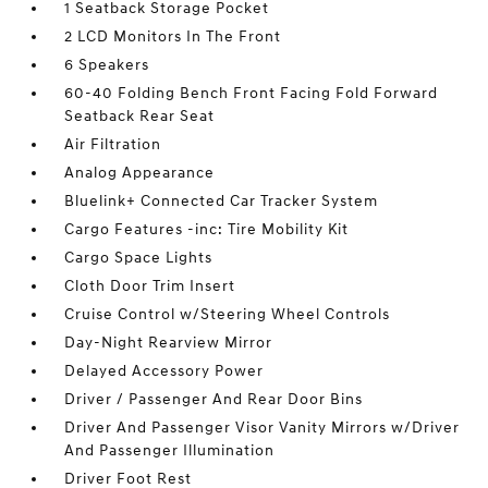
1 Seatback Storage Pocket
2 LCD Monitors In The Front
6 Speakers
60-40 Folding Bench Front Facing Fold Forward
Seatback Rear Seat
Air Filtration
Analog Appearance
Bluelink+ Connected Car Tracker System
Cargo Features -inc: Tire Mobility Kit
Cargo Space Lights
Cloth Door Trim Insert
Cruise Control w/Steering Wheel Controls
Day-Night Rearview Mirror
Delayed Accessory Power
Driver / Passenger And Rear Door Bins
Driver And Passenger Visor Vanity Mirrors w/Driver
And Passenger Illumination
Driver Foot Rest