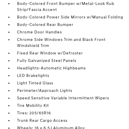
Body-Colored Front Bumper w/Metal-Look Rub
Strip/Fascia Accent
Body-Colored Power Side Mirrors w/Manual Folding
Body-Colored Rear Bumper
Chrome Door Handles
Chrome Side Windows Trim and Black Front
Windshield Trim
Fixed Rear Window w/Defroster
Fully Galvanized Steel Panels
Headlights-Automatic Highbeams
LED Brakelights
Light Tinted Glass
Perimeter/Approach Lights
Speed Sensitive Variable Intermittent Wipers
Tire Mobility Kit
Tires: 205/65R16
Trunk Rear Cargo Access
Wheels: 16 x 6.5J Aluminum Alloy