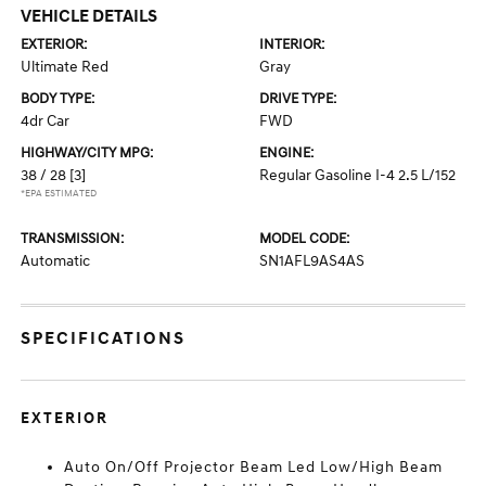
VEHICLE DETAILS
EXTERIOR:
INTERIOR:
Ultimate Red
Gray
BODY TYPE:
DRIVE TYPE:
4dr Car
FWD
HIGHWAY/CITY MPG:
ENGINE:
38 / 28
[3]
Regular Gasoline I-4 2.5 L/152
*EPA ESTIMATED
TRANSMISSION:
MODEL CODE:
Automatic
SN1AFL9AS4AS
SPECIFICATIONS
EXTERIOR
Auto On/Off Projector Beam Led Low/High Beam