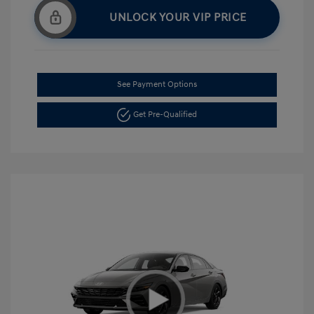
UNLOCK YOUR VIP PRICE
See Payment Options
Get Pre-Qualified