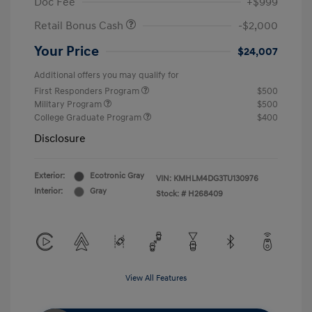
Doc Fee
+$999
Retail Bonus Cash
-$2,000
Your Price
$24,007
Additional offers you may qualify for
First Responders Program
$500
Military Program
$500
College Graduate Program
$400
Disclosure
Exterior:
Ecotronic Gray
VIN:
KMHLM4DG3TU130976
Interior:
Gray
Stock: #
H268409
View All Features