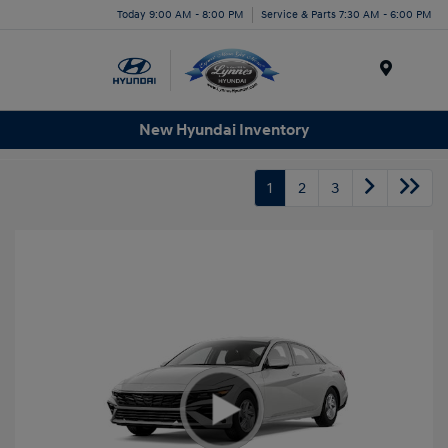
Today 9:00 AM - 8:00 PM
Service & Parts 7:30 AM - 6:00 PM
Menu
New Hyundai Inventory
1
2
3