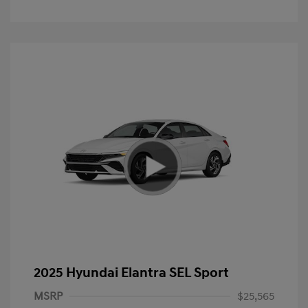
2025 Hyundai Elantra SEL Sport
MSRP
$25,565