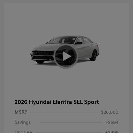
2026 Hyundai Elantra SEL Sport
MSRP
$26,080
Savings
-$694
Doc Fee
+$999