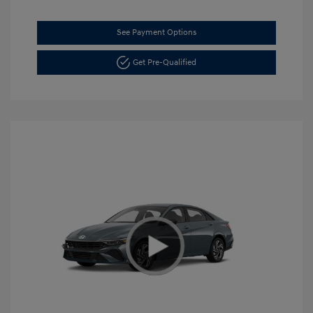
See Payment Options
Get Pre-Qualified