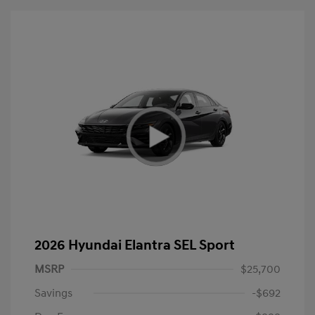
2026 Hyundai Elantra SEL Sport
MSRP
$25,700
Savings
-$692