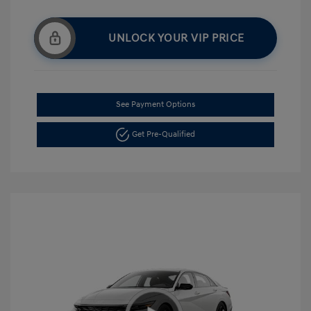
UNLOCK YOUR VIP PRICE
See Payment Options
Get Pre-Qualified