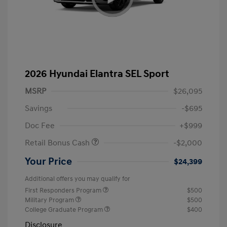
2026 Hyundai Elantra SEL Sport
MSRP
$26,095
Savings
-$695
Doc Fee
+$999
Retail Bonus Cash
-$2,000
Your Price
$24,399
Additional offers you may qualify for
First Responders Program
$500
Military Program
$500
College Graduate Program
$400
Disclosure