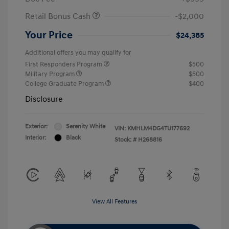
Retail Bonus Cash
-$2,000
Your Price
$24,385
Additional offers you may qualify for
First Responders Program
$500
Military Program
$500
College Graduate Program
$400
Disclosure
Exterior:
Serenity White
VIN:
KMHLM4DG4TU177692
Interior:
Black
Stock: #
H268816
View All Features