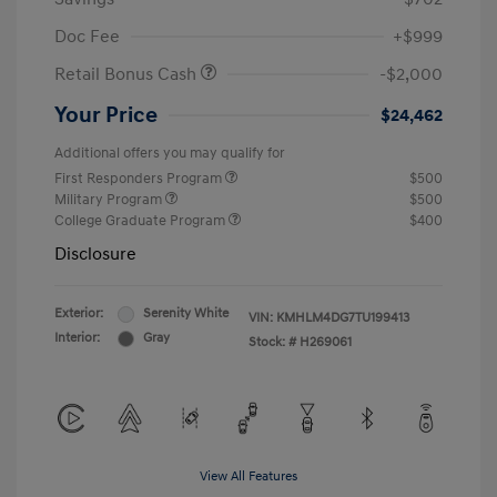
Doc Fee
+$999
Retail Bonus Cash
-$2,000
Your Price
$24,462
Additional offers you may qualify for
First Responders Program
$500
Military Program
$500
College Graduate Program
$400
Disclosure
Exterior:
Serenity White
VIN:
KMHLM4DG7TU199413
Interior:
Gray
Stock: #
H269061
View All Features