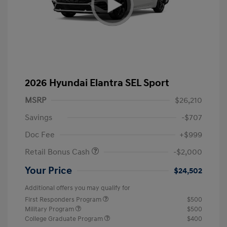
2026 Hyundai Elantra SEL Sport
MSRP
$26,210
Savings
-$707
Doc Fee
+$999
Retail Bonus Cash
-$2,000
Your Price
$24,502
Additional offers you may qualify for
First Responders Program
$500
Military Program
$500
College Graduate Program
$400