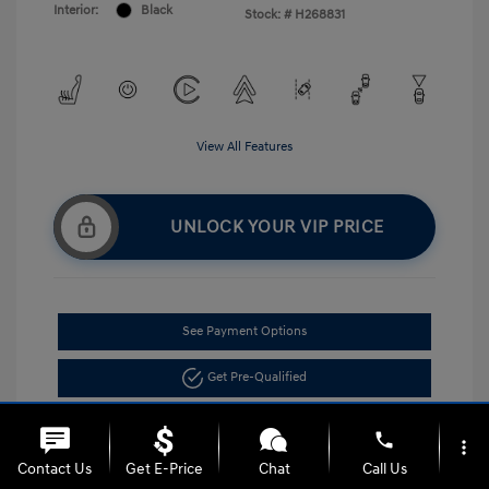
Interior:
Black
Stock: #
H268831
View All Features
UNLOCK YOUR VIP PRICE
See Payment Options
Get Pre-Qualified
phone
more_vert
Contact Us
Get E-Price
Chat
Call Us