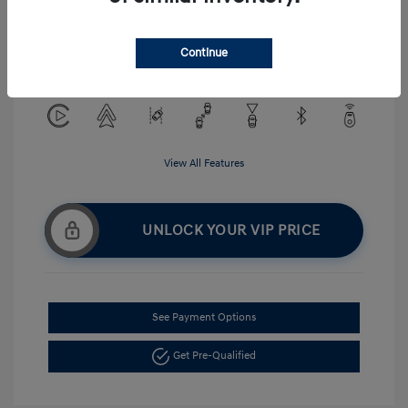
Exterior:
Serenity White
VIN:
KMHLM4DG5TU194484
Interior:
Gray
Continue
Stock: #
H268875
View All Features
UNLOCK YOUR VIP PRICE
See Payment Options
Get Pre-Qualified