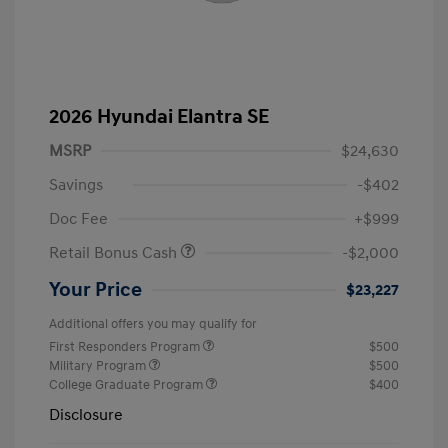
2026 Hyundai Elantra SE
MSRP
$24,630
Savings
-$402
Doc Fee
+$999
Retail Bonus Cash
-$2,000
Your Price
$23,227
Additional offers you may qualify for
First Responders Program
$500
Military Program
$500
College Graduate Program
$400
Disclosure