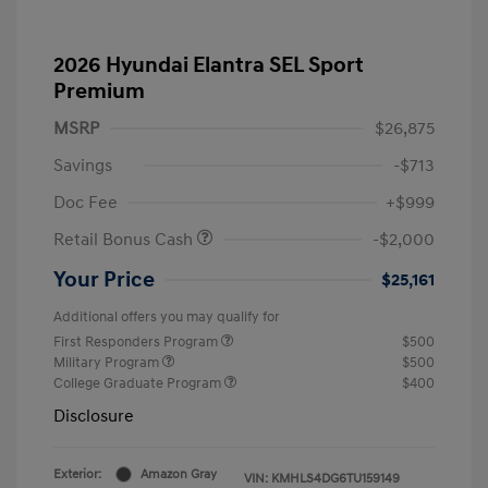
2026 Hyundai Elantra SEL Sport
Premium
MSRP
$26,875
Savings
-$713
Doc Fee
+$999
Retail Bonus Cash
-$2,000
Your Price
$25,161
Additional offers you may qualify for
First Responders Program
$500
Military Program
$500
College Graduate Program
$400
Disclosure
Exterior:
Amazon Gray
VIN:
KMHLS4DG6TU159149