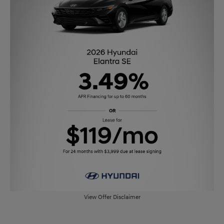
View Offer Disclaimer