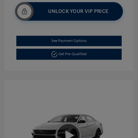
UNLOCK YOUR VIP PRICE
See Payment Options
Get Pre-Qualified