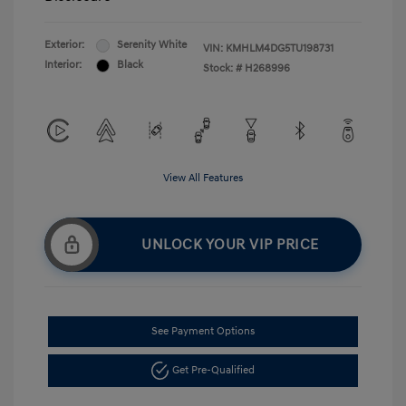
Exterior:
Serenity White
VIN:
KMHLM4DG5TU198731
Interior:
Black
Stock: #
H268996
View All Features
UNLOCK YOUR VIP PRICE
See Payment Options
Get Pre-Qualified