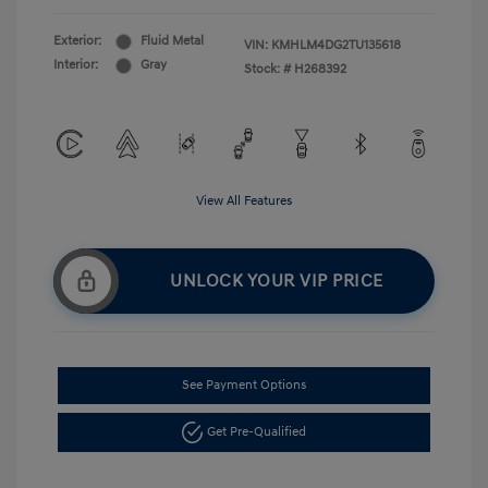
Exterior:
Fluid Metal
VIN:
KMHLM4DG2TU135618
Interior:
Gray
Stock: #
H268392
View All Features
UNLOCK YOUR VIP PRICE
See Payment Options
Get Pre-Qualified