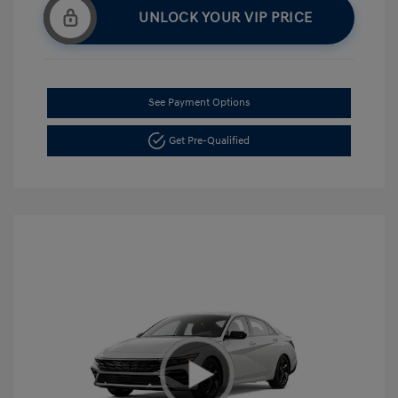
UNLOCK YOUR VIP PRICE
See Payment Options
Get Pre-Qualified