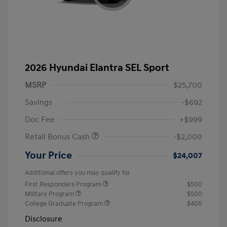
2026 Hyundai Elantra SEL Sport
MSRP
$25,700
Savings
-$692
Doc Fee
+$999
Retail Bonus Cash
-$2,000
Your Price
$24,007
Additional offers you may qualify for
First Responders Program
$500
Military Program
$500
College Graduate Program
$400
Disclosure