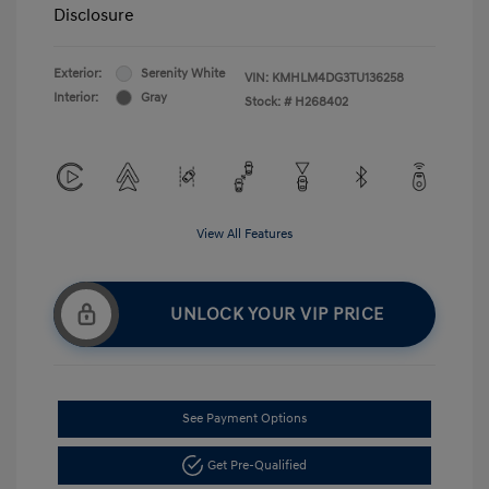
Disclosure
Exterior:
Serenity White
VIN:
KMHLM4DG3TU136258
Interior:
Gray
Stock: #
H268402
View All Features
UNLOCK YOUR VIP PRICE
See Payment Options
Get Pre-Qualified