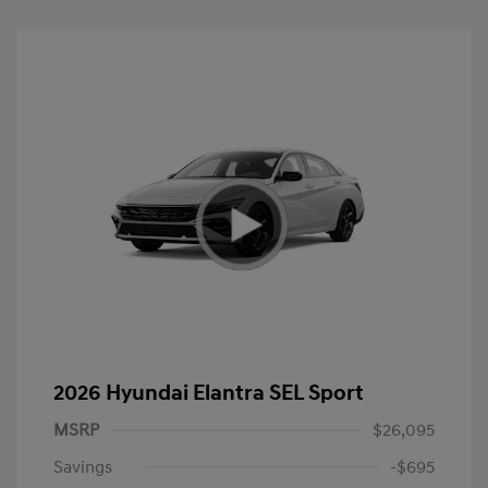
2026 Hyundai Elantra SEL Sport
MSRP
$26,095
Savings
-$695