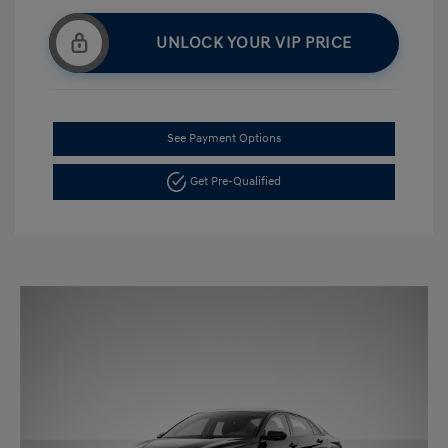
UNLOCK YOUR VIP PRICE
See Payment Options
Get Pre-Qualified