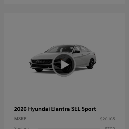
2026 Hyundai Elantra SEL Sport
MSRP
$26,165
Savings
-$702