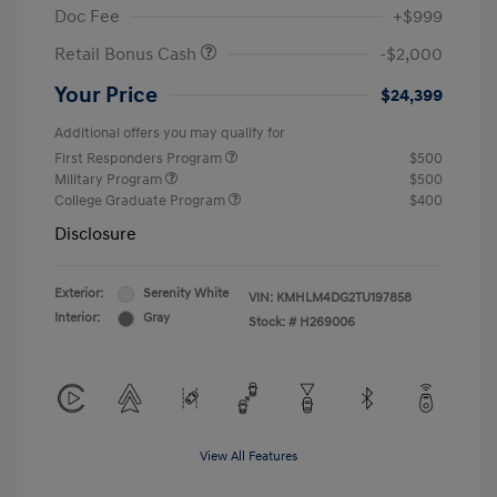
Doc Fee
+$999
Retail Bonus Cash
-$2,000
Your Price
$24,399
Additional offers you may qualify for
First Responders Program
$500
Military Program
$500
College Graduate Program
$400
Disclosure
Exterior:
Serenity White
VIN:
KMHLM4DG2TU197858
Interior:
Gray
Stock: #
H269006
View All Features