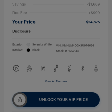
Savings
-$1,689
Doc Fee
+$999
Your Price
$24,875
Disclosure
Exterior:
Serenity White
VIN:
KMHLM4DGXSU976634
Interior:
Black
Stock: #
H257143
View All Features
UNLOCK YOUR VIP PRICE