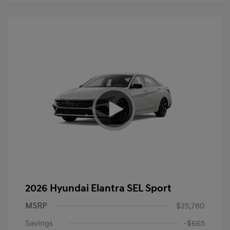
2026 Hyundai Elantra SEL Sport
MSRP
$25,780
Savings
-$665