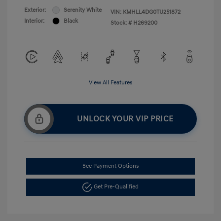
Exterior:
Serenity White
VIN:
KMHLL4DG0TU251872
Interior:
Black
Stock: #
H269200
View All Features
UNLOCK YOUR VIP PRICE
See Payment Options
Get Pre-Qualified