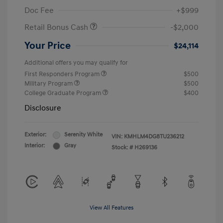
Doc Fee
+$999
Retail Bonus Cash
-$2,000
Your Price
$24,114
Additional offers you may qualify for
First Responders Program
$500
Military Program
$500
College Graduate Program
$400
Disclosure
Exterior:
Serenity White
VIN:
KMHLM4DG8TU236212
Interior:
Gray
Stock: #
H269136
View All Features