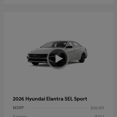
2026 Hyundai Elantra SEL Sport
MSRP
$26,165
Savings
-$702