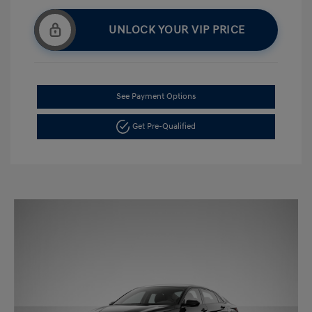
UNLOCK YOUR VIP PRICE
See Payment Options
Get Pre-Qualified