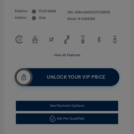
Exterior:
Fluid Metal
VIN:
KMHLM4DG2TU135618
Interior:
Gray
Stock: #
H268392
View All Features
UNLOCK YOUR VIP PRICE
See Payment Options
Get Pre-Qualified