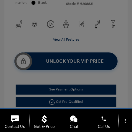
Interior:
Black
Stock: #
H268831
View All Features
UNLOCK YOUR VIP PRICE
See Payment Options
Get Pre-Qualified
phone
more_vert
Contact Us
Get E-Price
Chat
Call Us