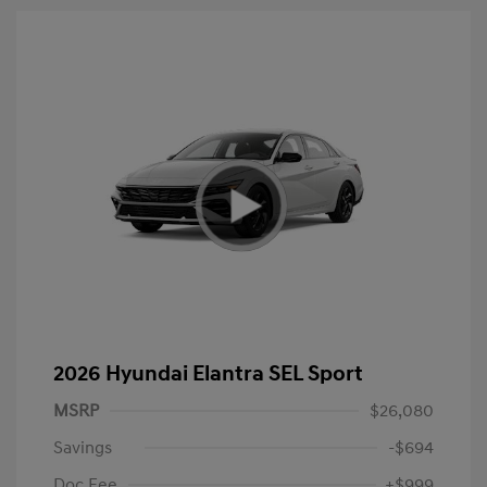
2026 Hyundai Elantra SEL Sport
MSRP
$26,080
Savings
-$694
Doc Fee
+$999