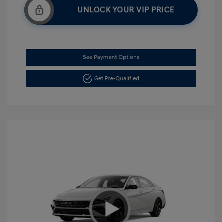
UNLOCK YOUR VIP PRICE
See Payment Options
Get Pre-Qualified