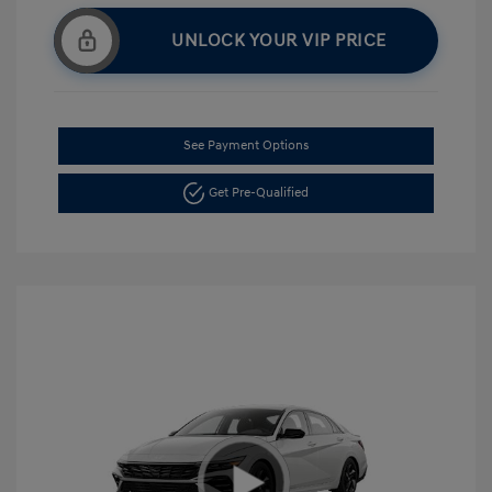
UNLOCK YOUR VIP PRICE
See Payment Options
Get Pre-Qualified