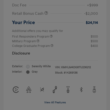
Doc Fee
+$999
Retail Bonus Cash
-$2,000
Your Price
$24,114
Additional offers you may qualify for
First Responders Program
$500
Military Program
$500
College Graduate Program
$400
Disclosure
Exterior:
Serenity White
VIN:
KMHLM4DG8TU236212
Interior:
Gray
Stock: #
H269136
View All Features