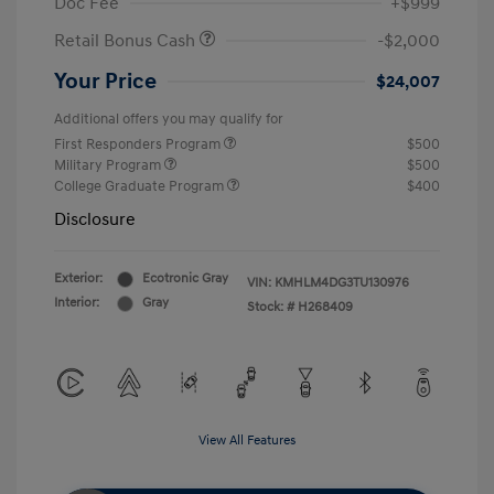
Doc Fee
+$999
Retail Bonus Cash
-$2,000
Your Price
$24,007
Additional offers you may qualify for
First Responders Program
$500
Military Program
$500
College Graduate Program
$400
Disclosure
Exterior:
Ecotronic Gray
VIN:
KMHLM4DG3TU130976
Interior:
Gray
Stock: #
H268409
View All Features