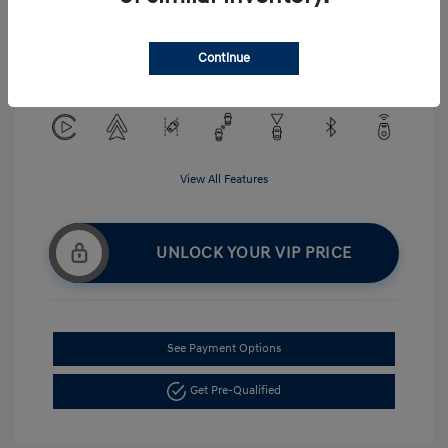
Exterior:
Serenity White
VIN:
KMHLM4DG5TU194484
Interior:
Gray
Continue
Stock: #
H268875
View All Features
UNLOCK YOUR VIP PRICE
See Payment Options
Get Pre-Qualified