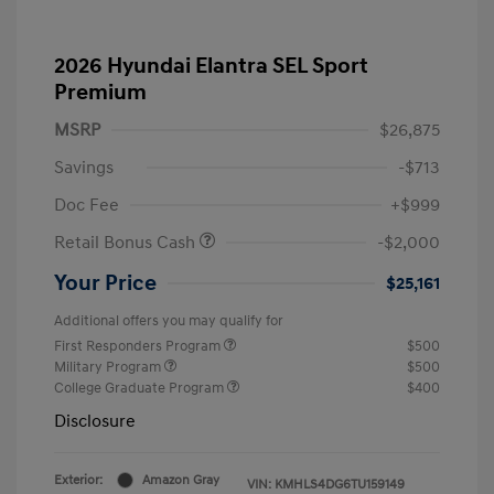
2026 Hyundai Elantra SEL Sport
Premium
MSRP
$26,875
Savings
-$713
Doc Fee
+$999
Retail Bonus Cash
-$2,000
Your Price
$25,161
Additional offers you may qualify for
First Responders Program
$500
Military Program
$500
College Graduate Program
$400
Disclosure
Exterior:
Amazon Gray
VIN:
KMHLS4DG6TU159149