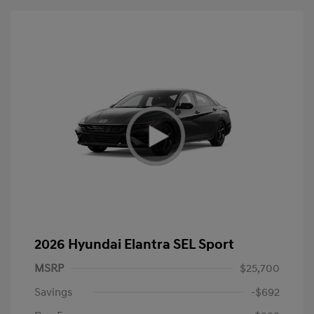
2026 Hyundai Elantra SEL Sport
MSRP
$25,700
Savings
-$692