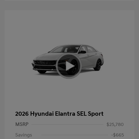
2026 Hyundai Elantra SEL Sport
MSRP
$25,780
Savings
-$665