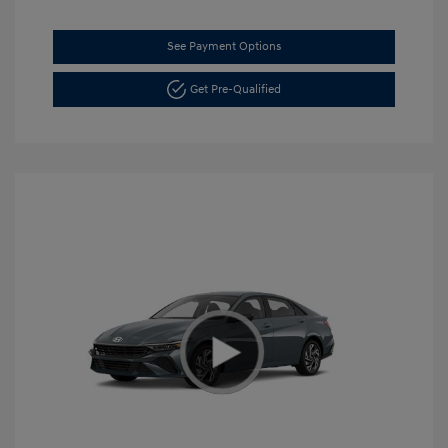
See Payment Options
Get Pre-Qualified