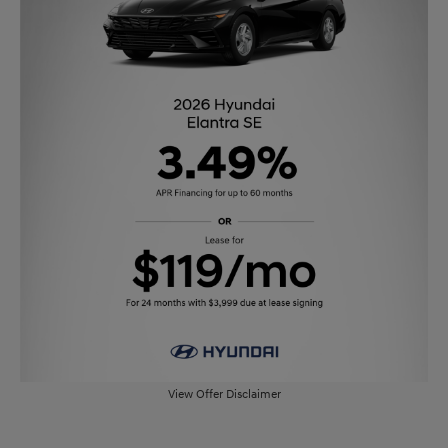
View Offer Disclaimer