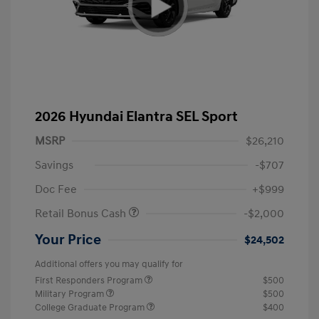
2026 Hyundai Elantra SEL Sport
MSRP
$26,210
Savings
-$707
Doc Fee
+$999
Retail Bonus Cash
-$2,000
Your Price
$24,502
Additional offers you may qualify for
First Responders Program
$500
Military Program
$500
College Graduate Program
$400