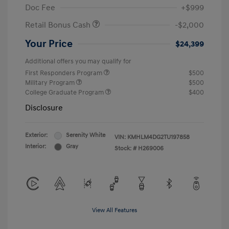
Doc Fee
+$999
Retail Bonus Cash
-$2,000
Your Price
$24,399
Additional offers you may qualify for
First Responders Program
$500
Military Program
$500
College Graduate Program
$400
Disclosure
Exterior:
Serenity White
VIN:
KMHLM4DG2TU197858
Interior:
Gray
Stock: #
H269006
View All Features