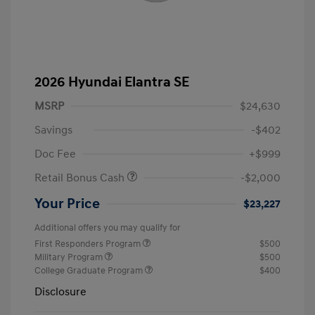
2026 Hyundai Elantra SE
MSRP
$24,630
Savings
-$402
Doc Fee
+$999
Retail Bonus Cash
-$2,000
Your Price
$23,227
Additional offers you may qualify for
First Responders Program
$500
Military Program
$500
College Graduate Program
$400
Disclosure