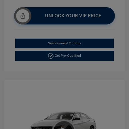
UNLOCK YOUR VIP PRICE
See Payment Options
Get Pre-Qualified