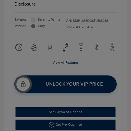
Disclosure
Exterior:
Serenity White
VIN:
KMHLM4DG3TU136258
Interior:
Gray
Stock: #
H268402
View All Features
UNLOCK YOUR VIP PRICE
See Payment Options
Get Pre-Qualified