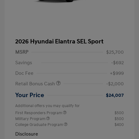
2026 Hyundai Elantra SEL Sport
MSRP
$25,700
Savings
-$692
Doc Fee
+$999
Retail Bonus Cash
-$2,000
Your Price
$24,007
Additional offers you may qualify for
First Responders Program
$500
Military Program
$500
College Graduate Program
$400
Disclosure