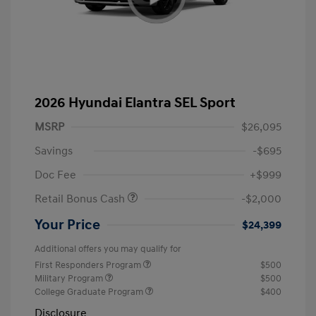
2026 Hyundai Elantra SEL Sport
MSRP
$26,095
Savings
-$695
Doc Fee
+$999
Retail Bonus Cash
-$2,000
Your Price
$24,399
Additional offers you may qualify for
First Responders Program
$500
Military Program
$500
College Graduate Program
$400
Disclosure