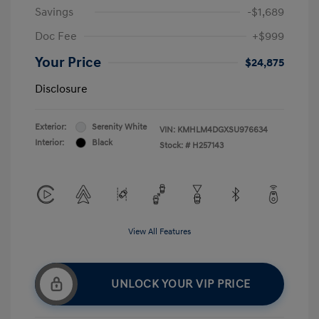
Savings
-$1,689
Doc Fee
+$999
Your Price
$24,875
Disclosure
Exterior:
Serenity White
VIN:
KMHLM4DGXSU976634
Interior:
Black
Stock: #
H257143
View All Features
UNLOCK YOUR VIP PRICE