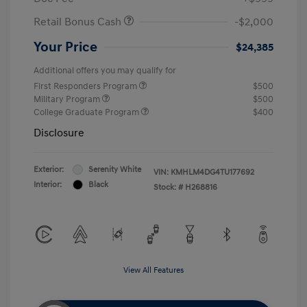
Retail Bonus Cash
-$2,000
Your Price
$24,385
Additional offers you may qualify for
First Responders Program
$500
Military Program
$500
College Graduate Program
$400
Disclosure
Exterior:
Serenity White
VIN:
KMHLM4DG4TU177692
Interior:
Black
Stock: #
H268816
View All Features