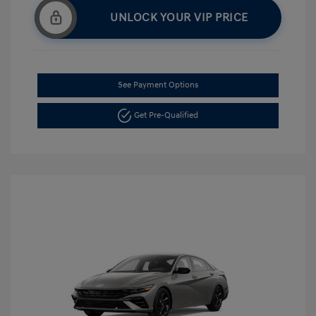
UNLOCK YOUR VIP PRICE
See Payment Options
Get Pre-Qualified