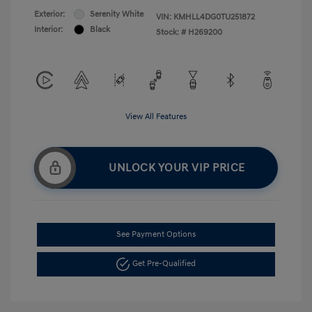
Exterior:
Serenity White
VIN:
KMHLL4DG0TU251872
Interior:
Black
Stock: #
H269200
View All Features
UNLOCK YOUR VIP PRICE
See Payment Options
Get Pre-Qualified