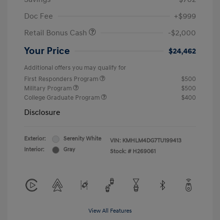
Doc Fee
+$999
Retail Bonus Cash
-$2,000
Your Price
$24,462
Additional offers you may qualify for
First Responders Program
$500
Military Program
$500
College Graduate Program
$400
Disclosure
Exterior:
Serenity White
VIN:
KMHLM4DG7TU199413
Interior:
Gray
Stock: #
H269061
View All Features