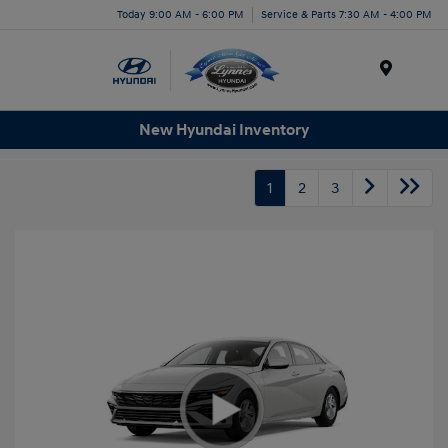
Today 9:00 AM - 6:00 PM
Service & Parts 7:30 AM - 4:00 PM
Menu
New Hyundai Inventory
1
2
3