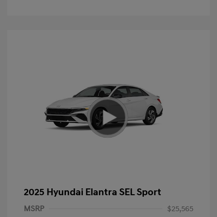
2025 Hyundai Elantra SEL Sport
MSRP
$25,565