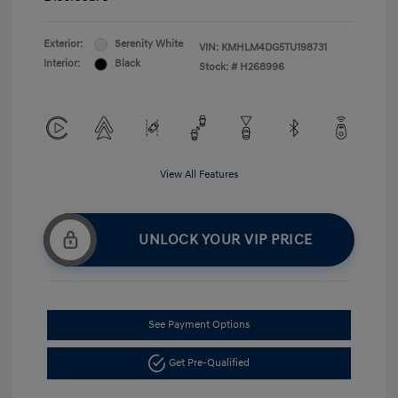
Exterior:
Serenity White
VIN:
KMHLM4DG5TU198731
Interior:
Black
Stock: #
H268996
View All Features
UNLOCK YOUR VIP PRICE
See Payment Options
Get Pre-Qualified