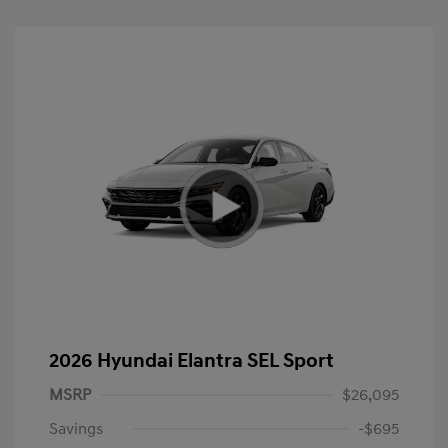
2026 Hyundai Elantra SEL Sport
MSRP
$26,095
Savings
-$695