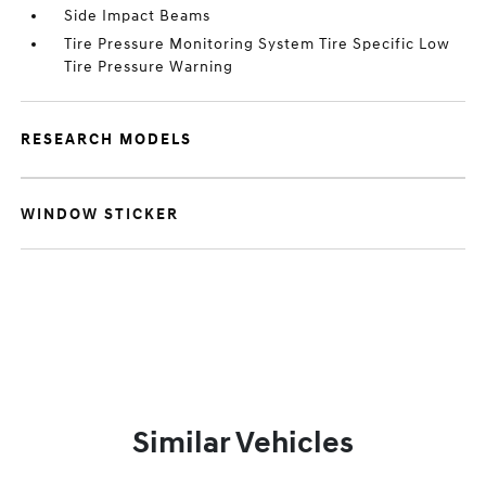
Side Impact Beams
Tire Pressure Monitoring System Tire Specific Low
Tire Pressure Warning
RESEARCH MODELS
WINDOW STICKER
Similar Vehicles