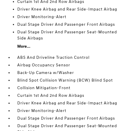
Curtain 1st And 2nd Row Airbags
Driver Knee Airbag and Rear Side-Impact Airbag
Driver Monitoring-Alert
Dual Stage Driver And Passenger Front Airbags
Dual Stage Driver And Passenger Seat-Mounted
Side Airbags
More...
ABS And Driveline Traction Control
Airbag Occupancy Sensor
Back-Up Camera w/Washer
Blind Spot Collision Warning (BCW) Blind Spot
Collision Mitigation-Front
Curtain 1st And 2nd Row Airbags
Driver Knee Airbag and Rear Side-Impact Airbag
Driver Monitoring-Alert
Dual Stage Driver And Passenger Front Airbags
Dual Stage Driver And Passenger Seat-Mounted