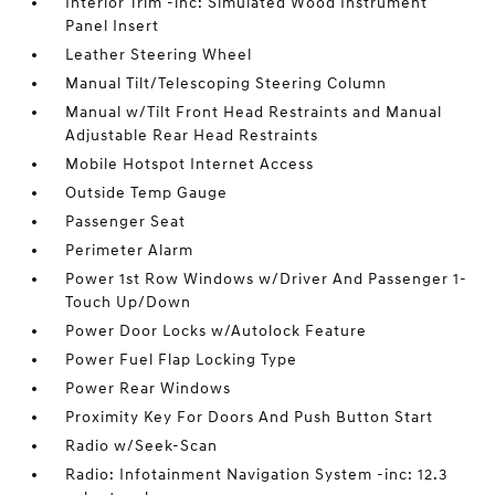
Interior Trim -inc: Simulated Wood Instrument
Panel Insert
Leather Steering Wheel
Manual Tilt/Telescoping Steering Column
Manual w/Tilt Front Head Restraints and Manual
Adjustable Rear Head Restraints
Mobile Hotspot Internet Access
Outside Temp Gauge
Passenger Seat
Perimeter Alarm
Power 1st Row Windows w/Driver And Passenger 1-
Touch Up/Down
Power Door Locks w/Autolock Feature
Power Fuel Flap Locking Type
Power Rear Windows
Proximity Key For Doors And Push Button Start
Radio w/Seek-Scan
Radio: Infotainment Navigation System -inc: 12.3