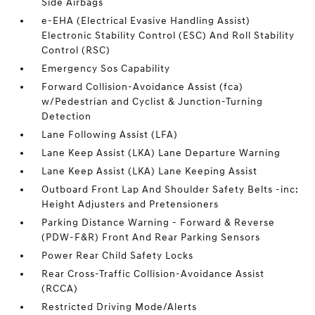
Side Airbags
e-EHA (Electrical Evasive Handling Assist)
Electronic Stability Control (ESC) And Roll Stability
Control (RSC)
Emergency Sos Capability
Forward Collision-Avoidance Assist (fca)
w/Pedestrian and Cyclist & Junction-Turning
Detection
Lane Following Assist (LFA)
Lane Keep Assist (LKA) Lane Departure Warning
Lane Keep Assist (LKA) Lane Keeping Assist
Outboard Front Lap And Shoulder Safety Belts -inc:
Height Adjusters and Pretensioners
Parking Distance Warning - Forward & Reverse
(PDW-F&R) Front And Rear Parking Sensors
Power Rear Child Safety Locks
Rear Cross-Traffic Collision-Avoidance Assist
(RCCA)
Restricted Driving Mode/Alerts