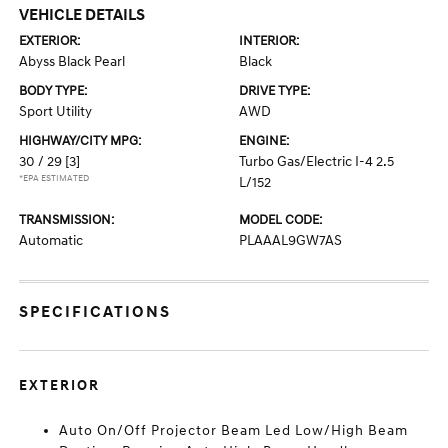
VEHICLE DETAILS
EXTERIOR:
INTERIOR:
Abyss Black Pearl
Black
BODY TYPE:
DRIVE TYPE:
Sport Utility
AWD
HIGHWAY/CITY MPG:
ENGINE:
30 / 29
[3]
Turbo Gas/Electric I-4 2.5
*EPA ESTIMATED
L/152
TRANSMISSION:
MODEL CODE:
Automatic
PLAAAL9GW7AS
SPECIFICATIONS
EXTERIOR
Auto On/Off Projector Beam Led Low/High Beam