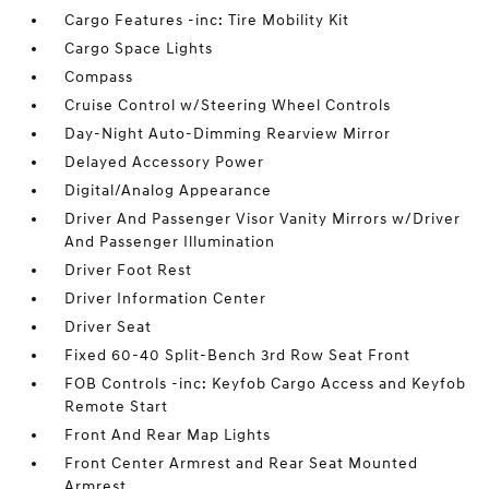
Cargo Features -inc: Tire Mobility Kit
Cargo Space Lights
Compass
Cruise Control w/Steering Wheel Controls
Day-Night Auto-Dimming Rearview Mirror
Delayed Accessory Power
Digital/Analog Appearance
Driver And Passenger Visor Vanity Mirrors w/Driver
And Passenger Illumination
Driver Foot Rest
Driver Information Center
Driver Seat
Fixed 60-40 Split-Bench 3rd Row Seat Front
FOB Controls -inc: Keyfob Cargo Access and Keyfob
Remote Start
Front And Rear Map Lights
Front Center Armrest and Rear Seat Mounted
Armrest