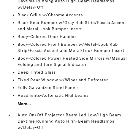
Daytime Running Auto High-Beam Headlamps
w/Delay-Off
Black Grille w/Chrome Accents
Black Rear Bumper w/Gray Rub Strip/Fascia Accent
and Metal-Look Bumper Insert
Body-Colored Door Handles
Body-Colored Front Bumper w/Metal-Look Rub
Strip/Fascia Accent and Metal-Look Bumper Insert
Body-Colored Power Heated Side Mirrors w/Manual
Folding and Turn Signal Indicator
Deep Tinted Glass
Fixed Rear Window w/Wiper and Defroster
Fully Galvanized Steel Panels
Headlights-Automatic Highbeams
More...
Auto On/Off Projector Beam Led Low/High Beam
Daytime Running Auto High-Beam Headlamps
w/Delay-Off