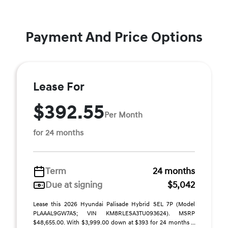
Payment And Price Options
Lease For
$392.55
Per Month
for 24 months
Term
24 months
Due at signing
$5,042
Lease this 2026 Hyundai Palisade Hybrid SEL 7P (Model
PLAAAL9GW7AS; VIN KM8RLESA3TU093624). MSRP
$48,655.00. With $3,999.00 down at $393 for 24 months ...