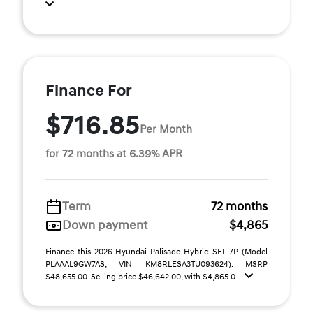
Finance For
$716.85
Per Month
for 72 months at 6.39% APR
Term
72 months
Down payment
$4,865
Finance this 2026 Hyundai Palisade Hybrid SEL 7P (Model
PLAAAL9GW7AS, VIN KM8RLESA3TU093624). MSRP
$48,655.00. Selling price $46,642.00, with $4,865.0 ...