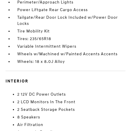
Perimeter/Approach Lights
Power Liftgate Rear Cargo Access
Tailgate/Rear Door Lock Included w/Power Door
Locks
Tire Mobility Kit
Tires: 235/65R18
Variable Intermittent Wipers
Wheels w/Machined w/Painted Accents Accents
Wheels: 18 x 8.0J Alloy
INTERIOR
2 12V DC Power Outlets
2 LCD Monitors In The Front
2 Seatback Storage Pockets
8 Speakers
Air Filtration