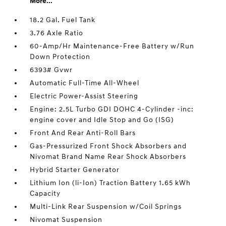
More...
18.2 Gal. Fuel Tank
3.76 Axle Ratio
60-Amp/Hr Maintenance-Free Battery w/Run
Down Protection
6393# Gvwr
Automatic Full-Time All-Wheel
Electric Power-Assist Steering
Engine: 2.5L Turbo GDI DOHC 4-Cylinder -inc:
engine cover and Idle Stop and Go (ISG)
Front And Rear Anti-Roll Bars
Gas-Pressurized Front Shock Absorbers and
Nivomat Brand Name Rear Shock Absorbers
Hybrid Starter Generator
Lithium Ion (li-Ion) Traction Battery 1.65 kWh
Capacity
Multi-Link Rear Suspension w/Coil Springs
Nivomat Suspension