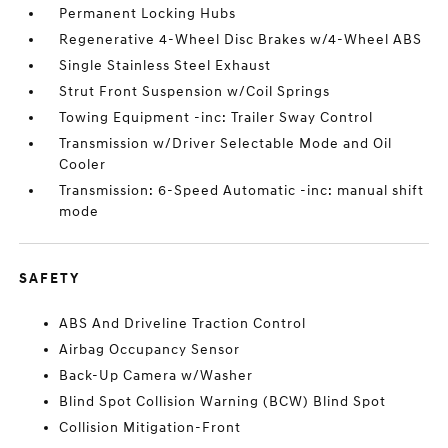
Permanent Locking Hubs
Regenerative 4-Wheel Disc Brakes w/4-Wheel ABS
Single Stainless Steel Exhaust
Strut Front Suspension w/Coil Springs
Towing Equipment -inc: Trailer Sway Control
Transmission w/Driver Selectable Mode and Oil
Cooler
Transmission: 6-Speed Automatic -inc: manual shift
mode
SAFETY
ABS And Driveline Traction Control
Airbag Occupancy Sensor
Back-Up Camera w/Washer
Blind Spot Collision Warning (BCW) Blind Spot
Collision Mitigation-Front