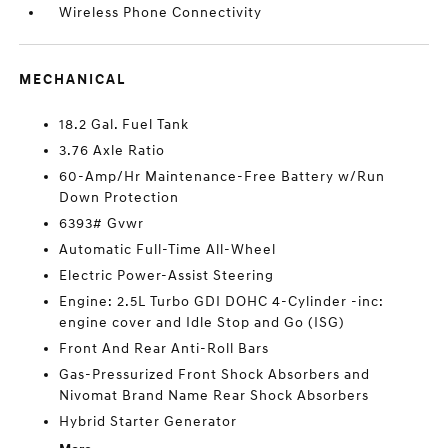
Wireless Phone Connectivity
MECHANICAL
18.2 Gal. Fuel Tank
3.76 Axle Ratio
60-Amp/Hr Maintenance-Free Battery w/Run
Down Protection
6393# Gvwr
Automatic Full-Time All-Wheel
Electric Power-Assist Steering
Engine: 2.5L Turbo GDI DOHC 4-Cylinder -inc:
engine cover and Idle Stop and Go (ISG)
Front And Rear Anti-Roll Bars
Gas-Pressurized Front Shock Absorbers and
Nivomat Brand Name Rear Shock Absorbers
Hybrid Starter Generator