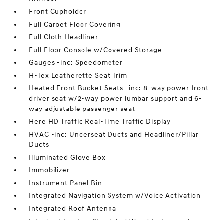
Front Cupholder
Full Carpet Floor Covering
Full Cloth Headliner
Full Floor Console w/Covered Storage
Gauges -inc: Speedometer
H-Tex Leatherette Seat Trim
Heated Front Bucket Seats -inc: 8-way power front
driver seat w/2-way power lumbar support and 6-
way adjustable passenger seat
Here HD Traffic Real-Time Traffic Display
HVAC -inc: Underseat Ducts and Headliner/Pillar
Ducts
Illuminated Glove Box
Immobilizer
Instrument Panel Bin
Integrated Navigation System w/Voice Activation
Integrated Roof Antenna