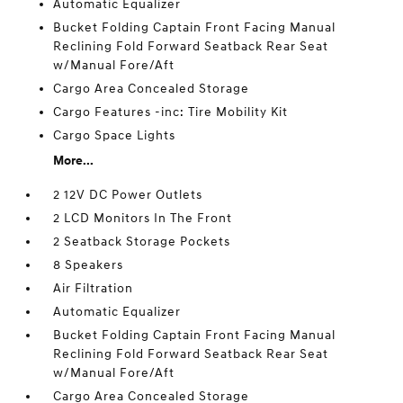
Automatic Equalizer
Bucket Folding Captain Front Facing Manual
Reclining Fold Forward Seatback Rear Seat
w/Manual Fore/Aft
Cargo Area Concealed Storage
Cargo Features -inc: Tire Mobility Kit
Cargo Space Lights
More...
2 12V DC Power Outlets
2 LCD Monitors In The Front
2 Seatback Storage Pockets
8 Speakers
Air Filtration
Automatic Equalizer
Bucket Folding Captain Front Facing Manual
Reclining Fold Forward Seatback Rear Seat
w/Manual Fore/Aft
Cargo Area Concealed Storage