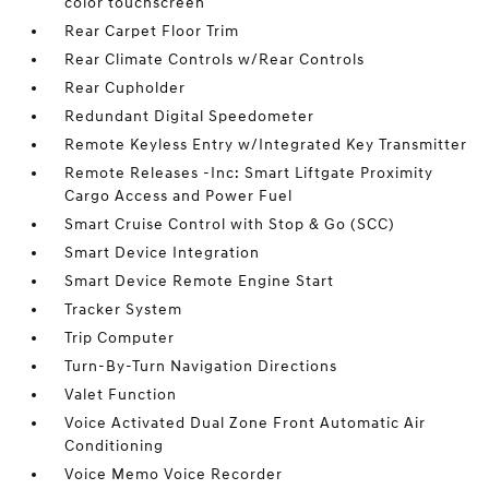
color touchscreen
Rear Carpet Floor Trim
Rear Climate Controls w/Rear Controls
Rear Cupholder
Redundant Digital Speedometer
Remote Keyless Entry w/Integrated Key Transmitter
Remote Releases -Inc: Smart Liftgate Proximity
Cargo Access and Power Fuel
Smart Cruise Control with Stop & Go (SCC)
Smart Device Integration
Smart Device Remote Engine Start
Tracker System
Trip Computer
Turn-By-Turn Navigation Directions
Valet Function
Voice Activated Dual Zone Front Automatic Air
Conditioning
Voice Memo Voice Recorder