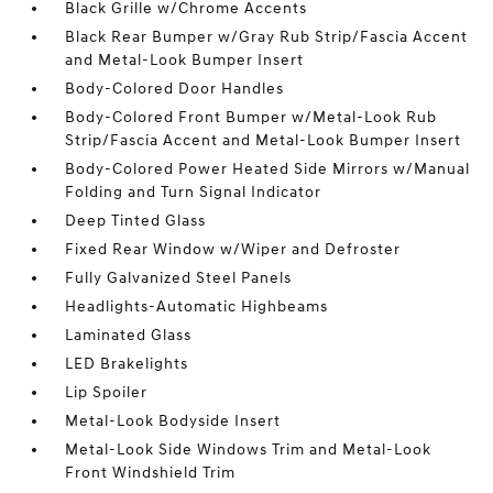
Black Grille w/Chrome Accents
Black Rear Bumper w/Gray Rub Strip/Fascia Accent
and Metal-Look Bumper Insert
Body-Colored Door Handles
Body-Colored Front Bumper w/Metal-Look Rub
Strip/Fascia Accent and Metal-Look Bumper Insert
Body-Colored Power Heated Side Mirrors w/Manual
Folding and Turn Signal Indicator
Deep Tinted Glass
Fixed Rear Window w/Wiper and Defroster
Fully Galvanized Steel Panels
Headlights-Automatic Highbeams
Laminated Glass
LED Brakelights
Lip Spoiler
Metal-Look Bodyside Insert
Metal-Look Side Windows Trim and Metal-Look
Front Windshield Trim