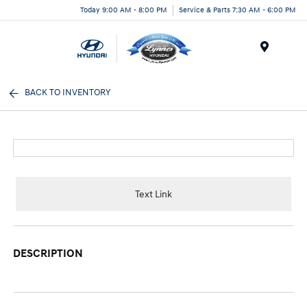
Today 9:00 AM - 8:00 PM
Service & Parts 7:30 AM - 6:00 PM
Menu
BACK TO INVENTORY
Text Link
DESCRIPTION