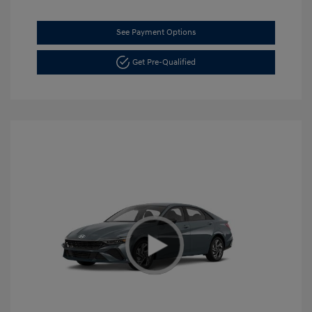
See Payment Options
Get Pre-Qualified