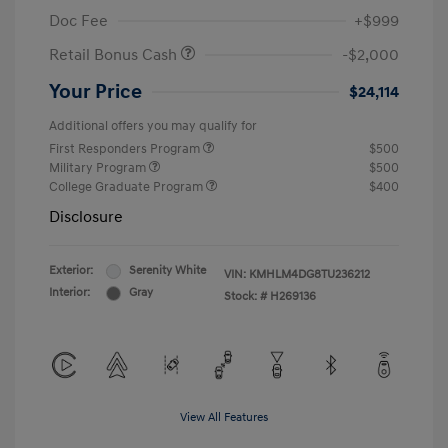
Doc Fee
+$999
Retail Bonus Cash
-$2,000
Your Price
$24,114
Additional offers you may qualify for
First Responders Program
$500
Military Program
$500
College Graduate Program
$400
Disclosure
Exterior:
Serenity White
VIN:
KMHLM4DG8TU236212
Interior:
Gray
Stock: #
H269136
View All Features