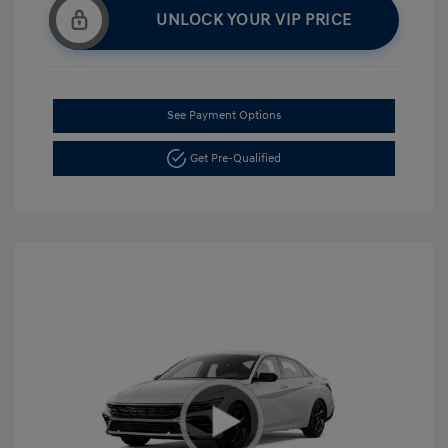
UNLOCK YOUR VIP PRICE
See Payment Options
Get Pre-Qualified