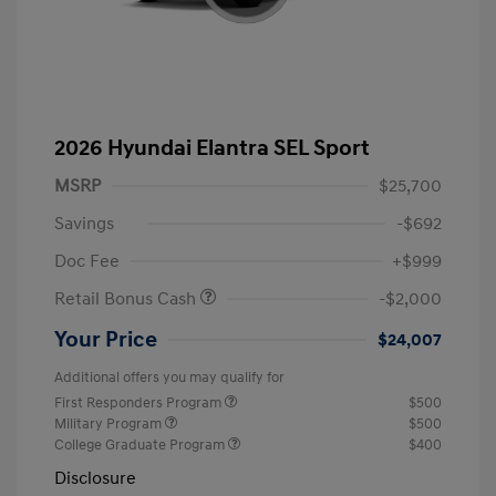
2026 Hyundai Elantra SEL Sport
MSRP
$25,700
Savings
-$692
Doc Fee
+$999
Retail Bonus Cash
-$2,000
Your Price
$24,007
Additional offers you may qualify for
First Responders Program
$500
Military Program
$500
College Graduate Program
$400
Disclosure