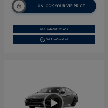
UNLOCK YOUR VIP PRICE
See Payment Options
Get Pre-Qualified