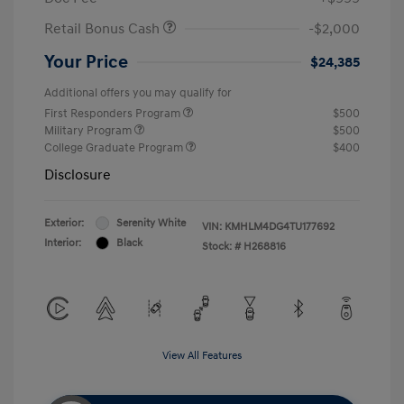
Retail Bonus Cash
-$2,000
Your Price
$24,385
Additional offers you may qualify for
First Responders Program
$500
Military Program
$500
College Graduate Program
$400
Disclosure
Exterior:
Serenity White
VIN:
KMHLM4DG4TU177692
Interior:
Black
Stock: #
H268816
View All Features