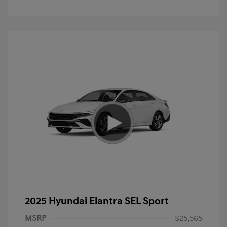
2025 Hyundai Elantra SEL Sport
MSRP
$25,565