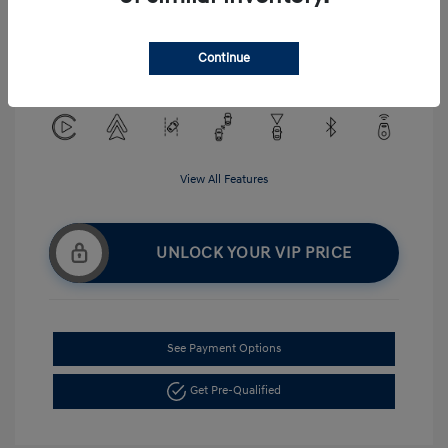
Exterior:
Serenity White
VIN:
KMHLM4DG5TU194484
Interior:
Gray
Continue
Stock: #
H268875
View All Features
UNLOCK YOUR VIP PRICE
See Payment Options
Get Pre-Qualified