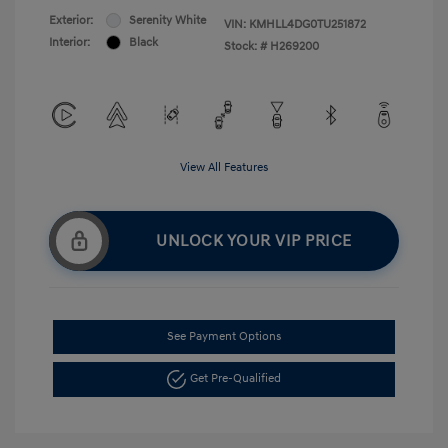
Exterior:
Serenity White
VIN:
KMHLL4DG0TU251872
Interior:
Black
Stock: #
H269200
View All Features
UNLOCK YOUR VIP PRICE
See Payment Options
Get Pre-Qualified