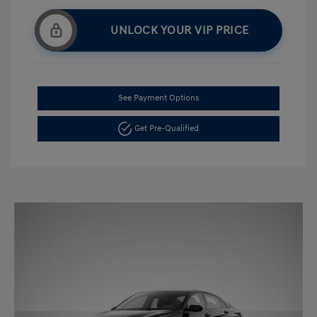
UNLOCK YOUR VIP PRICE
See Payment Options
Get Pre-Qualified