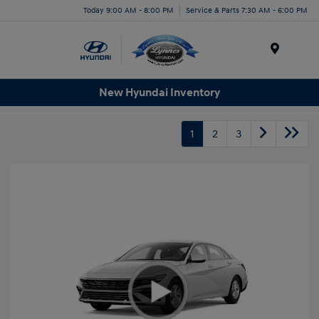
Today 9:00 AM - 8:00 PM
Service & Parts 7:30 AM - 6:00 PM
Menu
New Hyundai Inventory
1
2
3