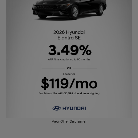
View Offer Disclaimer