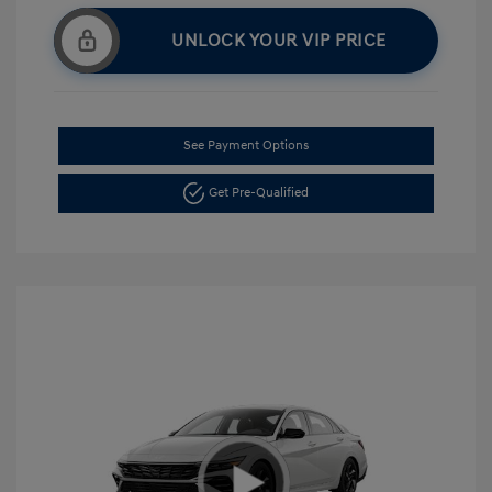
UNLOCK YOUR VIP PRICE
See Payment Options
Get Pre-Qualified