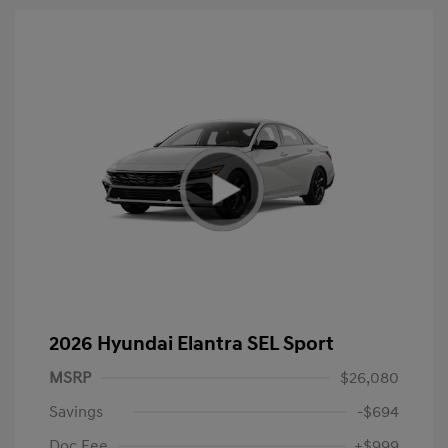
2026 Hyundai Elantra SEL Sport
MSRP
$26,080
Savings
-$694
Doc Fee
+$999