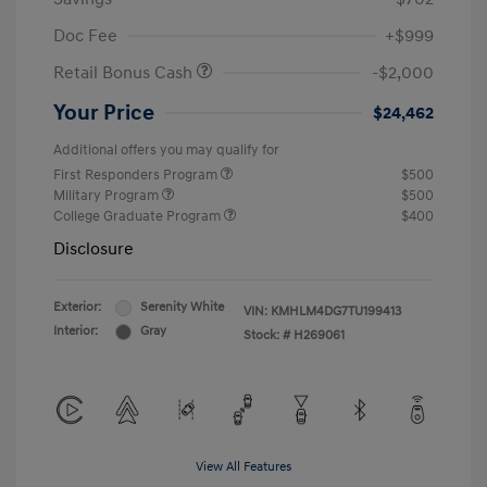
Doc Fee
+$999
Retail Bonus Cash
-$2,000
Your Price
$24,462
Additional offers you may qualify for
First Responders Program
$500
Military Program
$500
College Graduate Program
$400
Disclosure
Exterior:
Serenity White
VIN:
KMHLM4DG7TU199413
Interior:
Gray
Stock: #
H269061
View All Features