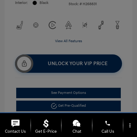
Interior:
Black
Stock: #
H268831
View All Features
UNLOCK YOUR VIP PRICE
See Payment Options
Get Pre-Qualified
phone
more_vert
Contact Us
Get E-Price
Chat
Call Us