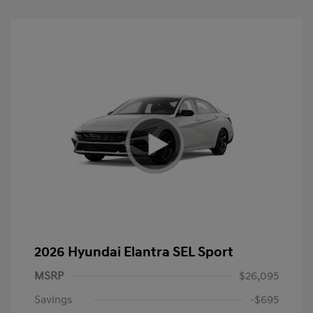
2026 Hyundai Elantra SEL Sport
MSRP
$26,095
Savings
-$695