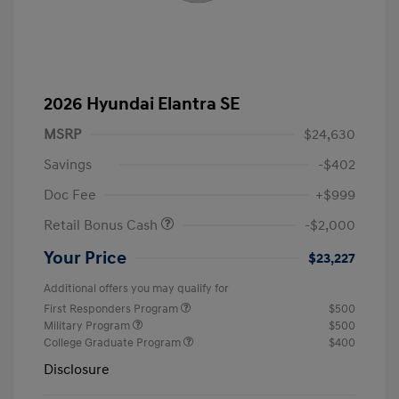
2026 Hyundai Elantra SE
MSRP
$24,630
Savings
-$402
Doc Fee
+$999
Retail Bonus Cash
-$2,000
Your Price
$23,227
Additional offers you may qualify for
First Responders Program
$500
Military Program
$500
College Graduate Program
$400
Disclosure