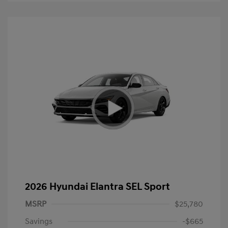
2026 Hyundai Elantra SEL Sport
MSRP
$25,780
Savings
-$665