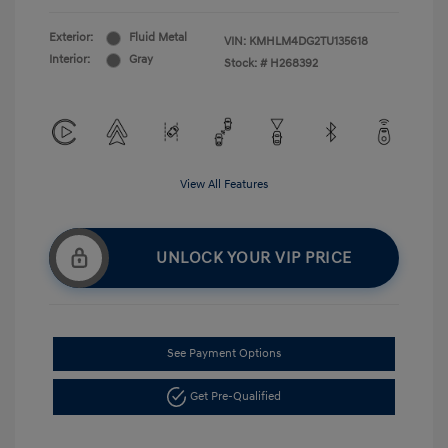
Exterior:
Fluid Metal
VIN:
KMHLM4DG2TU135618
Interior:
Gray
Stock: #
H268392
View All Features
UNLOCK YOUR VIP PRICE
See Payment Options
Get Pre-Qualified