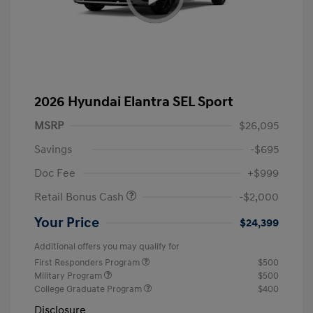
2026 Hyundai Elantra SEL Sport
MSRP
$26,095
Savings
-$695
Doc Fee
+$999
Retail Bonus Cash
-$2,000
Your Price
$24,399
Additional offers you may qualify for
First Responders Program
$500
Military Program
$500
College Graduate Program
$400
Disclosure