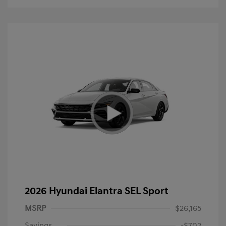
2026 Hyundai Elantra SEL Sport
MSRP
$26,165
Savings
-$702