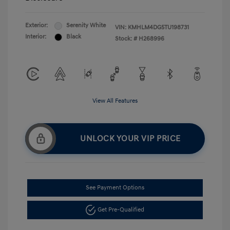
Exterior:
Serenity White
VIN:
KMHLM4DG5TU198731
Interior:
Black
Stock: #
H268996
View All Features
UNLOCK YOUR VIP PRICE
See Payment Options
Get Pre-Qualified