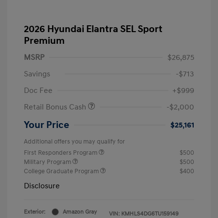
2026 Hyundai Elantra SEL Sport
Premium
MSRP
$26,875
Savings
-$713
Doc Fee
+$999
Retail Bonus Cash
-$2,000
Your Price
$25,161
Additional offers you may qualify for
First Responders Program
$500
Military Program
$500
College Graduate Program
$400
Disclosure
Exterior:
Amazon Gray
VIN:
KMHLS4DG6TU159149