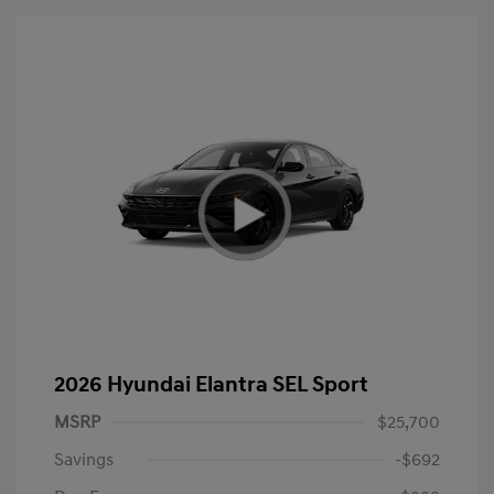
2026 Hyundai Elantra SEL Sport
MSRP
$25,700
Savings
-$692