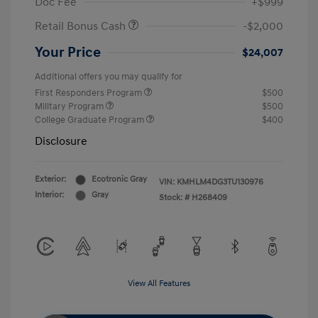
Doc Fee
+$999
Retail Bonus Cash
-$2,000
Your Price
$24,007
Additional offers you may qualify for
First Responders Program
$500
Military Program
$500
College Graduate Program
$400
Disclosure
Exterior:
Ecotronic Gray
VIN:
KMHLM4DG3TU130976
Interior:
Gray
Stock: #
H268409
View All Features