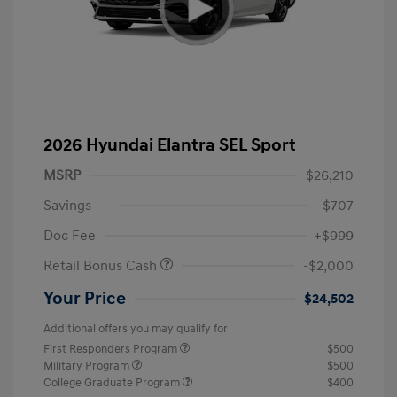
2026 Hyundai Elantra SEL Sport
MSRP
$26,210
Savings
-$707
Doc Fee
+$999
Retail Bonus Cash
-$2,000
Your Price
$24,502
Additional offers you may qualify for
First Responders Program
$500
Military Program
$500
College Graduate Program
$400