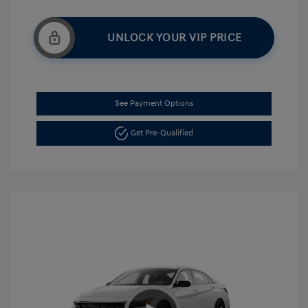
UNLOCK YOUR VIP PRICE
See Payment Options
Get Pre-Qualified