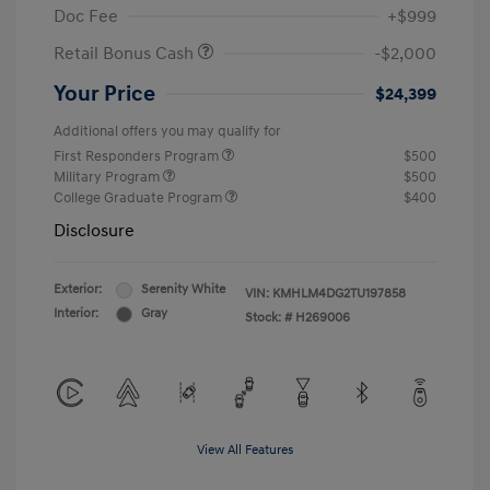
Doc Fee
+$999
Retail Bonus Cash
-$2,000
Your Price
$24,399
Additional offers you may qualify for
First Responders Program
$500
Military Program
$500
College Graduate Program
$400
Disclosure
Exterior:
Serenity White
VIN:
KMHLM4DG2TU197858
Interior:
Gray
Stock: #
H269006
View All Features