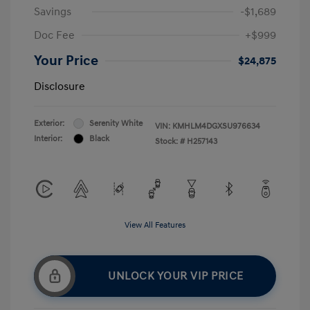
Savings
-$1,689
Doc Fee
+$999
Your Price
$24,875
Disclosure
Exterior:
Serenity White
VIN:
KMHLM4DGXSU976634
Interior:
Black
Stock: #
H257143
View All Features
UNLOCK YOUR VIP PRICE