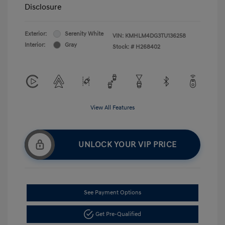
Disclosure
Exterior:
Serenity White
VIN:
KMHLM4DG3TU136258
Interior:
Gray
Stock: #
H268402
View All Features
UNLOCK YOUR VIP PRICE
See Payment Options
Get Pre-Qualified