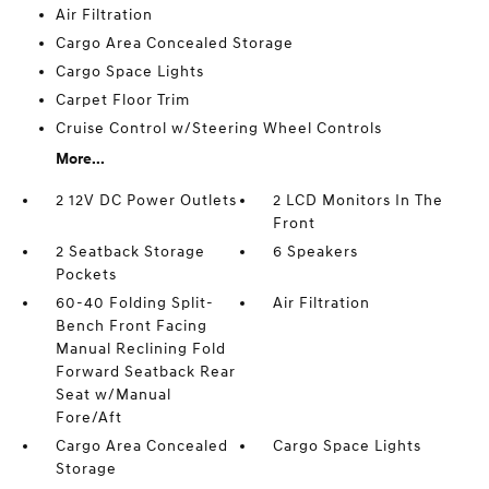
Air Filtration
Cargo Area Concealed Storage
Cargo Space Lights
Carpet Floor Trim
Cruise Control w/Steering Wheel Controls
More...
2 12V DC Power Outlets
2 LCD Monitors In The
Front
2 Seatback Storage
6 Speakers
Pockets
60-40 Folding Split-
Air Filtration
Bench Front Facing
Manual Reclining Fold
Forward Seatback Rear
Seat w/Manual
Fore/Aft
Cargo Area Concealed
Cargo Space Lights
Storage