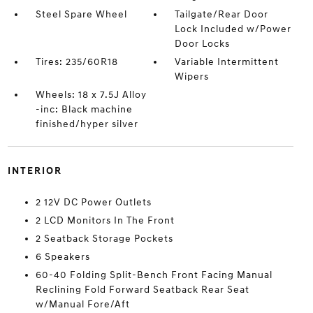
Steel Spare Wheel
Tailgate/Rear Door
Lock Included w/Power
Door Locks
Tires: 235/60R18
Variable Intermittent
Wipers
Wheels: 18 x 7.5J Alloy
-inc: Black machine
finished/hyper silver
INTERIOR
2 12V DC Power Outlets
2 LCD Monitors In The Front
2 Seatback Storage Pockets
6 Speakers
60-40 Folding Split-Bench Front Facing Manual
Reclining Fold Forward Seatback Rear Seat
w/Manual Fore/Aft