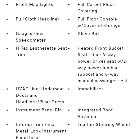
Front Map Lights
Full Carpet Floor
Covering
Full Cloth Headliner
Full Floor Console
w/Covered Storage
Gauges -inc:
Glove Box
Speedometer
H-Tex Leatherette Seat
Heated Front Bucket
Trim
Seats -inc: 8-way
power driver seat w/2-
way power lumbar
support and 6-way
manual passenger seat
HVAC -inc: Underseat
Immobilizer
Ducts and
Headliner/Pillar Ducts
Instrument Panel Bin
Integrated Roof
Antenna
Interior Trim -inc:
Leather Steering Wheel
Metal-Look Instrument
Panel Insert