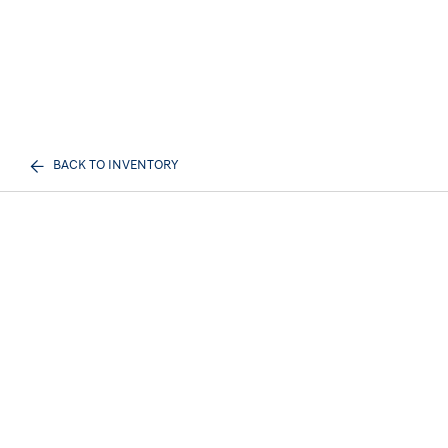
BACK TO INVENTORY