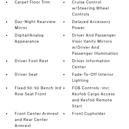
Carpet Floor Trim
Cruise Control
w/Steering Wheel
Controls
Day-Night Rearview
Delayed Accessory
Mirror
Power
Digital/Analog
Driver And Passenger
Appearance
Visor Vanity Mirrors
w/Driver And
Passenger Illumination
Driver Foot Rest
Driver Information
Center
Driver Seat
Fade-To-Off Interior
Lighting
Fixed 50-50 Bench 3rd
FOB Controls -inc:
Row Seat Front
Keyfob Cargo Access
and Keyfob Remote
Start
Front Center Armrest
Front Cupholder
and Rear Center
Armrest