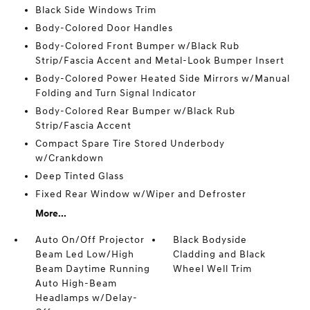
Black Side Windows Trim
Body-Colored Door Handles
Body-Colored Front Bumper w/Black Rub
Strip/Fascia Accent and Metal-Look Bumper Insert
Body-Colored Power Heated Side Mirrors w/Manual
Folding and Turn Signal Indicator
Body-Colored Rear Bumper w/Black Rub
Strip/Fascia Accent
Compact Spare Tire Stored Underbody
w/Crankdown
Deep Tinted Glass
Fixed Rear Window w/Wiper and Defroster
More...
Auto On/Off Projector
Black Bodyside
Beam Led Low/High
Cladding and Black
Beam Daytime Running
Wheel Well Trim
Auto High-Beam
Headlamps w/Delay-