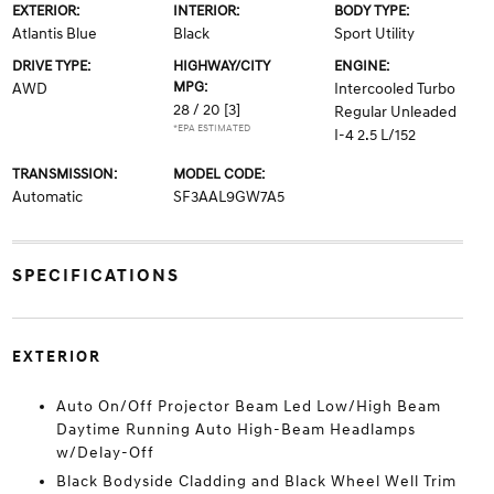
EXTERIOR:
INTERIOR:
BODY TYPE:
Atlantis Blue
Black
Sport Utility
DRIVE TYPE:
HIGHWAY/CITY
ENGINE:
MPG:
AWD
Intercooled Turbo
28 / 20
[3]
Regular Unleaded
*EPA ESTIMATED
I-4 2.5 L/152
TRANSMISSION:
MODEL CODE:
Automatic
SF3AAL9GW7A5
SPECIFICATIONS
EXTERIOR
Auto On/Off Projector Beam Led Low/High Beam
Daytime Running Auto High-Beam Headlamps
w/Delay-Off
Black Bodyside Cladding and Black Wheel Well Trim