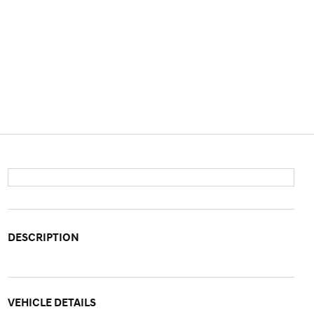
DESCRIPTION
VEHICLE DETAILS