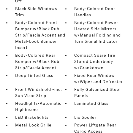
Off
Black Side Windows
Body-Colored Door
Trim
Handles
Body-Colored Front
Body-Colored Power
Bumper w/Black Rub
Heated Side Mirrors
Strip/Fascia Accent and
w/Manual Folding and
Metal-Look Bumper
Turn Signal Indicator
Insert
Body-Colored Rear
Compact Spare Tire
Bumper w/Black Rub
Stored Underbody
Strip/Fascia Accent
w/Crankdown
Deep Tinted Glass
Fixed Rear Window
w/Wiper and Defroster
Front Windshield -inc:
Fully Galvanized Steel
Sun Visor Strip
Panels
Headlights-Automatic
Laminated Glass
Highbeams
LED Brakelights
Lip Spoiler
Metal-Look Grille
Power Liftgate Rear
Cargo Access