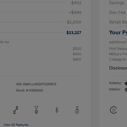
-$402
Savings
+$999
Doc Fee
-$2,000
Retail B
Your P
$23,227
fy for
Additional 
$500
First Res
$500
Military P
$400
College G
Disclosu
Exterior:
VIN:
KMHLL4DG0TU251872
Interior:
Stock: #
H269200
View All Features