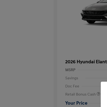
2026 Hyundai Elant
MSRP
Savings
Doc Fee
Retail Bonus Cash
Your Price