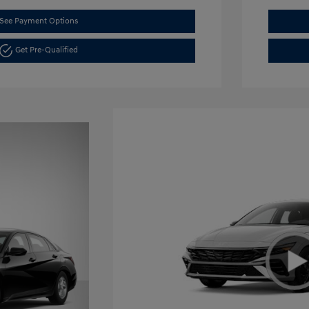
See Payment Options
Get Pre-Qualified