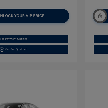
NLOCK YOUR VIP PRICE
See Payment Options
Get Pre-Qualified