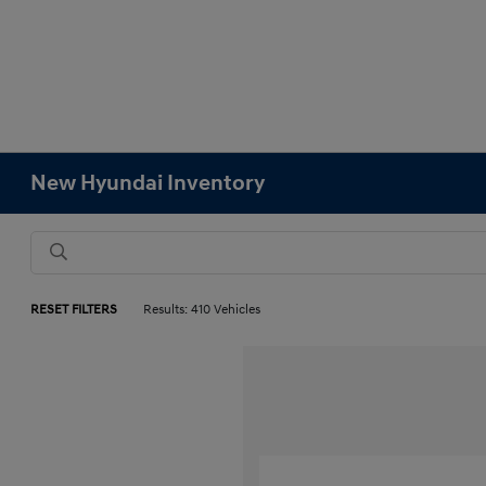
New Hyundai Inventory
RESET FILTERS
Results: 410 Vehicles