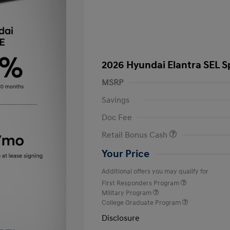
2026 Hyundai Elantra SEL S
MSRP
Savings
Doc Fee
Retail Bonus Cash
Your Price
Additional offers you may qualify for
First Responders Program
Military Program
College Graduate Program
Disclosure