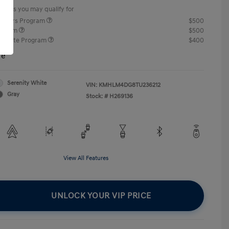
offers you may qualify for
ponders Program
$500
rogram
$500
raduate Program
$400
re
Serenity White
VIN:
KMHLM4DG8TU236212
Gray
Stock: #
H269136
View All Features
UNLOCK YOUR VIP PRICE