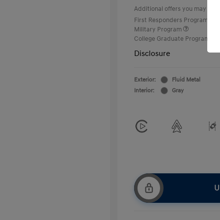
Additional offers you may quali
First Responders Program
Military Program
College Graduate Program
Disclosure
Exterior:
Fluid Metal
Interior:
Gray
U