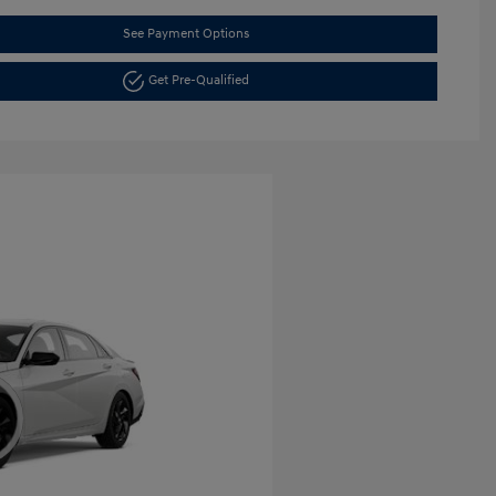
See Payment Options
Get Pre-Qualified