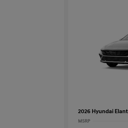
2026 Hyundai Elant
MSRP