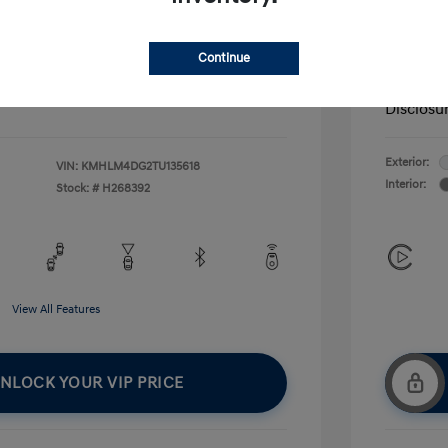
fy for
Additional 
$500
First Res
Continue
$500
Military P
$400
College G
Disclosu
Exterior:
VIN:
KMHLM4DG2TU135618
Interior:
Stock: #
H268392
View All Features
NLOCK YOUR VIP PRICE