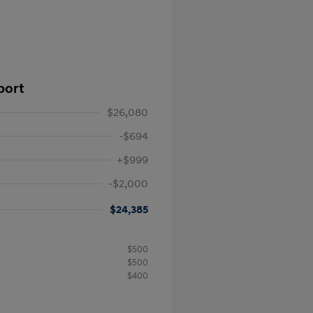
port
$26,080
-$694
+$999
-$2,000
$24,385
$500
$500
$400