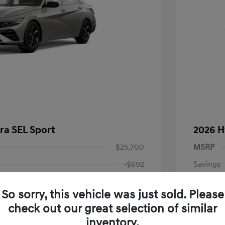
ra SEL Sport
2026 H
$25,700
MSRP
-$692
Savings
+$999
Doc Fee
So sorry, this vehicle was just sold. Please
-$2,000
Retail B
check out our great selection of similar
Your P
$24,007
inventory.