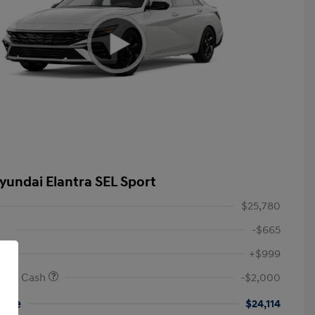
yundai Elantra SEL Sport
$25,780
-$665
+$999
onus Cash
-$2,000
rice
$24,114