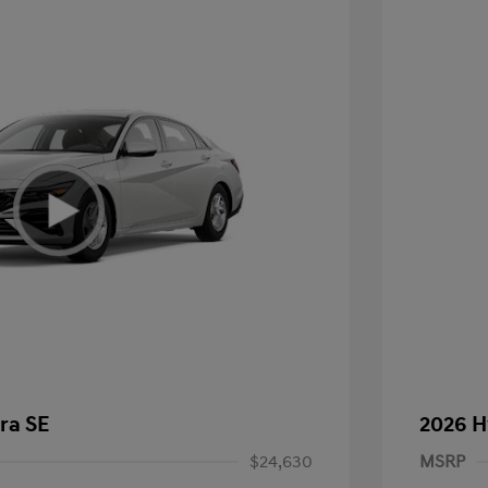
ra SE
2026 H
$24,630
MSRP