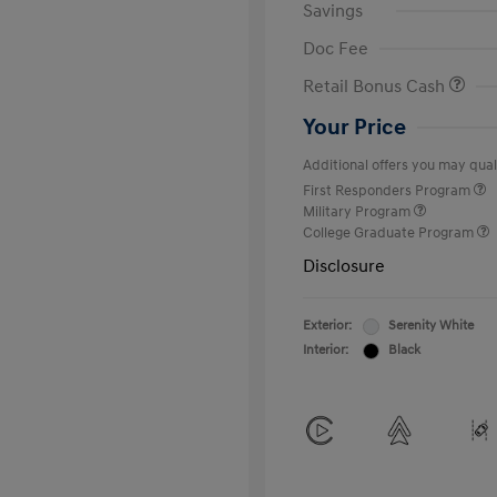
Savings
Doc Fee
Retail Bonus Cash
Your Price
Additional offers you may quali
First Responders Program
Military Program
College Graduate Program
Disclosure
Exterior:
Serenity White
Interior:
Black