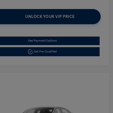
UNLOCK YOUR VIP PRICE
See Payment Options
Get Pre-Qualified