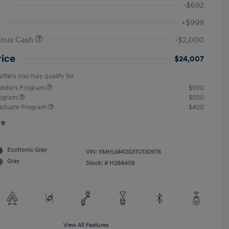
-$692
+$999
onus Cash
-$2,000
rice
$24,007
offers you may qualify for
ponders Program
$500
rogram
$500
raduate Program
$400
re
Ecotronic Gray
VIN:
KMHLM4DG3TU130976
Gray
Stock: #
H268409
View All Features