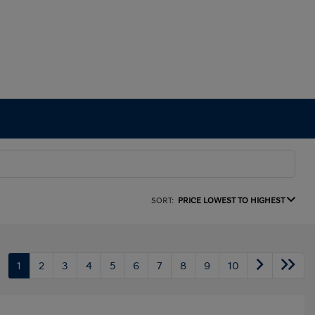
SORT:
PRICE LOWEST TO HIGHEST
1
2
3
4
5
6
7
8
9
10