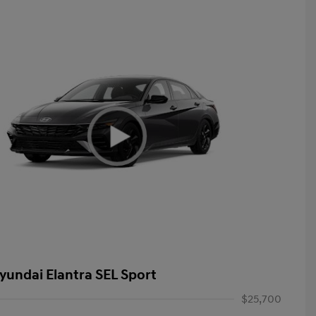
yundai Elantra SEL Sport
$25,700