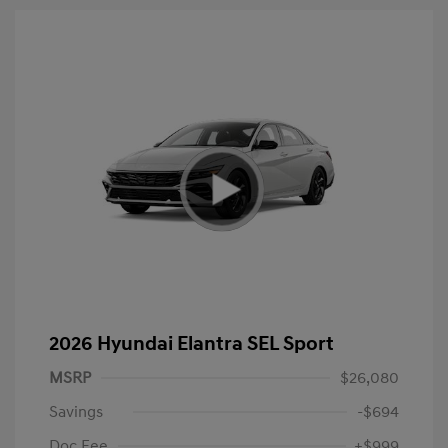
2026 Hyundai Elantra SEL Sport
MSRP
$26,080
Savings
-$694
Doc Fee
+$999