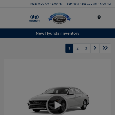
Today 9:00 AM - 8:00 PM
Service & Parts 7:30 AM - 6:00 PM
Menu
New Hyundai Inventory
1
2
3