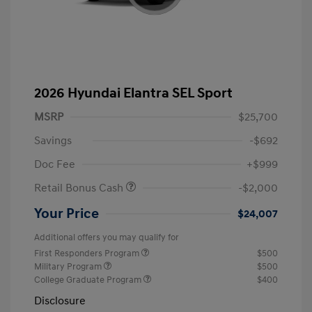
2026 Hyundai Elantra SEL Sport
MSRP
$25,700
Savings
-$692
Doc Fee
+$999
Retail Bonus Cash
-$2,000
Your Price
$24,007
Additional offers you may qualify for
First Responders Program
$500
Military Program
$500
College Graduate Program
$400
Disclosure