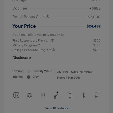
Doc Fee
+$999
Retail Bonus Cash
-$2,000
Your Price
$24,462
Additional offers you may qualify for
First Responders Program
$500
Military Program
$500
College Graduate Program
$400
Disclosure
Exterior:
Serenity White
VIN:
KMHLM4DG7TU199413
Interior:
Gray
Stock: #
H269061
View All Features