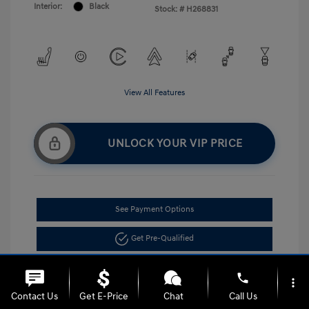
Interior:
Black
Stock: #
H268831
View All Features
UNLOCK YOUR VIP PRICE
See Payment Options
Get Pre-Qualified
phone
more_vert
Contact Us
Get E-Price
Chat
Call Us