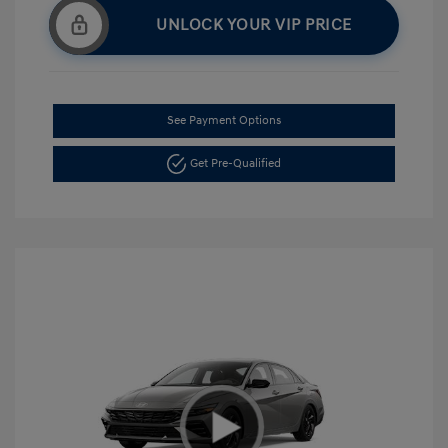
UNLOCK YOUR VIP PRICE
See Payment Options
Get Pre-Qualified