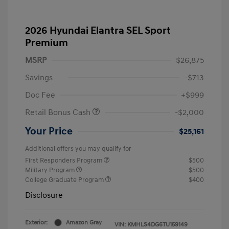
2026 Hyundai Elantra SEL Sport
Premium
MSRP
$26,875
Savings
-$713
Doc Fee
+$999
Retail Bonus Cash
-$2,000
Your Price
$25,161
Additional offers you may qualify for
First Responders Program
$500
Military Program
$500
College Graduate Program
$400
Disclosure
Exterior:
Amazon Gray
VIN:
KMHLS4DG6TU159149