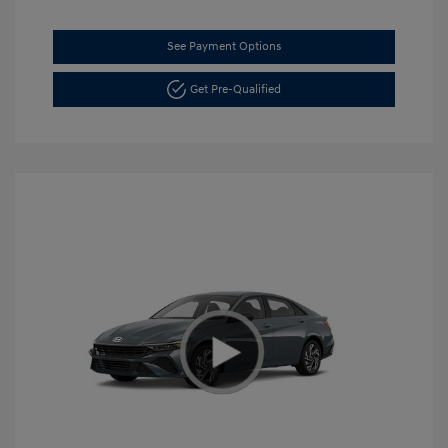
See Payment Options
Get Pre-Qualified