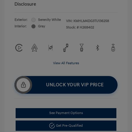
Disclosure
Exterior:
Serenity White
VIN:
KMHLM4DG3TU136258
Interior:
Gray
Stock: #
H268402
View All Features
UNLOCK YOUR VIP PRICE
See Payment Options
Get Pre-Qualified