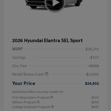
2026 Hyundai Elantra SEL Sport
MSRP
$26,210
Savings
-$707
Doc Fee
+$999
Retail Bonus Cash
-$2,000
Your Price
$24,502
Additional offers you may qualify for
First Responders Program
$500
Military Program
$500
College Graduate Program
$400