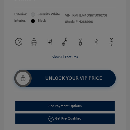
Exterior:
Serenity White
VIN:
KMHLM4DG5TU198731
Interior:
Black
Stock: #
H268996
View All Features
UNLOCK YOUR VIP PRICE
See Payment Options
Get Pre-Qualified