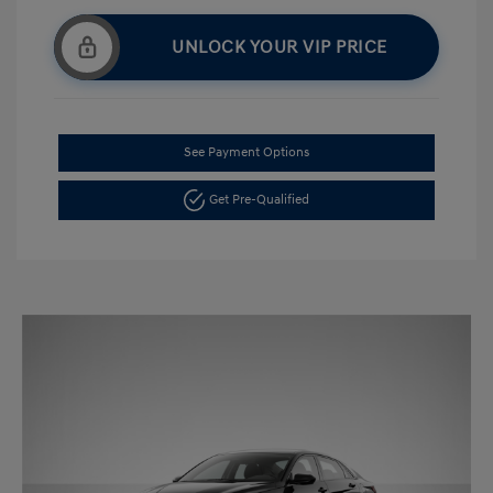
UNLOCK YOUR VIP PRICE
See Payment Options
Get Pre-Qualified