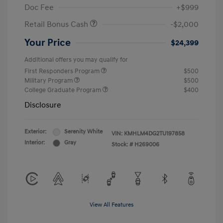
Doc Fee
+$999
Retail Bonus Cash
-$2,000
Your Price
$24,399
Additional offers you may qualify for
First Responders Program
$500
Military Program
$500
College Graduate Program
$400
Disclosure
Exterior:
Serenity White
VIN:
KMHLM4DG2TU197858
Interior:
Gray
Stock: #
H269006
View All Features