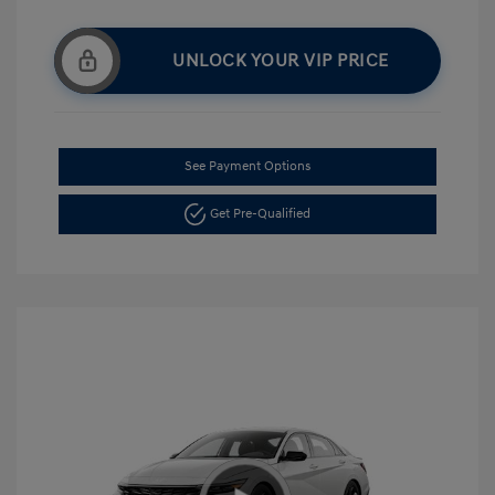
UNLOCK YOUR VIP PRICE
See Payment Options
Get Pre-Qualified