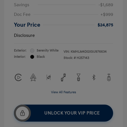
Savings
-$1,689
Doc Fee
+$999
Your Price
$24,875
Disclosure
Exterior:
Serenity White
VIN:
KMHLM4DGXSU976634
Interior:
Black
Stock: #
H257143
View All Features
UNLOCK YOUR VIP PRICE