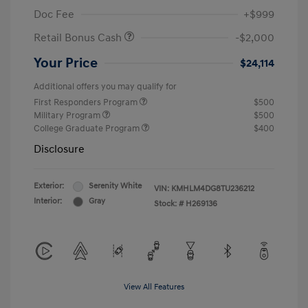
Doc Fee
+$999
Retail Bonus Cash
-$2,000
Your Price
$24,114
Additional offers you may qualify for
First Responders Program
$500
Military Program
$500
College Graduate Program
$400
Disclosure
Exterior:
Serenity White
VIN:
KMHLM4DG8TU236212
Interior:
Gray
Stock: #
H269136
View All Features