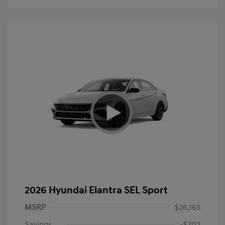
2026 Hyundai Elantra SEL Sport
MSRP
$26,165
Savings
-$702