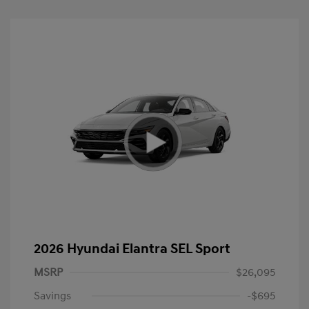
2026 Hyundai Elantra SEL Sport
MSRP
$26,095
Savings
-$695