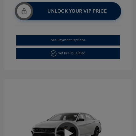
UNLOCK YOUR VIP PRICE
See Payment Options
Get Pre-Qualified