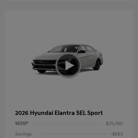
2026 Hyundai Elantra SEL Sport
MSRP
$25,780
Savings
-$665