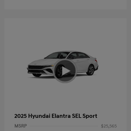
2025 Hyundai Elantra SEL Sport
MSRP
$25,565