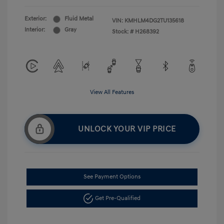
Exterior:
Fluid Metal
VIN:
KMHLM4DG2TU135618
Interior:
Gray
Stock: #
H268392
View All Features
UNLOCK YOUR VIP PRICE
See Payment Options
Get Pre-Qualified