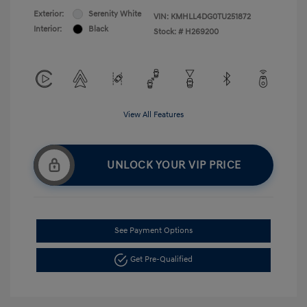
Exterior:
Serenity White
VIN:
KMHLL4DG0TU251872
Interior:
Black
Stock: #
H269200
View All Features
UNLOCK YOUR VIP PRICE
See Payment Options
Get Pre-Qualified