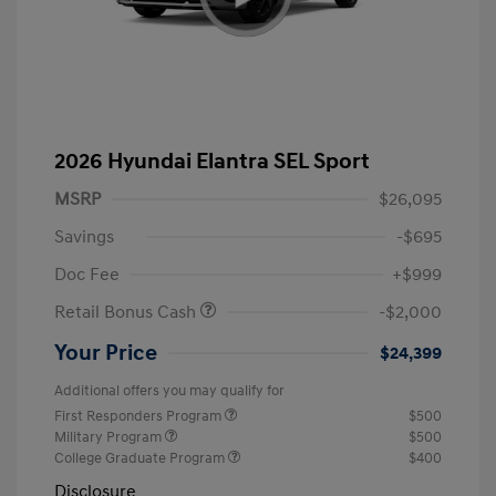
2026 Hyundai Elantra SEL Sport
MSRP
$26,095
Savings
-$695
Doc Fee
+$999
Retail Bonus Cash
-$2,000
Your Price
$24,399
Additional offers you may qualify for
First Responders Program
$500
Military Program
$500
College Graduate Program
$400
Disclosure