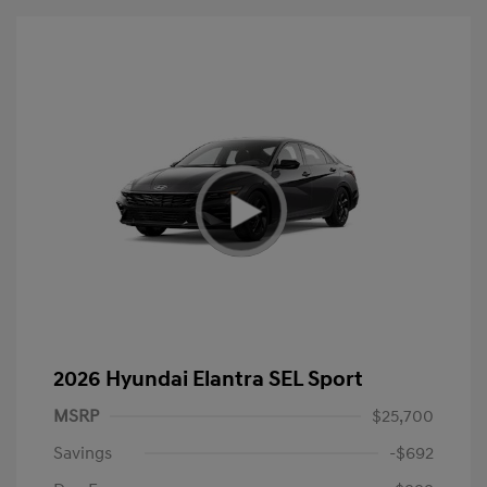
2026 Hyundai Elantra SEL Sport
MSRP
$25,700
Savings
-$692