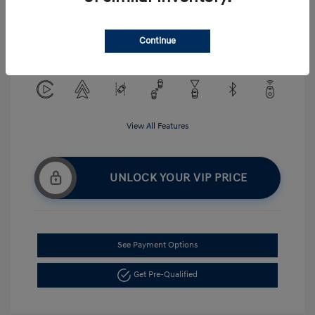
Exterior:
Serenity White
VIN:
KMHLM4DG5TU194484
Interior:
Gray
Continue
Stock: #
H268875
View All Features
UNLOCK YOUR VIP PRICE
See Payment Options
Get Pre-Qualified