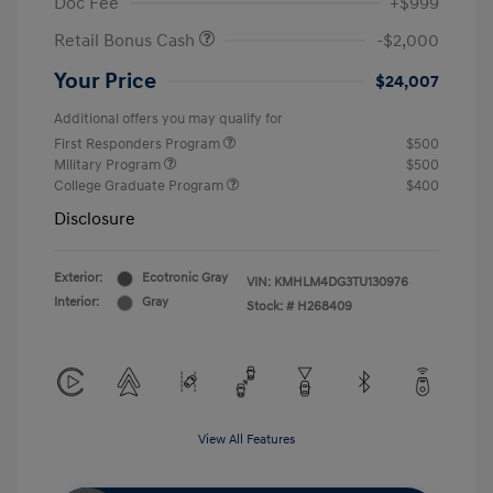
Doc Fee
+$999
Retail Bonus Cash
-$2,000
Your Price
$24,007
Additional offers you may qualify for
First Responders Program
$500
Military Program
$500
College Graduate Program
$400
Disclosure
Exterior:
Ecotronic Gray
VIN:
KMHLM4DG3TU130976
Interior:
Gray
Stock: #
H268409
View All Features