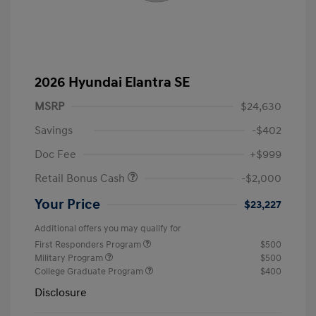
2026 Hyundai Elantra SE
MSRP
$24,630
Savings
-$402
Doc Fee
+$999
Retail Bonus Cash
-$2,000
Your Price
$23,227
Additional offers you may qualify for
First Responders Program
$500
Military Program
$500
College Graduate Program
$400
Disclosure