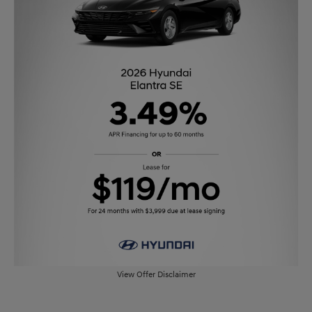
View Offer Disclaimer