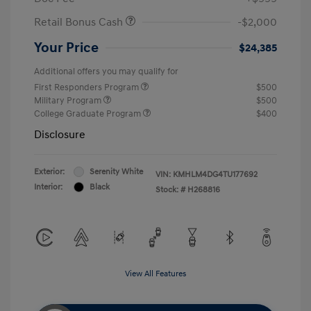
Retail Bonus Cash
-$2,000
Your Price
$24,385
Additional offers you may qualify for
First Responders Program
$500
Military Program
$500
College Graduate Program
$400
Disclosure
Exterior:
Serenity White
VIN:
KMHLM4DG4TU177692
Interior:
Black
Stock: #
H268816
View All Features