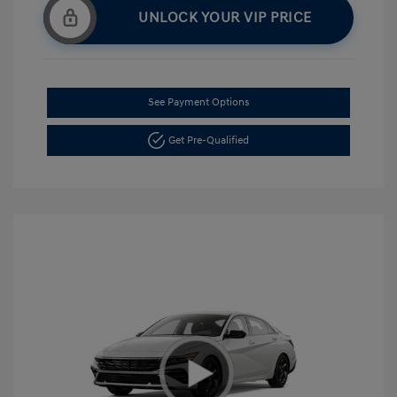
UNLOCK YOUR VIP PRICE
See Payment Options
Get Pre-Qualified