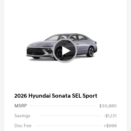
2026 Hyundai Sonata SEL Sport
MSRP
$30,880
Savings
-$1,131
Doc Fee
+$999