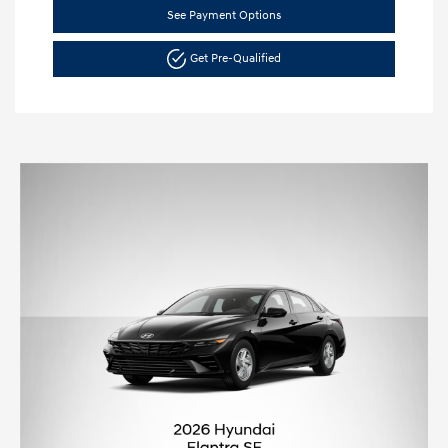
See Payment Options
Get Pre-Qualified