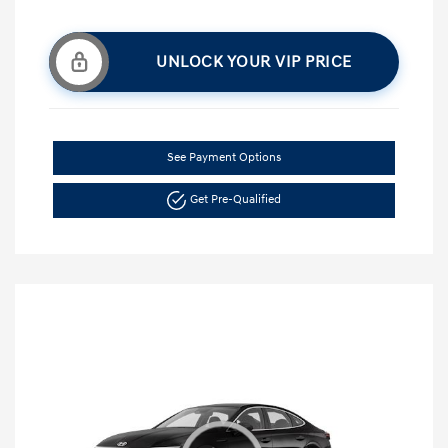
UNLOCK YOUR VIP PRICE
See Payment Options
Get Pre-Qualified