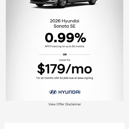
View Offer Disclaimer