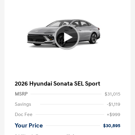
2026 Hyundai Sonata SEL Sport
MSRP
$31,015
Savings
-$1,119
Doc Fee
+$999
Your Price
$30,895