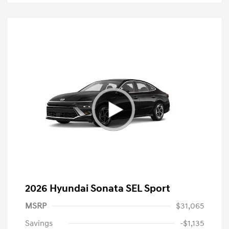
2026 Hyundai Sonata SEL Sport
MSRP
$31,065
Savings
-$1,135