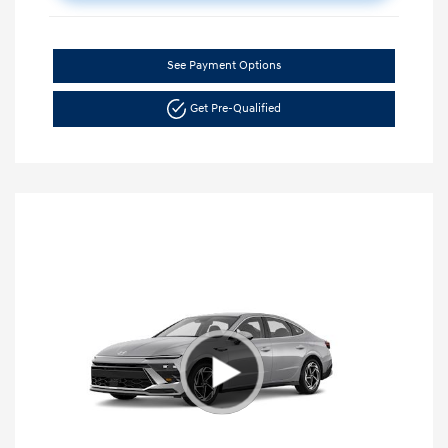
See Payment Options
Get Pre-Qualified