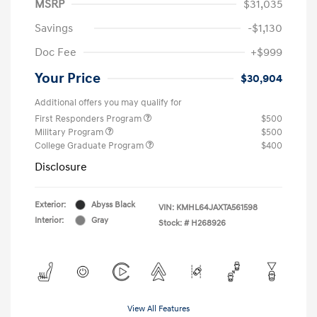
MSRP
$31,035
Savings
-$1,130
Doc Fee
+$999
Your Price
$30,904
Additional offers you may qualify for
First Responders Program
$500
Military Program
$500
College Graduate Program
$400
Disclosure
Exterior:
Abyss Black
VIN:
KMHL64JAXTA561598
Interior:
Gray
Stock: #
H268926
View All Features