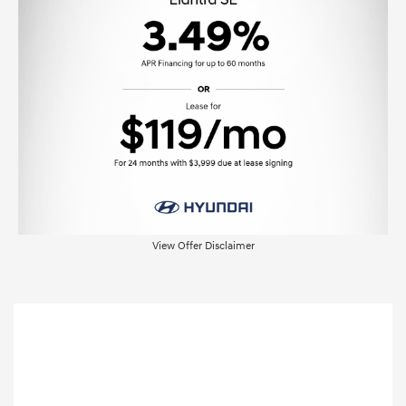
View Offer Disclaimer