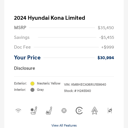
2024 Hyundai Kona Limited
MSRP
$35,450
Savings
-$5,455
Doc Fee
+$999
Your Price
$30,994
Disclosure
Exterior:
Neoteric Yellow
VIN:
KM8HECA36RU159640
Interior:
Gray
Stock: #
H245540
View All Features