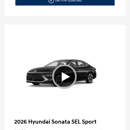
Get Pre-Qualified
2026 Hyundai Sonata SEL Sport