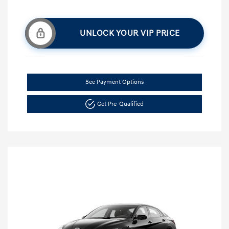
UNLOCK YOUR VIP PRICE
See Payment Options
Get Pre-Qualified