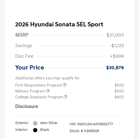
2026 Hyundai Sonata SEL Sport
MSRP
$31,005
Savings
-$1,125
Doc Fee
+$999
Your Price
$30,879
Additional offers you may qualify for
First Responders Program
$500
Military Program
$500
College Graduate Program
$400
Disclosure
Exterior:
Aero Silver
VIN:
KMHL64JA4TA562777
Interior:
Black
Stock: #
H268928