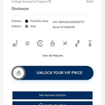
College Graduate Program
$400
Disclosure
Exterior:
Portofino Gray
VIN:
KMHL64JA5TA557717
Interior:
Gray
Stock: #
H268458
View All Features
UNLOCK YOUR VIP PRICE
See Payment Options