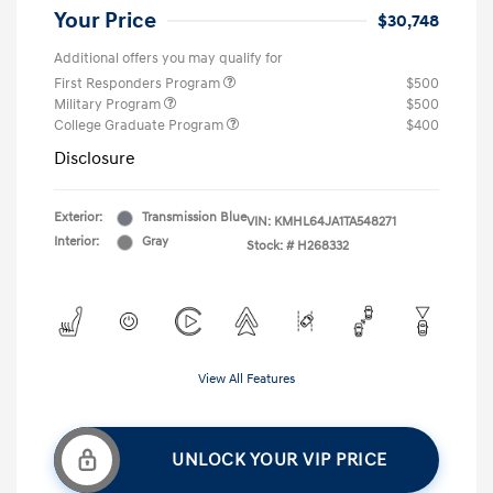
Your Price
$30,748
Additional offers you may qualify for
First Responders Program
$500
Military Program
$500
College Graduate Program
$400
Disclosure
Exterior:
Transmission Blue
VIN:
KMHL64JA1TA548271
Interior:
Gray
Stock: #
H268332
View All Features
UNLOCK YOUR VIP PRICE