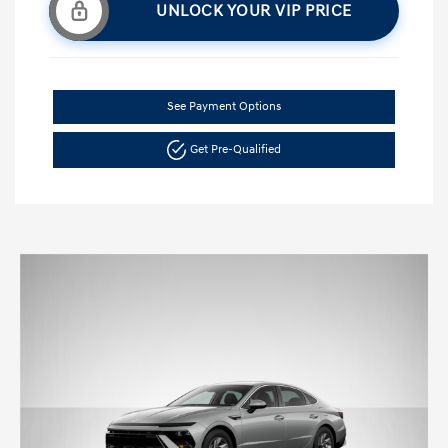
UNLOCK YOUR VIP PRICE
See Payment Options
Get Pre-Qualified