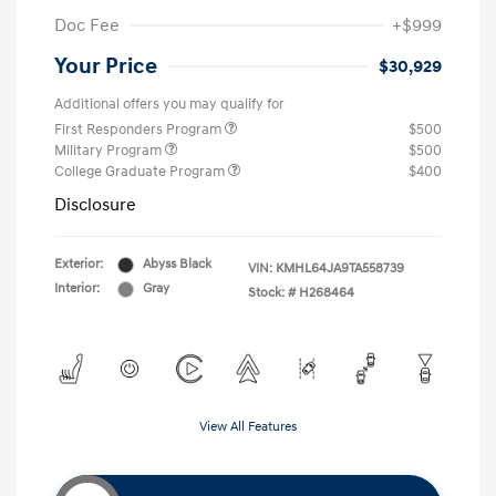
Doc Fee
+$999
Your Price
$30,929
Additional offers you may qualify for
First Responders Program
$500
Military Program
$500
College Graduate Program
$400
Disclosure
Exterior:
Abyss Black
VIN:
KMHL64JA9TA558739
Interior:
Gray
Stock: #
H268464
View All Features