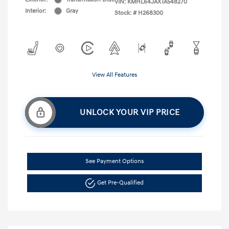
VIN:
KMHL64JAXTA548270
Interior:
Gray
Stock: #
H268300
View All Features
UNLOCK YOUR VIP PRICE
See Payment Options
Get Pre-Qualified