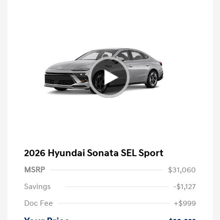
2026 Hyundai Sonata SEL Sport
MSRP
$31,060
Savings
-$1,127
Doc Fee
+$999