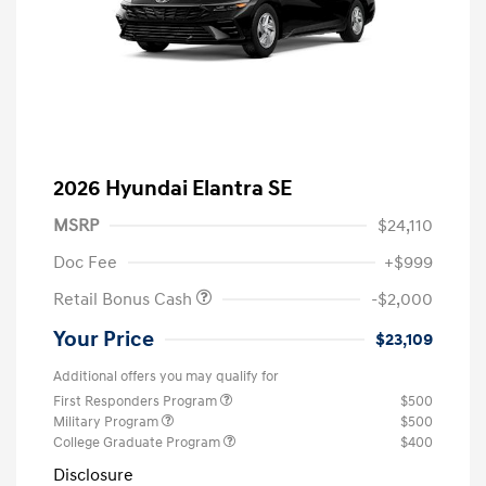
2026 Hyundai Elantra SE
MSRP
$24,110
Doc Fee
+$999
Retail Bonus Cash
-$2,000
Your Price
$23,109
Additional offers you may qualify for
First Responders Program
$500
Military Program
$500
College Graduate Program
$400
Disclosure