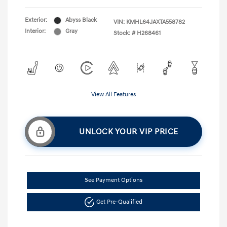
Exterior:
Abyss Black
VIN:
KMHL64JAXTA558782
Interior:
Gray
Stock: #
H268461
View All Features
UNLOCK YOUR VIP PRICE
See Payment Options
Get Pre-Qualified