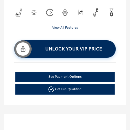
View All Features
UNLOCK YOUR VIP PRICE
See Payment Options
Get Pre-Qualified