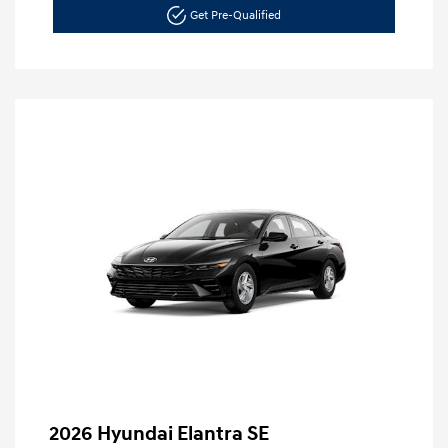
Get Pre-Qualified
2026 Hyundai Elantra SE