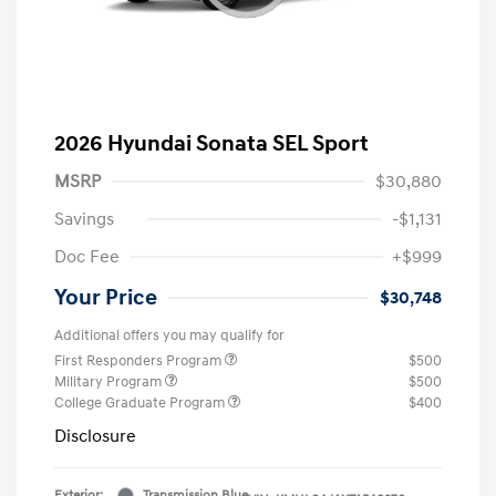
2026 Hyundai Sonata SEL Sport
MSRP
$30,880
Savings
-$1,131
Doc Fee
+$999
Your Price
$30,748
Additional offers you may qualify for
First Responders Program
$500
Military Program
$500
College Graduate Program
$400
Disclosure
Exterior:
Transmission Blue