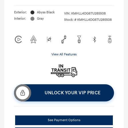
Exterior:
Abyss Black
VIN:
KMHLL4DG6TU285508
Interior:
Gray
Stock: #
KMHLL4DG6TU285508
View All Features
UNLOCK YOUR VIP PRICE
See Payment Options