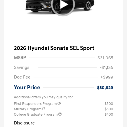
2026 Hyundai Sonata SEL Sport
MSRP
$31,065
Savings
-$1,135
Doc Fee
+$999
Your Price
$30,929
Additional offers you may qualify for
First Responders Program
$500
Military Program
$500
College Graduate Program
$400
Disclosure