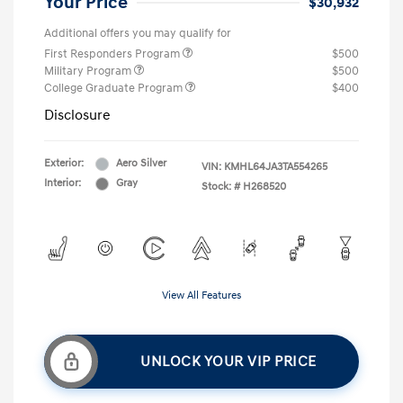
Your Price
$30,932
Additional offers you may qualify for
First Responders Program
$500
Military Program
$500
College Graduate Program
$400
Disclosure
Exterior:
Aero Silver
VIN:
KMHL64JA3TA554265
Interior:
Gray
Stock: #
H268520
View All Features
UNLOCK YOUR VIP PRICE