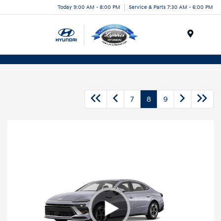
Today 9:00 AM - 8:00 PM
Service & Parts 7:30 AM - 6:00 PM
Menu
7
8
9