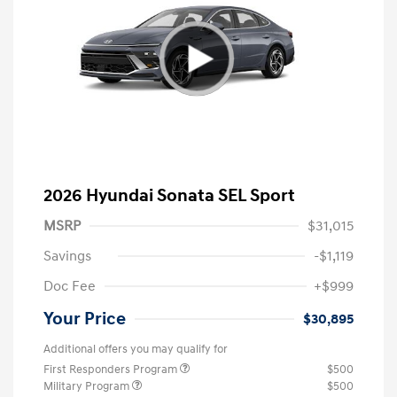
2026 Hyundai Sonata SEL Sport
MSRP
$31,015
Savings
-$1,119
Doc Fee
+$999
Your Price
$30,895
Additional offers you may qualify for
First Responders Program
$500
Military Program
$500