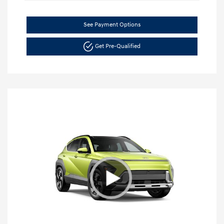
See Payment Options
Get Pre-Qualified