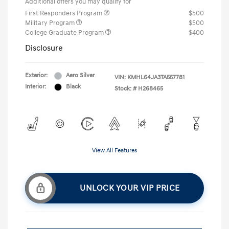
Additional offers you may qualify for
First Responders Program
$500
Military Program
$500
College Graduate Program
$400
Disclosure
Exterior:
Aero Silver
VIN:
KMHL64JA3TA557781
Interior:
Black
Stock: #
H268465
View All Features
UNLOCK YOUR VIP PRICE