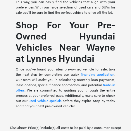
This way, you can easily find the vehicles that align with your
preferences. With our large selection of used cars and SUVs for
sale you'll be sure to find the perfect vehicle to drive off the lot.
Shop For Your Pre-
Owned Hyundai
Vehicles Near Wayne
at Lynnes Hyundai
Once you've found your ideal pre-owned vehicle for sale, take
the next step by completing our quick
financing application
.
Our team will assist you in calculating monthly loan payments,
lease options, special finance approaches, and potential
trade-in
offers
. We are committed to guiding you through the entire
process at your preferred pace. Additionally, make sure to check
out our
used vehicle specials
before they expire. Stop by today
and find your next pre-owned vehicle!
Disclaimer: Price(s) include(s) all costs to be paid by a consumer except