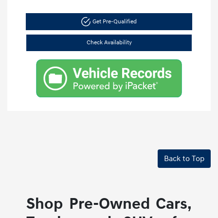
Get Pre-Qualified
Check Availability
Back to Top
Shop Pre-Owned Cars,