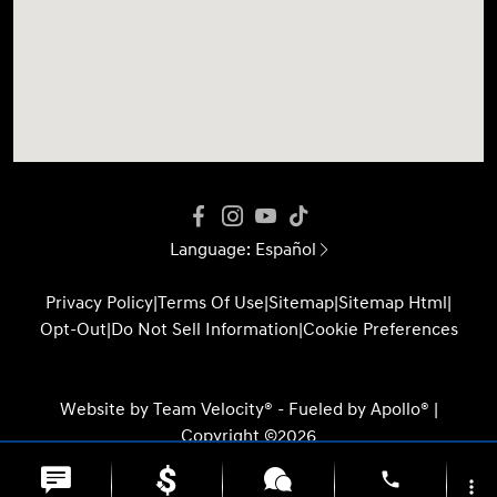
Language:
Español
Privacy Policy
|
Terms Of Use
|
Sitemap
|
Sitemap Html
|
Opt-Out
|
Do Not Sell Information
|
Cookie Preferences
Website by
Team Velocity®
- Fueled by Apollo® |
Copyright ©2026
phone
more_vert