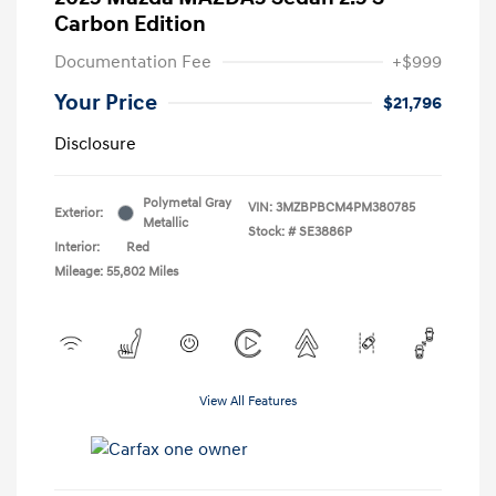
Carbon Edition
Documentation Fee
+$999
Your Price
$21,796
Disclosure
Polymetal Gray
VIN:
3MZBPBCM4PM380785
Exterior:
Metallic
Stock: #
SE3886P
Interior:
Red
Mileage: 55,802 Miles
View All Features