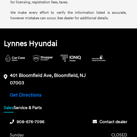
for licensing, registration fees, taxes.
We make every effort to verify the information listed is accurate,
however mistakes can occur. See dealer for additional details.
Lynnes Hyundai
401 Bloomfield Ave, Bloomfield, NJ
07003
Get Directions
Sales
Service & Parts
908-676-7096
Contact dealer
Sunday
CLOSED