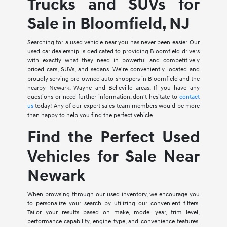
Trucks and SUVs for
Sale in Bloomfield, NJ
Searching for a used vehicle near you has never been easier. Our
used car dealership is dedicated to providing Bloomfield drivers
with exactly what they need in powerful and competitively
priced cars, SUVs, and sedans. We're conveniently located and
proudly serving pre-owned auto shoppers in Bloomfield and the
nearby Newark, Wayne and Belleville areas. If you have any
questions or need further information, don't hesitate to
contact
us
today! Any of our expert sales team members would be more
than happy to help you find the perfect vehicle.
Find the Perfect Used
Vehicles for Sale Near
Newark
When browsing through our used inventory, we encourage you
to personalize your search by utilizing our convenient filters.
Tailor your results based on make, model year, trim level,
performance capability, engine type, and convenience features.