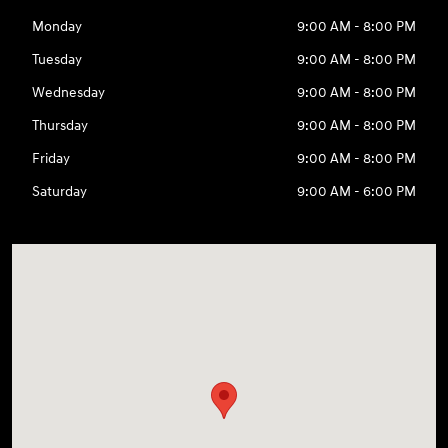
Monday
9:00 AM - 8:00 PM
Tuesday
9:00 AM - 8:00 PM
Wednesday
9:00 AM - 8:00 PM
Thursday
9:00 AM - 8:00 PM
Friday
9:00 AM - 8:00 PM
Saturday
9:00 AM - 6:00 PM