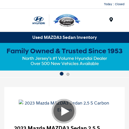
Today : Closed
Menu
Used MAZDA3 Sedan Inventory
2023 Mazda MAZDA3 Sedan 2.5 S