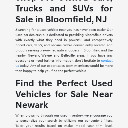
Trucks and SUVs for
Sale in Bloomfield, NJ
Searching for a used vehicle near you has never been easier. Our
used car dealership is dedicated to providing Bloomfield drivers
with exactly what they need in powerful and competitively
priced cars, SUVs, and sedans. We're conveniently located and
proudly serving pre-owned auto shoppers in Bloomfield and the
nearby Newark, Wayne and Belleville areas. If you have any
questions or need further information, don't hesitate to
contact
us
today! Any of our expert sales team members would be more
than happy to help you find the perfect vehicle.
Find the Perfect Used
Vehicles for Sale Near
Newark
When browsing through our used inventory, we encourage you
to personalize your search by utilizing our convenient filters.
Tailor your results based on make, model year, trim level,