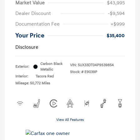
Market Value
$43,995
Dealer Discount
-$9,594
Documentation Fee
+$999
Your Price
$35,400
Disclosure
Carbon Black
VIN:
5UX33DT04P9S39854
Exterior:
Metallic
Stock: #
E9039P
Interior:
Tacora Red
Mileage: 50,772 Miles
View All Features