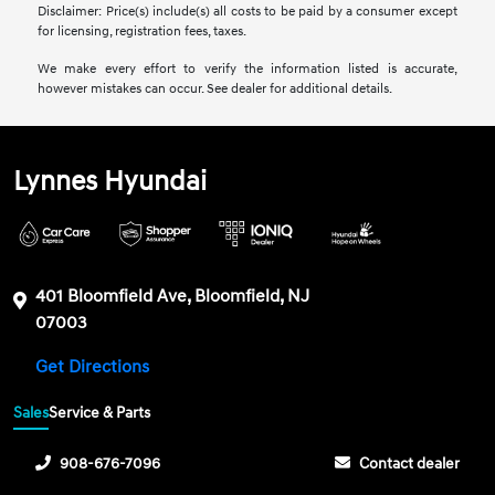
Disclaimer: Price(s) include(s) all costs to be paid by a consumer except
for licensing, registration fees, taxes.
We make every effort to verify the information listed is accurate,
however mistakes can occur. See dealer for additional details.
Lynnes Hyundai
401 Bloomfield Ave, Bloomfield, NJ
07003
Get Directions
Sales
Service & Parts
908-676-7096
Contact dealer