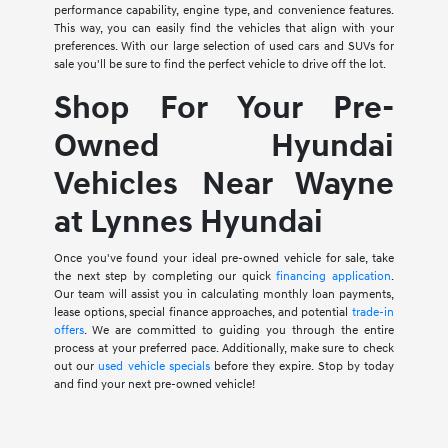
performance capability, engine type, and convenience features.
This way, you can easily find the vehicles that align with your
preferences. With our large selection of used cars and SUVs for
sale you'll be sure to find the perfect vehicle to drive off the lot.
Shop For Your Pre-
Owned Hyundai
Vehicles Near Wayne
at Lynnes Hyundai
Once you've found your ideal pre-owned vehicle for sale, take
the next step by completing our quick
financing application
.
Our team will assist you in calculating monthly loan payments,
lease options, special finance approaches, and potential
trade-in
offers
. We are committed to guiding you through the entire
process at your preferred pace. Additionally, make sure to check
out our
used vehicle specials
before they expire. Stop by today
and find your next pre-owned vehicle!