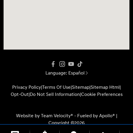
Language:
Español
Privacy Policy
|
Terms Of Use
|
Sitemap
|
Sitemap Html
|
Opt-Out
|
Do Not Sell Information
|
Cookie Preferences
Website by
Team Velocity®
- Fueled by Apollo® |
Copyright ©2026