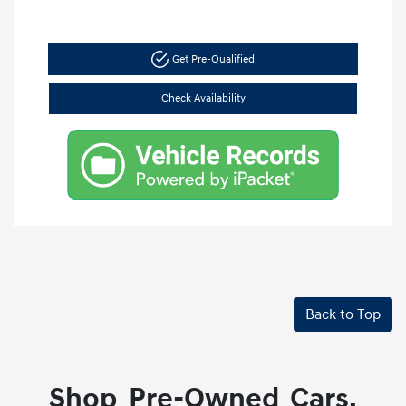
Get Pre-Qualified
Check Availability
Back to Top
Shop Pre-Owned Cars,