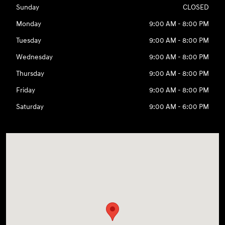
Sunday
CLOSED
Monday
9:00 AM - 8:00 PM
Tuesday
9:00 AM - 8:00 PM
Wednesday
9:00 AM - 8:00 PM
Thursday
9:00 AM - 8:00 PM
Friday
9:00 AM - 8:00 PM
Saturday
9:00 AM - 6:00 PM