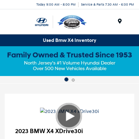
Today 9:00 AM - 8:00 PM
Service & Parts 7:30 AM - 6:00 PM
Menu
Used Bmw X4 Inventory
2023 BMW X4 XDrive30i