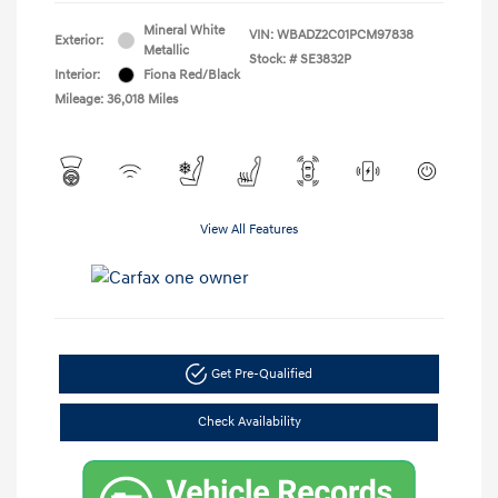
Mineral White
VIN:
WBADZ2C01PCM97838
Exterior:
Metallic
Stock: #
SE3832P
Interior:
Fiona Red/Black
Mileage: 36,018 Miles
View All Features
Get Pre-Qualified
Check Availability