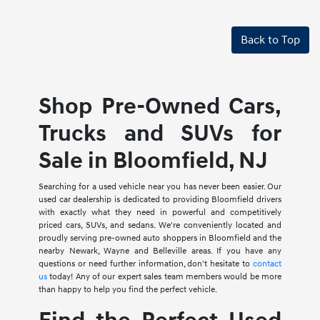
Back to Top
Shop Pre-Owned Cars,
Trucks and SUVs for
Sale in Bloomfield, NJ
Searching for a used vehicle near you has never been easier. Our
used car dealership is dedicated to providing Bloomfield drivers
with exactly what they need in powerful and competitively
priced cars, SUVs, and sedans. We're conveniently located and
proudly serving pre-owned auto shoppers in Bloomfield and the
nearby Newark, Wayne and Belleville areas. If you have any
questions or need further information, don't hesitate to
contact
us
today! Any of our expert sales team members would be more
than happy to help you find the perfect vehicle.