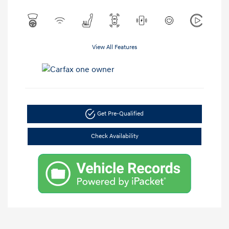
View All Features
Get Pre-Qualified
Check Availability