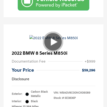
2022 BMW 8 Series M850i
Documentation Fee
+$999
Your Price
$59,296
Disclosure
Carbon Black
VIN:
WBAGV8C00NCK06089
Exterior:
Metallic
Stock: #
SE3836P
Interior:
Black
Mileage: 10,964 Miles