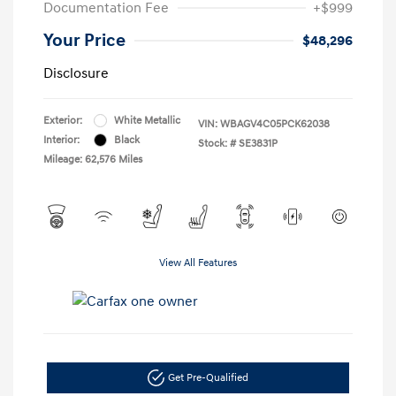
Documentation Fee
+$999
Your Price
$48,296
Disclosure
Exterior:
White Metallic
VIN:
WBAGV4C05PCK62038
Interior:
Black
Stock: #
SE3831P
Mileage: 62,576 Miles
View All Features
Get Pre-Qualified