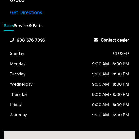
07003
Get Directions
Sales
Service & Parts
908-676-7096
Contact dealer
Sunday
CLOSED
Monday
9:00 AM - 8:00 PM
Tuesday
9:00 AM - 8:00 PM
Wednesday
9:00 AM - 8:00 PM
Thursday
9:00 AM - 8:00 PM
Friday
9:00 AM - 8:00 PM
Saturday
9:00 AM - 6:00 PM