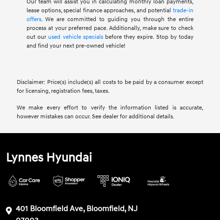
Our team will assist you in calculating monthly loan payments,
lease options, special finance approaches, and potential
trade-in
offers
. We are committed to guiding you through the entire
process at your preferred pace. Additionally, make sure to check
out our
used vehicle specials
before they expire. Stop by today
and find your next pre-owned vehicle!
Disclaimer: Price(s) include(s) all costs to be paid by a consumer except
for licensing, registration fees, taxes.
We make every effort to verify the information listed is accurate,
however mistakes can occur. See dealer for additional details.
Lynnes Hyundai
401 Bloomfield Ave, Bloomfield, NJ