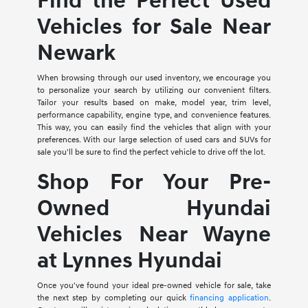
Find the Perfect Used
Vehicles for Sale Near
Newark
When browsing through our used inventory, we encourage you
to personalize your search by utilizing our convenient filters.
Tailor your results based on make, model year, trim level,
performance capability, engine type, and convenience features.
This way, you can easily find the vehicles that align with your
preferences. With our large selection of used cars and SUVs for
sale you'll be sure to find the perfect vehicle to drive off the lot.
Shop For Your Pre-
Owned Hyundai
Vehicles Near Wayne
at Lynnes Hyundai
Once you've found your ideal pre-owned vehicle for sale, take
the next step by completing our quick
financing application
.