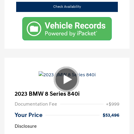
Check Availability
2023 BMW 8 Series 840i
Documentation Fee
+$999
Your Price
$53,496
Disclosure