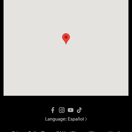
Language:
Español