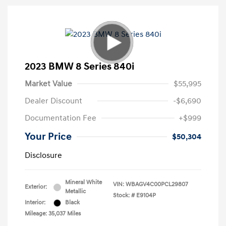
2023 BMW 8 Series 840i
Market Value
$55,995
Dealer Discount
-$6,690
Documentation Fee
+$999
Your Price
$50,304
Disclosure
Mineral White
VIN:
WBAGV4C00PCL29807
Exterior:
Metallic
Stock: #
E9104P
Interior:
Black
Mileage: 35,037 Miles