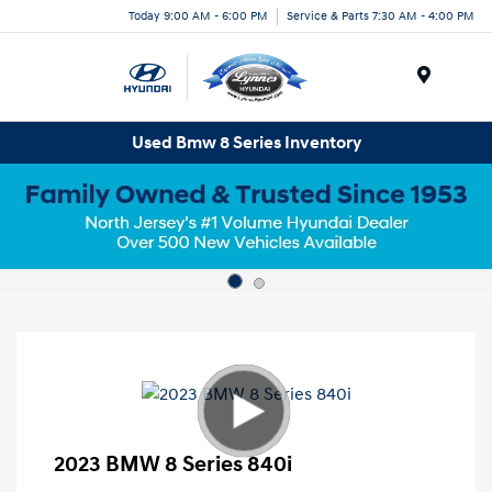
Today 9:00 AM - 6:00 PM
Service & Parts 7:30 AM - 4:00 PM
Menu
Used Bmw 8 Series Inventory
2023 BMW 8 Series 840i