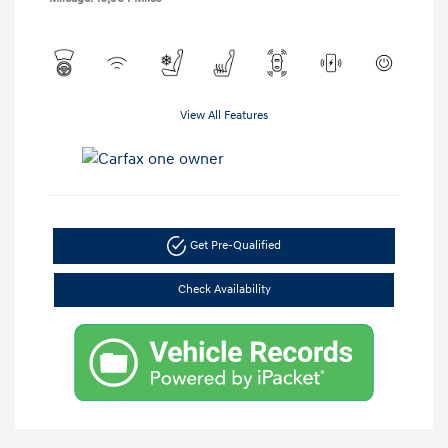
View All Features
Get Pre-Qualified
Check Availability