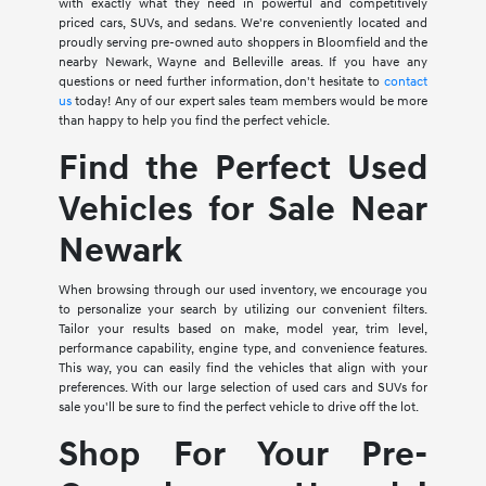
with exactly what they need in powerful and competitively
priced cars, SUVs, and sedans. We're conveniently located and
proudly serving pre-owned auto shoppers in Bloomfield and the
nearby Newark, Wayne and Belleville areas. If you have any
questions or need further information, don't hesitate to
contact
us
today! Any of our expert sales team members would be more
than happy to help you find the perfect vehicle.
Find the Perfect Used
Vehicles for Sale Near
Newark
When browsing through our used inventory, we encourage you
to personalize your search by utilizing our convenient filters.
Tailor your results based on make, model year, trim level,
performance capability, engine type, and convenience features.
This way, you can easily find the vehicles that align with your
preferences. With our large selection of used cars and SUVs for
sale you'll be sure to find the perfect vehicle to drive off the lot.
Shop For Your Pre-