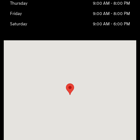
Thursday
9:00 AM - 8:00 PM
Friday
9:00 AM - 8:00 PM
Saturday
9:00 AM - 6:00 PM