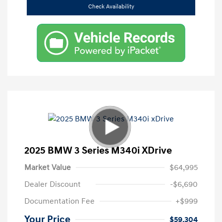
Check Availability
2025 BMW 3 Series M340i XDrive
Market Value
$64,995
Dealer Discount
-$6,690
Documentation Fee
+$999
Your Price
$59,304