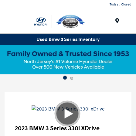
Today : Closed
Menu
Used Bmw 3 Series Inventory
2023 BMW 3 Series 330i XDrive