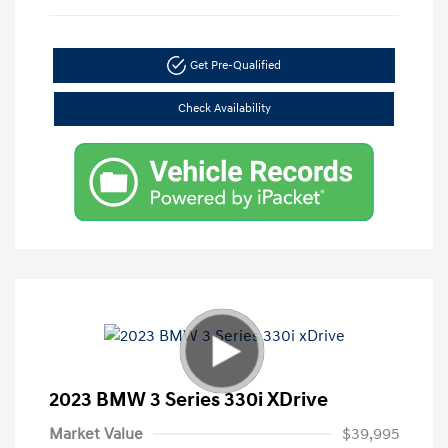
Get Pre-Qualified
Check Availability
2023 BMW 3 Series 330i XDrive
Market Value
$39,995