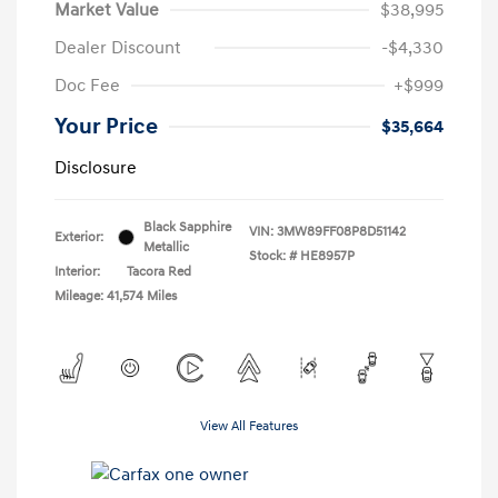
Market Value
$38,995
Dealer Discount
-$4,330
Doc Fee
+$999
Your Price
$35,664
Disclosure
Black Sapphire
VIN:
3MW89FF08P8D51142
Exterior:
Metallic
Stock: #
HE8957P
Interior:
Tacora Red
Mileage: 41,574 Miles
View All Features