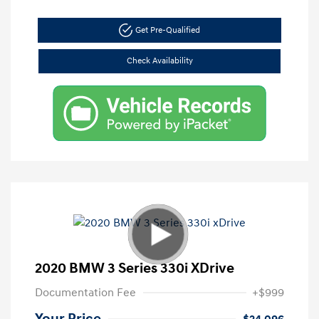
Get Pre-Qualified
Check Availability
2020 BMW 3 Series 330i XDrive
Documentation Fee
+$999