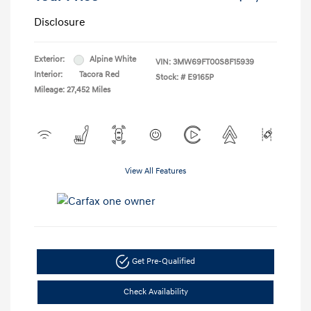
Disclosure
Exterior:
Alpine White
VIN:
3MW69FT00S8F15939
Interior:
Tacora Red
Stock: #
E9165P
Mileage: 27,452 Miles
View All Features
Get Pre-Qualified
Check Availability