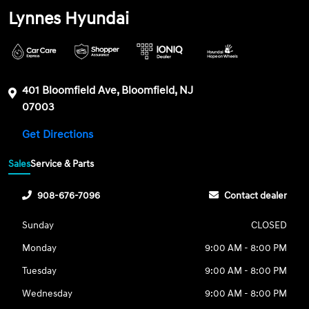
Lynnes Hyundai
401 Bloomfield Ave, Bloomfield, NJ
07003
Get Directions
Sales
Service & Parts
908-676-7096
Contact dealer
Sunday
CLOSED
Monday
9:00 AM - 8:00 PM
Tuesday
9:00 AM - 8:00 PM
Wednesday
9:00 AM - 8:00 PM