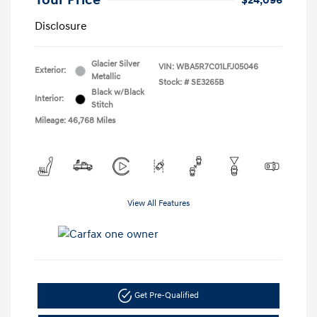
Your Price
$24,096
Disclosure
Glacier Silver
VIN:
WBA5R7C01LFJ05046
Exterior:
Metallic
Stock: #
SE3265B
Black w/Black
Interior:
Stitch
Mileage: 46,768 Miles
View All Features
Get Pre-Qualified