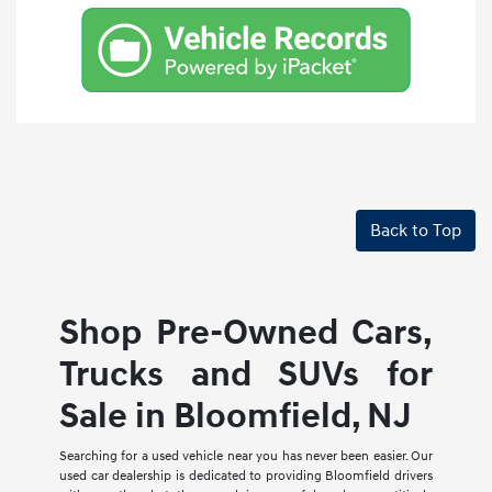
Back to Top
Shop Pre-Owned Cars,
Trucks and SUVs for
Sale in Bloomfield, NJ
Searching for a used vehicle near you has never been easier. Our
used car dealership is dedicated to providing Bloomfield drivers