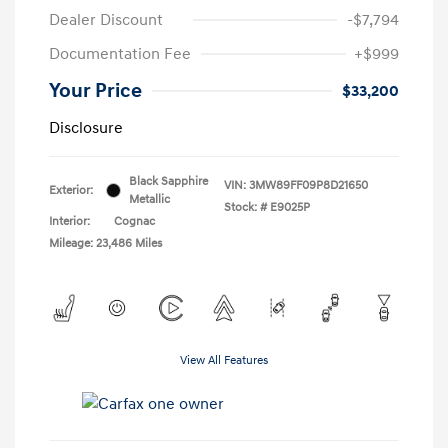
Dealer Discount
-$7,794
Documentation Fee
+$999
Your Price
$33,200
Disclosure
Black Sapphire
VIN:
3MW89FF09P8D21650
Exterior:
Metallic
Stock: #
E9025P
Interior:
Cognac
Mileage: 23,486 Miles
View All Features