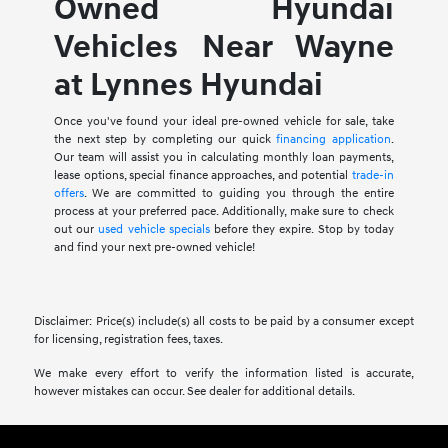
Owned Hyundai
Vehicles Near Wayne
at Lynnes Hyundai
Once you've found your ideal pre-owned vehicle for sale, take
the next step by completing our quick
financing application
.
Our team will assist you in calculating monthly loan payments,
lease options, special finance approaches, and potential
trade-in
offers
. We are committed to guiding you through the entire
process at your preferred pace. Additionally, make sure to check
out our
used vehicle specials
before they expire. Stop by today
and find your next pre-owned vehicle!
Disclaimer: Price(s) include(s) all costs to be paid by a consumer except
for licensing, registration fees, taxes.
We make every effort to verify the information listed is accurate,
however mistakes can occur. See dealer for additional details.