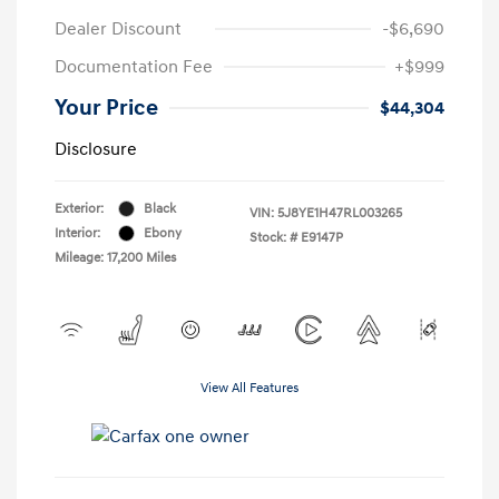
Dealer Discount
-$6,690
Documentation Fee
+$999
Your Price
$44,304
Disclosure
Exterior:
Black
VIN:
5J8YE1H47RL003265
Interior:
Ebony
Stock: #
E9147P
Mileage: 17,200 Miles
View All Features