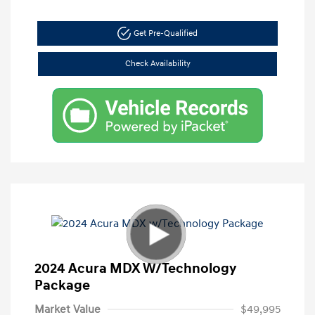
Get Pre-Qualified
Check Availability
2024 Acura MDX W/Technology
Package
Market Value
$49,995