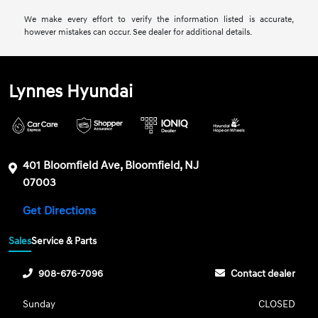
We make every effort to verify the information listed is accurate,
however mistakes can occur. See dealer for additional details.
Lynnes Hyundai
401 Bloomfield Ave, Bloomfield, NJ
07003
Get Directions
Sales
Service & Parts
908-676-7096
Contact dealer
Sunday
CLOSED