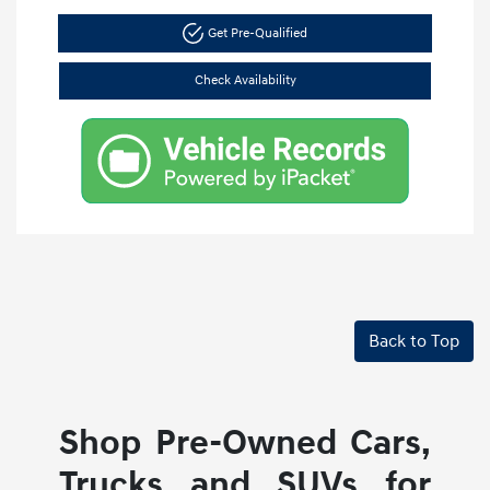
Get Pre-Qualified
Check Availability
Back to Top
Shop Pre-Owned Cars,
Trucks and SUVs for