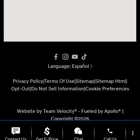
Language:
Español
Privacy Policy
|
Terms Of Use
|
Sitemap
|
Sitemap Html
|
Opt-Out
|
Do Not Sell Information
|
Cookie Preferences
Website by
Team Velocity®
- Fueled by Apollo® |
Copyright ©2026
phone
more_vert
Contact Us
Get E-Price
Chat
Call Us