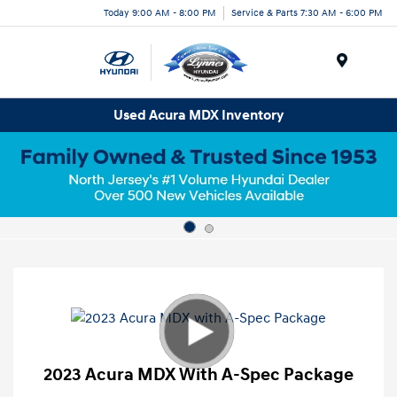
Today 9:00 AM - 8:00 PM
Service & Parts 7:30 AM - 6:00 PM
Menu
Used Acura MDX Inventory
2023 Acura MDX With A-Spec Package