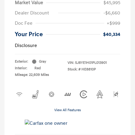
Market Value
$45,995
Dealer Discount
-$6,660
Doc Fee
+$999
Your Price
$40,334
Disclosure
Exterior:
Gray
VIN:
5J8YE1H01PL013901
Interior:
Red
Stock: #
HE8810P
Mileage: 22,609 Miles
View All Features