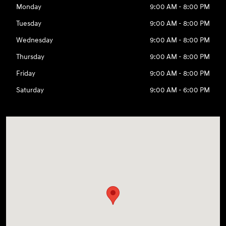
Monday
9:00 AM - 8:00 PM
Tuesday
9:00 AM - 8:00 PM
Wednesday
9:00 AM - 8:00 PM
Thursday
9:00 AM - 8:00 PM
Friday
9:00 AM - 8:00 PM
Saturday
9:00 AM - 6:00 PM