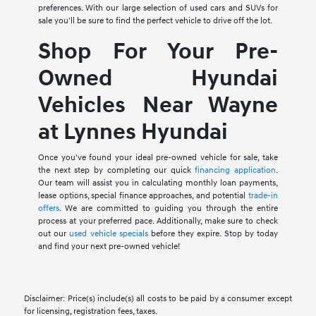
preferences. With our large selection of used cars and SUVs for
sale you'll be sure to find the perfect vehicle to drive off the lot.
Shop For Your Pre-
Owned Hyundai
Vehicles Near Wayne
at Lynnes Hyundai
Once you've found your ideal pre-owned vehicle for sale, take
the next step by completing our quick
financing application
.
Our team will assist you in calculating monthly loan payments,
lease options, special finance approaches, and potential
trade-in
offers
. We are committed to guiding you through the entire
process at your preferred pace. Additionally, make sure to check
out our
used vehicle specials
before they expire. Stop by today
and find your next pre-owned vehicle!
Disclaimer: Price(s) include(s) all costs to be paid by a consumer except
for licensing, registration fees, taxes.