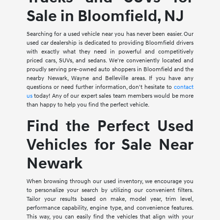
Sale in Bloomfield, NJ
Searching for a used vehicle near you has never been easier. Our
used car dealership is dedicated to providing Bloomfield drivers
with exactly what they need in powerful and competitively
priced cars, SUVs, and sedans. We're conveniently located and
proudly serving pre-owned auto shoppers in Bloomfield and the
nearby Newark, Wayne and Belleville areas. If you have any
questions or need further information, don't hesitate to
contact
us
today! Any of our expert sales team members would be more
than happy to help you find the perfect vehicle.
Find the Perfect Used
Vehicles for Sale Near
Newark
When browsing through our used inventory, we encourage you
to personalize your search by utilizing our convenient filters.
Tailor your results based on make, model year, trim level,
performance capability, engine type, and convenience features.
This way, you can easily find the vehicles that align with your