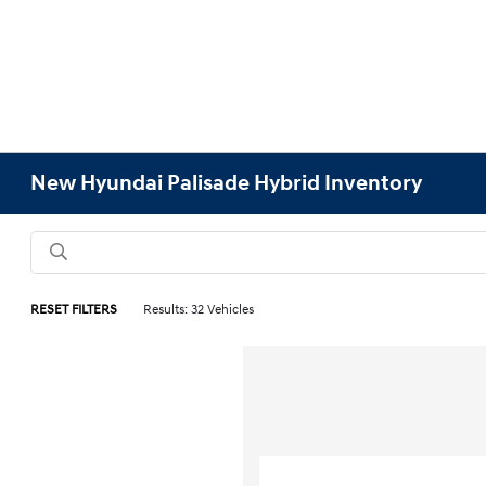
New Hyundai Palisade Hybrid Inventory
RESET FILTERS
Results: 32 Vehicles