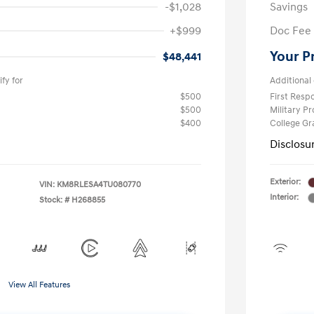
-$1,028
Savings
+$999
Doc Fee
Your P
$48,441
fy for
Additional 
$500
First Res
$500
Military P
$400
College G
Disclosu
Exterior:
VIN:
KM8RLESA4TU080770
Interior:
Stock: #
H268855
View All Features