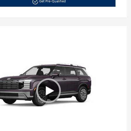
Get Pre-Qualified