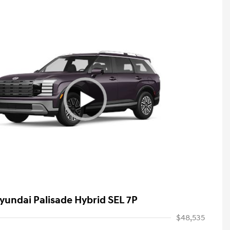
yundai Palisade Hybrid SEL 7P
$48,535