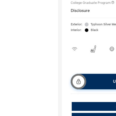
College Graduate Program
Disclosure
Exterior:
Typhoon Silver Met
Interior:
Black
U