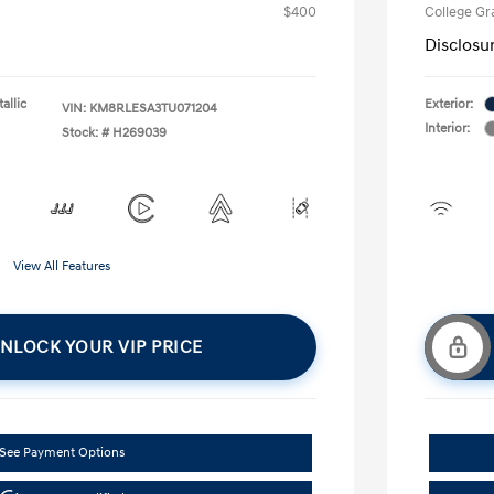
$400
College G
Disclosu
allic
Exterior:
VIN:
KM8RLESA3TU071204
Interior:
Stock: #
H269039
View All Features
NLOCK YOUR VIP PRICE
See Payment Options