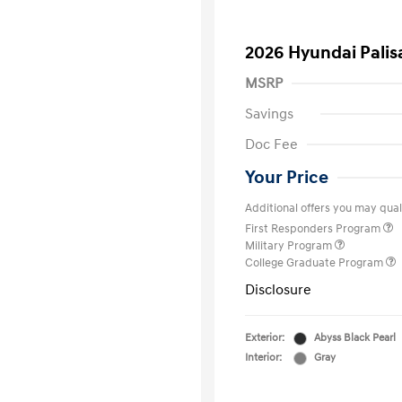
2026 Hyundai Palis
MSRP
Savings
Doc Fee
Your Price
Additional offers you may quali
First Responders Program
Military Program
College Graduate Program
Disclosure
Exterior:
Abyss Black Pearl
Interior:
Gray