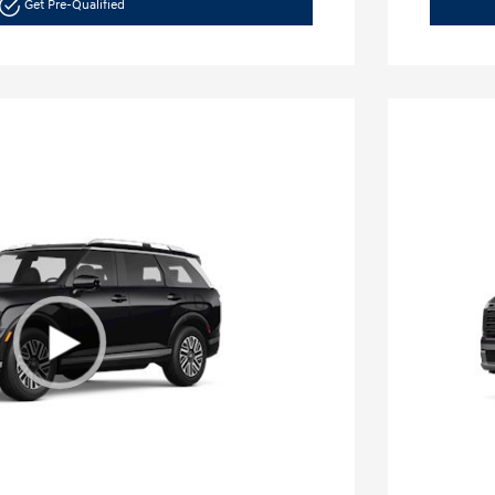
Get Pre-Qualified