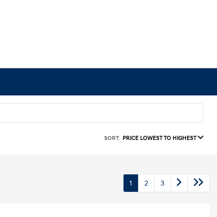
SORT:
PRICE LOWEST TO HIGHEST
1
2
3