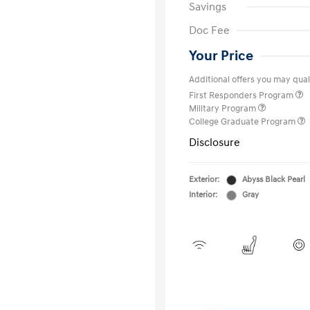
Savings
Doc Fee
Your Price
Additional offers you may quali
First Responders Program
Military Program
College Graduate Program
Disclosure
Exterior:
Abyss Black Pearl
Interior:
Gray