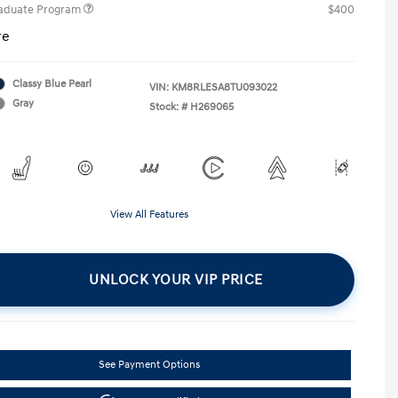
raduate Program
$400
re
Classy Blue Pearl
VIN:
KM8RLESA8TU093022
Gray
Stock: #
H269065
View All Features
UNLOCK YOUR VIP PRICE
See Payment Options