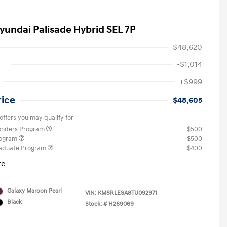
yundai Palisade Hybrid SEL 7P
$48,620
-$1,014
+$999
rice
$48,605
offers you may qualify for
ponders Program
$500
rogram
$500
raduate Program
$400
re
Galaxy Maroon Pearl
VIN:
KM8RLESA8TU092971
Black
Stock: #
H269069