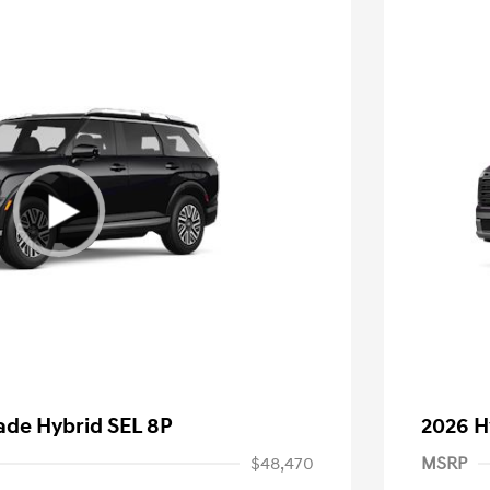
ade Hybrid SEL 8P
2026 H
$48,470
MSRP