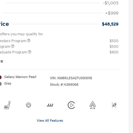
-$1,005
+$999
rice
$48,529
offers you may qualify for
ponders Program
$500
rogram
$500
raduate Program
$400
re
Galaxy Maroon Pearl
VIN:
KM8RLESA2TU093016
Gray
Stock: #
H269068
View All Features