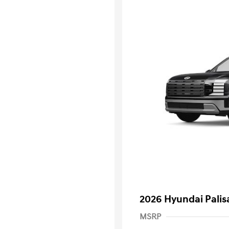
2026 Hyundai Palis
MSRP