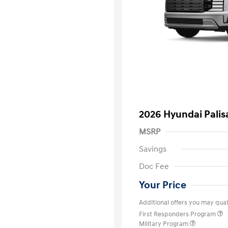
2026 Hyundai Palis
MSRP
Savings
Doc Fee
Your Price
Additional offers you may quali
First Responders Program
Military Program