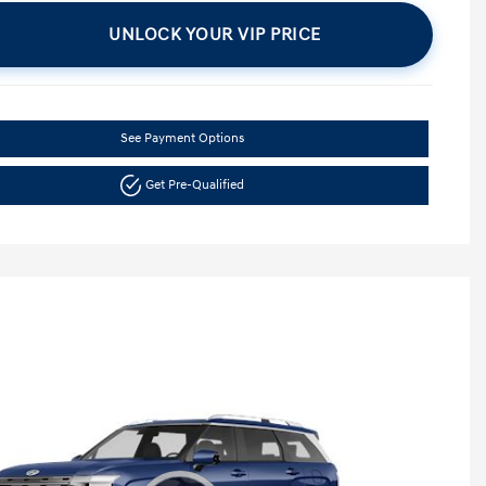
UNLOCK YOUR VIP PRICE
See Payment Options
Get Pre-Qualified