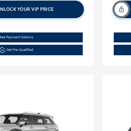
NLOCK YOUR VIP PRICE
See Payment Options
Get Pre-Qualified