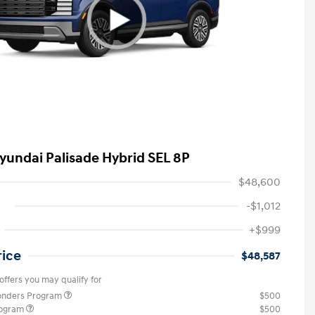
yundai Palisade Hybrid SEL 8P
$48,600
-$1,012
+$999
rice
$48,587
offers you may qualify for
ponders Program
$500
rogram
$500