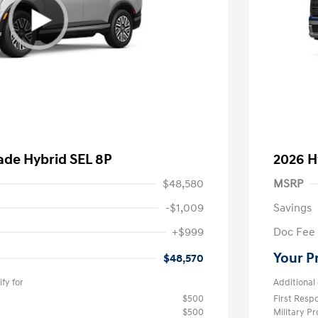
ade Hybrid SEL 8P
2026 H
$48,580
MSRP
-$1,009
Savings
+$999
Doc Fee
Your P
$48,570
fy for
Additional 
$500
First Res
$500
Military P