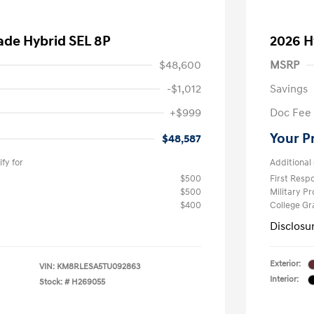
ade Hybrid SEL 8P
2026 H
$48,600
MSRP
-$1,012
Savings
+$999
Doc Fee
Your P
$48,587
fy for
Additional 
$500
First Res
$500
Military P
$400
College G
Disclosu
Exterior:
VIN:
KM8RLESA5TU092863
Interior:
Stock: #
H269055