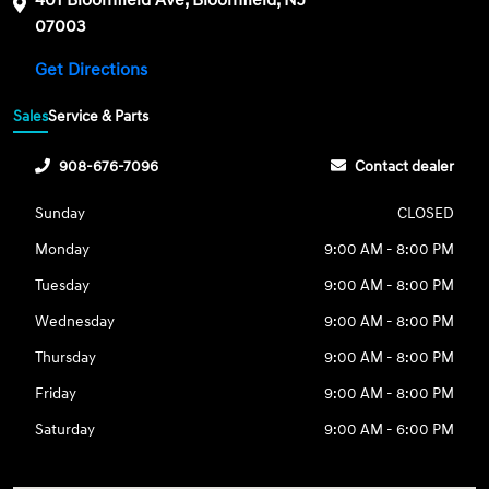
07003
Get Directions
Sales
Service & Parts
908-676-7096
Contact dealer
Sunday
CLOSED
Monday
9:00 AM - 8:00 PM
Tuesday
9:00 AM - 8:00 PM
Wednesday
9:00 AM - 8:00 PM
Thursday
9:00 AM - 8:00 PM
Friday
9:00 AM - 8:00 PM
Saturday
9:00 AM - 6:00 PM