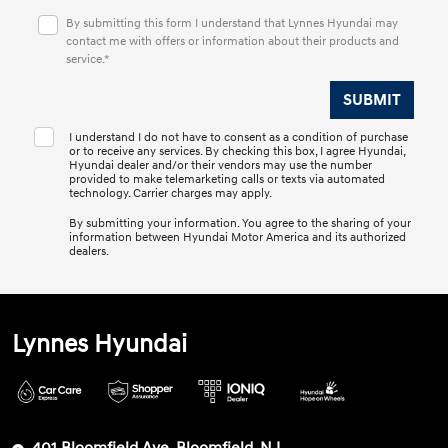
By submitting this form I understand that Lynnes Hyundai may
contact me with offers or information about their products and
service.*
I understand I do not have to consent as a condition of purchase
or to receive any services. By checking this box, I agree Hyundai,
Hyundai dealer and/or their vendors may use the number
provided to make telemarketing calls or texts via automated
technology. Carrier charges may apply.
By submitting your information. You agree to the sharing of your
information between Hyundai Motor America and its authorized
dealers.
Lynnes Hyundai
401 Bloomfield Ave, Bloomfield, NJ