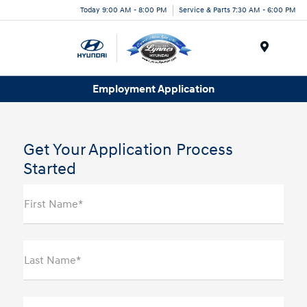
Today 9:00 AM - 8:00 PM
Service & Parts 7:30 AM - 6:00 PM
Menu
Employment Application
Get Your Application Process
Started
First Name*
Last Name*