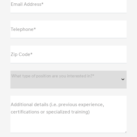
Email Address*
Telephone*
Zip Code*
What type of position are you interested in?*
Additional details (i.e. previous experience,
certifications or specialized training)