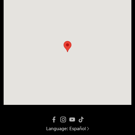
Language:
Español